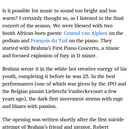
Is it possible for music to sound too bright and too
warm? I certainly thought so, as I listened to the final
concert of the season. We were blessed with two
South African-born guests:
Conrad van Alphen
on the
podium and
François du Toit
on the piano. They
started with Brahms’s First Piano Concerto, a titanic
and focused explosion of fury in D minor.
Brahms wrote it in the white-hot creative energy of his
youth, completing it before he was 25. In the best
performances (one of which was given by the JPO and
the Belgian pianist Liebrecht Vanbeckevoort a few
years ago), the dark first movement storms with rage
and blazes with passion.
The opening was written shortly after the first suicide
attempt of Brahms’s friend and mentor, Robert