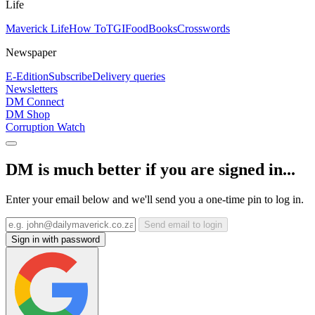
Life
Maverick Life
How To
TGIFood
Books
Crosswords
Newspaper
E-Edition
Subscribe
Delivery queries
Newsletters
DM Connect
DM Shop
Corruption Watch
DM is much better if you are signed in...
Enter your email below and we'll send you a one-time pin to log in.
Send email to login
Sign in with password