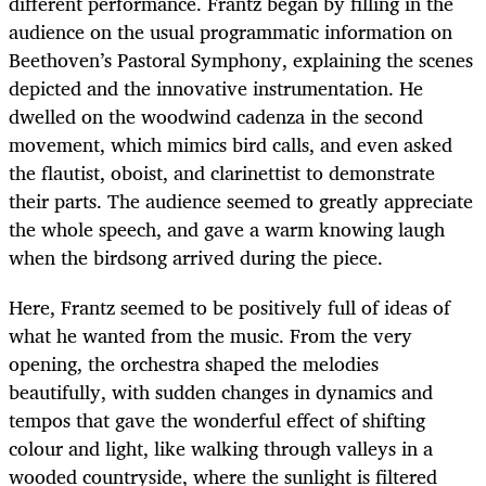
different performance. Frantz began by filling in the
audience on the usual programmatic information on
Beethoven’s Pastoral Symphony, explaining the scenes
depicted and the innovative instrumentation. He
dwelled on the woodwind cadenza in the second
movement, which mimics bird calls, and even asked
the flautist, oboist, and clarinettist to demonstrate
their parts. The audience seemed to greatly appreciate
the whole speech, and gave a warm knowing laugh
when the birdsong arrived during the piece.
Here, Frantz seemed to be positively full of ideas of
what he wanted from the music. From the very
opening, the orchestra shaped the melodies
beautifully, with sudden changes in dynamics and
tempos that gave the wonderful effect of shifting
colour and light, like walking through valleys in a
wooded countryside, where the sunlight is filtered