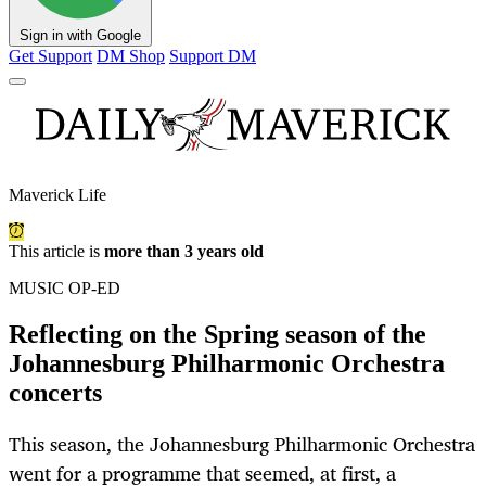
Sign in with Google
Get Support
DM Shop
Support DM
Maverick Life
This article is
more than 3 years old
MUSIC OP-ED
Reflecting on the Spring season of the
Johannesburg Philharmonic Orchestra
concerts
This season, the Johannesburg Philharmonic Orchestra
went for a programme that seemed, at first, a