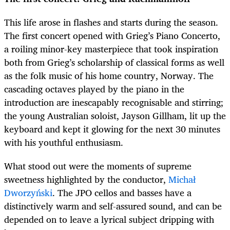
This life arose in flashes and starts during the season.
The first concert opened with Grieg’s Piano Concerto,
a roiling minor-key masterpiece that took inspiration
both from Grieg’s scholarship of classical forms as well
as the folk music of his home country, Norway. The
cascading octaves played by the piano in the
introduction are inescapably recognisable and stirring;
the young Australian soloist, Jayson Gillham, lit up the
keyboard and kept it glowing for the next 30 minutes
with his youthful enthusiasm.
What stood out were the moments of supreme
sweetness highlighted by the conductor,
Michał
Dworzyński
. The JPO cellos and basses have a
distinctively warm and self-assured sound, and can be
depended on to leave a lyrical subject dripping with