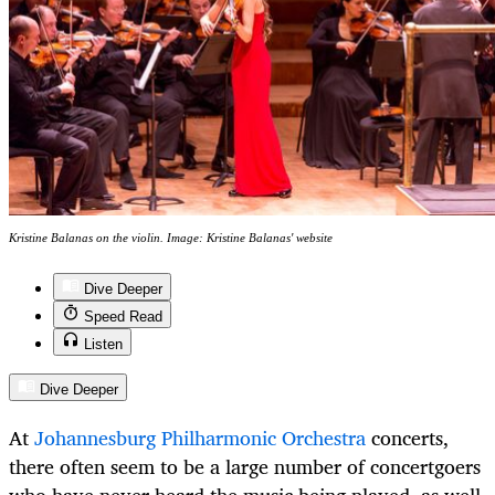
Kristine Balanas on the violin. Image: Kristine Balanas' website
Dive Deeper
Speed Read
Listen
Dive Deeper
At
Johannesburg Philharmonic Orchestra
concerts,
there often seem to be a large number of concertgoers