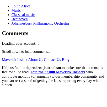
South Africa
Music
Classical music
Beethoven
Johannesburg Philharmonic Orchestra
Comments
Loading your account…
Scroll down to load comments...
Maverick Insider
About Us
Contact Us
Blog
Help us fund
independent journalism
to make sure that it remains
free for all to read.
Join the 32,000 Maverick Insiders
who
contribute monthly (or annually) to our membership community and
you can rest assured of getting the latest reporting every day without
a hitch.