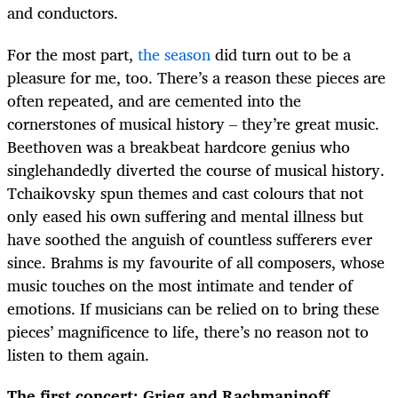
and conductors.
For the most part,
the season
did turn out to be a
pleasure for me, too. There’s a reason these pieces are
often repeated, and are cemented into the
cornerstones of musical history – they’re great music.
Beethoven was a breakbeat hardcore genius who
singlehandedly diverted the course of musical history.
Tchaikovsky spun themes and cast colours that not
only eased his own suffering and mental illness but
have soothed the anguish of countless sufferers ever
since. Brahms is my favourite of all composers, whose
music touches on the most intimate and tender of
emotions. If musicians can be relied on to bring these
pieces’ magnificence to life, there’s no reason not to
listen to them again.
The first concert: Grieg and Rachmaninoff