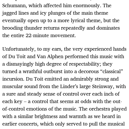
Schumann, which affected him enormously. The
jagged lines and icy plunges of the main theme
eventually open up to a more lyrical theme, but the
brooding thunder returns repeatedly and dominates
the entire 22-minute movement.
Unfortunately, to my ears, the very experienced hands
of Du Toit and Van Alphen performed this music with
a dismayingly high degree of respectability; they
turned a wrathful outburst into a decorous “classical”
incursion. Du Toit emitted an admirably strong and
muscular sound from the Linder’s large Steinway, with
a sure and steady sense of control over each inch of
each key – a control that seems at odds with the out-
of-control emotions of the music. The orchestra played
with a similar brightness and warmth as we heard in
earlier concerts, which only served to pull the musical