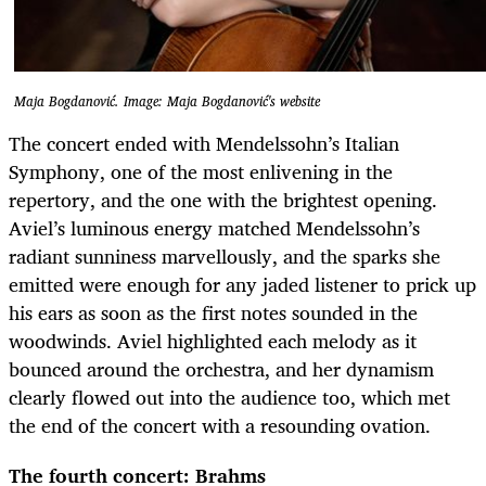
Maja Bogdanović. Image: Maja Bogdanović's website
The concert ended with Mendelssohn’s Italian
Symphony, one of the most enlivening in the
repertory, and the one with the brightest opening.
Aviel’s luminous energy matched Mendelssohn’s
radiant sunniness marvellously, and the sparks she
emitted were enough for any jaded listener to prick up
his ears as soon as the first notes sounded in the
woodwinds. Aviel highlighted each melody as it
bounced around the orchestra, and her dynamism
clearly flowed out into the audience too, which met
the end of the concert with a resounding ovation.
The fourth concert: Brahms