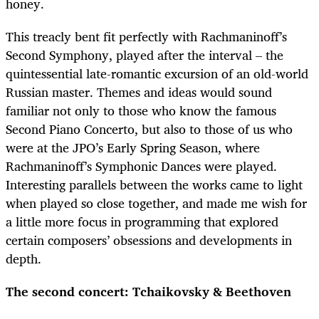
honey.
This treacly bent fit perfectly with Rachmaninoff’s
Second Symphony, played after the interval – the
quintessential late-romantic excursion of an old-world
Russian master. Themes and ideas would sound
familiar not only to those who know the famous
Second Piano Concerto, but also to those of us who
were at the JPO’s Early Spring Season, where
Rachmaninoff’s Symphonic Dances were played.
Interesting parallels between the works came to light
when played so close together, and made me wish for
a little more focus in programming that explored
certain composers’ obsessions and developments in
depth.
The second concert: Tchaikovsky & Beethoven