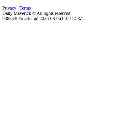
Privacy
|
Terms
Daily Maverick © All rights reserved
9388436#master @ 2026-08-06T10:11:58Z