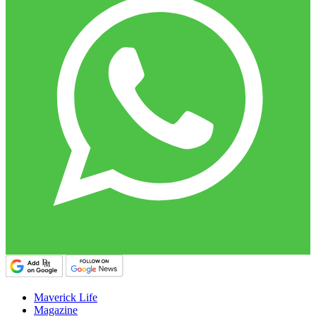
Maverick Life
Magazine