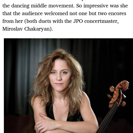
the dancing middle movement. So impressive was she
that the audience welcomed not one but two encores
from her (both duets with the JPO concertmaster,
Miroslav Chakaryan).