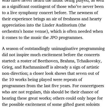
who have never heard the music being played, as well
as a significant contingent of those who’ve never been
to a live symphony concert before. The newness of
their experience brings an air of freshness and hearty
appreciation into the Linder Auditorium (the
orchestra’s home venue), which is often needed when
it comes to the music the JPO programmes.
A season of outstandingly unimaginative programming
did not inspire much excitement before the concerts
started: a roster of Beethoven, Brahms, Tchaikovsky,
Grieg, and Rachmaninoff is already a sign of artistic
non-direction; a closer look shows that seven out of
the 10 works being played were repeats of
programmes from the last five years. For concertgoers
who are not regulars, this should be their chance of
hearing these great works; others could only hope for
the possible excitement of some gifted guest soloists