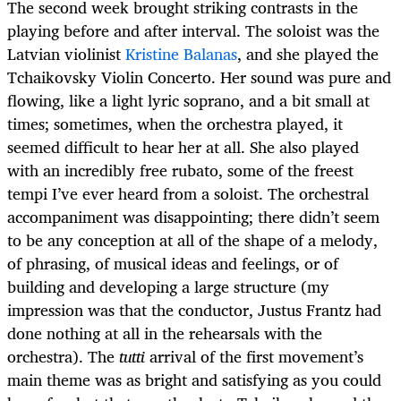
The second week brought striking contrasts in the
playing before and after interval. The soloist was the
Latvian violinist
Kristine Balanas
, and she played the
Tchaikovsky Violin Concerto. Her sound was pure and
flowing, like a light lyric soprano, and a bit small at
times; sometimes, when the orchestra played, it
seemed difficult to hear her at all. She also played
with an incredibly free rubato, some of the freest
tempi I’ve ever heard from a soloist. The orchestral
accompaniment was disappointing; there didn’t seem
to be any conception at all of the shape of a melody,
of phrasing, of musical ideas and feelings, or of
building and developing a large structure (my
impression was that the conductor, Justus Frantz had
done nothing at all in the rehearsals with the
orchestra). The
tutti
arrival of the first movement’s
main theme was as bright and satisfying as you could