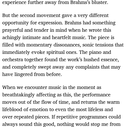
experience further away from Brahms’s bluster.
But the second movement gave a very different
opportunity for expression. Brahms had something
prayerful and tender in mind when he wrote this
achingly intimate and heartfelt music. The piece is
filled with momentary dissonances, sonic tensions that
immediately evoke spiritual ones. The piano and
orchestra together found the work’s hushed essence,
and completely swept away any complaints that may
have lingered from before.
When we encounter music in the moment as
breathtakingly affecting as this, the performance
moves out of the flow of time, and returns the warm
lifeblood of emotion to even the most lifeless and
over-repeated pieces. If repetitive programmes could
always sound this good, nothing would stop me from