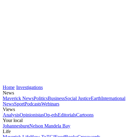
Home
Investigations
News
Maverick News
Politics
Business
Social Justice
Earth
International
News
Sport
Podcasts
Webinars
Views
Analysis
Opinionistas
Op-eds
Editorials
Cartoons
Your local
Johannesburg
Nelson Mandela Bay
Life
Maverick Life
How To
TGIFood
Books
Crosswords