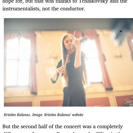
hope for, but that was thanks to Tchaikovsky and the
instrumentalists, not the conductor.
Kristine Balanas. Image: Kristine Balanas' website
But the second half of the concert was a completely