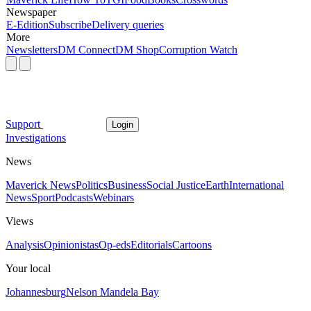
Newspaper
E-Edition
Subscribe
Delivery queries
More
Newsletters
DM Connect
DM Shop
Corruption Watch
Support
Login
Investigations
News
Maverick News
Politics
Business
Social Justice
Earth
International
News
Sport
Podcasts
Webinars
Views
Analysis
Opinionistas
Op-eds
Editorials
Cartoons
Your local
Johannesburg
Nelson Mandela Bay