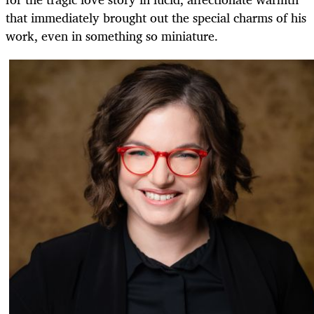
that immediately brought out the special charms of his
work, even in something so miniature.