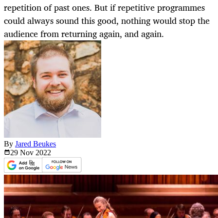
repetition of past ones. But if repetitive programmes
could always sound this good, nothing would stop the
audience from returning again, and again.
By
Jared Beukes
29 Nov
2022