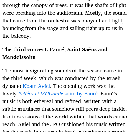
through the canopy of trees. It was like shafts of light
were breaking into the auditorium. Mostly, the sound
that came from the orchestra was buoyant and light,
bouncing from the stage and sailing right up to us in
the balcony.
The third concert: Fauré, Saint-Saëns and
Mendelssohn
The most invigorating sounds of the season came in
the third week, which was conducted by the Israeli
dynamo
Noam Aviel
. The opening work was the
lovely
Pelléas et Mélisande
suite by Fauré
.
Fauré’s
music is both ethereal and refined, written with a
subtle artfulness that somehow still peers deep inside.
It offers visions of the world within, that words cannot
reach. Aviel and the JPO cushioned his music written
for the tragic love story in lucid, affectionate warmth