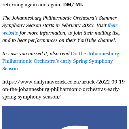
returning again and again.
DM/ ML
The Johannesburg Philharmonic Orchestra’s Summer
Symphony Season starts in February 2023. Visit
their
website
for more information, to join their mailing list,
and to hear performances on their YouTube channel.
In case you missed it, also read
On the Johannesburg
Philharmonic Orchestra’s early Spring Symphony
Season
https://www.dailymaverick.co.za/article/2022-09-19-
on-the-johannesburg-philharmonic-orchestras-early-
spring-symphony-season/