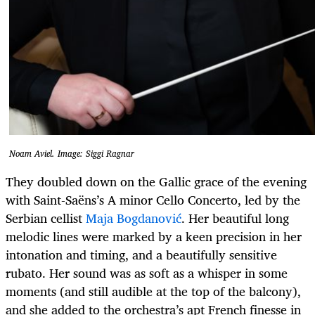
Noam Aviel. Image: Siggi Ragnar
They doubled down on the Gallic grace of the evening
with Saint-Saëns’s A minor Cello Concerto, led by the
Serbian cellist
Maja Bogdanović
. Her beautiful long
melodic lines were marked by a keen precision in her
intonation and timing, and a beautifully sensitive
rubato. Her sound was as soft as a whisper in some
moments (and still audible at the top of the balcony),
and she added to the orchestra’s apt French finesse in