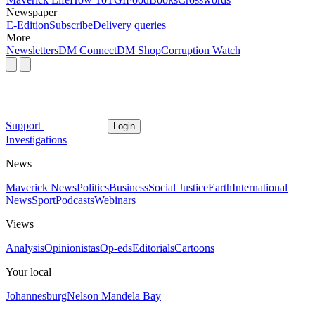
Newspaper
E-Edition
Subscribe
Delivery queries
More
Newsletters
DM Connect
DM Shop
Corruption Watch
Support
Login
Investigations
News
Maverick News
Politics
Business
Social Justice
Earth
International
News
Sport
Podcasts
Webinars
Views
Analysis
Opinionistas
Op-eds
Editorials
Cartoons
Your local
Johannesburg
Nelson Mandela Bay