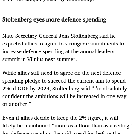
Stoltenberg eyes more defence spending
Nato Secretary General Jens Stoltenberg said he
expected allies to agree to stronger commitments to
increase defence spending at the annual leaders’
summit in Vilnius next summer.
While allies still need to agree on the next defence
spending pledge to succeed the current aim to spend
2% of GDP by 2024, Stoltenberg said “I’m absolutely
confident the ambitions will be increased in one way
or another.”
Even if allies decide to keep the 2% figure, it will
likely be maintained “more as a floor than as a ceiling”
for defence spending, he said, speaking before the