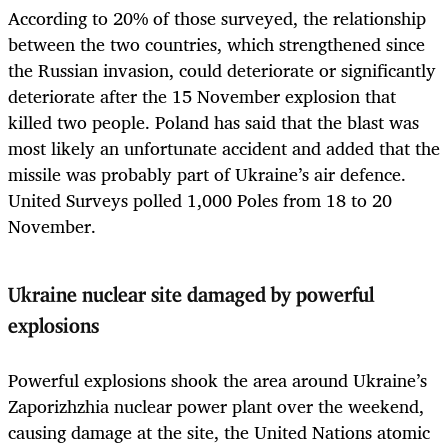
According to 20% of those surveyed, the relationship
between the two countries, which strengthened since
the Russian invasion, could deteriorate or significantly
deteriorate after the 15 November explosion that
killed two people. Poland has said that the blast was
most likely an unfortunate accident and added that the
missile was probably part of Ukraine’s air defence.
United Surveys polled 1,000 Poles from 18 to 20
November.
Ukraine nuclear site damaged by powerful
explosions
Powerful explosions shook the area around Ukraine’s
Zaporizhzhia nuclear power plant over the weekend,
causing damage at the site, the United Nations atomic