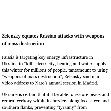
Zelensky equates Russian attacks with weapons
of mass destruction
Russia is targeting key energy infrastructure in
Ukraine to “kill” electricity, heating and water supply
this winter for millions of people, tantamount to using
“weapons of mass destruction”, Zelensky said in a
video address to Nato’s annual session in Madrid.
Ukraine is certain that it’ll be able to restore peace and
return territory within its borders along its eastern and
southern flanks, preventing “tyranny” from