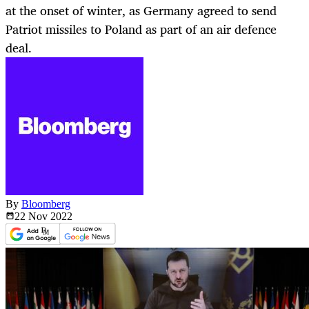
at the onset of winter, as Germany agreed to send
Patriot missiles to Poland as part of an air defence
deal.
By
Bloomberg
22 Nov
2022