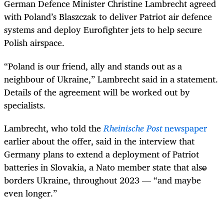
German Defence Minister Christine Lambrecht agreed
with Poland’s Blaszczak to deliver Patriot air defence
systems and deploy Eurofighter jets to help secure
Polish airspace.
“Poland is our friend, ally and stands out as a
neighbour of Ukraine,” Lambrecht said in a statement.
Details of the agreement will be worked out by
specialists.
Lambrecht, who told the
Rheinische Post
newspaper
earlier about the offer, said in the interview that
Germany plans to extend a deployment of Patriot
batteries in Slovakia, a Nato member state that also
borders Ukraine, throughout 2023 — “and maybe
even longer.”