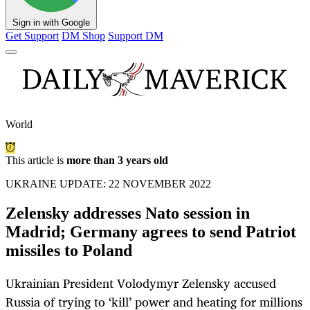
Sign in with Google
Get Support
DM Shop
Support DM
World
This article is
more than 3 years old
UKRAINE UPDATE: 22 NOVEMBER 2022
Zelensky addresses Nato session in
Madrid; Germany agrees to send Patriot
missiles to Poland
Ukrainian President Volodymyr Zelensky accused
Russia of trying to ‘kill’ power and heating for millions