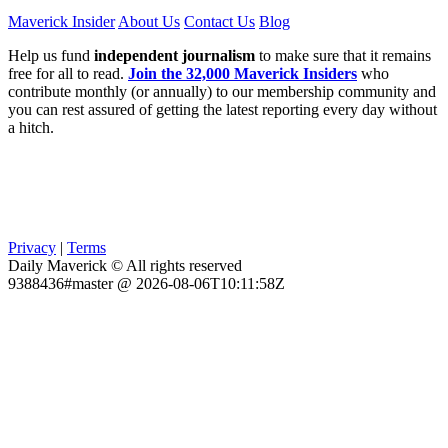
Maverick Insider
About Us
Contact Us
Blog
Help us fund
independent journalism
to make sure that it remains
free for all to read.
Join the 32,000 Maverick Insiders
who
contribute monthly (or annually) to our membership community and
you can rest assured of getting the latest reporting every day without
a hitch.
Privacy
|
Terms
Daily Maverick © All rights reserved
9388436#master @ 2026-08-06T10:11:58Z