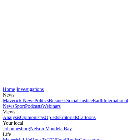
Home
Investigations
News
Maverick News
Politics
Business
Social Justice
Earth
International
News
Sport
Podcasts
Webinars
Views
Analysis
Opinionistas
Op-eds
Editorials
Cartoons
Your local
Johannesburg
Nelson Mandela Bay
Life
Maverick Life
How To
TGIFood
Books
Crosswords