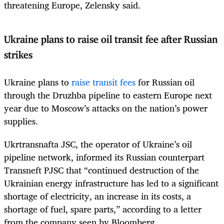
threatening Europe, Zelensky said.
Ukraine plans to raise oil transit fee after Russian
strikes
Ukraine plans to
raise transit fees
for Russian oil
through the Druzhba pipeline to eastern Europe next
year due to Moscow’s attacks on the nation’s power
supplies.
Ukrtransnafta JSC, the operator of Ukraine’s oil
pipeline network, informed its Russian counterpart
Transneft PJSC that “continued destruction of the
Ukrainian energy infrastructure has led to a significant
shortage of electricity, an increase in its costs, a
shortage of fuel, spare parts,” according to a letter
from the company seen by Bloomberg.