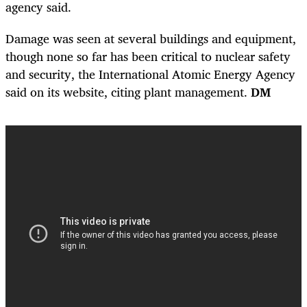
agency said.
Damage was seen at several buildings and equipment,
though none so far has been critical to nuclear safety
and security, the International Atomic Energy Agency
said on its website, citing plant management.
DM