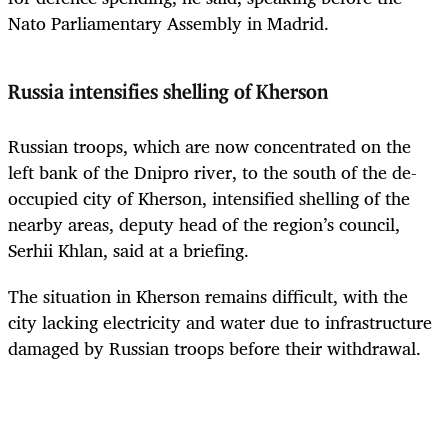
Nato Parliamentary Assembly in Madrid.
Russia intensifies shelling of Kherson
Russian troops, which are now concentrated on the
left bank of the Dnipro river, to the south of the de-
occupied city of Kherson, intensified shelling of the
nearby areas, deputy head of the region’s council,
Serhii Khlan, said at a briefing.
The situation in Kherson remains difficult, with the
city lacking electricity and water due to infrastructure
damaged by Russian troops before their withdrawal.