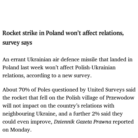
Rocket strike in Poland won’t affect relations,
survey says
An errant Ukrainian air defence missile that landed in
Poland last week won’t affect Polish-Ukrainian
relations, according to a new survey.
About 70% of Poles questioned by United Surveys said
the rocket that fell on the Polish village of Przewodow
will not impact on the country’s relations with
neighbouring Ukraine, and a further 2% said they
could even improve,
Dziennik Gazeta Prawna
reported
on Monday.