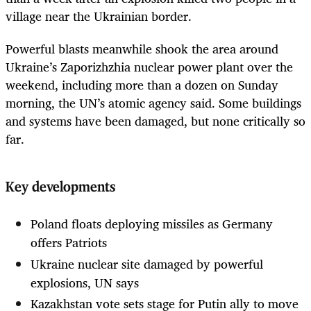
village near the Ukrainian border.
Powerful blasts meanwhile shook the area around
Ukraine’s Zaporizhzhia nuclear power plant over the
weekend, including more than a dozen on Sunday
morning, the UN’s atomic agency said. Some buildings
and systems have been damaged, but none critically so
far.
Key developments
Poland floats deploying missiles as Germany
offers Patriots
Ukraine nuclear site damaged by powerful
explosions, UN says
Kazakhstan vote sets stage for Putin ally to move