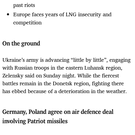
past riots
Europe faces years of LNG insecurity and
competition
On the ground
Ukraine’s army is advancing “little by little”, engaging
with Russian troops in the eastern Luhansk region,
Zelensky said on Sunday night. While the fiercest
battles remain in the Donetsk region, fighting there
has ebbed because of a deterioration in the weather.
Germany, Poland agree on air defence deal
involving Patriot missiles