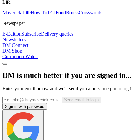
Life
Maverick Life
How To
TGIFood
Books
Crosswords
Newspaper
E-Edition
Subscribe
Delivery queries
Newsletters
DM Connect
DM Shop
Corruption Watch
DM is much better if you are signed in...
Enter your email below and we'll send you a one-time pin to log in.
Send email to login
Sign in with password