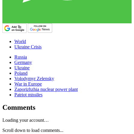
World
Ukraine Crisis
Russia
Germany
Ukraine
Poland
Volodymyr Zelensky
War in Europe
Zaporizhzhia nuclear power plant
Patriot missiles
Comments
Loading your account…
Scroll down to load comments...