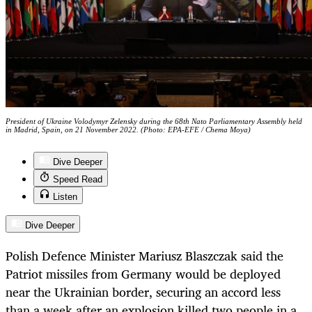
President of Ukraine Volodymyr Zelensky during the 68th Nato Parliamentary Assembly held
in Madrid, Spain, on 21 November 2022. (Photo: EPA-EFE / Chema Moya)
Dive Deeper
Speed Read
Listen
Dive Deeper
Polish Defence Minister Mariusz Blaszczak said the
Patriot missiles from Germany would be deployed
near the Ukrainian border, securing an accord less
than a week after an explosion killed two people in a