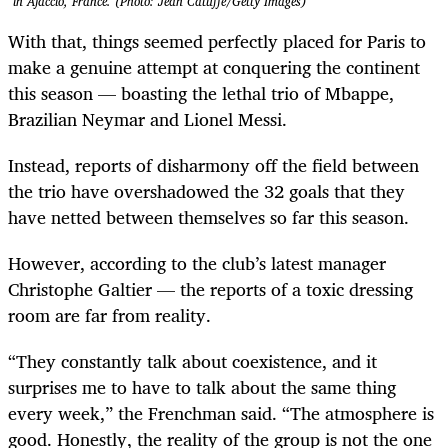
in Ajaccio, France. (Photo: Jean Catuffe/Getty Images)
With that, things seemed perfectly placed for Paris to
make a genuine attempt at conquering the continent
this season — boasting the lethal trio of Mbappe,
Brazilian Neymar and Lionel Messi.
Instead, reports of disharmony off the field between
the trio have overshadowed the 32 goals that they
have netted between themselves so far this season.
However, according to the club’s latest manager
Christophe Galtier — the reports of a toxic dressing
room are far from reality.
“They constantly talk about coexistence, and it
surprises me to have to talk about the same thing
every week,” the Frenchman said. “The atmosphere is
good. Honestly, the reality of the group is not the one