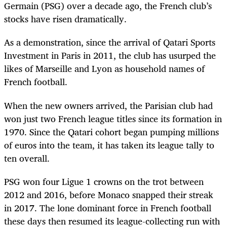
Germain (PSG) over a decade ago, the French club’s
stocks have risen dramatically.
As a demonstration, since the arrival of Qatari Sports
Investment in Paris in 2011, the club has usurped the
likes of Marseille and Lyon as household names of
French football.
When the new owners arrived, the Parisian club had
won just two French league titles since its formation in
1970. Since the Qatari cohort began pumping millions
of euros into the team, it has taken its league tally to
ten overall.
PSG won four Ligue 1 crowns on the trot between
2012 and 2016, before Monaco snapped their streak
in 2017. The lone dominant force in French football
these days then resumed its league-collecting run with