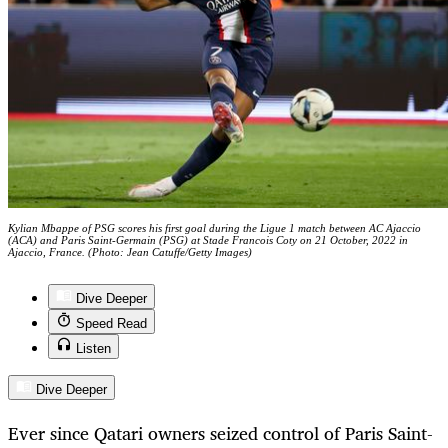
Kylian Mbappe of PSG scores his first goal during the Ligue 1 match between AC Ajaccio
(ACA) and Paris Saint-Germain (PSG) at Stade Francois Coty on 21 October, 2022 in
Ajaccio, France. (Photo: Jean Catuffe/Getty Images)
Dive Deeper
Speed Read
Listen
Dive Deeper
Ever since Qatari owners seized control of Paris Saint-