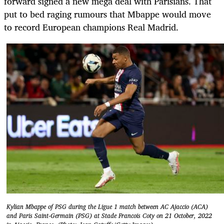
forward signed a new mega deal with Parisians. That
put to bed raging rumours that Mbappe would move
to record European champions Real Madrid.
Kylian Mbappe of PSG during the Ligue 1 match between AC Ajaccio (ACA)
and Paris Saint-Germain (PSG) at Stade Francois Coty on 21 October, 2022