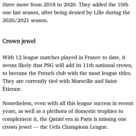
three more from 2018 to 2020. They added the 10th
one last season, after being denied by Lille during the
2020/2021 season.
Crown jewel
With 12 league matches played in France to date, it
seems likely that PSG will add its 11th national crown,
to become the French club with the most league titles.
They are currently tied with Marseille and Saint-
Étienne.
Nonetheless, even with all this league success in recent
years, as well as a plethora of domestic trophies to
complement it, the Qatari era in Paris is missing one
crown jewel — the Uefa Champions League.