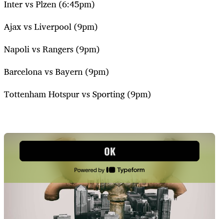
Inter vs Plzen (6:45pm)
Ajax vs Liverpool (9pm)
Napoli vs Rangers (9pm)
Barcelona vs Bayern (9pm)
Tottenham Hotspur vs Sporting (9pm)