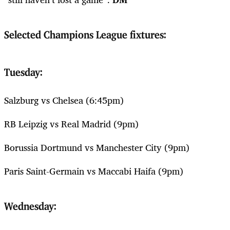
Selected Champions League fixtures:
Tuesday:
Salzburg vs Chelsea (6:45pm)
RB Leipzig vs Real Madrid (9pm)
Borussia Dortmund vs Manchester City (9pm)
Paris Saint-Germain vs Maccabi Haifa (9pm)
Wednesday: