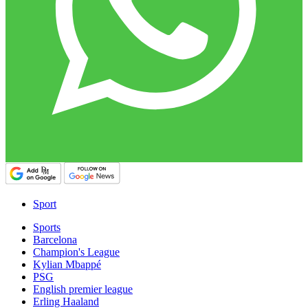
Sport
Sports
Barcelona
Champion's League
Kylian Mbappé
PSG
English premier league
Erling Haaland