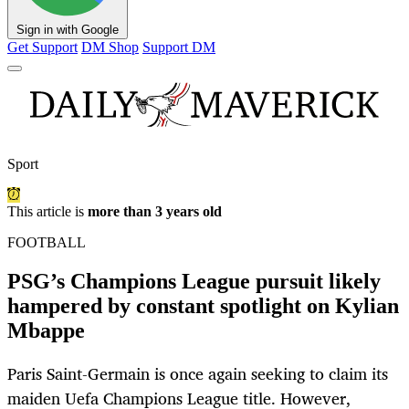
Sign in with Google
Get Support
DM Shop
Support DM
Sport
This article is
more than 3 years old
FOOTBALL
PSG’s Champions League pursuit likely
hampered by constant spotlight on Kylian
Mbappe
Paris Saint-Germain is once again seeking to claim its
maiden Uefa Champions League title. However,