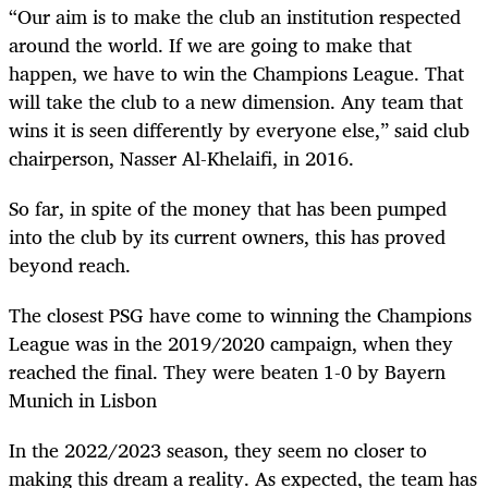
“Our aim is to make the club an institution respected
around the world. If we are going to make that
happen, we have to win the Champions League. That
will take the club to a new dimension. Any team that
wins it is seen differently by everyone else,” said club
chairperson, Nasser Al-Khelaifi, in 2016.
So far, in spite of the money that has been pumped
into the club by its current owners, this has proved
beyond reach.
The closest PSG have come to winning the Champions
League was in the 2019/2020 campaign, when they
reached the final. They were beaten 1-0 by Bayern
Munich in Lisbon
In the 2022/2023 season, they seem no closer to
making this dream a reality. As expected, the team has