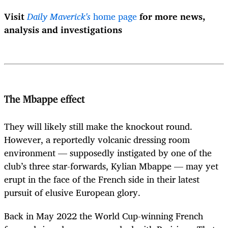
Visit
Daily Maverick's
home page
for more news,
analysis and investigations
The Mbappe effect
They will likely still make the knockout round.
However, a reportedly volcanic dressing room
environment — supposedly instigated by one of the
club’s three star-forwards, Kylian Mbappe — may yet
erupt in the face of the French side in their latest
pursuit of elusive European glory.
Back in May 2022 the World Cup-winning French