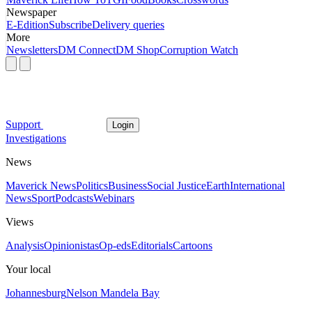
Newspaper
E-Edition
Subscribe
Delivery queries
More
Newsletters
DM Connect
DM Shop
Corruption Watch
Support
Login
Investigations
News
Maverick News
Politics
Business
Social Justice
Earth
International
News
Sport
Podcasts
Webinars
Views
Analysis
Opinionistas
Op-eds
Editorials
Cartoons
Your local
Johannesburg
Nelson Mandela Bay