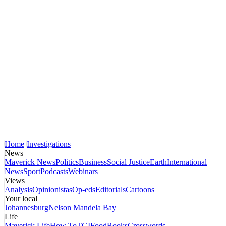
Home
Investigations
News
Maverick News
Politics
Business
Social Justice
Earth
International
News
Sport
Podcasts
Webinars
Views
Analysis
Opinionistas
Op-eds
Editorials
Cartoons
Your local
Johannesburg
Nelson Mandela Bay
Life
Maverick Life
How To
TGIFood
Books
Crosswords