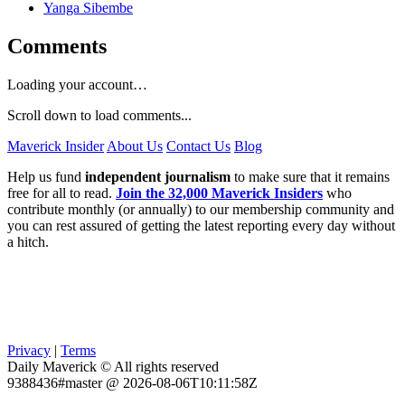
Yanga Sibembe
Comments
Loading your account…
Scroll down to load comments...
Maverick Insider
About Us
Contact Us
Blog
Help us fund
independent journalism
to make sure that it remains
free for all to read.
Join the 32,000 Maverick Insiders
who
contribute monthly (or annually) to our membership community and
you can rest assured of getting the latest reporting every day without
a hitch.
Privacy
|
Terms
Daily Maverick © All rights reserved
9388436#master @ 2026-08-06T10:11:58Z