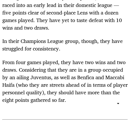
raced into an early lead in their domestic league —
five points clear of second-place Lens with a dozen
games played. They have yet to taste defeat with 10
wins and two draws.
In their Champions League group, though, they have
struggled for consistency.
From four games played, they have two wins and two
draws. Considering that they are in a group occupied
by an ailing Juventus, as well as Benfica and Maccabi
Haifa (who they are streets ahead of in terms of player
personnel quality), they should have more than the
eight points gathered so far.