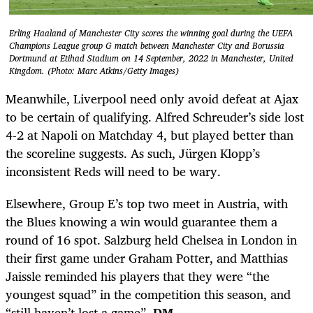
Erling Haaland of Manchester City scores the winning goal during the UEFA
Champions League group G match between Manchester City and Borussia
Dortmund at Etihad Stadium on 14 September, 2022 in Manchester, United
Kingdom. (Photo: Marc Atkins/Getty Images)
Meanwhile, Liverpool need only avoid defeat at Ajax
to be certain of qualifying. Alfred Schreuder’s side lost
4-2 at Napoli on Matchday 4, but played better than
the scoreline suggests. As such, Jürgen Klopp’s
inconsistent Reds will need to be wary.
Elsewhere, Group E’s top two meet in Austria, with
the Blues knowing a win would guarantee them a
round of 16 spot. Salzburg held Chelsea in London in
their first game under Graham Potter, and Matthias
Jaissle reminded his players that they were “the
youngest squad” in the competition this season, and
“still haven’t lost a game”.
DM