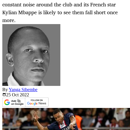
constant noise around the club and its French star
Kylian Mbappe is likely to see them fall short once
more.
By
Yanga Sibembe
25 Oct
2022