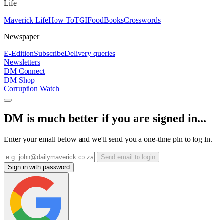
Life
Maverick Life
How To
TGIFood
Books
Crosswords
Newspaper
E-Edition
Subscribe
Delivery queries
Newsletters
DM Connect
DM Shop
Corruption Watch
DM is much better if you are signed in...
Enter your email below and we'll send you a one-time pin to log in.
Send email to login
Sign in with password