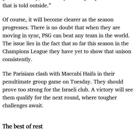
that is told outside.”
Of course, it will become clearer as the season
progresses. There is no doubt that when they are
moving in sync, PSG can beat any team in the world.
The issue lies in the fact that so far this season in the
Champions League they have yet to show that unison
consistently.
The Parisians clash with Maccabi Haifa in their
penultimate group game on Tuesday. They should
prove too strong for the Israeli club. A victory will see
them qualify for the next round, where tougher
challenges await.
The best of rest