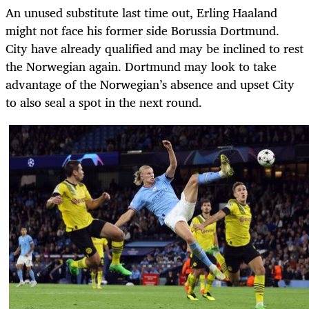
An unused substitute last time out, Erling Haaland
might not face his former side Borussia Dortmund.
City have already qualified and may be inclined to rest
the Norwegian again. Dortmund may look to take
advantage of the Norwegian’s absence and upset City
to also seal a spot in the next round.