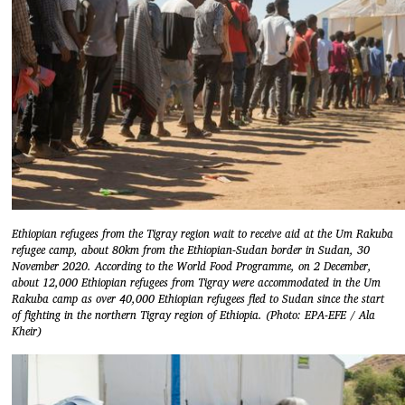
Ethiopian refugees from the Tigray region wait to receive aid at the Um Rakuba
refugee camp, about 80km from the Ethiopian-Sudan border in Sudan, 30
November 2020. According to the World Food Programme, on 2 December,
about 12,000 Ethiopian refugees from Tigray were accommodated in the Um
Rakuba camp as over 40,000 Ethiopian refugees fled to Sudan since the start
of fighting in the northern Tigray region of Ethiopia. (Photo: EPA-EFE / Ala
Kheir)