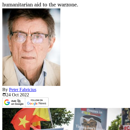
humanitarian aid to the warzone.
By
Peter Fabricius
24 Oct
2022