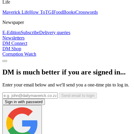
Life
Maverick Life
How To
TGIFood
Books
Crosswords
Newspaper
E-Edition
Subscribe
Delivery queries
Newsletters
DM Connect
DM Shop
Corruption Watch
DM is much better if you are signed in...
Enter your email below and we'll send you a one-time pin to log in.
Send email to login
Sign in with password