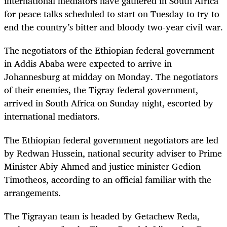
international mediators have gathered in South Africa
for peace talks scheduled to start on Tuesday to try to
end the country’s bitter and bloody two-year civil war.
The negotiators of the Ethiopian federal government
in Addis Ababa were expected to arrive in
Johannesburg at midday on Monday. The negotiators
of their enemies, the Tigray federal government,
arrived in South Africa on Sunday night, escorted by
international mediators.
The Ethiopian federal government negotiators are led
by Redwan Hussein, national security adviser to Prime
Minister Abiy Ahmed and justice minister Gedion
Timotheos, according to an official familiar with the
arrangements.
The Tigrayan team is headed by Getachew Reda,