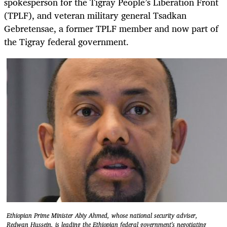
spokesperson for the Tigray People’s Liberation Front
(TPLF), and veteran military general Tsadkan
Gebretensae, a former TPLF member and now part of
the Tigray federal government.
Ethiopian Prime Minister Abiy Ahmed, whose national security adviser,
Redwan Hussein, is leading the Ethiopian federal government's negotiating