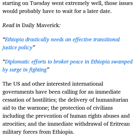
starting on Tuesday went extremely well, those issues
would probably have to wait for a later date.
Read in
Daily Maverick
:
“
Ethiopia drastically needs an effective transitional
justice policy
”
“
Diplomatic efforts to broker peace in Ethiopia swamped
by surge in fighting
”
The US and other interested international
governments have been calling for an immediate
cessation of hostilities; the delivery of humanitarian
aid to the warzone; the protection of civilians
including the prevention of human rights abuses and
atrocities; and the immediate withdrawal of Eritrean
military forces from Ethiopia.