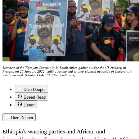
Members of the Tigrayan Community in South Africa gather outside the US embassy in
Pretoria on 26 January 2022, calling for the end to their claimed genocide of Tigrayans in
thei homeland. (Photo: EPA-EFE / Kim Ludbrook)
Dive Deeper
Speed Read
Listen
Dive Deeper
Ethiopia’s warring parties and African and