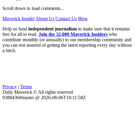
Scroll down to load comments...
Maverick Insider
About Us
Contact Us
Blog
Help us fund
independent journalism
to make sure that it remains
free for all to read.
Join the 32,000 Maverick Insiders
who
contribute monthly (or annually) to our membership community and
you can rest assured of getting the latest reporting every day without
a hitch.
Privacy
|
Terms
Daily Maverick © All rights reserved
9388436#master @ 2026-08-06T10:11:58Z