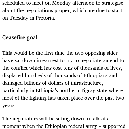
scheduled to meet on Monday afternoon to strategise
about the negotiations proper, which are due to start
on Tuesday in Pretoria.
Ceasefire goal
This would be the first time the two opposing sides
have sat down in earnest to try to negotiate an end to
the conflict which has cost tens of thousands of lives,
displaced hundreds of thousands of Ethiopians and
damaged billions of dollars of infrastructure,
particularly in Ethiopia’s northern Tigray state where
most of the fighting has taken place over the past two
years.
The negotiators will be sitting down to talk at a
moment when the Ethiopian federal army – supported