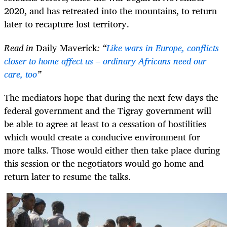
2020, and has retreated into the mountains, to return
later to recapture lost territory.
Read in
Daily Maverick
: “
Like wars in Europe, conflicts
closer to home affect us – ordinary Africans need our
care, too
”
The mediators hope that during the next few days the
federal government and the Tigray government will
be able to agree at least to a cessation of hostilities
which would create a conducive environment for
more talks. Those would either then take place during
this session or the negotiators would go home and
return later to resume the talks.