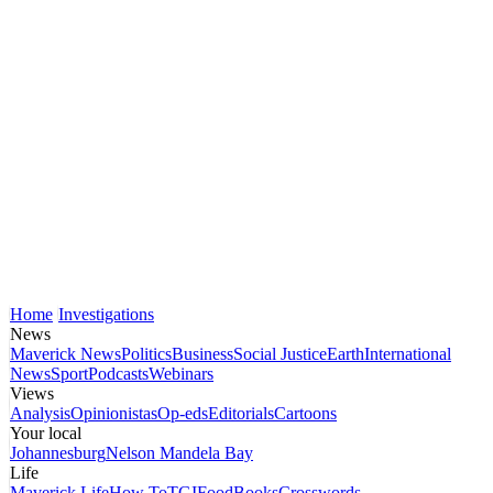
Home
Investigations
News
Maverick News
Politics
Business
Social Justice
Earth
International
News
Sport
Podcasts
Webinars
Views
Analysis
Opinionistas
Op-eds
Editorials
Cartoons
Your local
Johannesburg
Nelson Mandela Bay
Life
Maverick Life
How To
TGIFood
Books
Crosswords