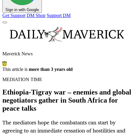
Sign in with Google
Get Support
DM Shop
Support DM
Maverick News
This article is
more than 3 years old
MEDIATION TIME
Ethiopia-Tigray war – enemies and global
negotiators gather in South Africa for
peace talks
The mediators hope the combatants can start by
agreeing to an immediate cessation of hostilities and