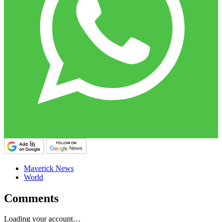
Maverick News
World
Comments
Loading your account…