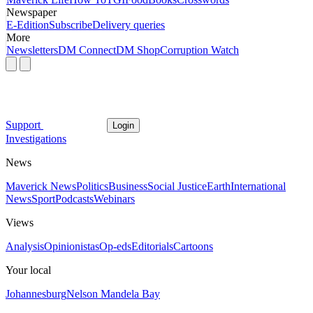
Newspaper
E-Edition
Subscribe
Delivery queries
More
Newsletters
DM Connect
DM Shop
Corruption Watch
Support
Login
Investigations
News
Maverick News
Politics
Business
Social Justice
Earth
International
News
Sport
Podcasts
Webinars
Views
Analysis
Opinionistas
Op-eds
Editorials
Cartoons
Your local
Johannesburg
Nelson Mandela Bay