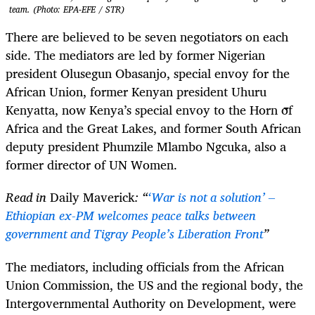
team. (Photo: EPA-EFE / STR)
There are believed to be seven negotiators on each
side. The mediators are led by former Nigerian
president Olusegun Obasanjo, special envoy for the
African Union, former Kenyan president Uhuru
Kenyatta, now Kenya’s special envoy to the Horn of
Africa and the Great Lakes, and former South African
deputy president Phumzile Mlambo Ngcuka, also a
former director of UN Women.
Read in
Daily Maverick
: “
‘War is not a solution’ –
Ethiopian ex-PM welcomes peace talks between
government and Tigray People’s Liberation Front
”
The mediators, including officials from the African
Union Commission, the US and the regional body, the
Intergovernmental Authority on Development, were