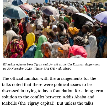
Ethiopian refugees from Tigray wait for aid at the Um Rakuba refugee camp
on 30 November 2020. (Photo: EPA-EFE / Ala Kheir)
The official familiar with the arrangements for the
talks noted that there were political issues to be
discussed in trying to lay a foundation for a long-term
solution to the conflict between Addis Ababa and
Mekelle (the Tigray capital). But unless the talks