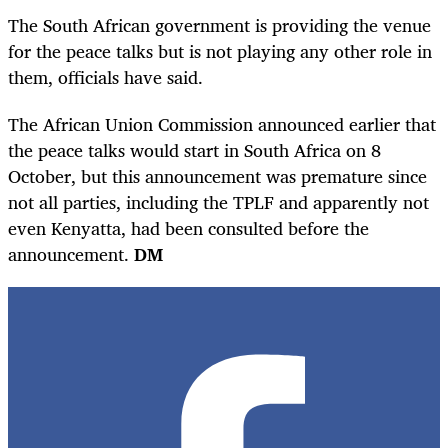
The South African government is providing the venue
for the peace talks but is not playing any other role in
them, officials have said.
The African Union Commission announced earlier that
the peace talks would start in South Africa on 8
October, but this announcement was premature since
not all parties, including the TPLF and apparently not
even Kenyatta, had been consulted before the
announcement.
DM