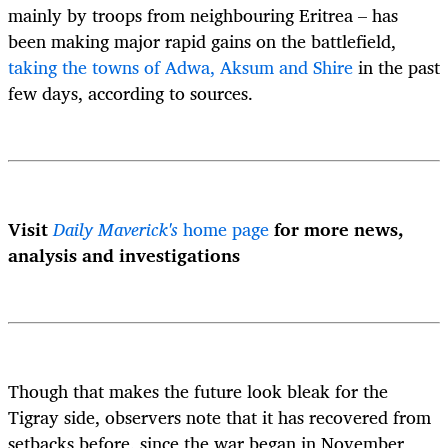
mainly by troops from neighbouring Eritrea – has
been making major rapid gains on the battlefield,
taking the towns of Adwa, Aksum and Shire
in the past
few days, according to sources.
Visit
Daily Maverick's
home page
for more news,
analysis and investigations
Though that makes the future look bleak for the
Tigray side, observers note that it has recovered from
setbacks before, since the war began in November