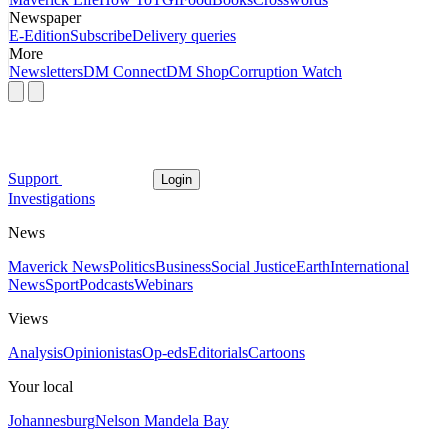
Newspaper
E-Edition
Subscribe
Delivery queries
More
Newsletters
DM Connect
DM Shop
Corruption Watch
Support
Login
Investigations
News
Maverick News
Politics
Business
Social Justice
Earth
International
News
Sport
Podcasts
Webinars
Views
Analysis
Opinionistas
Op-eds
Editorials
Cartoons
Your local
Johannesburg
Nelson Mandela Bay