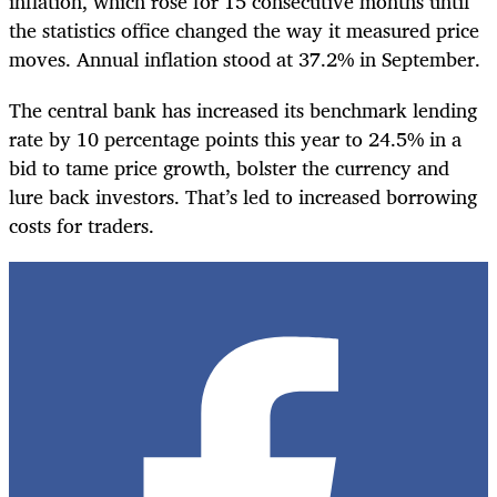
inflation, which rose for 15 consecutive months until
the statistics office changed the way it measured price
moves. Annual inflation stood at 37.2% in September.
The central bank has increased its benchmark lending
rate by 10 percentage points this year to 24.5% in a
bid to tame price growth, bolster the currency and
lure back investors. That’s led to increased borrowing
costs for traders.