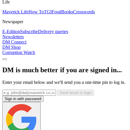
Life
Maverick Life
How To
TGIFood
Books
Crosswords
Newspaper
E-Edition
Subscribe
Delivery queries
Newsletters
DM Connect
DM Shop
Corruption Watch
DM is much better if you are signed in...
Enter your email below and we'll send you a one-time pin to log in.
Send email to login
Sign in with password