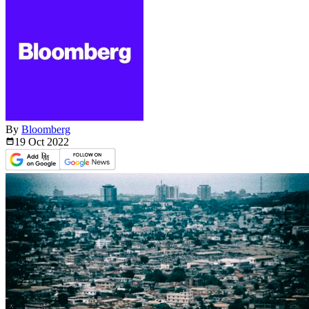
By
Bloomberg
19 Oct
2022