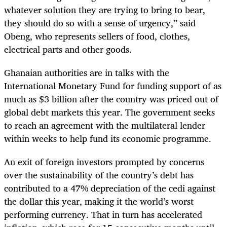
whatever solution they are trying to bring to bear,
they should do so with a sense of urgency,” said
Obeng, who represents sellers of food, clothes,
electrical parts and other goods.
Ghanaian authorities are in talks with the
International Monetary Fund for funding support of as
much as $3 billion after the country was priced out of
global debt markets this year. The government seeks
to reach an agreement with the multilateral lender
within weeks to help fund its economic programme.
An exit of foreign investors prompted by concerns
over the sustainability of the country’s debt has
contributed to a 47% depreciation of the cedi against
the dollar this year, making it the world’s worst
performing currency. That in turn has accelerated