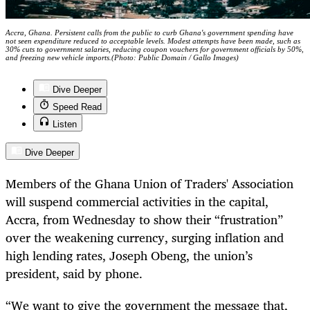
Accra, Ghana. Persistent calls from the public to curb Ghana's government spending have
not seen expenditure reduced to acceptable levels. Modest attempts have been made, such as
30% cuts to government salaries, reducing coupon vouchers for government officials by 50%,
and freezing new vehicle imports.(Photo: Public Domain / Gallo Images)
Dive Deeper
Speed Read
Listen
Dive Deeper
Members of the Ghana Union of Traders' Association
will suspend commercial activities in the capital,
Accra, from Wednesday to show their “frustration”
over the weakening currency, surging inflation and
high lending rates, Joseph Obeng, the union’s
president, said by phone.
“We want to give the government the message that,