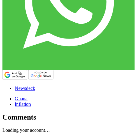
Newsdeck
Ghana
Inflation
Comments
Loading your account…