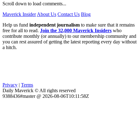
Scroll down to load comments...
Maverick Insider
About Us
Contact Us
Blog
Help us fund
independent journalism
to make sure that it remains
free for all to read.
Join the 32,000 Maverick Insiders
who
contribute monthly (or annually) to our membership community and
you can rest assured of getting the latest reporting every day without
a hitch.
Privacy
|
Terms
Daily Maverick © All rights reserved
9388436#master @ 2026-08-06T10:11:58Z