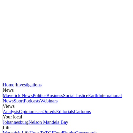
Home
Investigations
News
Maverick News
Politics
Business
Social Justice
Earth
International
News
Sport
Podcasts
Webinars
Views
Analysis
Opinionistas
Op-eds
Editorials
Cartoons
Your local
Johannesburg
Nelson Mandela Bay
Life
Maverick Life
How To
TGIFood
Books
Crosswords