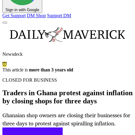
Sign in with Google
Get Support
DM Shop
Support DM
Newsdeck
This article is
more than 3 years old
CLOSED FOR BUSINESS
Traders in Ghana protest against inflation
by closing shops for three days
Ghanaian shop owners are closing their businesses for
three days to protest against spiralling inflation.