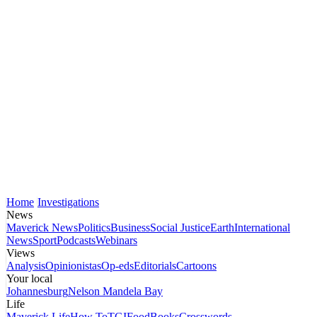
Home
Investigations
News
Maverick News
Politics
Business
Social Justice
Earth
International
News
Sport
Podcasts
Webinars
Views
Analysis
Opinionistas
Op-eds
Editorials
Cartoons
Your local
Johannesburg
Nelson Mandela Bay
Life
Maverick Life
How To
TGIFood
Books
Crosswords