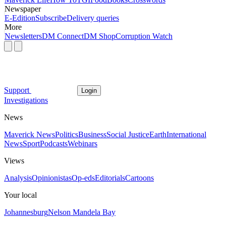
Newspaper
E-Edition
Subscribe
Delivery queries
More
Newsletters
DM Connect
DM Shop
Corruption Watch
Support
Login
Investigations
News
Maverick News
Politics
Business
Social Justice
Earth
International
News
Sport
Podcasts
Webinars
Views
Analysis
Opinionistas
Op-eds
Editorials
Cartoons
Your local
Johannesburg
Nelson Mandela Bay