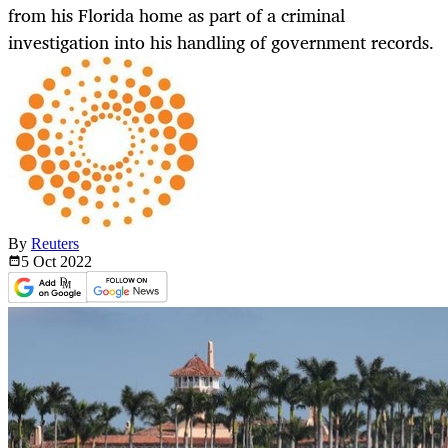
from his Florida home as part of a criminal
investigation into his handling of government records.
By
Reuters
5 Oct
2022