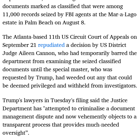
documents marked as classified that were among
11,000 records seized by FBI agents at the Mar-a-Lago
estate in Palm Beach on August 8.
The Atlanta-based 11th US Circuit Court of Appeals on
September 21
repudiated
a decision by US District
Judge Aileen Cannon, who had temporarily barred the
department from examining the seized classified
documents until the special master, who was
requested by Trump, had weeded out any that could
be deemed privileged and withheld from investigators.
Trump's lawyers in Tuesday's filing said the Justice
Department has "attempted to criminalise a document
management dispute and now vehemently objects to a
transparent process that provides much-needed
oversight”.