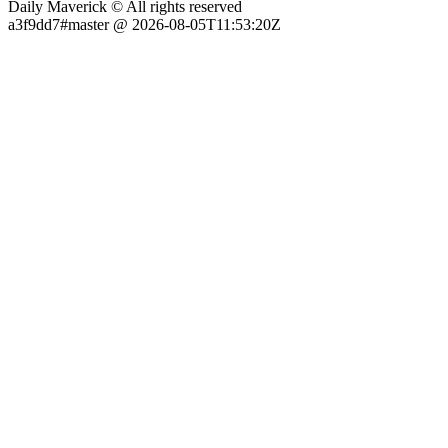
Daily Maverick © All rights reserved
a3f9dd7#master @ 2026-08-05T11:53:20Z