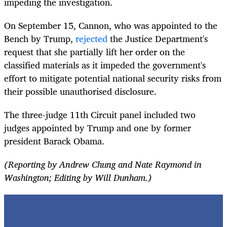
impeding the investigation.
On September 15, Cannon, who was appointed to the
Bench by Trump,
rejected
the Justice Department's
request that she partially lift her order on the
classified materials as it impeded the government's
effort to mitigate potential national security risks from
their possible unauthorised disclosure.
The three-judge 11th Circuit panel included two
judges appointed by Trump and one by former
president Barack Obama.
(Reporting by Andrew Chung and Nate Raymond in
Washington; Editing by Will Dunham.)