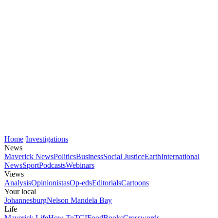
Home
Investigations
News
Maverick News
Politics
Business
Social Justice
Earth
International
News
Sport
Podcasts
Webinars
Views
Analysis
Opinionistas
Op-eds
Editorials
Cartoons
Your local
Johannesburg
Nelson Mandela Bay
Life
Maverick Life
How To
TGIFood
Books
Crosswords