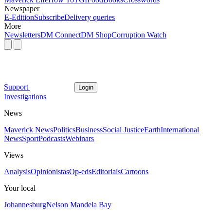
Newspaper
E-Edition
Subscribe
Delivery queries
More
Newsletters
DM Connect
DM Shop
Corruption Watch
Support
Login
Investigations
News
Maverick News
Politics
Business
Social Justice
Earth
International
News
Sport
Podcasts
Webinars
Views
Analysis
Opinionistas
Op-eds
Editorials
Cartoons
Your local
Johannesburg
Nelson Mandela Bay