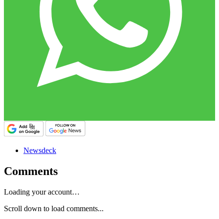
Newsdeck
Comments
Loading your account…
Scroll down to load comments...