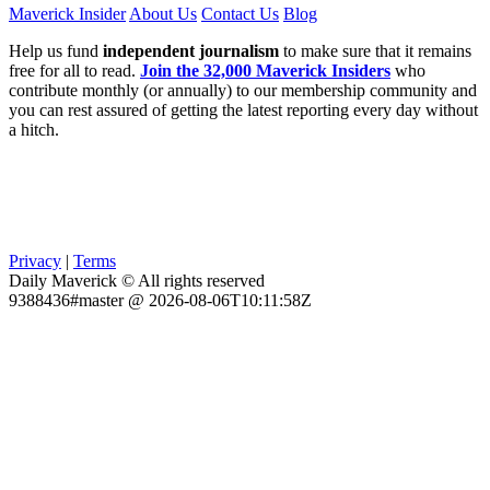
Maverick Insider
About Us
Contact Us
Blog
Help us fund
independent journalism
to make sure that it remains
free for all to read.
Join the 32,000 Maverick Insiders
who
contribute monthly (or annually) to our membership community and
you can rest assured of getting the latest reporting every day without
a hitch.
Privacy
|
Terms
Daily Maverick © All rights reserved
9388436#master @ 2026-08-06T10:11:58Z