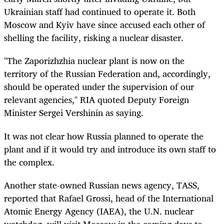
Ukrainian staff had continued to operate it. Both
Moscow and Kyiv have since accused each other of
shelling the facility, risking a nuclear disaster.
"The Zaporizhzhia nuclear plant is now on the
territory of the Russian Federation and, accordingly,
should be operated under the supervision of our
relevant agencies," RIA quoted Deputy Foreign
Minister Sergei Vershinin as saying.
It was not clear how Russia planned to operate the
plant and if it would try and introduce its own staff to
the complex.
Another state-owned
Russian news
agency, TASS,
reported that Rafael Grossi, head of the International
Atomic Energy Agency (IAEA),
the U.N. nuclear
watchdog, will
visit Moscow in the coming days to