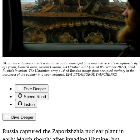
Ukrainian volunteers inside a car drive past a damaged tank near the recently recaptured city
of Lyman, Donetsk area, eastern Ukraine, 04 October 2022 (issued 05 October 2022), amid
Russia's invasion. The Ukrainian army pushed Russian troops from occupied territory in the
northeast of the country in a counterattack. EPA-EFE/GEORGE IVANCHENKO
Dive Deeper
Speed Read
Listen
Dive Deeper
Russia captured the Zaporizhzhia nuclear plant in
early March shortly after invading Ukraine, but