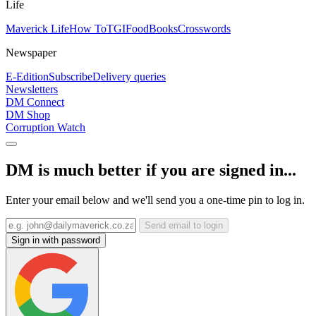
Life
Maverick Life
How To
TGIFood
Books
Crosswords
Newspaper
E-Edition
Subscribe
Delivery queries
Newsletters
DM Connect
DM Shop
Corruption Watch
DM is much better if you are signed in...
Enter your email below and we'll send you a one-time pin to log in.
Send email to login
Sign in with password