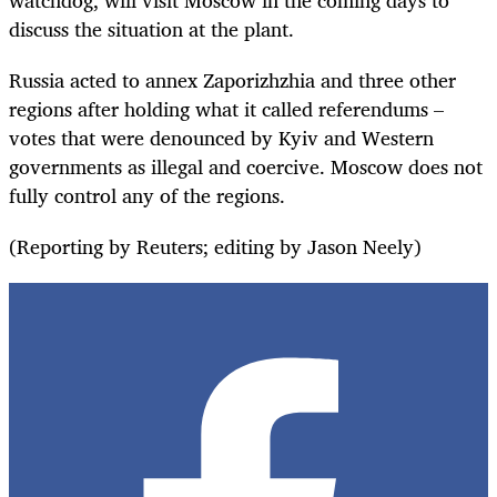
discuss the situation at the plant.
Russia
acted
to annex Zaporizhzhia and three other
regions after holding what it called referendums –
votes that were denounced by Kyiv and Western
governments as illegal and coercive.
Moscow does not
fully control any of the regions.
(Reporting by Reuters; editing by Jason Neely)