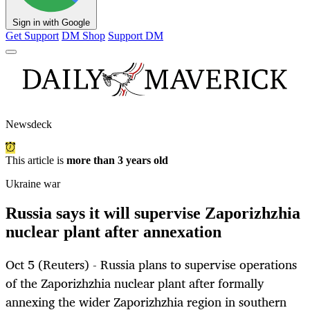
Sign in with Google
Get Support
DM Shop
Support DM
Newsdeck
This article is
more than 3 years old
Ukraine war
Russia says it will supervise Zaporizhzhia
nuclear plant after annexation
Oct 5 (Reuters) - Russia plans to supervise operations
of the Zaporizhzhia nuclear plant after formally
annexing the wider Zaporizhzhia region in southern