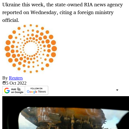
Ukraine this week, the state-owned RIA news agency
reported on Wednesday, citing a foreign ministry
official.
By
Reuters
5 Oct
2022