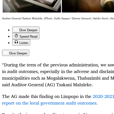
Auditor-General Tsakani Maluleke. (Photo: Gallo Images / Darren Stewart) | Adobe Stock | iSt
Dive Deeper
Speed Read
Listen
Dive Deeper
“During the term of the previous administration, we s
in audit outcomes, especially in the adverse and discla
municipalities such as Mogalakwena, Thabazimbi and
said Auditor-General (AG) Tsakani Maluleke.
The AG made this finding on Limpopo in the
2020-2021
report on the local government audit outcomes.