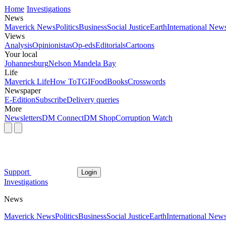
Home
Investigations
News
Maverick News
Politics
Business
Social Justice
Earth
International New
Views
Analysis
Opinionistas
Op-eds
Editorials
Cartoons
Your local
Johannesburg
Nelson Mandela Bay
Life
Maverick Life
How To
TGIFood
Books
Crosswords
Newspaper
E-Edition
Subscribe
Delivery queries
More
Newsletters
DM Connect
DM Shop
Corruption Watch
Support
Login
Investigations
News
Maverick News
Politics
Business
Social Justice
Earth
International New