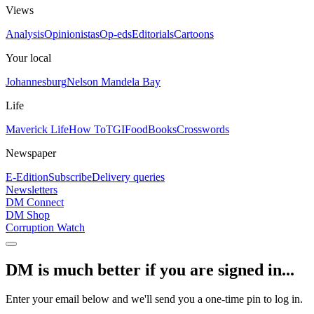
Views
Analysis
Opinionistas
Op-eds
Editorials
Cartoons
Your local
Johannesburg
Nelson Mandela Bay
Life
Maverick Life
How To
TGIFood
Books
Crosswords
Newspaper
E-Edition
Subscribe
Delivery queries
Newsletters
DM Connect
DM Shop
Corruption Watch
DM is much better if you are signed in...
Enter your email below and we'll send you a one-time pin to log in.