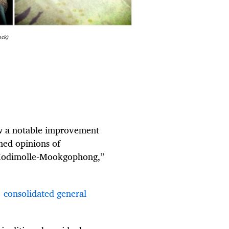
ock)
aw a notable improvement
imed opinions of
 Modimolle-Mookgophong,”
 consolidated general