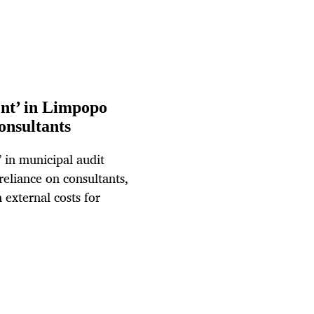
nt’ in Limpopo
consultants
 in municipal audit
eliance on consultants,
external costs for