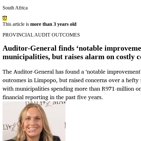
South Africa
This article is
more than 3 years old
PROVINCIAL AUDIT OUTCOMES
Auditor-General finds ‘notable improveme
municipalities, but raises alarm on costly 
The Auditor-General has found a ‘notable improvement’
outcomes in Limpopo, but raised concerns over a hefty r
with municipalities spending more than R971-million on 
financial reporting in the past five years.