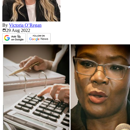
By
Victoria O’Regan
29 Aug
2022