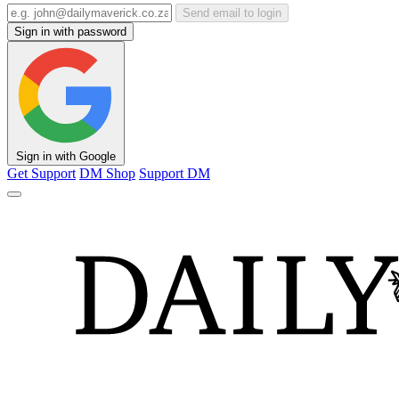
Send email to login
Sign in with password
Sign in with Google
Get Support
DM Shop
Support DM