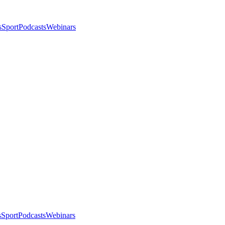
s
Sport
Podcasts
Webinars
s
Sport
Podcasts
Webinars