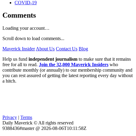
COVID-19
Comments
Loading your account…
Scroll down to load comments...
Maverick Insider
About Us
Contact Us
Blog
Help us fund
independent journalism
to make sure that it remains
free for all to read.
Join the 32,000 Maverick Insiders
who
contribute monthly (or annually) to our membership community and
you can rest assured of getting the latest reporting every day without
a hitch.
Privacy
|
Terms
Daily Maverick © All rights reserved
9388436#master @ 2026-08-06T10:11:58Z