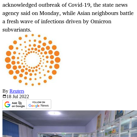
acknowledged outbreak of Covid-19, the state news
agency said on Monday, while Asian neighbours battle
a fresh wave of infections driven by Omicron
subvariants.
By
Reuters
18 Jul
2022