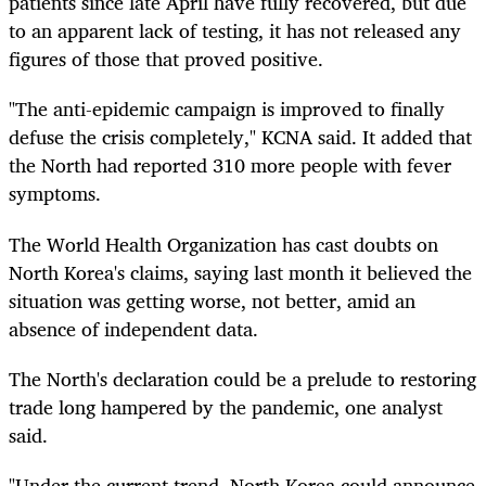
patients since late April have fully recovered, but due
to an apparent lack of testing, it has not released any
figures of those that proved positive.
"The anti-epidemic campaign is improved to finally
defuse the crisis completely," KCNA said. It added that
the North had reported 310 more people with fever
symptoms.
The World Health Organization has cast doubts on
North Korea's claims, saying last month it believed the
situation was getting worse, not better, amid an
absence of independent data.
The North's declaration could be a prelude to restoring
trade long hampered by the pandemic, one analyst
said.
"Under the current trend, North Korea could announce