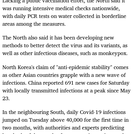
Lacking a public vaccination effort, the North said it
was running intensive medical checks nationwide,
with daily PCR tests on water collected in borderline
areas among the measures.
The North also said it has been developing new
methods to better detect the virus and its variants, as
well as other infectious diseases, such as monkeypox.
North Korea's claim of "anti-epidemic stability" comes
as other Asian countries grapple with a new wave of
infections. China reported 691 new cases for Saturday
with locally transmitted infections at a peak since May
23.
In the neighbouring South, daily Covid-19 infections
jumped on Tuesday above 40,000 for the first time in
two months, with authorities and experts predicting