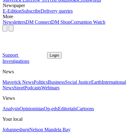
Newspaper
E-Edition
Subscribe
Delivery queries
More
Newsletters
DM Connect
DM Shop
Corruption Watch
Support
Login
Investigations
News
Maverick News
Politics
Business
Social Justice
Earth
International
News
Sport
Podcasts
Webinars
Views
Analysis
Opinionistas
Op-eds
Editorials
Cartoons
Your local
Johannesburg
Nelson Mandela Bay