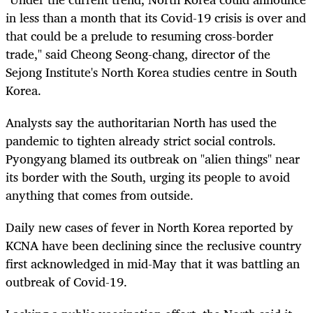
in less than a month that its Covid-19 crisis is over and
that could be a prelude to resuming cross-border
trade," said Cheong Seong-chang, director of the
Sejong Institute's North Korea studies centre in South
Korea.
Analysts say the authoritarian North has used the
pandemic to tighten already strict social controls.
Pyongyang blamed its outbreak on "alien things" near
its border with the South, urging its people to avoid
anything that comes from outside.
Daily new cases of fever in North Korea reported by
KCNA have been declining since the reclusive country
first acknowledged in mid-May that it was battling an
outbreak of Covid-19.