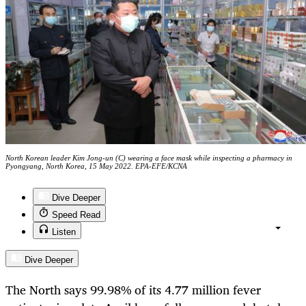
North Korean leader Kim Jong-un (C) wearing a face mask while inspecting a pharmacy in
Pyongyang, North Korea, 15 May 2022. EPA-EFE/KCNA
Dive Deeper
Speed Read
Listen
Dive Deeper
The North says 99.98% of its 4.77 million fever