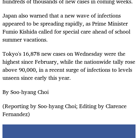
hundreds of thousands of new cases in coming weeks.
Japan also warned that a new wave of infections
appeared to be spreading rapidly, as Prime Minister
Fumio Kishida called for special care ahead of school
summer vacations.
Tokyo's 16,878 new cases on Wednesday were the
highest since February, while the nationwide tally rose
above 90,000, in a recent surge of infections to levels
unseen since early this year.
By Soo-hyang Choi
(Reporting by Soo-hyang Choi; Editing by Clarence
Fernandez)