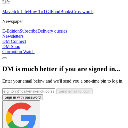
Life
Maverick Life
How To
TGIFood
Books
Crosswords
Newspaper
E-Edition
Subscribe
Delivery queries
Newsletters
DM Connect
DM Shop
Corruption Watch
DM is much better if you are signed in...
Enter your email below and we'll send you a one-time pin to log in.
Send email to login
Sign in with password