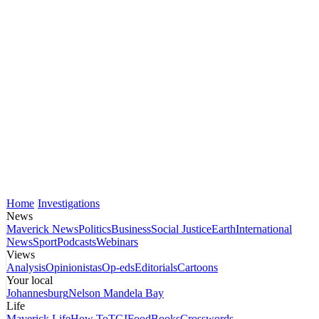
Home
Investigations
News
Maverick News
Politics
Business
Social Justice
Earth
International
News
Sport
Podcasts
Webinars
Views
Analysis
Opinionistas
Op-eds
Editorials
Cartoons
Your local
Johannesburg
Nelson Mandela Bay
Life
Maverick Life
How To
TGIFood
Books
Crosswords