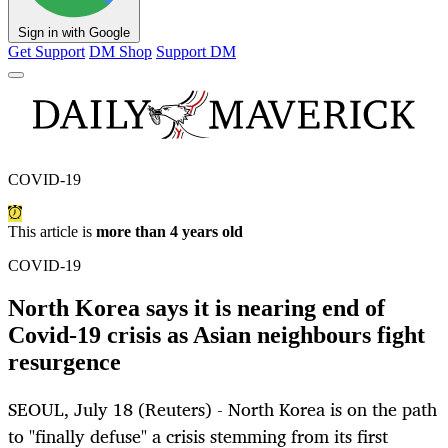
Sign in with Google
Get Support
DM Shop
Support DM
COVID-19
This article is
more than 4 years old
COVID-19
North Korea says it is nearing end of
Covid-19 crisis as Asian neighbours fight
resurgence
SEOUL, July 18 (Reuters) - North Korea is on the path
to "finally defuse" a crisis stemming from its first