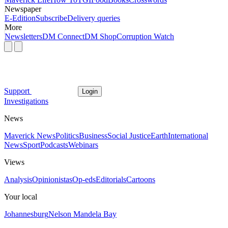
Newspaper
E-Edition
Subscribe
Delivery queries
More
Newsletters
DM Connect
DM Shop
Corruption Watch
Support
Login
Investigations
News
Maverick News
Politics
Business
Social Justice
Earth
International
News
Sport
Podcasts
Webinars
Views
Analysis
Opinionistas
Op-eds
Editorials
Cartoons
Your local
Johannesburg
Nelson Mandela Bay