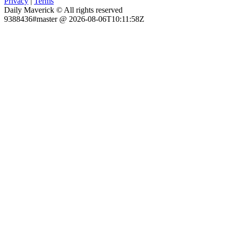
Privacy
|
Terms
Daily Maverick © All rights reserved
9388436#master @ 2026-08-06T10:11:58Z