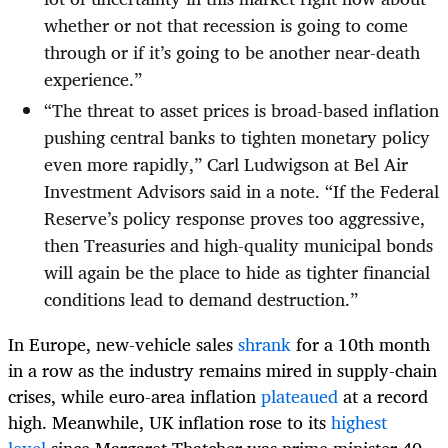
whether or not that recession is going to come
through or if it’s going to be another near-death
experience.”
“The threat to asset prices is broad-based inflation
pushing central banks to tighten monetary policy
even more rapidly,” Carl Ludwigson at Bel Air
Investment Advisors said in a note. “If the Federal
Reserve’s policy response proves too aggressive,
then Treasuries and high-quality municipal bonds
will again be the place to hide as tighter financial
conditions lead to demand destruction.”
In Europe, new-vehicle sales
shrank
for a 10th month
in a row as the industry remains mired in supply-chain
crises, while euro-area inflation
plateaued
at a record
high. Meanwhile, UK inflation rose to its
highest