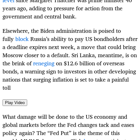
level
since Margaret Thatcher was prime minister 40
years ago, adding to pressure for action from the
government and central bank.
Elsewhere, the Biden administration is poised to
fully
block
Russia’s ability to pay US bondholders after
a deadline expires next week, a move that could bring
Moscow closer to a default. Sri Lanka, meantime, is on
the brink of
reneging
on $12.6 billion of overseas
bonds, a warning sign to investors in other developing
nations that surging inflation is set to take a painful
toll
Play Video
What damage will be done to the US economy and
global markets before the Fed changes tack and eases
policy again? The “Fed Put” is the theme of this