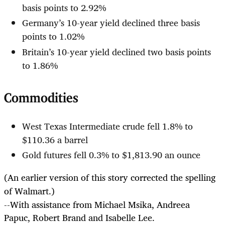
basis points to 2.92%
Germany’s 10-year yield declined three basis
points to 1.02%
Britain’s 10-year yield declined two basis points
to 1.86%
Commodities
West Texas Intermediate crude fell 1.8% to
$110.36 a barrel
Gold futures fell 0.3% to $1,813.90 an ounce
(An earlier version of this story corrected the spelling
of Walmart.)
--With assistance from Michael Msika, Andreea
Papuc, Robert Brand and Isabelle Lee.