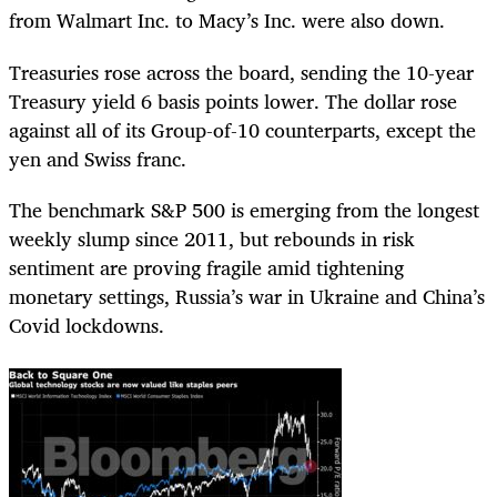
from Walmart Inc. to Macy’s Inc. were also down.
Treasuries rose across the board, sending the 10-year
Treasury yield 6 basis points lower. The dollar rose
against all of its Group-of-10 counterparts, except the
yen and Swiss franc.
The benchmark S&P 500 is emerging from the longest
weekly slump since 2011, but rebounds in risk
sentiment are proving fragile amid tightening
monetary settings, Russia’s war in Ukraine and China’s
Covid lockdowns.