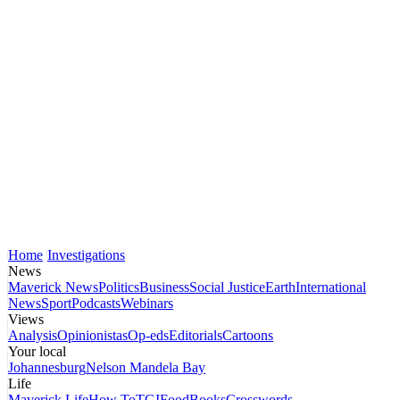
Home
Investigations
News
Maverick News
Politics
Business
Social Justice
Earth
International
News
Sport
Podcasts
Webinars
Views
Analysis
Opinionistas
Op-eds
Editorials
Cartoons
Your local
Johannesburg
Nelson Mandela Bay
Life
Maverick Life
How To
TGIFood
Books
Crosswords