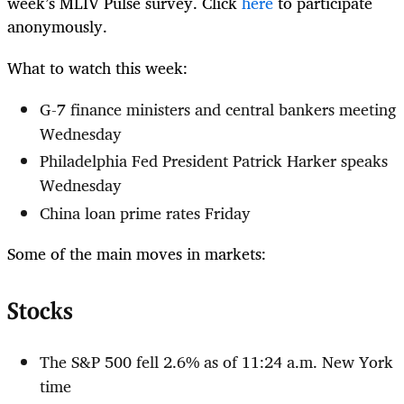
week’s MLIV Pulse survey. Click
here
to participate
anonymously.
What to watch this week:
G-7 finance ministers and central bankers meeting
Wednesday
Philadelphia Fed President Patrick Harker speaks
Wednesday
China loan prime rates Friday
Some of the main moves in markets:
Stocks
The S&P 500 fell 2.6% as of 11:24 a.m. New York
time