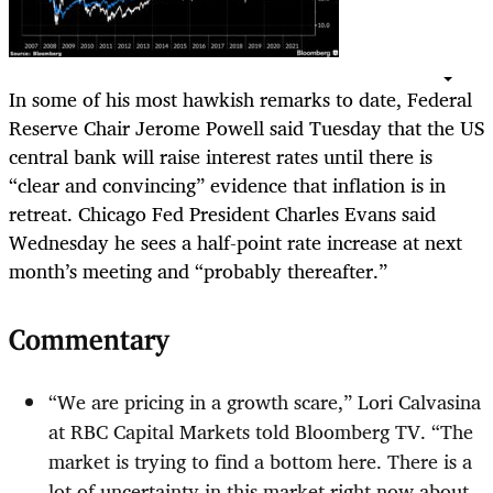
In some of his most hawkish remarks to date, Federal
Reserve Chair Jerome Powell said Tuesday that the US
central bank will raise interest rates until there is
“clear and convincing” evidence that inflation is in
retreat. Chicago Fed President Charles Evans said
Wednesday he sees a half-point rate increase at next
month’s meeting and “probably thereafter.”
Commentary
“We are pricing in a growth scare,” Lori Calvasina
at RBC Capital Markets told Bloomberg TV. “The
market is trying to find a bottom here. There is a
lot of uncertainty in this market right now about