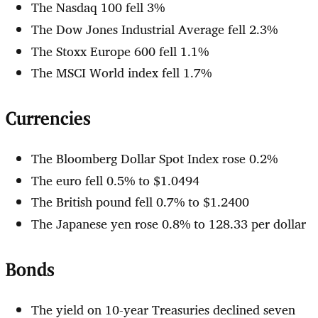
The Nasdaq 100 fell 3%
The Dow Jones Industrial Average fell 2.3%
The Stoxx Europe 600 fell 1.1%
The MSCI World index fell 1.7%
Currencies
The Bloomberg Dollar Spot Index rose 0.2%
The euro fell 0.5% to $1.0494
The British pound fell 0.7% to $1.2400
The Japanese yen rose 0.8% to 128.33 per dollar
Bonds
The yield on 10-year Treasuries declined seven