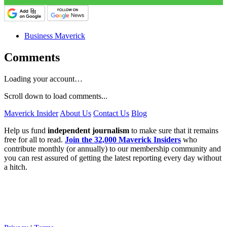
Business Maverick
Comments
Loading your account…
Scroll down to load comments...
Maverick Insider
About Us
Contact Us
Blog
Help us fund
independent journalism
to make sure that it remains
free for all to read.
Join the 32,000 Maverick Insiders
who
contribute monthly (or annually) to our membership community and
you can rest assured of getting the latest reporting every day without
a hitch.