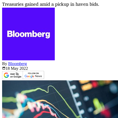
Treasuries gained amid a pickup in haven bids.
By
Bloomberg
18 May
2022