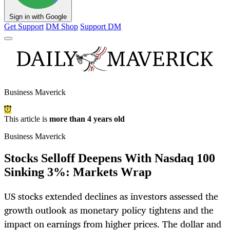
Sign in with Google
Get Support
DM Shop
Support DM
Business Maverick
This article is
more than 4 years old
Business Maverick
Stocks Selloff Deepens With Nasdaq 100
Sinking 3%: Markets Wrap
US stocks extended declines as investors assessed the
growth outlook as monetary policy tightens and the
impact on earnings from higher prices. The dollar and