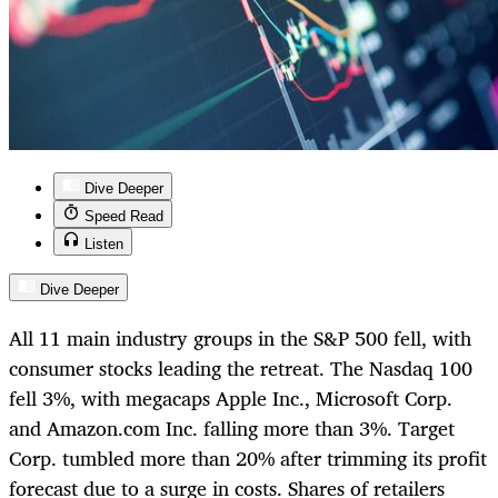
Dive Deeper
Speed Read
Listen
Dive Deeper
All 11 main industry groups in the S&P 500 fell, with
consumer stocks leading the retreat. The Nasdaq 100
fell 3%, with megacaps Apple Inc., Microsoft Corp.
and Amazon.com Inc. falling more than 3%. Target
Corp. tumbled more than 20% after trimming its profit
forecast due to a surge in costs. Shares of retailers