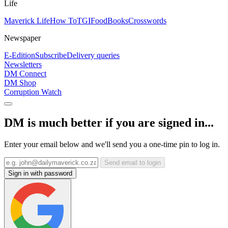
Life
Maverick Life
How To
TGIFood
Books
Crosswords
Newspaper
E-Edition
Subscribe
Delivery queries
Newsletters
DM Connect
DM Shop
Corruption Watch
DM is much better if you are signed in...
Enter your email below and we'll send you a one-time pin to log in.
Send email to login
Sign in with password