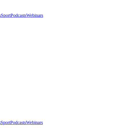
s
Sport
Podcasts
Webinars
s
Sport
Podcasts
Webinars