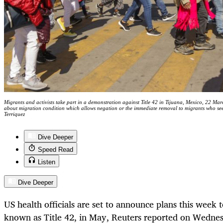
Migrants and activists take part in a demonstration against Title 42 in Tijuana, Mexico, 22 Mar
about migration condition which allows negation or the immediate removal to migrants who se
Terriquez
Dive Deeper
Speed Read
Listen
Dive Deeper
US health officials are set to announce plans this week 
known as Title 42, in May,
Reuters reported on Wedne