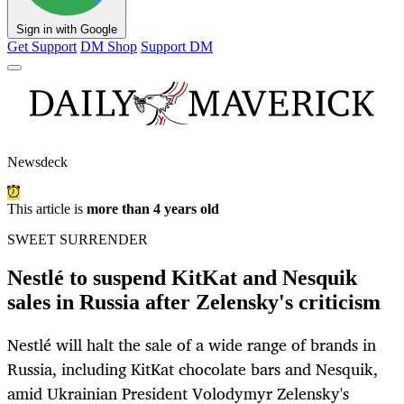
Sign in with Google
Get Support
DM Shop
Support DM
Newsdeck
This article is
more than 4 years old
SWEET SURRENDER
Nestlé to suspend KitKat and Nesquik
sales in Russia after Zelensky's criticism
Nestlé will halt the sale of a wide range of brands in
Russia, including KitKat chocolate bars and Nesquik,
amid Ukrainian President Volodymyr Zelensky's