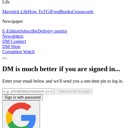
Life
Maverick Life
How To
TGIFood
Books
Crosswords
Newspaper
E-Edition
Subscribe
Delivery queries
Newsletters
DM Connect
DM Shop
Corruption Watch
DM is much better if you are signed in...
Enter your email below and we'll send you a one-time pin to log in.
Send email to login
Sign in with password