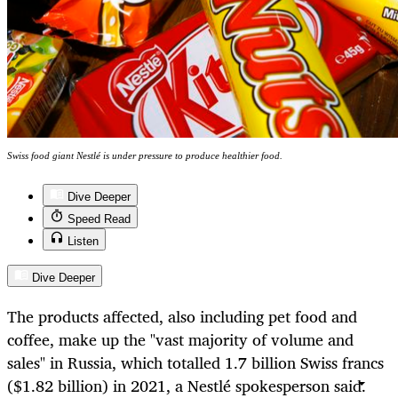
Swiss food giant Nestlé is under pressure to produce healthier food.
Dive Deeper
Speed Read
Listen
Dive Deeper
The products affected, also including pet food and
coffee, make up
the "vast majority of volume and
sales" in Russia, which
totalled
1.7 billion Swiss francs
($1.82 billion) in 2021, a Nestlé
spokesperson said.