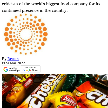
criticism of the world's biggest food company for its
continued presence in the country.
By
Reuters
24 Mar
2022