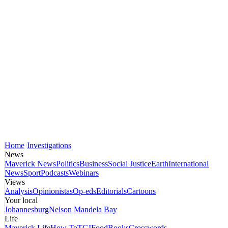
Home
Investigations
News
Maverick News
Politics
Business
Social Justice
Earth
International
News
Sport
Podcasts
Webinars
Views
Analysis
Opinionistas
Op-eds
Editorials
Cartoons
Your local
Johannesburg
Nelson Mandela Bay
Life
Maverick Life
How To
TGIFood
Books
Crosswords