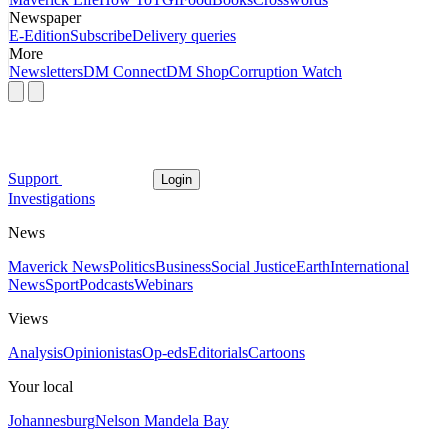
Newspaper
E-Edition
Subscribe
Delivery queries
More
Newsletters
DM Connect
DM Shop
Corruption Watch
Support
Login
Investigations
News
Maverick News
Politics
Business
Social Justice
Earth
International
News
Sport
Podcasts
Webinars
Views
Analysis
Opinionistas
Op-eds
Editorials
Cartoons
Your local
Johannesburg
Nelson Mandela Bay