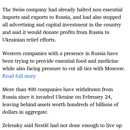
The Swiss company had already halted non-essential
imports and exports to Russia, and had also stopped
all advertising and capital investment in the country
and said it would donate profits from Russia to
Ukrainian relief efforts.
Western companies with a presence in Russia have
been trying to provide essential food and medicine
while also facing pressure to cut all ties with Moscow.
Read full story
More than 400 companies have withdrawn from
Russia since it invaded Ukraine on February 24,
leaving behind assets worth hundreds of billions of
dollars in aggregate.
Zelensky said Nestlé had not done enough to live up