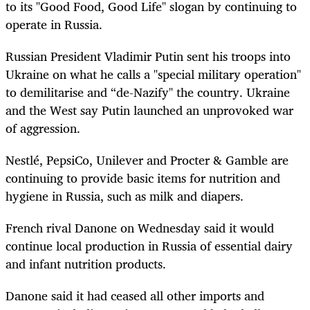
to its "Good Food, Good Life" slogan by continuing to
operate in Russia.
Russian President Vladimir Putin sent his troops into
Ukraine on what he calls a "special military operation"
to demilitarise and “de-Nazify" the country. Ukraine
and the West say Putin launched an unprovoked war
of aggression.
Nestlé, PepsiCo, Unilever and Procter & Gamble are
continuing to provide basic items for nutrition and
hygiene in Russia, such as milk and diapers.
French rival Danone on Wednesday said it would
continue local production in Russia of essential dairy
and infant nutrition products.
Danone said it had ceased all other imports and