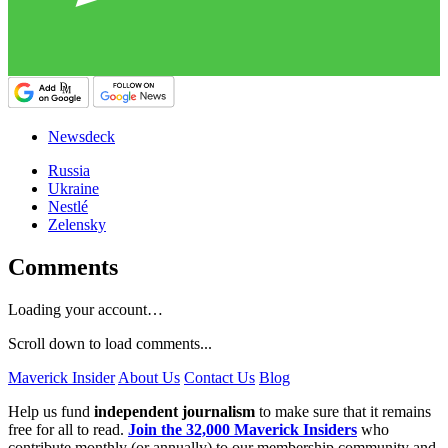
Newsdeck
Russia
Ukraine
Nestlé
Zelensky
Comments
Loading your account…
Scroll down to load comments...
Maverick Insider
About Us
Contact Us
Blog
Help us fund
independent journalism
to make sure that it remains
free for all to read.
Join the 32,000 Maverick Insiders
who
contribute monthly (or annually) to our membership community and