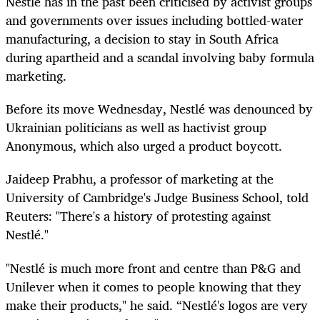
Nestlé
has in the past been
criticised by a
ctivist groups
and governments over issues including bottled-water
manufacturing,
a
decision to stay in South Africa
during apartheid and a scandal involving baby formula
marketing.
Before its move Wednesday, Nestlé was denounced by
Ukrainian politicians as well as hactivist group
Anonymous, which also urged a product boycott.
Jaideep Prabhu, a professor of marketing at the
University of Cambridge's Judge Business School, told
Reuters: "There's a history of protesting against
Nestlé."
"Nestlé is much more front and centre than P&G and
Unilever when it comes to people knowing that they
make their products," he said. “Nestlé's logos are very