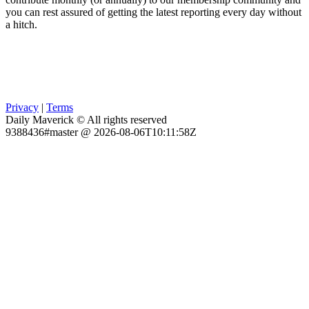
you can rest assured of getting the latest reporting every day without
a hitch.
Privacy
|
Terms
Daily Maverick © All rights reserved
9388436#master @ 2026-08-06T10:11:58Z