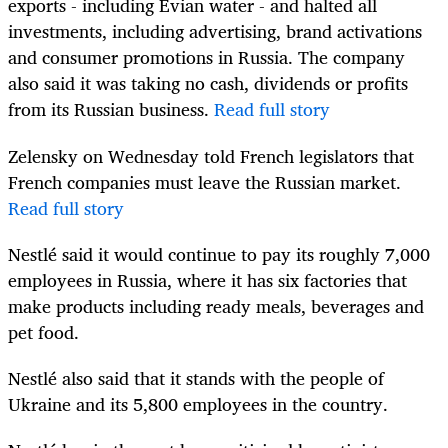
exports - including Evian water - and halted all
investments, including advertising, brand activations
and consumer promotions in Russia. The company
also said it was taking no cash, dividends or profits
from its Russian business.
Read full story
Zelensky on Wednesday told French legislators that
French companies must leave the Russian market.
Read full story
Nestlé said it would continue to pay its roughly 7,000
employees in Russia, where it has six factories that
make products including ready meals, beverages and
pet food.
Nestlé also said that it stands with the people of
Ukraine and its 5,800 employees in the country.