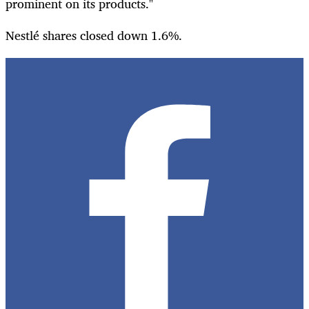
prominent on its products."
Nestlé shares closed down 1.6%.