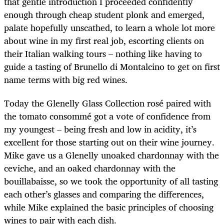
that gentle introduction I proceeded confidently
enough through cheap student plonk and emerged,
palate hopefully unscathed, to learn a whole lot more
about wine in my first real job, escorting clients on
their Italian walking tours – nothing like having to
guide a tasting of Brunello di Montalcino to get on first
name terms with big red wines.
Today the Glenelly Glass Collection rosé paired with
the tomato consommé got a vote of confidence from
my youngest – being fresh and low in acidity, it’s
excellent for those starting out on their wine journey.
Mike gave us a Glenelly unoaked chardonnay with the
ceviche, and an oaked chardonnay with the
bouillabaisse, so we took the opportunity of all tasting
each other’s glasses and comparing the differences,
while Mike explained the basic principles of choosing
wines to pair with each dish.