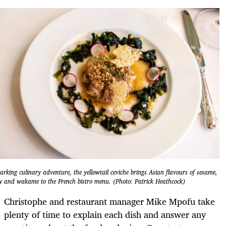
arking culinary adventure, the yellowtail ceviche brings Asian flavours of sesame,
y and wakame to the French bistro menu. (Photo: Patrick Heathcock)
Christophe and restaurant manager Mike Mpofu take
plenty of time to explain each dish and answer any