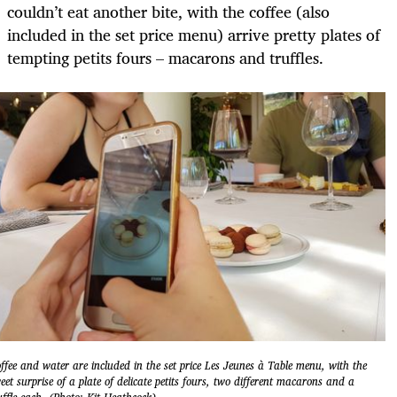
couldn’t eat another bite, with the coffee (also
included in the set price menu) arrive pretty plates of
tempting petits fours – macarons and truffles.
ffee and water are included in the set price Les Jeunes à Table menu, with the
eet surprise of a plate of delicate petits fours, two different macarons and a