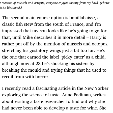
e mention of mussels and octopus, everyone enjoyed tasting from my bowl. (Photo:
trick Heathcock)
The second main course option is bouillabaisse, a
classic fish stew from the south of France, and I’m
impressed that my son looks like he’s going to go for
that, until Mike describes it in more detail – Harry is
rather put off by the mention of mussels and octopus,
stretching his gustatory wings just a bit too far. He’s
the one that earned the label ‘picky eater’ as a child,
although now at 23 he’s shocking his sisters by
breaking the mould and trying things that he used to
recoil from with horror.
I recently read a fascinating article in the New Yorker
exploring the science of taste. Anne Fadiman, writes
about visiting a taste researcher to find out why she
had never been able to develop a taste for wine. She