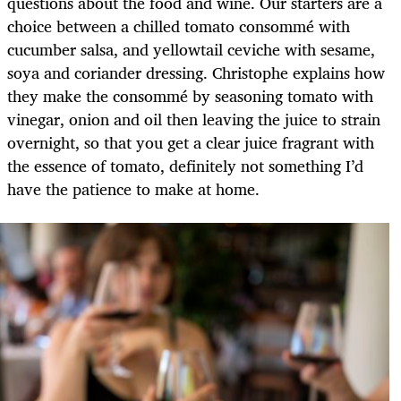
questions about the food and wine. Our starters are a
choice between a chilled tomato consommé with
cucumber salsa, and yellowtail ceviche with sesame,
soya and coriander dressing. Christophe explains how
they make the consommé by seasoning tomato with
vinegar, onion and oil then leaving the juice to strain
overnight, so that you get a clear juice fragrant with
the essence of tomato, definitely not something I’d
have the patience to make at home.