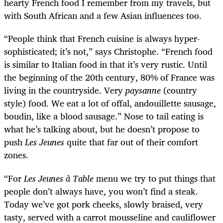
hearty French food I remember from my travels, but
with South African and a few Asian influences too.
“People think that French cuisine is always hyper-
sophisticated; it’s not,” says Christophe. “French food
is similar to Italian food in that it’s very rustic. Until
the beginning of the 20
th
century, 80% of France was
living in the countryside. Very
paysanne
(country
style) food. We eat a lot of offal, andouillette sausage,
boudin, like a blood sausage.” Nose to tail eating is
what he’s talking about, but he doesn’t propose to
push
Les Jeunes
quite that far out of their comfort
zones.
“For
Les Jeunes à Table
menu we try to put things that
people don’t always have, you won’t find a steak.
Today we’ve got pork cheeks, slowly braised, very
tasty, served with a carrot mousseline and cauliflower