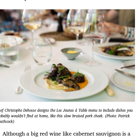
ef Christophe Dehosse designs the Les Jeunes à Table menu to include dishes you
obably wouldn’t find at home, like this slow braised pork cheek. (Photo: Patrick
athcock)
Although a big red wine like cabernet sauvignon is a