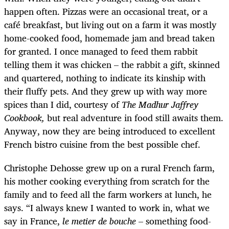
happen often. Pizzas were an occasional treat, or a
café breakfast, but living out on a farm it was mostly
home-cooked food, homemade jam and bread taken
for granted. I once managed to feed them rabbit
telling them it was chicken – the rabbit a gift, skinned
and quartered, nothing to indicate its kinship with
their fluffy pets. And they grew up with way more
spices than I did, courtesy of
The Madhur Jaffrey
Cookbook,
but real adventure in food still awaits them.
Anyway, now they are being introduced to excellent
French bistro cuisine from the best possible chef.
Christophe Dehosse grew up on a rural French farm,
his mother cooking everything from scratch for the
family and to feed all the farm workers at lunch, he
says. “I always knew I wanted to work in, what we
say in France,
le metier de bouche
– something food-