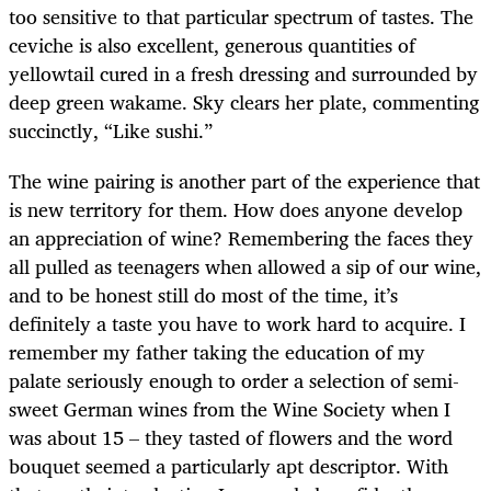
too sensitive to that particular spectrum of tastes. The
ceviche is also excellent, generous quantities of
yellowtail cured in a fresh dressing and surrounded by
deep green wakame. Sky clears her plate, commenting
succinctly, “Like sushi.”
The wine pairing is another part of the experience that
is new territory for them. How does anyone develop
an appreciation of wine? Remembering the faces they
all pulled as teenagers when allowed a sip of our wine,
and to be honest still do most of the time, it’s
definitely a taste you have to work hard to acquire. I
remember my father taking the education of my
palate seriously enough to order a selection of semi-
sweet German wines from the Wine Society when I
was about 15 – they tasted of flowers and the word
bouquet seemed a particularly apt descriptor. With