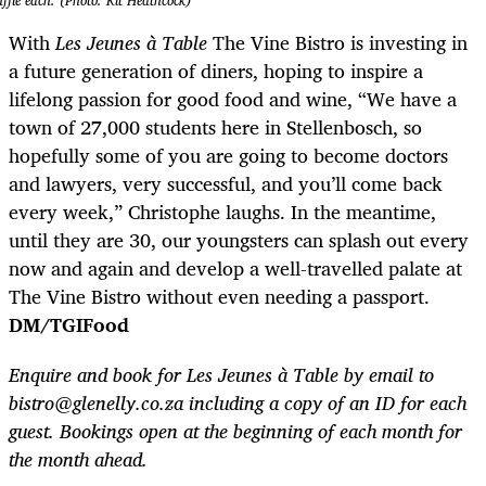
uffle each. (Photo: Kit Heathcock)
With
Les Jeunes à Table
The Vine Bistro is investing in
a future generation of diners, hoping to inspire a
lifelong passion for good food and wine, “We have a
town of 27,000 students here in Stellenbosch, so
hopefully some of you are going to become doctors
and lawyers, very successful, and you’ll come back
every week,” Christophe laughs. In the meantime,
until they are 30, our youngsters can splash out every
now and again and develop a well-travelled palate at
The Vine Bistro without even needing a passport.
DM/TGIFood
Enquire and book for Les Jeunes à Table by email to
bistro@glenelly.co.za
including a copy of an ID for each
guest. Bookings open at the beginning of each month for
the month ahead.