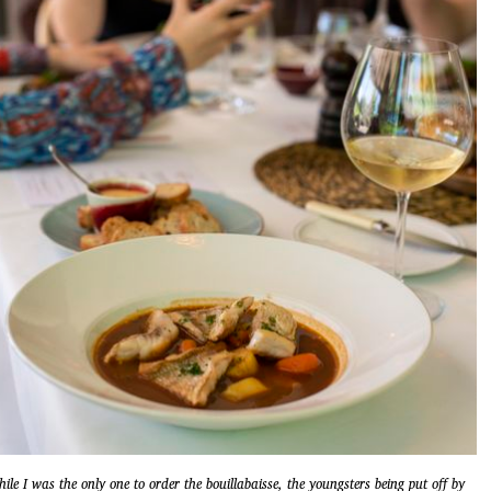
ile I was the only one to order the bouillabaisse, the youngsters being put off by