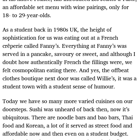
an affordable set menu with wine pairings, only for
18- to 29-year-olds.
As a student back in 1980s UK, the height of
sophistication for us was eating out at a French
crêperie called Fanny’s. Everything at Fanny’s was
served in a pancake, savoury or sweet, and although I
doubt how authentically French the fillings were, we
felt cosmopolitan eating there. And yes, the offbeat
clothes boutique next door was called Willie’s, it was a
student town with a student sense of humour.
Today we have so many more varied cuisines on our
doorsteps. Sushi was unheard of back then, now it’s
ubiquitous. There are noodle bars and bao bars, Thai
food and Korean, a lot of it served as street food and
affordable now and then even on a student budget.