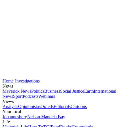
Home
Investigations
News
Maverick News
Politics
Business
Social Justice
Earth
International
News
Sport
Podcasts
Webinars
Views
Analysis
Opinionistas
Op-eds
Editorials
Cartoons
Your local
Johannesburg
Nelson Mandela Bay
Life
Maverick Life
How To
TGIFood
Books
Crosswords