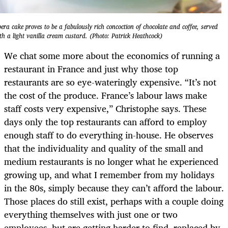
era cake proves to be a fabulously rich concoction of chocolate and coffee, served
th a light vanilla cream custard. (Photo: Patrick Heathcock)
We chat some more about the economics of running a
restaurant in France and just why those top
restaurants are so eye-wateringly expensive. “It’s not
the cost of the produce. France’s labour laws make
staff costs very expensive,” Christophe says. These
days only the top restaurants can afford to employ
enough staff to do everything in-house. He observes
that the individuality and quality of the small and
medium restaurants is no longer what he experienced
growing up, and what I remember from my holidays
in the 80s, simply because they can’t afford the labour.
Those places do still exist, perhaps with a couple doing
everything themselves with just one or two
employees, but are getting harder to find, replaced by