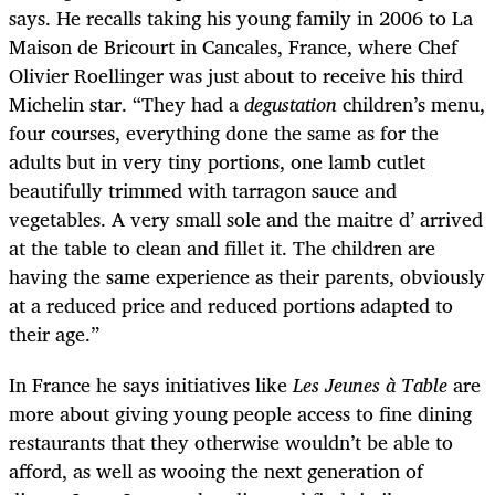
says. He recalls taking his young family in 2006 to La
Maison de Bricourt in Cancales, France, where Chef
Olivier Roellinger was just about to receive his third
Michelin star. “They had a
degustation
children’s menu,
four courses, everything done the same as for the
adults but in very tiny portions, one lamb cutlet
beautifully trimmed with tarragon sauce and
vegetables. A very small sole and the maitre d’ arrived
at the table to clean and fillet it. The children are
having the same experience as their parents, obviously
at a reduced price and reduced portions adapted to
their age.”
In France he says initiatives like
Les Jeunes à Table
are
more about giving young people access to fine dining
restaurants that they otherwise wouldn’t be able to
afford, as well as wooing the next generation of