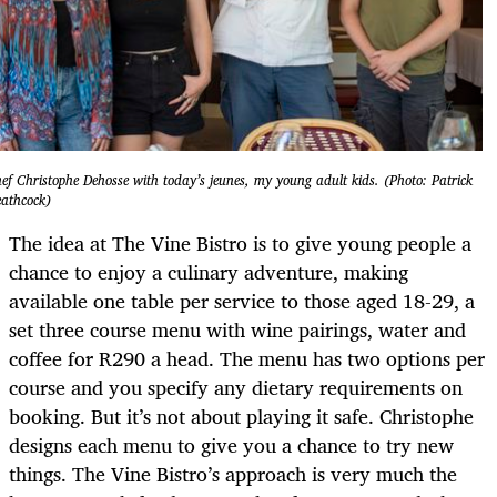
ef Christophe Dehosse with today’s jeunes, my young adult kids. (Photo: Patrick
athcock)
The idea at The Vine Bistro is to give young people a
chance to enjoy a culinary adventure, making
available one table per service to those aged 18-29, a
set three course menu with wine pairings, water and
coffee for R290 a head. The menu has two options per
course and you specify any dietary requirements on
booking. But it’s not about playing it safe. Christophe
designs each menu to give you a chance to try new
things. The Vine Bistro’s approach is very much the