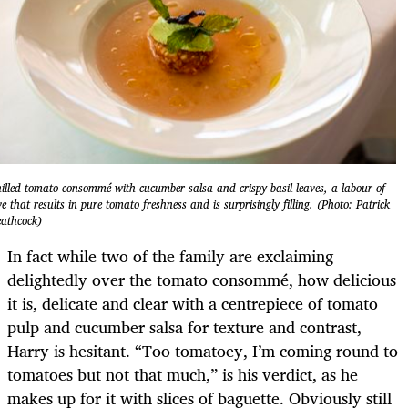
illed tomato consommé with cucumber salsa and crispy basil leaves, a labour of
ve that results in pure tomato freshness and is surprisingly filling. (Photo: Patrick
athcock)
In fact while two of the family are exclaiming
delightedly over the tomato consommé, how delicious
it is, delicate and clear with a centrepiece of tomato
pulp and cucumber salsa for texture and contrast,
Harry is hesitant. “Too tomatoey, I’m coming round to
tomatoes but not that much,” is his verdict, as he
makes up for it with slices of baguette. Obviously still