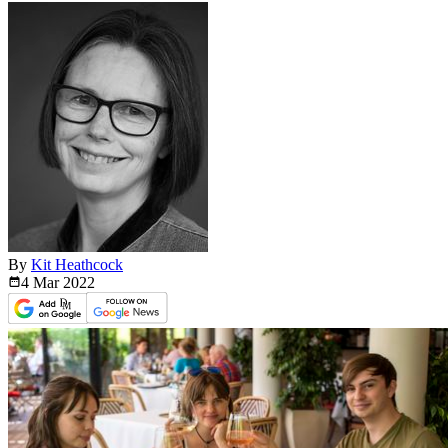
By
Kit Heathcock
4 Mar
2022