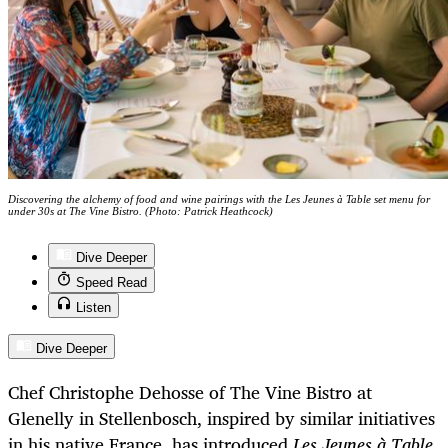
Discovering the alchemy of food and wine pairings with the Les Jeunes à Table set menu for
under 30s at The Vine Bistro. (Photo: Patrick Heathcock)
Dive Deeper
Speed Read
Listen
Dive Deeper
Chef Christophe Dehosse of The Vine Bistro at
Glenelly in Stellenbosch, inspired by similar initiatives
in his native France, has introduced
Les Jeunes à Table
,