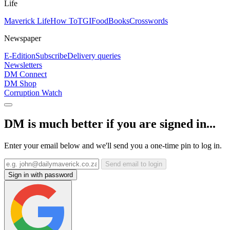
Life
Maverick Life
How To
TGIFood
Books
Crosswords
Newspaper
E-Edition
Subscribe
Delivery queries
Newsletters
DM Connect
DM Shop
Corruption Watch
DM is much better if you are signed in...
Enter your email below and we'll send you a one-time pin to log in.
Send email to login
Sign in with password