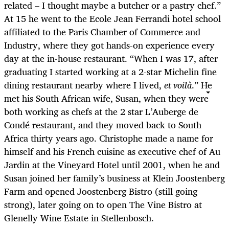
related – I thought maybe a butcher or a pastry chef.”
At 15 he went to the Ecole Jean Ferrandi hotel school
affiliated to the Paris Chamber of Commerce and
Industry, where they got hands-on experience every
day at the in-house restaurant. “When I was 17, after
graduating I started working at a 2-star Michelin fine
dining restaurant nearby where I lived,
et voilà
.” He
met his South African wife, Susan, when they were
both working as chefs at the 2 star L’Auberge de
Condé restaurant, and they moved back to South
Africa thirty years ago. Christophe made a name for
himself and his French cuisine as executive chef of Au
Jardin at the Vineyard Hotel until 2001, when he and
Susan joined her family’s business at Klein Joostenberg
Farm and opened Joostenberg Bistro (still going
strong), later going on to open The Vine Bistro at
Glenelly Wine Estate in Stellenbosch.