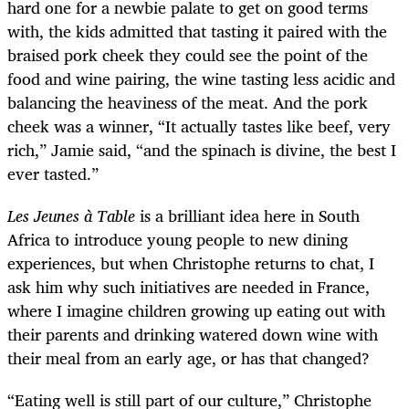
hard one for a newbie palate to get on good terms
with, the kids admitted that tasting it paired with the
braised pork cheek they could see the point of the
food and wine pairing, the wine tasting less acidic and
balancing the heaviness of the meat. And the pork
cheek was a winner, “It actually tastes like beef, very
rich,” Jamie said, “and the spinach is divine, the best I
ever tasted.”
Les Jeunes à Table
is a brilliant idea here in South
Africa to introduce young people to new dining
experiences, but when Christophe returns to chat, I
ask him why such initiatives are needed in France,
where I imagine children growing up eating out with
their parents and drinking watered down wine with
their meal from an early age, or has that changed?
“Eating well is still part of our culture,” Christophe