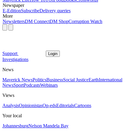
Newspaper
E-Edition
Subscribe
Delivery queries
More
Newsletters
DM Connect
DM Shop
Corruption Watch
Support
Login
Investigations
News
Maverick News
Politics
Business
Social Justice
Earth
International
News
Sport
Podcasts
Webinars
Views
Analysis
Opinionistas
Op-eds
Editorials
Cartoons
Your local
Johannesburg
Nelson Mandela Bay