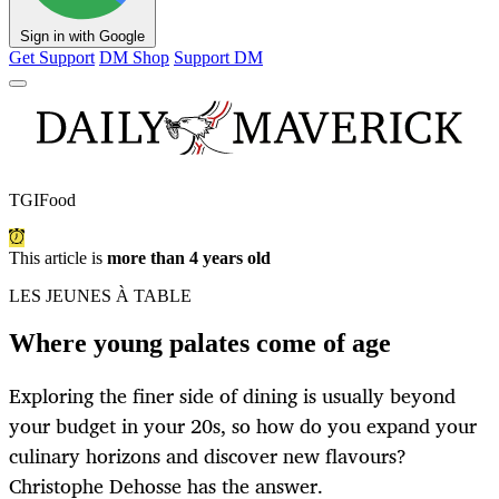
Sign in with Google
Get Support
DM Shop
Support DM
TGIFood
This article is
more than 4 years old
LES JEUNES À TABLE
Where young palates come of age
Exploring the finer side of dining is usually beyond
your budget in your 20s, so how do you expand your
culinary horizons and discover new flavours?
Christophe Dehosse has the answer.