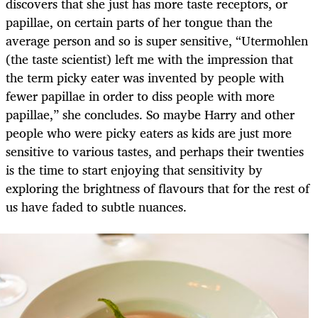
discovers that she just has more taste receptors, or
papillae, on certain parts of her tongue than the
average person and so is super sensitive, “Utermohlen
(the taste scientist) left me with the impression that
the term picky eater was invented by people with
fewer papillae in order to diss people with more
papillae,” she concludes. So maybe Harry and other
people who were picky eaters as kids are just more
sensitive to various tastes, and perhaps their twenties
is the time to start enjoying that sensitivity by
exploring the brightness of flavours that for the rest of
us have faded to subtle nuances.