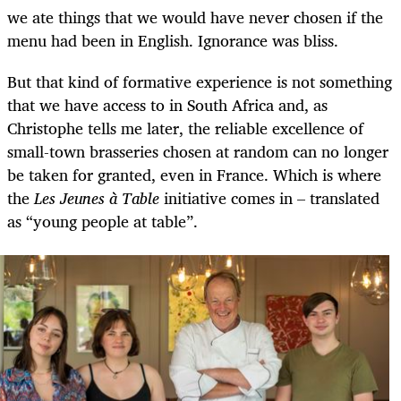
we ate things that we would have never chosen if the
menu had been in English. Ignorance was bliss.
But that kind of formative experience is not something
that we have access to in South Africa and, as
Christophe tells me later, the reliable excellence of
small-town brasseries chosen at random can no longer
be taken for granted, even in France. Which is where
the
Les Jeunes à Table
initiative comes in – translated
as “young people at table”.