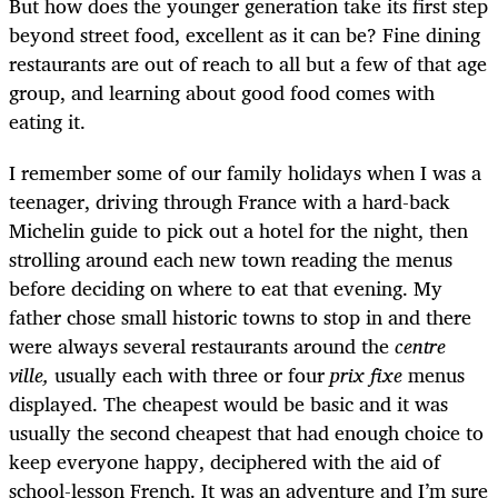
But how does the younger generation take its first step
beyond street food, excellent as it can be? Fine dining
restaurants are out of reach to all but a few of that age
group, and learning about good food comes with
eating it.
I remember some of our family holidays when I was a
teenager, driving through France with a hard-back
Michelin guide to pick out a hotel for the night, then
strolling around each new town reading the menus
before deciding on where to eat that evening. My
father chose small historic towns to stop in and there
were always several restaurants around the
centre
ville,
usually each with three or four
prix fixe
menus
displayed. The cheapest would be basic and it was
usually the second cheapest that had enough choice to
keep everyone happy, deciphered with the aid of
school-lesson French. It was an adventure and I’m sure