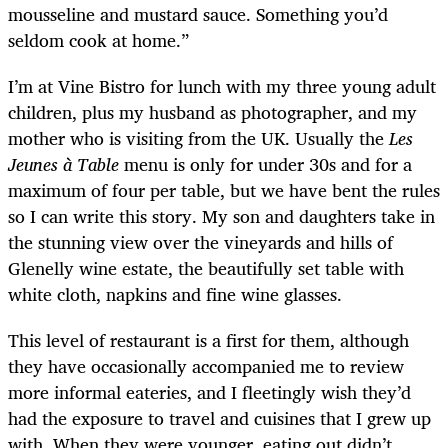
mousseline and mustard sauce. Something you’d
seldom cook at home.”
I’m at Vine Bistro for lunch with my three young adult
children, plus my husband as photographer, and my
mother who is visiting from the UK. Usually the
Les
Jeunes à Table
menu is only for under 30s and for a
maximum of four per table, but we have bent the rules
so I can write this story. My son and daughters take in
the stunning view over the vineyards and hills of
Glenelly wine estate, the beautifully set table with
white cloth, napkins and fine wine glasses.
This level of restaurant is a first for them, although
they have occasionally accompanied me to review
more informal eateries, and I fleetingly wish they’d
had the exposure to travel and cuisines that I grew up
with. When they were younger, eating out didn’t