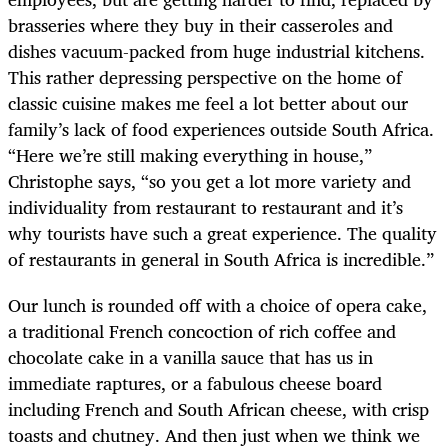
brasseries where they buy in their casseroles and
dishes vacuum-packed from huge industrial kitchens.
This rather depressing perspective on the home of
classic cuisine makes me feel a lot better about our
family’s lack of food experiences outside South Africa.
“Here we’re still making everything in house,”
Christophe says, “so you get a lot more variety and
individuality from restaurant to restaurant and it’s
why tourists have such a great experience. The quality
of restaurants in general in South Africa is incredible.”
Our lunch is rounded off with a choice of opera cake,
a traditional French concoction of rich coffee and
chocolate cake in a vanilla sauce that has us in
immediate raptures, or a fabulous cheese board
including French and South African cheese, with crisp
toasts and chutney. And then just when we think we