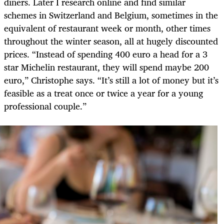
diners. Later I research online and find similar
schemes in Switzerland and Belgium, sometimes in the
equivalent of restaurant week or month, other times
throughout the winter season, all at hugely discounted
prices. “Instead of spending 400 euro a head for a 3
star Michelin restaurant, they will spend maybe 200
euro,” Christophe says. “It’s still a lot of money but it’s
feasible as a treat once or twice a year for a young
professional couple.”