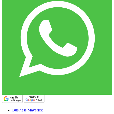
Business Maverick