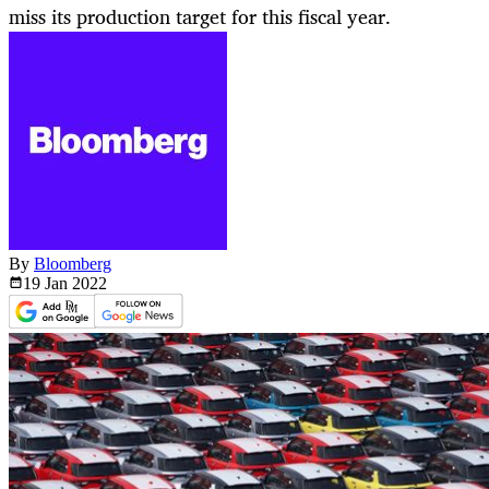
miss its production target for this fiscal year.
By
Bloomberg
19 Jan
2022