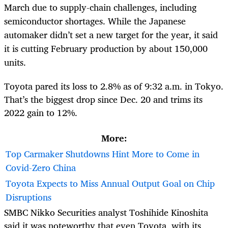
March due to supply-chain challenges, including
semiconductor shortages. While the Japanese
automaker didn’t set a new target for the year, it said
it is cutting February production by about 150,000
units.
Toyota pared its loss to 2.8% as of 9:32 a.m. in Tokyo.
That’s the biggest drop since Dec. 20 and trims its
2022 gain to 12%.
More:
Top Carmaker Shutdowns Hint More to Come in
Covid-Zero China
Toyota Expects to Miss Annual Output Goal on Chip
Disruptions
SMBC Nikko Securities analyst Toshihide Kinoshita
said it was noteworthy that even Toyota, with its