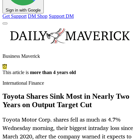
Sign in with Google
Get Support
DM Shop
Support DM
Business Maverick
This article is
more than 4 years old
International Finance
Toyota Shares Sink Most in Nearly Two
Years on Output Target Cut
Toyota Motor Corp. shares fell as much as 4.7%
Wednesday morning, their biggest intraday loss since
March 2020, after the company warned it expects to