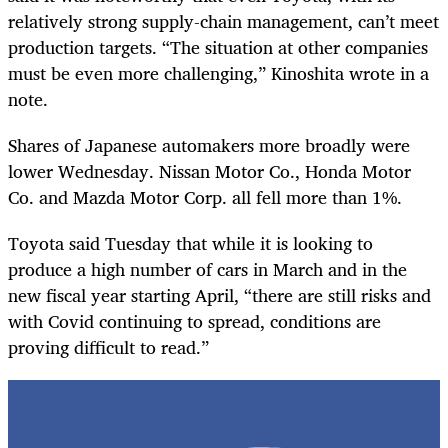
relatively strong supply-chain management, can’t meet
production targets. “The situation at other companies
must be even more challenging,” Kinoshita wrote in a
note.
Shares of Japanese automakers more broadly were
lower Wednesday. Nissan Motor Co., Honda Motor
Co. and Mazda Motor Corp. all fell more than 1%.
Toyota said Tuesday that while it is looking to
produce a high number of cars in March and in the
new fiscal year starting April, “there are still risks and
with Covid continuing to spread, conditions are
proving difficult to read.”