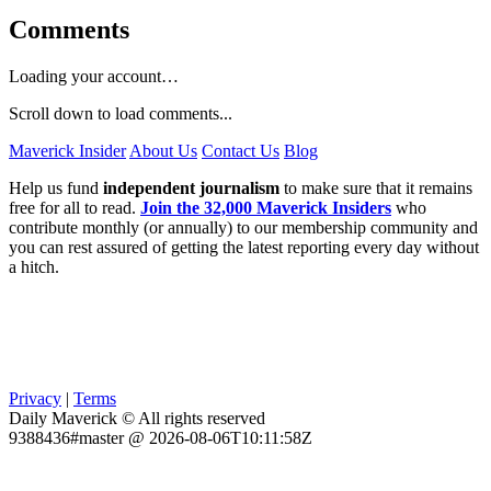
Comments
Loading your account…
Scroll down to load comments...
Maverick Insider
About Us
Contact Us
Blog
Help us fund
independent journalism
to make sure that it remains
free for all to read.
Join the 32,000 Maverick Insiders
who
contribute monthly (or annually) to our membership community and
you can rest assured of getting the latest reporting every day without
a hitch.
Privacy
|
Terms
Daily Maverick © All rights reserved
9388436#master @ 2026-08-06T10:11:58Z