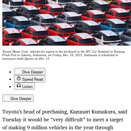
Toyota Motor Corp. vehicles for export at the dockyard in the IPC Car Terminal at Tanjung
Priok Port in Jakarta, Indonesia, on Friday, Dec. 10, 2021. Indonesia is scheduled to
announce trade figures on Dec. 15.
Dive Deeper
Speed Read
Listen
Dive Deeper
Toyota’s head of purchasing, Kazunari Kumakura, said
Tuesday it would be “very difficult” to meet a target
of making 9 million vehicles in the year through