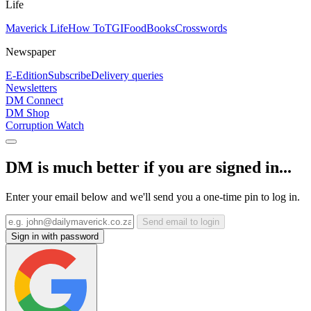
Life
Maverick Life
How To
TGIFood
Books
Crosswords
Newspaper
E-Edition
Subscribe
Delivery queries
Newsletters
DM Connect
DM Shop
Corruption Watch
DM is much better if you are signed in...
Enter your email below and we'll send you a one-time pin to log in.
Send email to login
Sign in with password