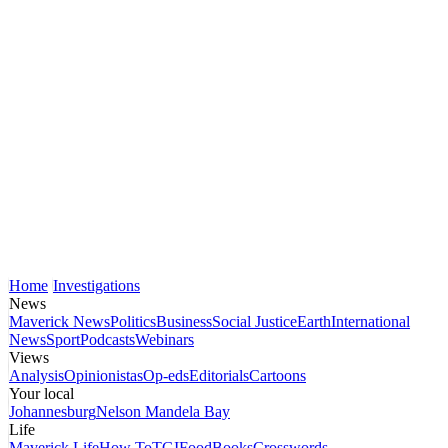
Home
Investigations
News
Maverick News
Politics
Business
Social Justice
Earth
International
News
Sport
Podcasts
Webinars
Views
Analysis
Opinionistas
Op-eds
Editorials
Cartoons
Your local
Johannesburg
Nelson Mandela Bay
Life
Maverick Life
How To
TGIFood
Books
Crosswords