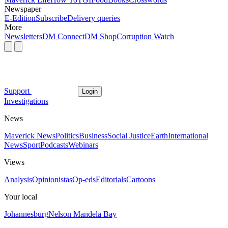
Newspaper
E-Edition
Subscribe
Delivery queries
More
Newsletters
DM Connect
DM Shop
Corruption Watch
Support
Login
Investigations
News
Maverick News
Politics
Business
Social Justice
Earth
International
News
Sport
Podcasts
Webinars
Views
Analysis
Opinionistas
Op-eds
Editorials
Cartoons
Your local
Johannesburg
Nelson Mandela Bay