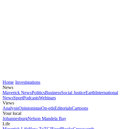
Home
Investigations
News
Maverick News
Politics
Business
Social Justice
Earth
International
News
Sport
Podcasts
Webinars
Views
Analysis
Opinionistas
Op-eds
Editorials
Cartoons
Your local
Johannesburg
Nelson Mandela Bay
Life
Maverick Life
How To
TGIFood
Books
Crosswords