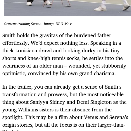
Oracene training Serena. Image: HBO Max
Smith holds the gravitas of the burdened father
effortlessly. We’d expect nothing less. Speaking in a
thick Louisiana drawl and looking dorky in his tiny
shorts and knee-high tennis socks, he settles into the
weariness of an older man – wounded, yet stubbornly
optimistic, convinced by his own grand charisma.
In the trailer, you can already get a sense of Smith’s
transformation and prowess, but the most noticeable
thing about Saniyya Sidney and Demi Singleton as the
young Williams sisters is their absence from the
spotlight. This may be a film about Venus and Serena’s
origin stories, but all the focus is on their larger-than-