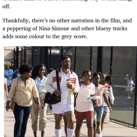
off.
Thankfully, there’s no other narration in the film, and
a peppering of Nina Simone and other bluesy tracks
adds some colour to the grey score.