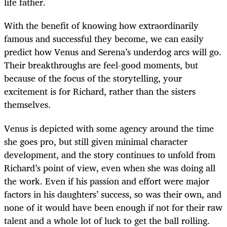
life father.
With the benefit of knowing how extraordinarily
famous and successful they become, we can easily
predict how Venus and Serena’s underdog arcs will go.
Their breakthroughs are feel-good moments, but
because of the focus of the storytelling, your
excitement is for Richard, rather than the sisters
themselves.
Venus is depicted with some agency around the time
she goes pro, but still given minimal character
development, and the story continues to unfold from
Richard’s point of view, even when she was doing all
the work. Even if his passion and effort were major
factors in his daughters’ success, so was their own, and
none of it would have been enough if not for their raw
talent and a whole lot of luck to get the ball rolling.