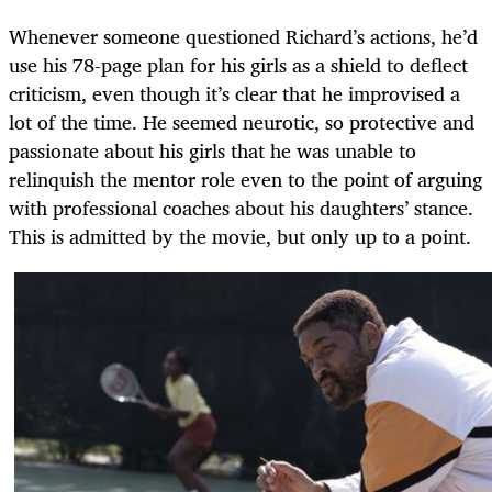
Whenever someone questioned Richard’s actions, he’d
use his 78-page plan for his girls as a shield to deflect
criticism, even though it’s clear that he improvised a
lot of the time.
He seemed neurotic, so protective and
passionate about his girls that he was unable to
relinquish the mentor role even to the point of arguing
with professional coaches about his daughters’ stance.
This is admitted by the movie, but only up to a point.