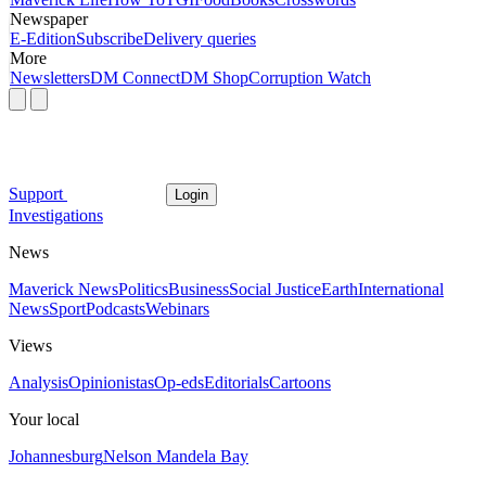
Newspaper
E-Edition
Subscribe
Delivery queries
More
Newsletters
DM Connect
DM Shop
Corruption Watch
Support
Login
Investigations
News
Maverick News
Politics
Business
Social Justice
Earth
International
News
Sport
Podcasts
Webinars
Views
Analysis
Opinionistas
Op-eds
Editorials
Cartoons
Your local
Johannesburg
Nelson Mandela Bay