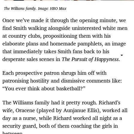
The Williams family. Image: HBO Max
Once we’ve made it through the opening minute, we
find Smith walking alongside uninterested white men
at country clubs, propositioning them with his
elaborate plans and homemade pamphlets, an image
that immediately takes Smith fans back to his
desperate sales scenes in
The Pursuit of Happyness
.
Each prospective patron shrugs him off with
patronising hostility and dismissive comments like:
“You ever think about basketball?”
The Williams family had it pretty rough. Richard’s
wife, Oracene (played by Aunjanue Ellis), worked all
day as a nurse, while Richard worked all night as a
security guard, both of them coaching the girls in
between.