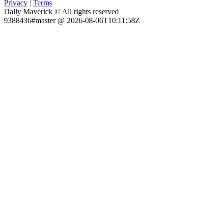
Privacy
|
Terms
Daily Maverick © All rights reserved
9388436#master @ 2026-08-06T10:11:58Z