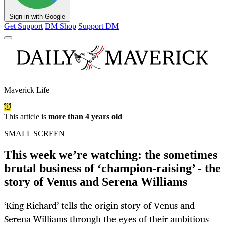
Sign in with Google
Get Support
DM Shop
Support DM
Maverick Life
This article is
more than 4 years old
SMALL SCREEN
This week we’re watching: the sometimes
brutal business of ‘champion-raising’ - the
story of Venus and Serena Williams
‘King Richard’ tells the origin story of Venus and
Serena Williams through the eyes of their ambitious