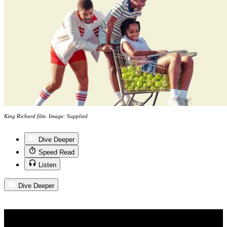
King Richard film. Image: Supplied
Dive Deeper
Speed Read
Listen
Dive Deeper