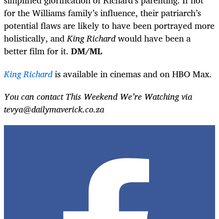
simplified glorification of Richard’s parenting. If not
for the Williams family’s influence, their patriarch’s
potential flaws are likely to have been portrayed more
holistically, and
King Richard
would have been a
better film for it.
DM/ML
King Richard
is available in cinemas and on HBO Max.
You can contact This Weekend We’re Watching via
tevya@dailymaverick.co.za