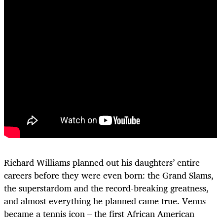
Richard Williams planned out his daughters’ entire
careers before they were even born: the Grand Slams,
the superstardom and the record-breaking greatness,
and almost everything he planned came true. Venus
became a tennis icon – the first African American