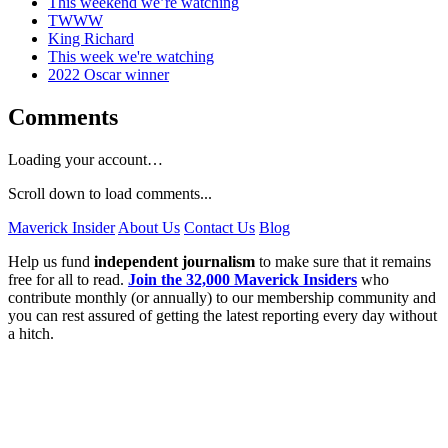
This weekend we’re watching
TWWW
King Richard
This week we're watching
2022 Oscar winner
Comments
Loading your account…
Scroll down to load comments...
Maverick Insider
About Us
Contact Us
Blog
Help us fund
independent journalism
to make sure that it remains
free for all to read.
Join the 32,000 Maverick Insiders
who
contribute monthly (or annually) to our membership community and
you can rest assured of getting the latest reporting every day without
a hitch.