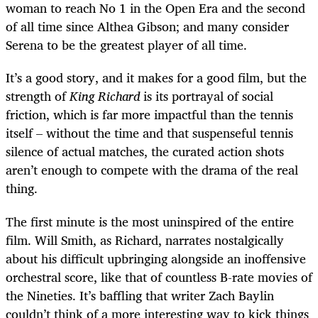
woman to reach No 1 in the Open Era and the second
of all time since Althea Gibson; and many consider
Serena to be the greatest player of all time.
It’s a good story, and it makes for a good film, but the
strength of
King Richard
is its portrayal of social
friction, which is far more impactful than the tennis
itself – without the time and that suspenseful tennis
silence of actual matches, the curated action shots
aren’t enough to compete with the drama of the real
thing.
The first minute is the most uninspired of the entire
film. Will Smith, as Richard, narrates nostalgically
about his difficult upbringing alongside an inoffensive
orchestral score, like that of countless B-rate movies of
the Nineties. It’s baffling that writer Zach Baylin
couldn’t think of a more interesting way to kick things