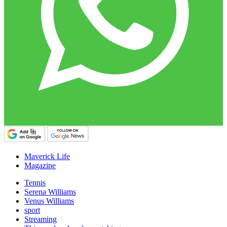
Maverick Life
Magazine
Tennis
Serena Williams
Venus Williams
sport
Streaming