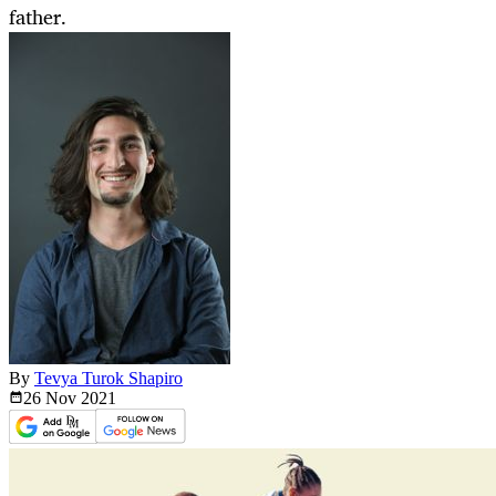
father.
By
Tevya Turok Shapiro
26 Nov
2021