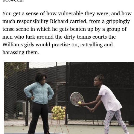
You get a sense of how vulnerable they were, and how
much responsibility Richard carried, from a grippingly
tense scene in which he gets beaten up by a group of
men who lurk around the dirty tennis courts the
Williams girls would practise on, catcalling and
harassing them.