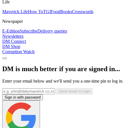
Life
Maverick Life
How To
TGIFood
Books
Crosswords
Newspaper
E-Edition
Subscribe
Delivery queries
Newsletters
DM Connect
DM Shop
Corruption Watch
DM is much better if you are signed in...
Enter your email below and we'll send you a one-time pin to log in.
Send email to login
Sign in with password