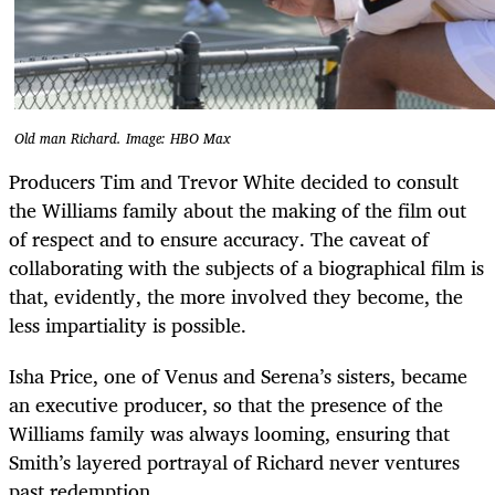
Old man Richard. Image: HBO Max
Producers Tim and Trevor White decided to consult
the Williams family about the making of the film out
of respect and to ensure accuracy. The caveat of
collaborating with the subjects of a biographical film is
that, evidently, the more involved they become, the
less impartiality is possible.
Isha Price, one of Venus and Serena’s sisters, became
an executive producer, so that the presence of the
Williams family was always looming, ensuring that
Smith’s layered portrayal of Richard never ventures
past redemption.