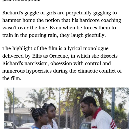
Richard’s gaggle of girls are perpetually giggling to
hammer home the notion that his hardcore coaching
wasn’t over the line. Even when he forces them to
train in the pouring rain, they laugh gleefully.
The highlight of the film is a lyrical monologue
delivered by Ellis as Oracene, in which she dissects
Richard’s narcissism, obsession with control and
numerous hypocrisies during the climactic conflict of
the film.