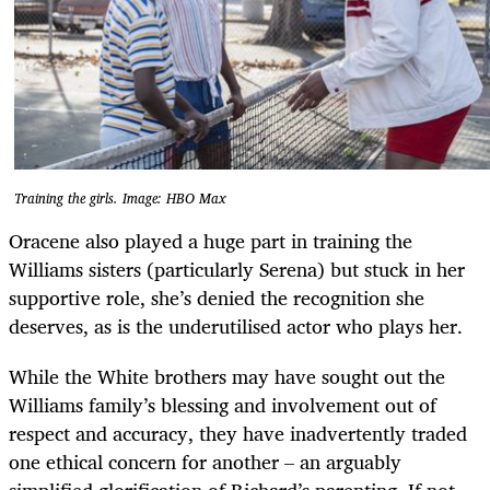
Training the girls. Image: HBO Max
Oracene also played a huge part in training the
Williams sisters (particularly Serena) but stuck in her
supportive role, she’s denied the recognition she
deserves, as is the underutilised actor who plays her.
While the White brothers may have sought out the
Williams family’s blessing and involvement out of
respect and accuracy, they have inadvertently traded
one ethical concern for another – an arguably