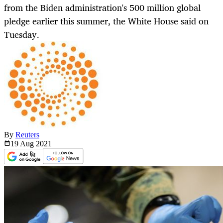
from the Biden administration's 500 million global
pledge earlier this summer, the White House said on
Tuesday.
By
Reuters
19 Aug
2021