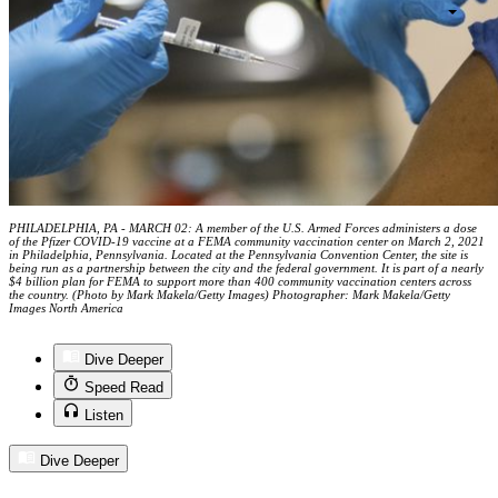
PHILADELPHIA, PA - MARCH 02: A member of the U.S. Armed Forces administers a dose
of the Pfizer COVID-19 vaccine at a FEMA community vaccination center on March 2, 2021
in Philadelphia, Pennsylvania. Located at the Pennsylvania Convention Center, the site is
being run as a partnership between the city and the federal government. It is part of a nearly
$4 billion plan for FEMA to support more than 400 community vaccination centers across
the country. (Photo by Mark Makela/Getty Images) Photographer: Mark Makela/Getty
Images North America
Dive Deeper
Speed Read
Listen
Dive Deeper