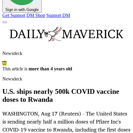
Sign in with Google
Get Support
DM Shop
Support DM
Newsdeck
This article is
more than 4 years old
Newsdeck
U.S. ships nearly 500k COVID vaccine
doses to Rwanda
WASHINGTON, Aug 17 (Reuters) - The United States
is sending nearly half a million doses of Pfizer Inc's
COVID-19 vaccine to Rwanda, including the first doses