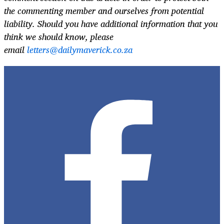
the commenting member and ourselves from potential
liability. Should you have additional information that you
think we should know, please
email
letters@dailymaverick.co.za