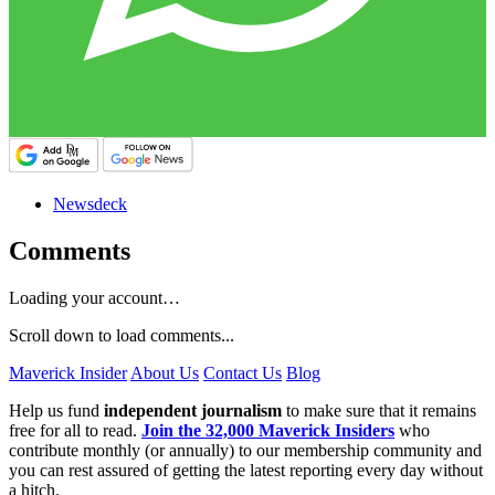
Newsdeck
Comments
Loading your account…
Scroll down to load comments...
Maverick Insider
About Us
Contact Us
Blog
Help us fund
independent journalism
to make sure that it remains
free for all to read.
Join the 32,000 Maverick Insiders
who
contribute monthly (or annually) to our membership community and
you can rest assured of getting the latest reporting every day without
a hitch.