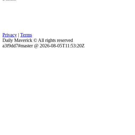
Privacy
|
Terms
Daily Maverick © All rights reserved
a3f9dd7#master @ 2026-08-05T11:53:20Z