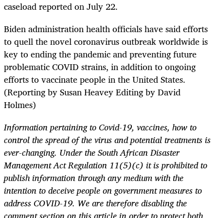
caseload reported on July 22.
Biden administration health officials have said efforts
to quell the novel coronavirus outbreak worldwide is
key to ending the pandemic and preventing future
problematic COVID strains, in addition to ongoing
efforts to vaccinate people in the United States.
(Reporting by Susan Heavey Editing by David
Holmes)
Information pertaining to Covid-19, vaccines, how to
control the spread of the virus and potential treatments is
ever-changing. Under the South African Disaster
Management Act Regulation 11(5)(c) it is prohibited to
publish information through any medium with the
intention to deceive people on government measures to
address COVID-19. We are therefore disabling the
comment section on this article in order to protect both