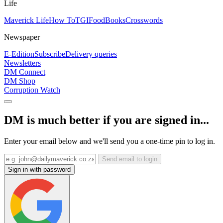
Life
Maverick Life
How To
TGIFood
Books
Crosswords
Newspaper
E-Edition
Subscribe
Delivery queries
Newsletters
DM Connect
DM Shop
Corruption Watch
DM is much better if you are signed in...
Enter your email below and we'll send you a one-time pin to log in.
Send email to login
Sign in with password