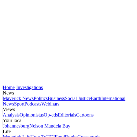
Home
Investigations
News
Maverick News
Politics
Business
Social Justice
Earth
International
News
Sport
Podcasts
Webinars
Views
Analysis
Opinionistas
Op-eds
Editorials
Cartoons
Your local
Johannesburg
Nelson Mandela Bay
Life
Maverick Life
How To
TGIFood
Books
Crosswords