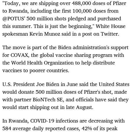
"Today, we are shipping over 488,000 doses of Pfizer
to Rwanda, including the first 100,000 doses from
⁦@POTUS⁩’ 500 million shots pledged and purchased
this summer. This is just the beginning," White House
spokesman Kevin Munoz said in a post on Twitter.
The move is part of the Biden administration's support
for COVAX, the global vaccine sharing program with
the World Health Organization to help distribute
vaccines to poorer countries.
U.S. President Joe Biden in June said the United States
would donate 500 million doses of Pfizer's shot, made
with partner BioNTech SE, and officials have said they
would start shipping out in late August.
In Rwanda, COVID-19 infections are decreasing with
584 average daily reported cases, 42% of its peak