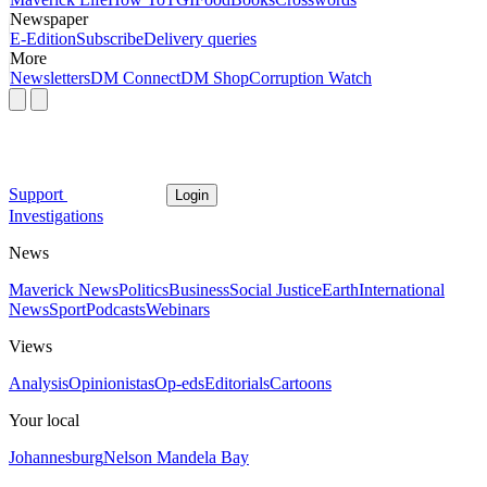
Newspaper
E-Edition
Subscribe
Delivery queries
More
Newsletters
DM Connect
DM Shop
Corruption Watch
Support
Login
Investigations
News
Maverick News
Politics
Business
Social Justice
Earth
International
News
Sport
Podcasts
Webinars
Views
Analysis
Opinionistas
Op-eds
Editorials
Cartoons
Your local
Johannesburg
Nelson Mandela Bay