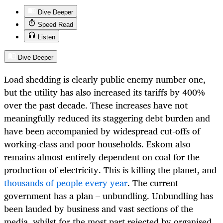
Dive Deeper
Speed Read
Listen
Dive Deeper
Load shedding is clearly public enemy number one,
but the utility has also increased its tariffs by 400%
over the past decade. These increases have not
meaningfully reduced its staggering debt burden and
have been accompanied by widespread cut-offs of
working-class and poor households. Eskom also
remains almost entirely dependent on coal for the
production of electricity. This is killing the planet, and
thousands of people every year
. The current
government has a plan – unbundling. Unbundling has
been lauded by business and vast sections of the
media, whilst for the most part rejected by organised