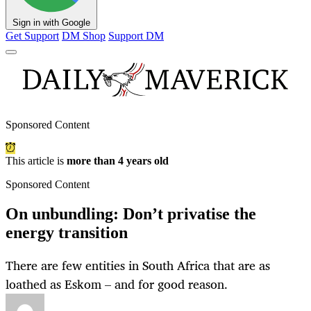
Sign in with Google
Get Support
DM Shop
Support DM
Sponsored Content
This article is
more than 4 years old
Sponsored Content
On unbundling: Don’t privatise the
energy transition
There are few entities in South Africa that are as
loathed as Eskom – and for good reason.