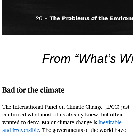
Bad for the climate
The International Panel on Climate Change (IPCC) just
confirmed what most of us already knew, but often
wanted to deny. Major climate change is
inevitable
and irreversible
. The governments of the world have