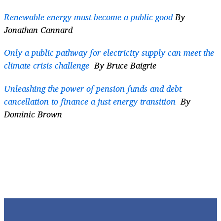
Renewable energy must become a public good
By
Jonathan Cannard
Only a public pathway for electricity supply can meet the
climate crisis challenge
By Bruce Baigrie
Unleashing the power of pension funds and debt
cancellation to finance a just energy transition
By
Dominic Brown