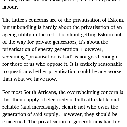
labour.
The latter’s concerns are of the privatisation of Eskom,
but unbundling is hardly about the privatisation of an
ageing utility in the red. It is about getting Eskom out
of the way for private generators, it’s about the
privatisation of energy generation. However,
screaming “privatisation is bad” is not good enough
for those of us who oppose it. It is entirely reasonable
to question whether privatisation could be any worse
than what we have now.
For most South Africans, the overwhelming concern is
that their supply of electricity is both affordable and
reliable (and increasingly, clean); not who owns the
generation of said supply.
However, they should be
concerned. The privatisation of generation is bad for