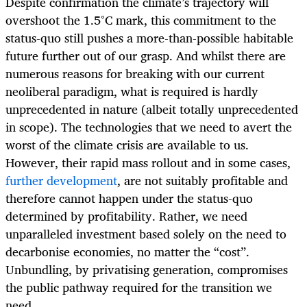
Despite confirmation the climate’s trajectory will
overshoot the 1.5°C mark, this commitment to the
status-quo still pushes a more-than-possible habitable
future further out of our grasp. And whilst there are
numerous reasons for breaking with our current
neoliberal paradigm, what is required is hardly
unprecedented in nature (albeit totally unprecedented
in scope). The technologies that we need to avert the
worst of the climate crisis are available to us.
However, their rapid mass rollout and in some cases,
further development
, are not suitably profitable and
therefore cannot happen under the status-quo
determined by profitability. Rather, we need
unparalleled investment based solely on the need to
decarbonise economies, no matter the “cost”.
Unbundling, by privatising generation, compromises
the public pathway required for the transition we
need.