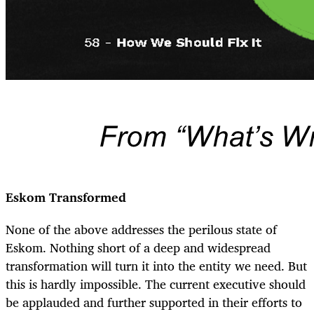
Eskom Transformed
None of the above addresses the perilous state of
Eskom. Nothing short of a deep and widespread
transformation will turn it into the entity we need. But
this is hardly impossible. The current executive should
be applauded and further supported in their efforts to