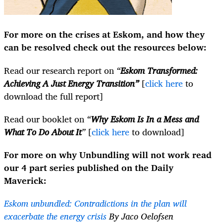
For more on the crises at Eskom, and how they
can be resolved check out the resources below:
Read our research report on
“
Eskom Transformed:
Achieving A Just Energy Transition”
[
click here
to
download the full report]
Read our booklet on
“
Why Eskom Is In a Mess and
What To Do About It
”
[
click here
to download]
For more on why Unbundling will not work read
our 4 part series published on the Daily
Maverick:
Eskom unbundled: Contradictions in the plan will
exacerbate the energy crisis
By Jaco Oelofsen