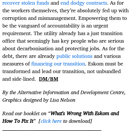
recover stolen funds
and
end dodgy contracts
. As for
the workers themselves, they’re absolutely fed up with
corruption and mismanagement. Empowering them to
be the vanguard of accountability is an urgent
requirement. The utility already has a just transition
office that seemingly has key people who are serious
about decarbonisation and protecting jobs. As for the
debt, there are already
public solutions
and various
measures of
financing our transition
. Eskom must be
transformed and lead our transition, not unbundled
and side-lined.
DM/BM
By the Alternative Information and Development Centre,
Graphics designed by Lisa Nelson
Read our booklet on “
What's Wrong With Eskom and
How To Fix It
” [
click here
to download]