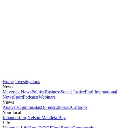
Home
Investigations
News
Maverick News
Politics
Business
Social Justice
Earth
International
News
Sport
Podcasts
Webinars
Views
Analysis
Opinionistas
Op-eds
Editorials
Cartoons
Your local
Johannesburg
Nelson Mandela Bay
Life
Maverick Life
How To
TGIFood
Books
Crosswords