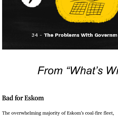
Bad for Eskom
The overwhelming majority of Eskom’s coal-fire fleet,