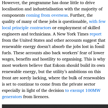
However, the programme has done little to drive
localisation and industrialisation with the majority of
components
coming from overseas
. Further, the
quality of many of these jobs is questionable,
with few
local principle contractors
or employment of skilled
engineers and technicians. A New York Times
report
from the United States and other accounts suggest that
renewable energy doesn’t absorb the jobs lost in fossil
fuels. These accounts also back workers’ fear of lower
wages, benefits and hostility to organising. This is why
most workers believe that Eskom should build its own
renewable energy, but the utility’s ambitions on this
front are sorely lacking, where the bulk of renewables
is set to continue to come from the private sector
especially in light of the decision
to exempt 100MW
generators
from licences.