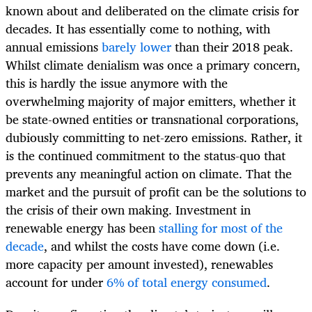
known about and deliberated on the climate crisis for
decades. It has essentially come to nothing, with
annual emissions
barely lower
than their 2018 peak.
Whilst climate denialism was once a primary concern,
this is hardly the issue anymore with the
overwhelming majority of major emitters, whether it
be state-owned entities or transnational corporations,
dubiously committing to net-zero emissions. Rather, it
is the continued commitment to the status-quo that
prevents any meaningful action on climate. That the
market and the pursuit of profit can be the solutions to
the crisis of their own making. Investment in
renewable energy has been
stalling for most of the
decade
, and whilst the costs have come down (i.e.
more capacity per amount invested), renewables
account for under
6% of total energy consumed
.