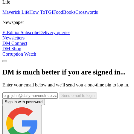
Life
Maverick Life
How To
TGIFood
Books
Crosswords
Newspaper
E-Edition
Subscribe
Delivery queries
Newsletters
DM Connect
DM Shop
Corruption Watch
DM is much better if you are signed in...
Enter your email below and we'll send you a one-time pin to log in.
Send email to login
Sign in with password