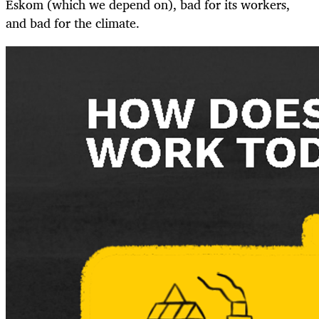
Eskom (which we depend on), bad for its workers,
and bad for the climate.