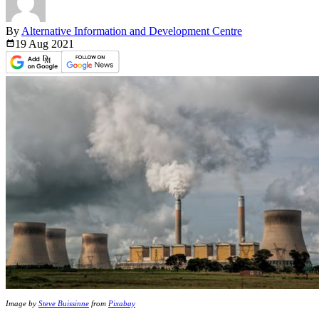
By
Alternative Information and Development Centre
19 Aug
2021
Image by
Steve Buissinne
from
Pixabay