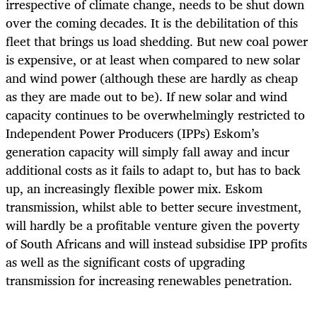
irrespective of climate change, needs to be shut down
over the coming decades. It is the debilitation of this
fleet that brings us load shedding. But new coal power
is expensive, or at least when compared to new solar
and wind power (although these are hardly as cheap
as they are made out to be). If new solar and wind
capacity continues to be overwhelmingly restricted to
Independent Power Producers (IPPs) Eskom’s
generation capacity will simply fall away and incur
additional costs as it fails to adapt to, but has to back
up, an increasingly flexible power mix. Eskom
transmission, whilst able to better secure investment,
will hardly be a profitable venture given the poverty
of South Africans and will instead subsidise IPP profits
as well as the significant costs of upgrading
transmission for increasing renewables penetration.