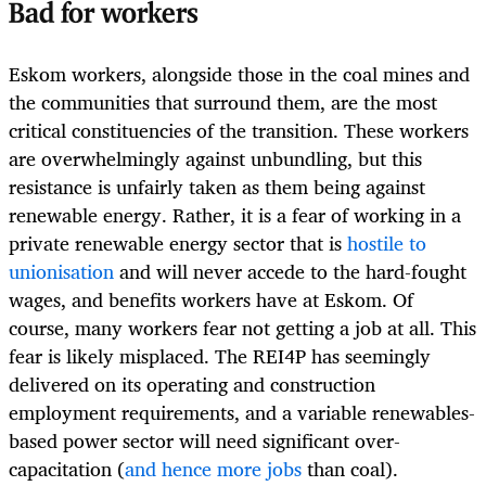
Bad for workers
Eskom workers, alongside those in the coal mines and
the communities that surround them, are the most
critical constituencies of the transition. These workers
are overwhelmingly against unbundling, but this
resistance is unfairly taken as them being against
renewable energy. Rather, it is a fear of working in a
private renewable energy sector that is
hostile to
unionisation
and will never accede to the hard-fought
wages, and benefits workers have at Eskom. Of
course, many workers fear not getting a job at all. This
fear is likely misplaced. The REI4P has seemingly
delivered on its operating and construction
employment requirements, and a variable renewables-
based power sector will need significant over-
capacitation (
and hence more jobs
than coal).