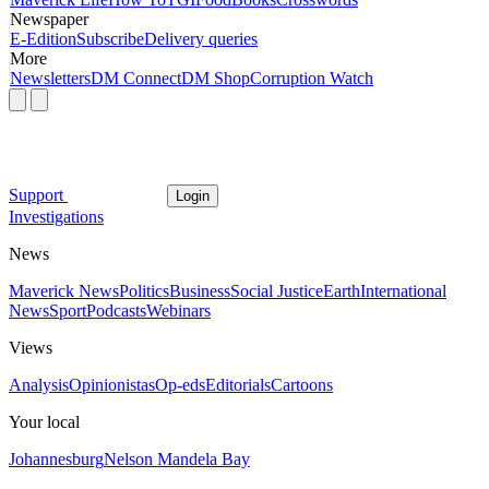
Newspaper
E-Edition
Subscribe
Delivery queries
More
Newsletters
DM Connect
DM Shop
Corruption Watch
Support
Login
Investigations
News
Maverick News
Politics
Business
Social Justice
Earth
International
News
Sport
Podcasts
Webinars
Views
Analysis
Opinionistas
Op-eds
Editorials
Cartoons
Your local
Johannesburg
Nelson Mandela Bay