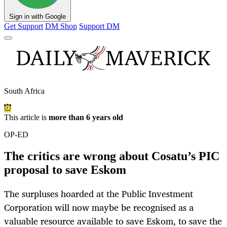
Sign in with Google
Get Support
DM Shop
Support DM
South Africa
This article is
more than 6 years old
OP-ED
The critics are wrong about Cosatu’s PIC
proposal to save Eskom
The surpluses hoarded at the Public Investment
Corporation will now maybe be recognised as a
valuable resource available to save Eskom, to save the