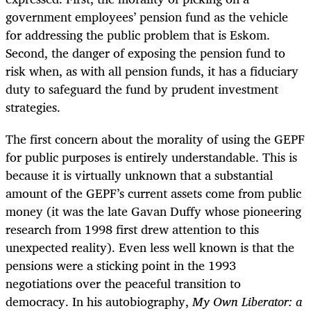
government employees’ pension fund as the vehicle
for addressing the public problem that is Eskom.
Second, the danger of exposing the pension fund to
risk when, as with all pension funds, it has a fiduciary
duty to safeguard the fund by prudent investment
strategies.
The first concern about the morality of using the GEPF
for public purposes is entirely understandable. This is
because it is virtually unknown that a substantial
amount of the GEPF’s current assets come from
public
money (it was the late Gavan Duffy whose pioneering
research from 1998 first drew attention to this
unexpected reality).
Even less well known is that the
pensions were a sticking point in the 1993
negotiations over the peaceful transition to
democracy. In his autobiography,
My Own Liberator: a