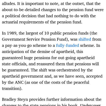
alludes. It is important to note, at the outset, that the
about-to-be-detailed changes to the pension fund were
a political decision that had nothing to do with the
actuarial requirements of the pension fund.
In 1989, the largest of 10 public pension funds (the
Government Service Pension Fund), was
shifted
from
a pay-as-you-go scheme to a
fully-funded
scheme. In
anticipation of the demise of apartheid, this
guaranteed huge pensions for out-going apartheid
state officials, and reassured them that pensions will
be guaranteed. The shift was orchestrated by the
apartheid government and, as we have seen, accepted
by the ANC (as one of the costs of the peaceful
transition).
Bradley Steyn provides further information about the
changes to the state pensions in his book,
Undercover