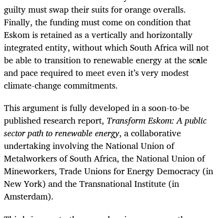
guilty must swap their suits for orange overalls.
Finally, the funding must come on condition that
Eskom is retained as a vertically and horizontally
integrated entity, without which South Africa will not
be able to transition to renewable energy at the scale
and pace required to meet even it’s very modest
climate-change commitments.
This argument is fully developed in a soon-to-be
published research report,
Transform Eskom: A public
sector path to renewable energy
, a collaborative
undertaking involving the National Union of
Metalworkers of South Africa, the National Union of
Mineworkers, Trade Unions for Energy Democracy (in
New York) and the Transnational Institute (in
Amsterdam).