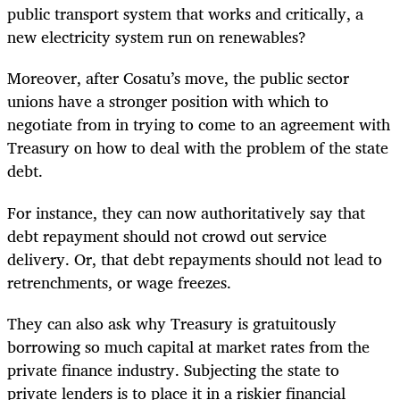
public transport system that works and critically, a
new electricity system run on renewables?
Moreover, after Cosatu’s move, the public sector
unions have a stronger position with which to
negotiate from in trying to come to an agreement with
Treasury on how to deal with the problem of the state
debt.
For instance, they can now authoritatively say that
debt repayment should not crowd out service
delivery. Or, that debt repayments should not lead to
retrenchments, or wage freezes.
They can also ask why Treasury is gratuitously
borrowing so much capital at market rates from the
private finance industry. Subjecting the state to
private lenders is to place it in a riskier financial