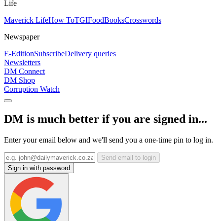
Life
Maverick Life
How To
TGIFood
Books
Crosswords
Newspaper
E-Edition
Subscribe
Delivery queries
Newsletters
DM Connect
DM Shop
Corruption Watch
DM is much better if you are signed in...
Enter your email below and we'll send you a one-time pin to log in.
Send email to login
Sign in with password