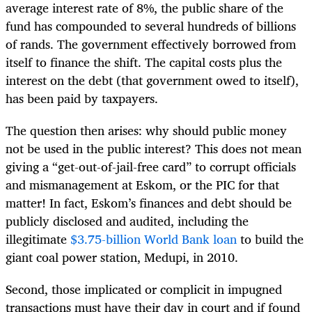
average interest rate of 8%, the public share of the
fund has compounded to several hundreds of billions
of rands. The government effectively borrowed from
itself to finance the shift. The capital costs plus the
interest on the debt (that government owed to itself),
has been paid by taxpayers.
The question then arises: why should public money
not be used in the public interest? This does not mean
giving a “get-out-of-jail-free card” to corrupt officials
and mismanagement at Eskom, or the PIC for that
matter! In fact, Eskom’s finances and debt should be
publicly disclosed and audited, including the
illegitimate
$3.75-billion World Bank loan
to build the
giant coal power station, Medupi, in 2010.
Second, those implicated or complicit in impugned
transactions must have their day in court and if found