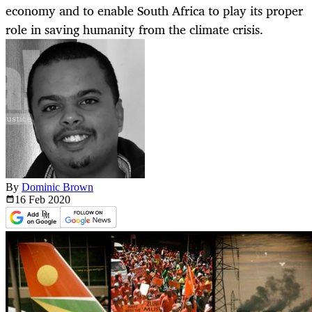
economy and to enable South Africa to play its proper
role in saving humanity from the climate crisis.
By
Dominic Brown
16 Feb
2020