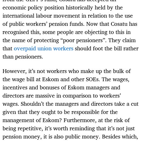
economic policy position historically held by the
international labour movement in relation to the use
of public workers’ pension funds. Now that Cosatu has
recognised this, some people are objecting to this in
the name of protecting “poor pensioners”. They claim
that
overpaid union workers
should foot the bill rather
than pensioners.
However, it’s not workers who make up the bulk of
the wage bill at Eskom and other SOEs. The wages,
incentives and bonuses of Eskom managers and
directors are massive in comparison to workers’
wages. Shouldn’t the managers and directors take a cut
given that they ought to be responsible for the
management of Eskom? Furthermore, at the risk of
being repetitive, it’s worth reminding that it’s not just
pension money, it is also public money. Besides which,