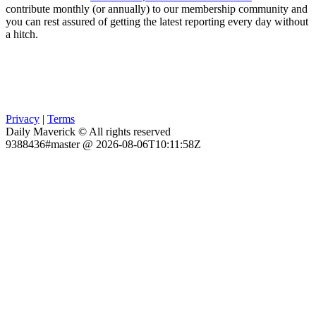
contribute monthly (or annually) to our membership community and
you can rest assured of getting the latest reporting every day without
a hitch.
Privacy
|
Terms
Daily Maverick © All rights reserved
9388436#master @ 2026-08-06T10:11:58Z