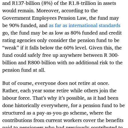
and R137-billion (8%) of the R1.8-trillion in assets
would remain. Moreover,
according to the
Government Employees Pension Law, the fund may
be 90% funded, and
as far as international standards
go, the fund may be as low as 80% funded and credit
rating agencies only consider the pension fund to be
“weak” if it falls below the 60% level. Given this, the
fund
could safely free up anywhere between R 300-
billion and R800-billion with no additional risk to the
pension fund at all.
But of course, everyone does not retire at once.
Rather, each year some retire while others join the
labour force. That’s why it’s possible, as it had been
done historically everywhere, for a pension fund to be
structured as a pay-as-you-go scheme, where the
contributions from current workers cover the benefits
paid to pensioners who had previously contributed to