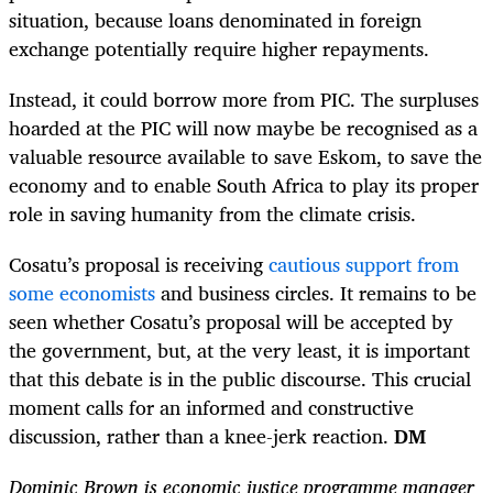
situation, because loans denominated in foreign
exchange potentially require higher repayments.
Instead, it could borrow more from PIC. The surpluses
hoarded at the PIC will now maybe be recognised as a
valuable resource available to save Eskom, to save the
economy and to enable South Africa to play its proper
role in saving humanity from the climate crisis.
Cosatu’s proposal is receiving
cautious support from
some economists
and business circles. It remains to be
seen whether Cosatu’s proposal will be accepted by
the government, but, at the very least, it is important
that this debate is in the public discourse. This crucial
moment calls for an informed and constructive
discussion, rather than a knee-jerk reaction.
DM
Dominic Brown is economic justice programme manager