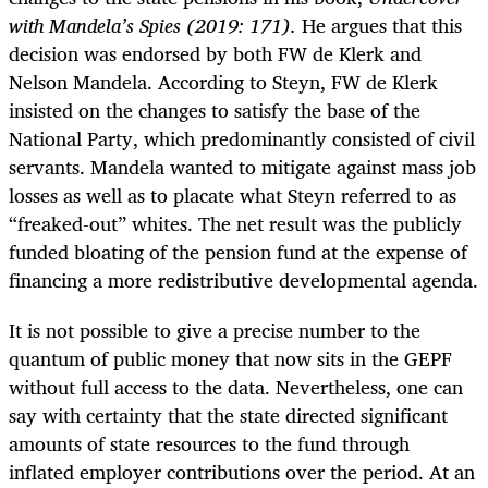
with Mandela’s Spies (2019:
171).
He argues that this
decision was endorsed by both FW de Klerk and
Nelson Mandela. According to Steyn, FW de Klerk
insisted on the changes to satisfy the base of the
National Party, which predominantly consisted of civil
servants. Mandela wanted to mitigate against mass job
losses as well as to placate what Steyn referred to as
“freaked-out” whites. The net result was the publicly
funded bloating of the pension fund at the expense of
financing a more redistributive developmental agenda.
It is not possible to give a precise number to the
quantum of public money that now sits in the GEPF
without full access to the data. Nevertheless, one can
say with certainty that the state directed significant
amounts of state resources to the fund through
inflated employer contributions over the period. At an