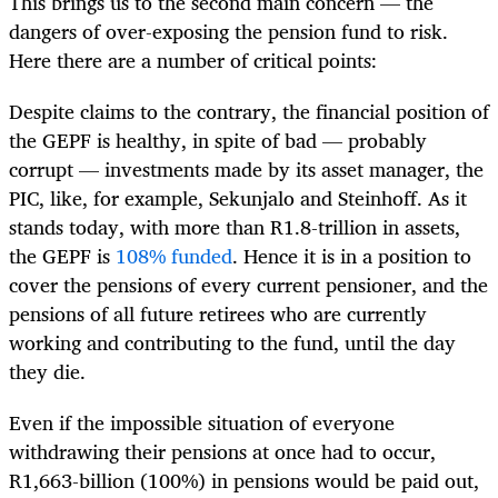
This brings us to the second main concern — the
dangers of over-exposing the pension fund to risk.
Here there are a number of critical points:
Despite claims to the contrary, the financial position of
the GEPF is healthy, in spite of bad — probably
corrupt — investments made by its asset manager, the
PIC, like, for example, Sekunjalo and Steinhoff. As it
stands today, with more than R1.8-trillion in assets,
the GEPF is
108% funded
. Hence it is in a position to
cover the pensions of every current pensioner, and the
pensions of all future retirees who are currently
working and contributing to the fund, until the day
they die.
Even if the impossible situation of everyone
withdrawing their pensions at once had to occur,
R1,663-billion (100%) in pensions would be paid out,