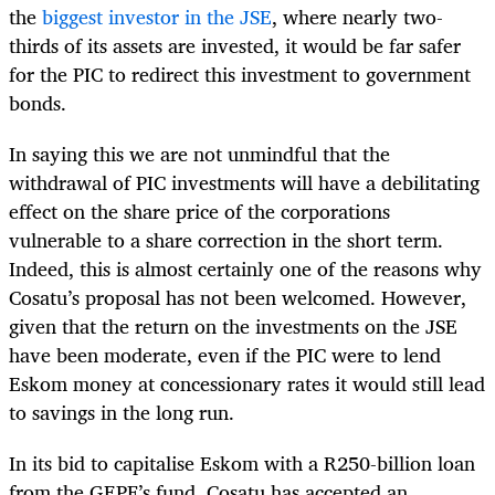
the
biggest investor in the JSE
, where nearly two-
thirds of its assets are invested, it would be far safer
for the PIC to redirect this investment to government
bonds.
In saying this we are not unmindful that the
withdrawal of PIC investments will have a debilitating
effect on the share price of the corporations
vulnerable to a share correction in the short term.
Indeed, this is almost certainly one of the reasons why
Cosatu’s proposal has not been welcomed. However,
given that the return on the investments on the JSE
have been moderate, even if the PIC were to lend
Eskom money at concessionary rates it would still lead
to savings in the long run.
In its bid to capitalise Eskom with a R250-billion loan
from the GEPF’s fund, Cosatu has accepted an