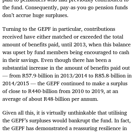
the fund. Consequently, pay-as-you-go pension funds
don’t accrue huge surpluses.
Turning to the GEPF in particular, contributions
received have either matched or exceeded the total
amount of benefits paid, until 2013, when this balance
was upset by fund members being encouraged to cash
in their savings. Even though there has been a
substantial increase in the amount of benefits paid out
— from R57.9-billion in 2013/2014 to R85.8-billion in
2014/2015 — the GEPF continued to make a surplus
of close to R440-billion from 2010 to 2019, at an
average of about R48-billion per annum.
Given all this, it is virtually unthinkable that utilising
the GEPF’s surpluses would bankrupt the fund. In fact,
the GEPF has demonstrated a reassuring resilience in