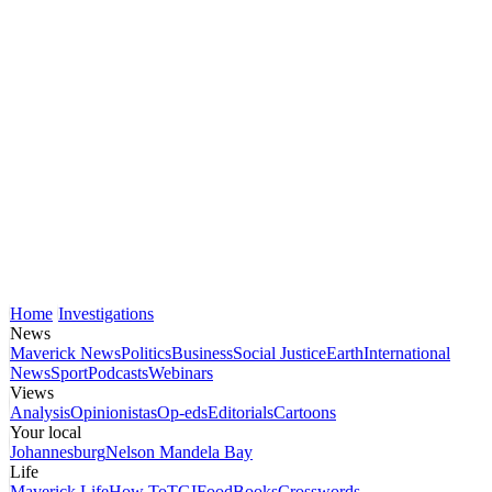
Home
Investigations
News
Maverick News
Politics
Business
Social Justice
Earth
International
News
Sport
Podcasts
Webinars
Views
Analysis
Opinionistas
Op-eds
Editorials
Cartoons
Your local
Johannesburg
Nelson Mandela Bay
Life
Maverick Life
How To
TGIFood
Books
Crosswords