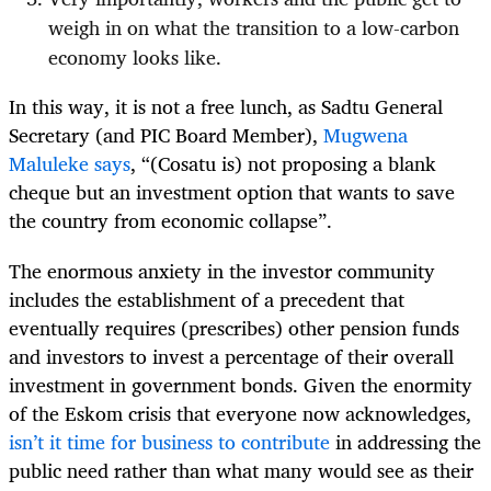
weigh in on what the transition to a low-carbon
economy looks like.
In this way, it is not a free lunch, as Sadtu General
Secretary (and PIC Board Member),
Mugwena
Maluleke says
, “(Cosatu is) not proposing a blank
cheque but an investment option that wants to save
the country from economic collapse”.
The enormous anxiety in the investor community
includes the establishment of a precedent that
eventually requires (prescribes) other pension funds
and investors to invest a percentage of their overall
investment in government bonds. Given the enormity
of the Eskom crisis that everyone now acknowledges,
isn’t it time for business to contribute
in addressing the
public need rather than what many would see as their