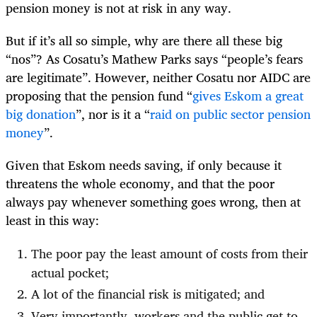
pension money is not at risk in any way.
But if it’s all so simple, why are there all these big
“nos”? As Cosatu’s Mathew Parks says “people’s fears
are legitimate”. However, neither Cosatu nor AIDC are
proposing that the pension fund “
gives Eskom a great
big donation
”, nor is it a “
raid on public sector pension
money
”.
Given that Eskom needs saving, if only because it
threatens the whole economy, and that the poor
always pay whenever something goes wrong, then at
least in this way:
The poor pay the least amount of costs from their
actual pocket;
A lot of the financial risk is mitigated; and
Very importantly, workers and the public get to