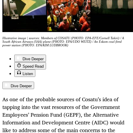
Illustrative image | sources: Members of COSATU (PHOTO: EPA-EFE/Cornell Tukiri) / A
South African Airways (SAA) plane (PHOTO: EPA/UDO WEITZ) / An Eskom coal fired
power station (PHOTO: EPA/KIM LUDBROOK)
Dive Deeper
Speed Read
Listen
Dive Deeper
As one of the probable sources of Cosatu’s idea of
tapping into the vast resources of the Government
Employees’ Pension Fund (GEPF), the Alternative
Information and Development Centre (AIDC) would
like to address some of the main concerns to the