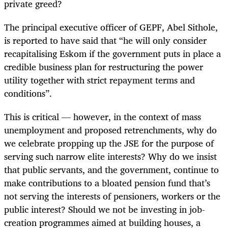
private greed?
The principal executive officer of GEPF, Abel Sithole,
is reported to have said that “he will only consider
recapitalising Eskom if the government puts in place a
credible business plan for restructuring the power
utility together with strict repayment terms and
conditions”.
This is critical — however, in the context of mass
unemployment and proposed retrenchments, why do
we celebrate propping up the JSE for the purpose of
serving such narrow elite interests? Why do we insist
that public servants, and the government, continue to
make contributions to a bloated pension fund that’s
not serving the interests of pensioners, workers or the
public interest? Should we not be investing in job-
creation programmes aimed at building houses, a