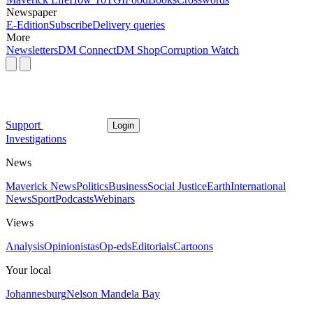
Newspaper
E-Edition
Subscribe
Delivery queries
More
Newsletters
DM Connect
DM Shop
Corruption Watch
Support
Login
Investigations
News
Maverick News
Politics
Business
Social Justice
Earth
International
News
Sport
Podcasts
Webinars
Views
Analysis
Opinionistas
Op-eds
Editorials
Cartoons
Your local
Johannesburg
Nelson Mandela Bay