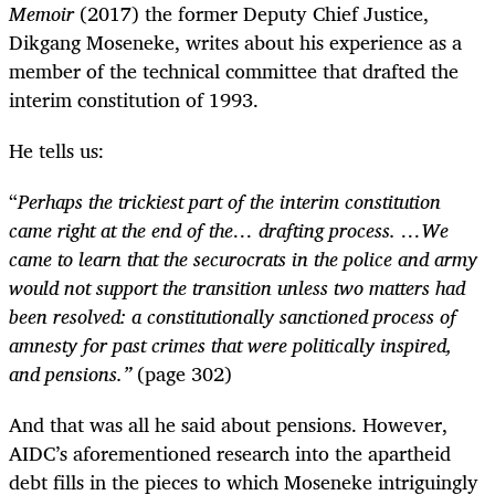
Memoir
(2017) the former Deputy Chief Justice,
Dikgang Moseneke, writes about his experience as a
member of the technical committee that drafted the
interim constitution of 1993.
He tells us:
“
Perhaps the trickiest part of the interim constitution
came right at the end of the… drafting process. …We
came to learn that the securocrats in the police and army
would not support the transition unless two matters had
been resolved: a constitutionally sanctioned process of
amnesty for past crimes that were politically inspired,
and pensions.”
(page 302)
And that was all he said about pensions. However,
AIDC’s aforementioned research into the apartheid
debt fills in the pieces to which Moseneke intriguingly