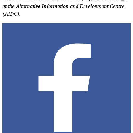
at the Alternative Information and Development Centre
(AIDC).