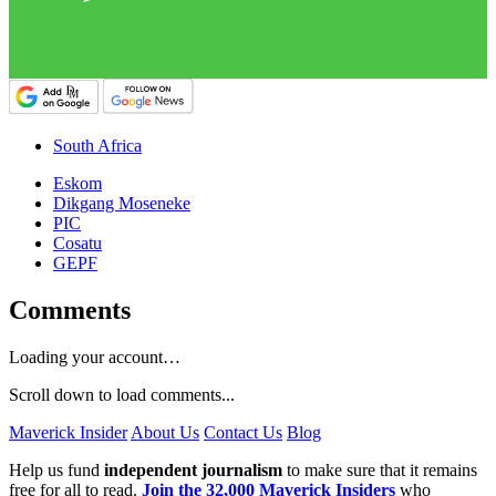
South Africa
Eskom
Dikgang Moseneke
PIC
Cosatu
GEPF
Comments
Loading your account…
Scroll down to load comments...
Maverick Insider
About Us
Contact Us
Blog
Help us fund
independent journalism
to make sure that it remains
free for all to read.
Join the 32,000 Maverick Insiders
who