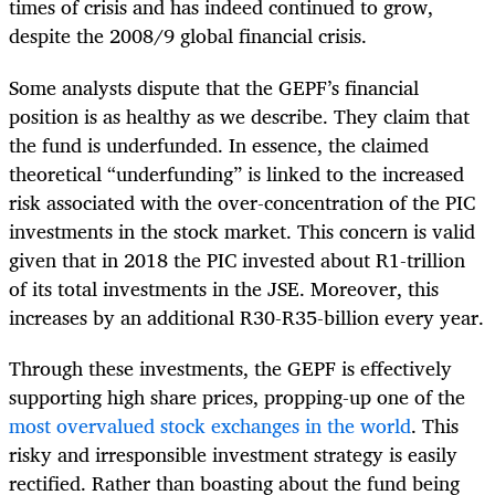
times of crisis and has indeed continued to grow,
despite the 2008/9 global financial crisis.
Some analysts dispute that the GEPF’s financial
position is as healthy as we describe. They claim that
the fund is underfunded. In essence, the claimed
theoretical “underfunding” is linked to the increased
risk associated with the over-concentration of the PIC
investments in the stock market. This concern is valid
given that in 2018 the PIC invested about R1-trillion
of its total investments in the JSE. Moreover, this
increases by an additional R30-R35-billion every year.
Through these investments, the GEPF is effectively
supporting high share prices, propping-up one of the
most overvalued stock exchanges in the world
. This
risky and irresponsible investment strategy is easily
rectified. Rather than boasting about the fund being