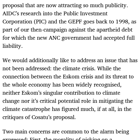
proposal that are now attracting so much publicity.
AIDC’s research into the Public Investment
Corporation (PIC) and the GEPF goes back to 1998, as
part of our then-campaign against the apartheid debt
for which the new ANC government had accepted full
liability.
We would additionally like to address an issue that has
not been addressed: the climate crisis. While the
connection between the Eskom crisis and its threat to
the whole economy has been widely recognised,
neither Eskom’s singular contribution to climate
change nor it’s critical potential role in mitigating the
climate catastrophe has figured much, if at all, in the
critiques of Cosatu’s proposal.
Two main concerns are common to the alarm being
expressed: First, the morality of picking on a