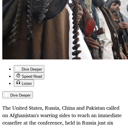
Dive Deeper
Speed Read
Listen
Dive Deeper
The United States, Russia, China and Pakistan called
on Afghanistan's warring sides to reach an immediate
ceasefire at the conference, held in Russia just six