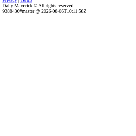
Privacy
|
Terms
Daily Maverick © All rights reserved
9388436#master @ 2026-08-06T10:11:58Z