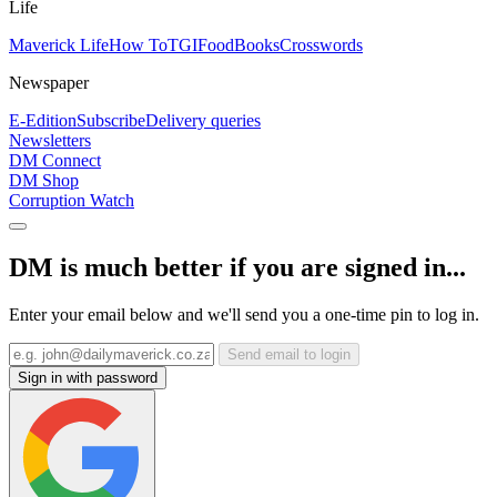
Life
Maverick Life
How To
TGIFood
Books
Crosswords
Newspaper
E-Edition
Subscribe
Delivery queries
Newsletters
DM Connect
DM Shop
Corruption Watch
DM is much better if you are signed in...
Enter your email below and we'll send you a one-time pin to log in.
Send email to login
Sign in with password