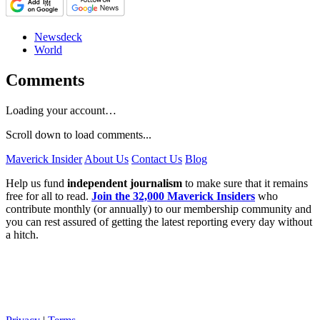
Newsdeck
World
Comments
Loading your account…
Scroll down to load comments...
Maverick Insider
About Us
Contact Us
Blog
Help us fund
independent journalism
to make sure that it remains
free for all to read.
Join the 32,000 Maverick Insiders
who
contribute monthly (or annually) to our membership community and
you can rest assured of getting the latest reporting every day without
a hitch.