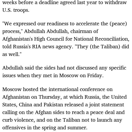
weeks before a deadline agreed last year to withdraw
U.S. troops.
"We expressed our readiness to accelerate the (peace)
process," Abdullah Abdullah, chairman of
Afghanistan's High Council for National Reconciliation,
told Russia's RIA news agency. "They (the Taliban) did
as well."
Abdullah said the sides had not discussed any specific
issues when they met in Moscow on Friday.
Moscow hosted the international conference on
Afghanistan on Thursday, at which Russia, the United
States, China and Pakistan released a joint statement
calling on the Afghan sides to reach a peace deal and
curb violence, and on the Taliban not to launch any
offensives in the spring and summer.