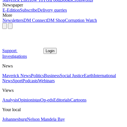
Newspaper
E-Edition
Subscribe
Delivery queries
More
Newsletters
DM Connect
DM Shop
Corruption Watch
Support
Login
Investigations
News
Maverick News
Politics
Business
Social Justice
Earth
International
News
Sport
Podcasts
Webinars
Views
Analysis
Opinionistas
Op-eds
Editorials
Cartoons
Your local
Johannesburg
Nelson Mandela Bay