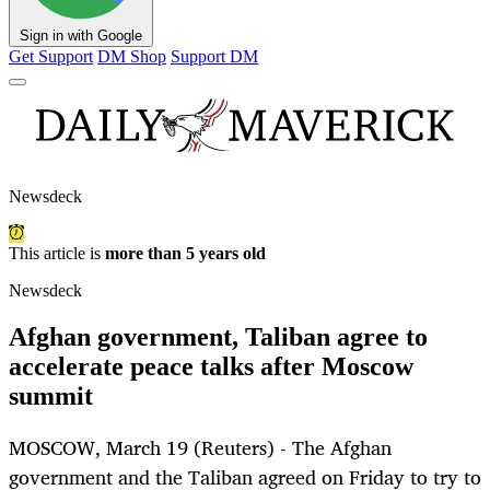
Sign in with Google
Get Support
DM Shop
Support DM
Newsdeck
This article is
more than 5 years old
Newsdeck
Afghan government, Taliban agree to
accelerate peace talks after Moscow
summit
MOSCOW, March 19 (Reuters) - The Afghan
government and the Taliban agreed on Friday to try to