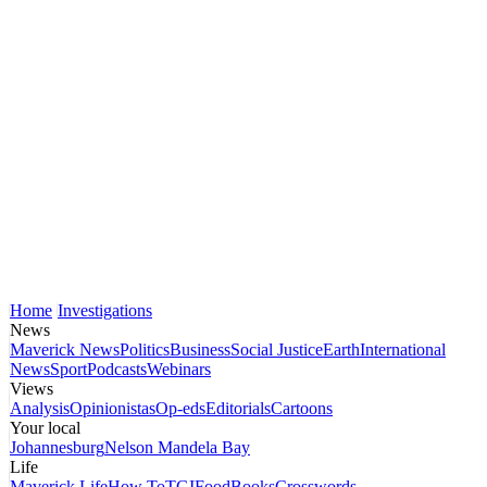
Home
Investigations
News
Maverick News
Politics
Business
Social Justice
Earth
International
News
Sport
Podcasts
Webinars
Views
Analysis
Opinionistas
Op-eds
Editorials
Cartoons
Your local
Johannesburg
Nelson Mandela Bay
Life
Maverick Life
How To
TGIFood
Books
Crosswords