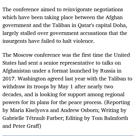
The conference aimed to reinvigorate negotiations
which have been taking place between the Afghan
government and the Taliban in Qatar's capital Doha,
largely stalled over government accusations that the
insurgents have failed to halt violence.
The Moscow conference was the first time the United
States had sent a senior representative to talks on
Afghanistan under a format launched by Russia in
2017. Washington agreed last year with the Taliban to
withdraw its troops by May 1 after nearly two
decades, and is looking for support among regional
powers for its plans for the peace process. (Reporting
by Maria Kiselyova and Andrew Osborn; Writing by
Gabrielle Tétrault-Farber; Editing by Tom Balmforth
and Peter Graff)