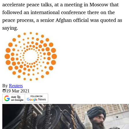
accelerate peace talks, at a meeting in Moscow that
followed an international conference there on the
peace process, a senior Afghan official was quoted as
saying.
By
Reuters
19 Mar
2021