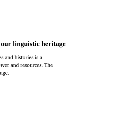
our linguistic heritage
s and histories is a
ower and resources. The
tage.