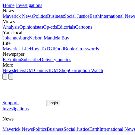
Home
Investigations
News
Maverick News
Politics
Business
Social Justice
Earth
International New
Views
Analysis
Opinionistas
Op-eds
Editorials
Cartoons
Your local
Johannesburg
Nelson Mandela Bay
Life
Maverick Life
How To
TGIFood
Books
Crosswords
Newspaper
E-Edition
Subscribe
Delivery queries
More
Newsletters
DM Connect
DM Shop
Corruption Watch
Support
Login
Investigations
News
Maverick News
Politics
Business
Social Justice
Earth
International New