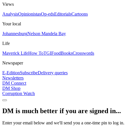
Views
Analysis
Opinionistas
Op-eds
Editorials
Cartoons
Your local
Johannesburg
Nelson Mandela Bay
Life
Maverick Life
How To
TGIFood
Books
Crosswords
Newspaper
E-Edition
Subscribe
Delivery queries
Newsletters
DM Connect
DM Shop
Corruption Watch
DM is much better if you are signed in...
Enter your email below and we'll send you a one-time pin to log in.