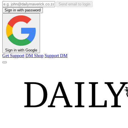
Send email to login
Sign in with password
Sign in with Google
Get Support
DM Shop
Support DM