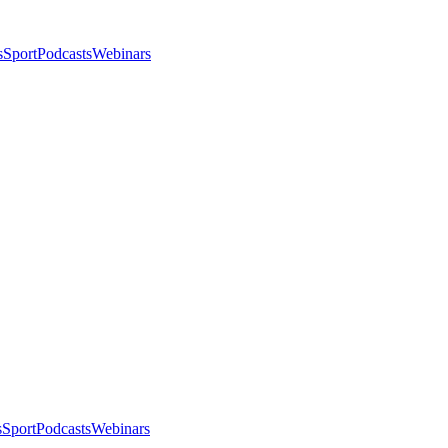
s
Sport
Podcasts
Webinars
s
Sport
Podcasts
Webinars