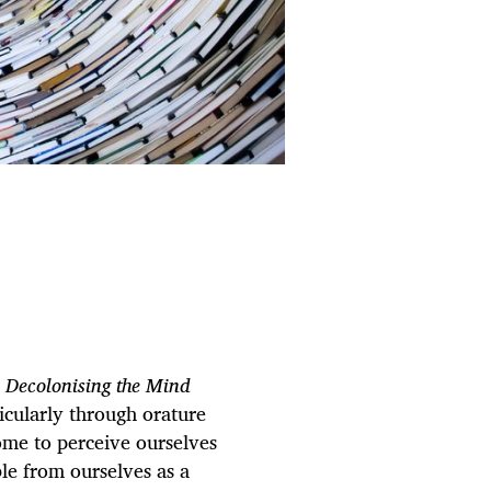
n
Decolonising the Mind
ticularly through orature
ome to perceive ourselves
le from ourselves as a