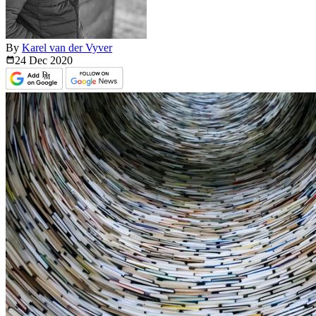
By
Karel van der Vyver
24 Dec
2020