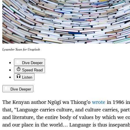
Lysander Yuan for Unsplash
Dive Deeper
Speed Read
Listen
Dive Deeper
The Kenyan author Ngũgĩ wa Thiong’o
wrote
in 1986 i
that, “Language carries culture, and culture carries, par
and literature, the entire body of values by which we c
and our place in the world… Language is thus inseparab