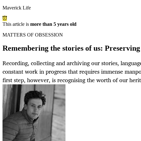
Maverick Life
This article is
more than 5 years old
MATTERS OF OBSESSION
Remembering the stories of us: Preserving 
Recording, collecting and archiving our stories, language
constant work in progress that requires immense manp
first step, however, is recognising the worth of our heri