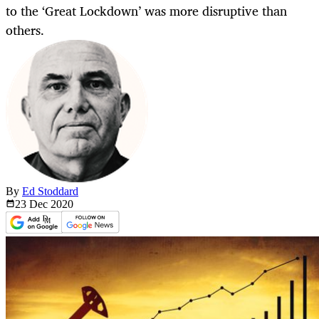
to the ‘Great Lockdown’ was more disruptive than
others.
By
Ed Stoddard
23 Dec
2020