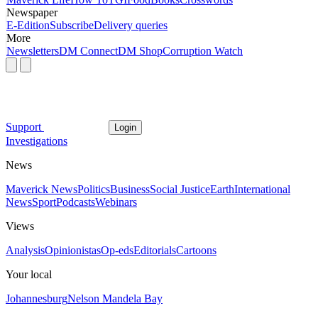
Newspaper
E-Edition
Subscribe
Delivery queries
More
Newsletters
DM Connect
DM Shop
Corruption Watch
Support
Login
Investigations
News
Maverick News
Politics
Business
Social Justice
Earth
International
News
Sport
Podcasts
Webinars
Views
Analysis
Opinionistas
Op-eds
Editorials
Cartoons
Your local
Johannesburg
Nelson Mandela Bay