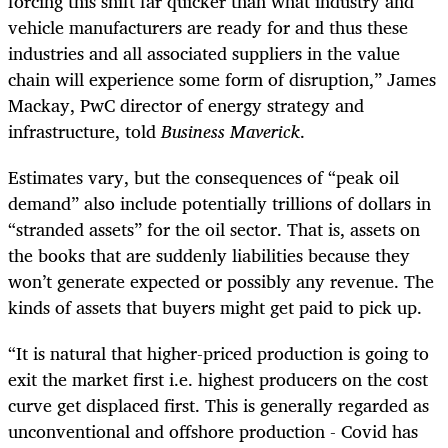
forcing this shift far quicker than what industry and
vehicle manufacturers are ready for and thus these
industries and all associated suppliers in the value
chain will experience some form of disruption,” James
Mackay, PwC director of energy strategy and
infrastructure, told
Business Maverick
.
Estimates vary, but the consequences of “peak oil
demand” also include potentially trillions of dollars in
“stranded assets” for the oil sector. That is, assets on
the books that are suddenly liabilities because they
won’t generate expected or possibly any revenue. The
kinds of assets that buyers might get paid to pick up.
“It is natural that higher-priced production is going to
exit the market first i.e. highest producers on the cost
curve get displaced first. This is generally regarded as
unconventional and offshore production - Covid has