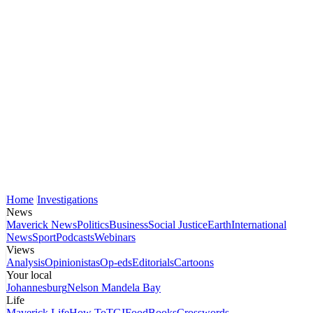
Home
Investigations
News
Maverick News
Politics
Business
Social Justice
Earth
International
News
Sport
Podcasts
Webinars
Views
Analysis
Opinionistas
Op-eds
Editorials
Cartoons
Your local
Johannesburg
Nelson Mandela Bay
Life
Maverick Life
How To
TGIFood
Books
Crosswords