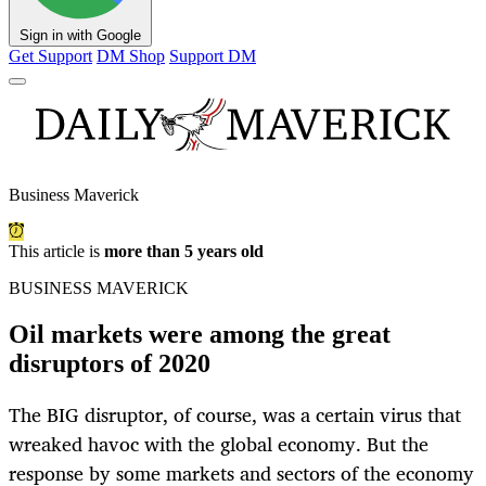
Sign in with Google
Get Support
DM Shop
Support DM
Business Maverick
This article is
more than 5 years old
BUSINESS MAVERICK
Oil markets were among the great
disruptors of 2020
The BIG disruptor, of course, was a certain virus that
wreaked havoc with the global economy. But the
response by some markets and sectors of the economy