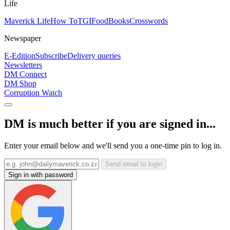
Life
Maverick Life
How To
TGIFood
Books
Crosswords
Newspaper
E-Edition
Subscribe
Delivery queries
Newsletters
DM Connect
DM Shop
Corruption Watch
DM is much better if you are signed in...
Enter your email below and we'll send you a one-time pin to log in.
Send email to login
Sign in with password