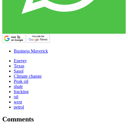
Business Maverick
Energy
Texas
Sasol
Climate change
Peak oil
shale
fracking
oil
west
petrol
Comments