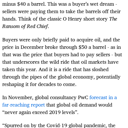
minus $40 a barrel. This was a buyer’s wet dream -
sellers were paying them to take the barrels off their
hands. Think of the classic O Henry short story
The
Ransom of Red Chief
.
Buyers were only briefly paid to acquire oil, and the
price in December broke through $50 a barrel - as in
that was the price that buyers had to pay sellers - but
that underscores the wild ride that oil markets have
taken this year. And it is a ride that has sloshed
through the pipes of the global economy, potentially
reshaping it for decades to come.
In November, global consultancy PwC
forecast in a
far-reaching report
that global oil demand would
“never again exceed 2019 levels”.
“Spurred on by the Covid-19 global pandemic, the