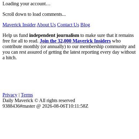
Loading your account…
Scroll down to load comments...
Maverick Insider
About Us
Contact Us
Blog
Help us fund
independent journalism
to make sure that it remains
free for all to read.
Join the 32,000 Maverick Insiders
who
contribute monthly (or annually) to our membership community and
you can rest assured of getting the latest reporting every day without
a hitch.
Privacy
|
Terms
Daily Maverick © All rights reserved
9388436#master @ 2026-08-06T10:11:58Z