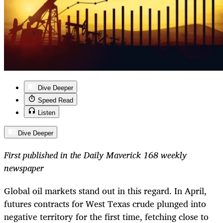
Dive Deeper
Speed Read
Listen
Dive Deeper
First published in the Daily Maverick 168 weekly
newspaper
Global oil markets stand out in this regard. In April,
futures contracts for West Texas crude plunged into
negative territory for the first time, fetching close to