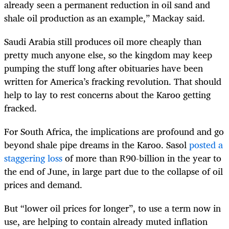
already seen a permanent reduction in oil sand and
shale oil production as an example,” Mackay said.
Saudi Arabia still produces oil more cheaply than
pretty much anyone else, so the kingdom may keep
pumping the stuff long after obituaries have been
written for America’s fracking revolution. That should
help to lay to rest concerns about the Karoo getting
fracked.
For South Africa, the implications are profound and go
beyond shale pipe dreams in the Karoo. Sasol
posted a
staggering loss
of more than R90-billion in the year to
the end of June, in large part due to the collapse of oil
prices and demand.
But “lower oil prices for longer”, to use a term now in
use, are helping to contain already muted inflation