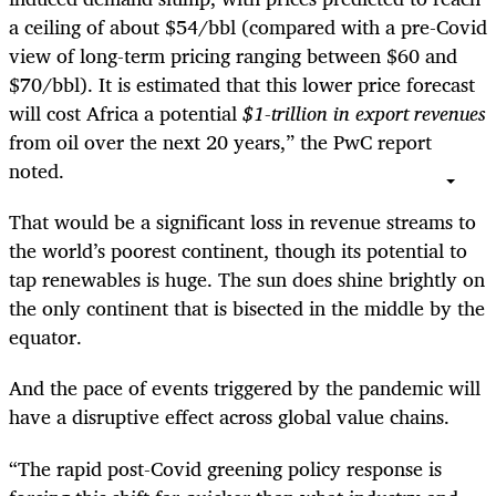
a ceiling of about $54/bbl (compared with a pre-Covid
view of long-term pricing ranging between $60 and
$70/bbl). It is estimated that this lower price forecast
will cost Africa a potential
$1-trillion in export revenues
from oil over the next 20 years,” the PwC report
noted.
That would be a significant loss in revenue streams to
the world’s poorest continent, though its potential to
tap renewables is huge. The sun does shine brightly on
the only continent that is bisected in the middle by the
equator.
And the pace of events triggered by the pandemic will
have a disruptive effect across global value chains.
“The rapid post-Covid greening policy response is