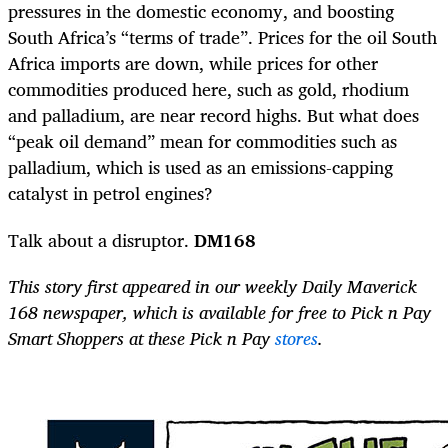
pressures in the domestic economy, and boosting
South Africa’s “terms of trade”. Prices for the oil South
Africa imports are down, while prices for other
commodities produced here, such as gold, rhodium
and palladium, are near record highs. But what does
“peak oil demand” mean for commodities such as
palladium, which is used as an emissions-capping
catalyst in petrol engines?
Talk about a disruptor.
DM168
This story first appeared in our weekly Daily Maverick
168 newspaper, which is available for free to Pick n Pay
Smart Shoppers at these Pick n Pay
stores
.