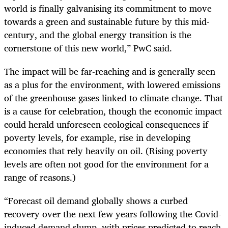
world is finally galvanising its commitment to move
towards a green and sustainable future by this mid-
century, and the global energy transition is the
cornerstone of this new world,” PwC said.
The impact will be far-reaching and is generally seen
as a plus for the environment, with lowered emissions
of the greenhouse gases linked to climate change. That
is a cause for celebration, though the economic impact
could herald unforeseen ecological consequences if
poverty levels, for example, rise in developing
economies that rely heavily on oil. (Rising poverty
levels are often not good for the environment for a
range of reasons.)
“Forecast oil demand globally shows a curbed
recovery over the next few years following the Covid-
induced demand slump, with prices predicted to reach