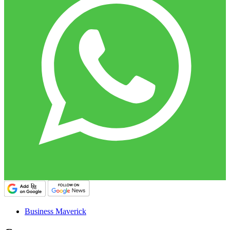
Business Maverick