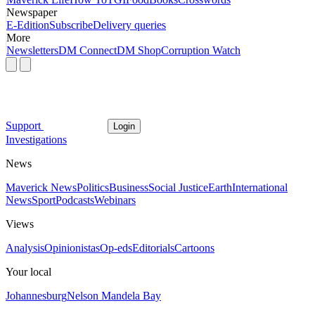
Newspaper
E-Edition
Subscribe
Delivery queries
More
Newsletters
DM Connect
DM Shop
Corruption Watch
Support
Login
Investigations
News
Maverick News
Politics
Business
Social Justice
Earth
International
News
Sport
Podcasts
Webinars
Views
Analysis
Opinionistas
Op-eds
Editorials
Cartoons
Your local
Johannesburg
Nelson Mandela Bay