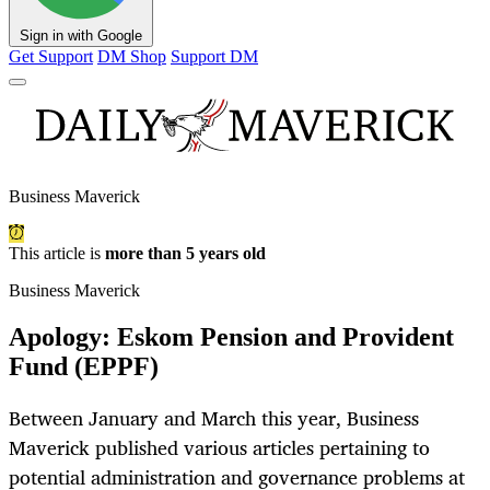
Sign in with Google
Get Support
DM Shop
Support DM
Business Maverick
This article is
more than 5 years old
Business Maverick
Apology: Eskom Pension and Provident
Fund (EPPF)
Between January and March this year, Business
Maverick published various articles pertaining to
potential administration and governance problems at