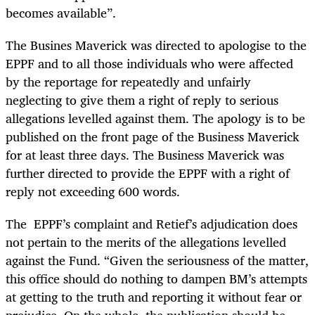
becomes available”.
The Busines Maverick was directed to apologise to the
EPPF and to all those individuals who were affected
by the reportage for repeatedly and unfairly
neglecting to give them a right of reply to serious
allegations levelled against them. The apology is to be
published on the front page of the Business Maverick
for at least three days. The Business Maverick was
further directed to provide the EPPF with a right of
reply not exceeding 600 words.
The EPPF’s complaint and Retief’s adjudication does
not pertain to the merits of the allegations levelled
against the Fund. “Given the seriousness of the matter,
this office should do nothing to dampen BM’s attempts
at getting to the truth and reporting it without fear or
prejudice. On the whole, the publication should be