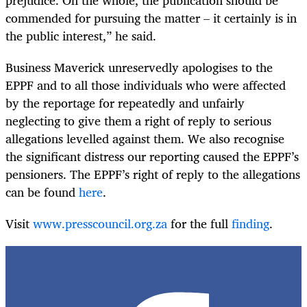
commended for pursuing the matter – it certainly is in
the public interest,” he said.
Business Maverick unreservedly apologises to the
EPPF and to all those individuals who were affected
by the reportage for repeatedly and unfairly
neglecting to give them a right of reply to serious
allegations levelled against them. We also recognise
the significant distress our reporting caused the EPPF’s
pensioners. The EPPF’s right of reply to the allegations
can be found
here
.
Visit
www.presscouncil.org.za
for the full
finding
.