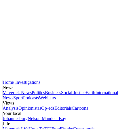
Home
Investigations
News
Maverick News
Politics
Business
Social Justice
Earth
International
News
Sport
Podcasts
Webinars
Views
Analysis
Opinionistas
Op-eds
Editorials
Cartoons
Your local
Johannesburg
Nelson Mandela Bay
Life
Maverick Life
How To
TGIFood
Books
Crosswords