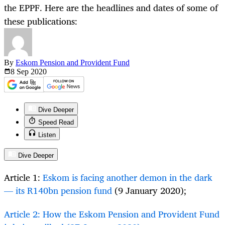
the EPPF. Here are the headlines and dates of some of
these publications:
By
Eskom Pension and Provident Fund
8 Sep
2020
Dive Deeper
Speed Read
Listen
Dive Deeper
Article 1:
Eskom is facing another demon in the dark
— its R140bn pension fund
(9 January 2020);
Article 2: How the Eskom Pension and Provident Fund