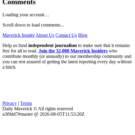
Comments
Loading your account…
Scroll down to load comments...
Maverick Insider
About Us
Contact Us
Blog
Help us fund
independent journalism
to make sure that it remains
free for all to read.
Join the 32,000 Maverick Insiders
who
contribute monthly (or annually) to our membership community and
you can rest assured of getting the latest reporting every day without
a hitch.
Privacy
|
Terms
Daily Maverick © All rights reserved
a3f9dd7#master @ 2026-08-05T11:53:20Z