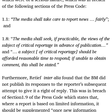
of the following sections of the Press Code:
1.1:
“The media shall take care to report news … fairly
”;
and
1.8: “
The media shall seek, if practicable, the views of the
subject of critical reportage in advance of publication…”
and “…
a subject [ of critical reportage] should be
afforded reasonable time to respond; if unable to obtain
comment, this shall be stated.”
Furthermore, Retief
inter alia
found that the BM did
not publish its responses to the reporter’s subsequent
attempt to give it a right of reply. This was in breach
of Section1.9 of the Press Code which states that,
where a report is based on limited information, it
should be supplemented “once new information