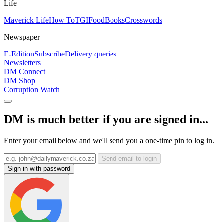
Life
Maverick Life
How To
TGIFood
Books
Crosswords
Newspaper
E-Edition
Subscribe
Delivery queries
Newsletters
DM Connect
DM Shop
Corruption Watch
DM is much better if you are signed in...
Enter your email below and we'll send you a one-time pin to log in.
Send email to login
Sign in with password