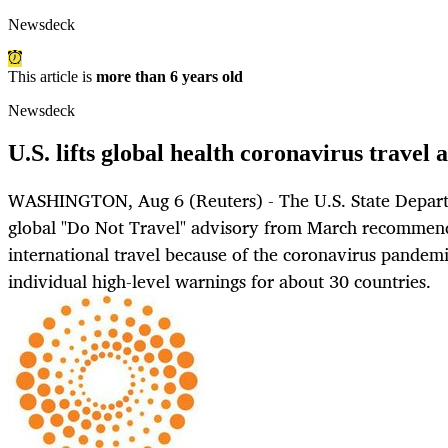
Newsdeck
This article is
more than 6 years old
Newsdeck
U.S. lifts global health coronavirus travel 
WASHINGTON, Aug 6 (Reuters) - The U.S. State Depart
global "Do Not Travel" advisory from March recommendi
international travel because of the coronavirus pandemi
individual high-level warnings for about 30 countries.