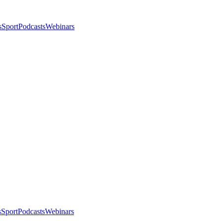
s
Sport
Podcasts
Webinars
s
Sport
Podcasts
Webinars