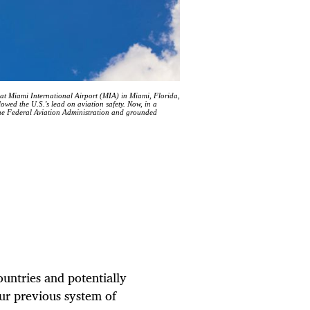
t Miami International Airport (MIA) in Miami, Florida,
lowed the U.S.'s lead on aviation safety. Now, in a
the Federal Aviation Administration and grounded
untries and potentially
our previous system of