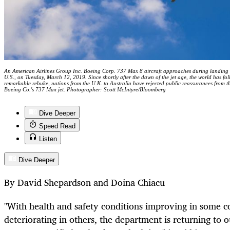
An American Airlines Group Inc. Boeing Corp. 737 Max 8 aircraft approaches during landing a
U.S., on Tuesday, March 12, 2019. Since shortly after the dawn of the jet age, the world has fol
remarkable rebuke, nations from the U.K. to Australia have rejected public reassurances from 
Boeing Co.'s 737 Max jet. Photographer: Scott McIntyre/Bloomberg
Dive Deeper
Speed Read
Listen
Dive Deeper
By David Shepardson and Doina Chiacu
"With health and safety conditions improving in some co
deteriorating in others, the department is returning to 