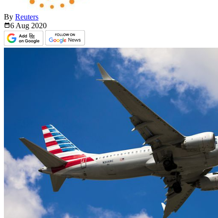
By
Reuters
6 Aug
2020