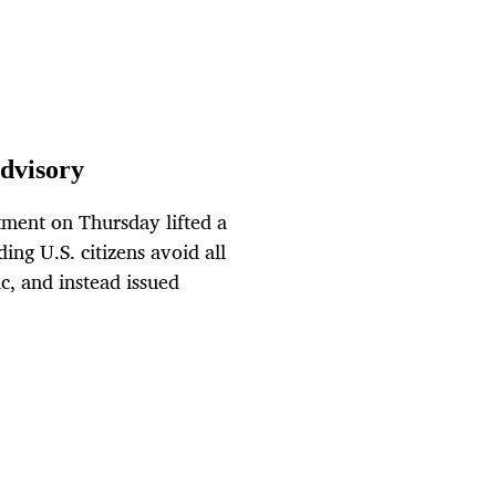
advisory
ment on Thursday lifted a
ng U.S. citizens avoid all
c, and instead issued