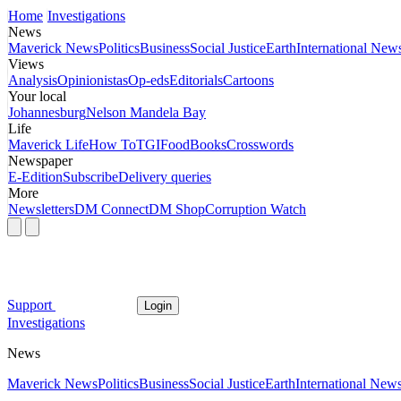
Home
Investigations
News
Maverick News
Politics
Business
Social Justice
Earth
International New
Views
Analysis
Opinionistas
Op-eds
Editorials
Cartoons
Your local
Johannesburg
Nelson Mandela Bay
Life
Maverick Life
How To
TGIFood
Books
Crosswords
Newspaper
E-Edition
Subscribe
Delivery queries
More
Newsletters
DM Connect
DM Shop
Corruption Watch
Support
Login
Investigations
News
Maverick News
Politics
Business
Social Justice
Earth
International New