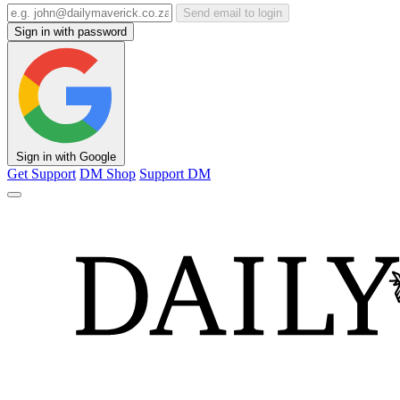
Send email to login
Sign in with password
Sign in with Google
Get Support
DM Shop
Support DM