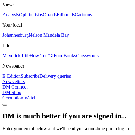
Views
Analysis
Opinionistas
Op-eds
Editorials
Cartoons
Your local
Johannesburg
Nelson Mandela Bay
Life
Maverick Life
How To
TGIFood
Books
Crosswords
Newspaper
E-Edition
Subscribe
Delivery queries
Newsletters
DM Connect
DM Shop
Corruption Watch
DM is much better if you are signed in...
Enter your email below and we'll send you a one-time pin to log in.