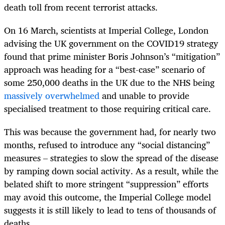
death toll from recent terrorist attacks.
On 16 March, scientists at Imperial College, London
advising the UK government on the COVID19 strategy
found that prime minister Boris Johnson’s “mitigation”
approach was heading for a “best-case” scenario of
some 250,000 deaths in the UK due to the NHS being
massively overwhelmed
and unable to provide
specialised treatment to those requiring critical care.
This was because the government had, for nearly two
months, refused to introduce any “social distancing”
measures – strategies to slow the spread of the disease
by ramping down social activity. As a result, while the
belated shift to more stringent “suppression” efforts
may avoid this outcome, the Imperial College model
suggests it is still likely to lead to tens of thousands of
deaths.