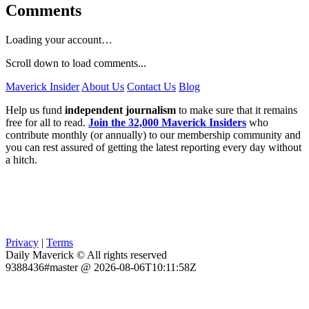
Comments
Loading your account…
Scroll down to load comments...
Maverick Insider
About Us
Contact Us
Blog
Help us fund
independent journalism
to make sure that it remains
free for all to read.
Join the 32,000 Maverick Insiders
who
contribute monthly (or annually) to our membership community and
you can rest assured of getting the latest reporting every day without
a hitch.
Privacy
|
Terms
Daily Maverick © All rights reserved
9388436#master @ 2026-08-06T10:11:58Z