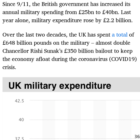
Since 9/11, the British government has increased its
annual military spending from £25bn to £40bn. Last
year alone, military expenditure rose by £2.2 billion.
Over the last two decades, the UK has spent
a total
of
£648 billion pounds on the military – almost double
Chancellor Rishi Sunak’s £350 billion bailout to keep
the economy afloat during the coronavirus (COVID19)
crisis.