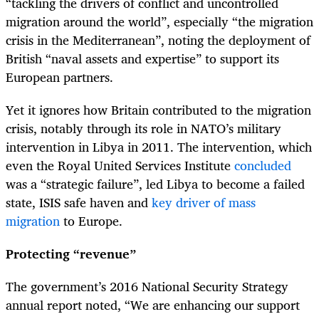
“tackling the drivers of conflict and uncontrolled
migration around the world”, especially “the migration
crisis in the Mediterranean”, noting the deployment of
British “naval assets and expertise” to support its
European partners.
Yet it ignores how Britain contributed to the migration
crisis, notably through its role in NATO’s military
intervention in Libya in 2011. The intervention, which
even the Royal United Services Institute
concluded
was a “strategic failure”, led Libya to become a failed
state, ISIS safe haven and
key driver of mass
migration
to Europe.
Protecting “revenue”
The government’s 2016 National Security Strategy
annual report noted, “We are enhancing our support