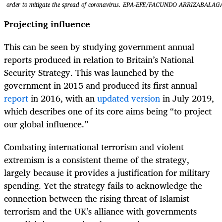
order to mitigate the spread of coronavirus. EPA-EFE/FACUNDO ARRIZABALAG
Projecting influence
This can be seen by studying government annual
reports produced in relation to Britain’s National
Security Strategy. This was launched by the
government in 2015 and produced its first annual
report
in 2016, with an
updated version
in July 2019,
which describes one of its core aims being “to project
our global influence.”
Combating international terrorism and violent
extremism is a consistent theme of the strategy,
largely because it provides a justification for military
spending. Yet the strategy fails to acknowledge the
connection between the rising threat of Islamist
terrorism and the UK’s alliance with governments