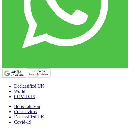
Declassified UK
World
COVID-19
Boris Johnson
Coronavirus
Declassified UK
Covid-19