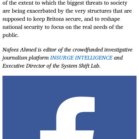
of the extent to which the biggest threats to society
are being exacerbated by the very structures that are
supposed to keep Britons secure, and to reshape
national security to focus on the real needs of the
public.
Nafeez Ahmed is editor of the crowdfunded investigative
journalism platform
INSURGE INTELLIGENCE
and
Executive Director of the System Shift Lab.