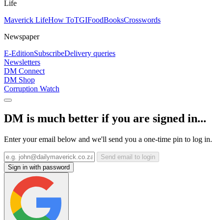
Life
Maverick Life
How To
TGIFood
Books
Crosswords
Newspaper
E-Edition
Subscribe
Delivery queries
Newsletters
DM Connect
DM Shop
Corruption Watch
DM is much better if you are signed in...
Enter your email below and we'll send you a one-time pin to log in.
Send email to login
Sign in with password