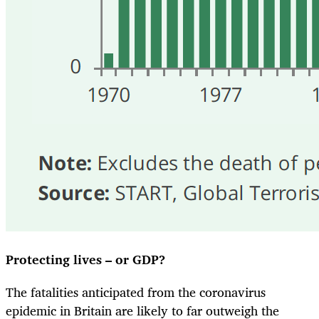
Protecting lives – or GDP?
The fatalities anticipated from the coronavirus
epidemic in Britain are likely to far outweigh the