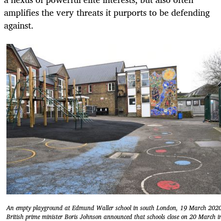
amplifies the very threats it purports to be defending
against.
An empty playground at Edmund Waller school in south London, 19 March 202
British prime minister Boris Johnson announced that schools close on 20 March i