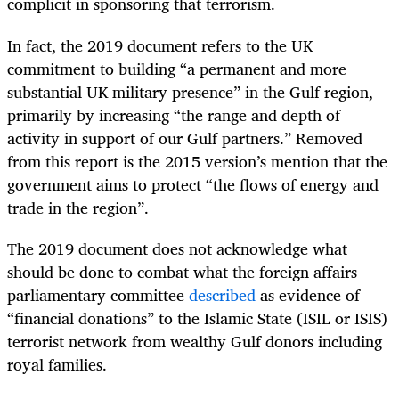
complicit in sponsoring that terrorism.
In fact, the 2019 document refers to the UK
commitment to building “a permanent and more
substantial UK military presence” in the Gulf region,
primarily by increasing “the range and depth of
activity in support of our Gulf partners.” Removed
from this report is the 2015 version’s mention that the
government aims to protect “the flows of energy and
trade in the region”.
The 2019 document does not acknowledge what
should be done to combat what the foreign affairs
parliamentary committee
described
as evidence of
“financial donations” to the Islamic State (ISIL or ISIS)
terrorist network from wealthy Gulf donors including
royal families.