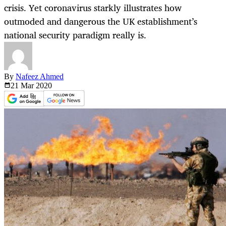
crisis. Yet coronavirus starkly illustrates how
outmoded and dangerous the UK establishment’s
national security paradigm really is.
By
Nafeez Ahmed
21 Mar
2020