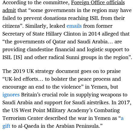
According to the committee,
Foreign Office officials
admit
that “some governments in the region may have
failed to prevent donations reaching ISIL from their
citizens”. Similarly, leaked
emails
from former
Secretary of State Hillary Clinton in 2014 alleged that
“the governments of Qatar and Saudi Arabia… are
providing clandestine financial and logistic support to
ISIL [IS] and other radical Sunni groups in the region”.
The 2019 UK strategy document goes on to praise
“UK-led efforts… to bolster the peace process and
encourage an end to the violence” in Yemen, but
ignores
Britain’s crucial role in supplying weapons to
Saudi Arabia and support for Saudi airstrikes. In 2017,
the US West Point Military Academy’s Combating
Terrorism Center described the war in Yemen as “
a
gift
to al-Qaeda in the Arabian Peninsula.”