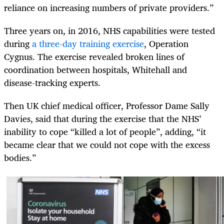
reliance on increasing numbers of private providers.”
Three years on, in 2016, NHS capabilities were tested
during
a three-day training exercise
, Operation
Cygnus. The exercise revealed broken lines of
coordination between hospitals, Whitehall and
disease-tracking experts.
Then UK chief medical officer, Professor Dame Sally
Davies, said that during the exercise that the NHS’
inability to cope “killed a lot of people”, adding, “it
became clear that we could not cope with the excess
bodies.”