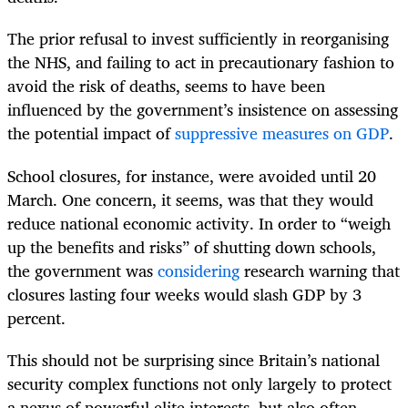
The prior refusal to invest sufficiently in reorganising
the NHS, and failing to act in precautionary fashion to
avoid the risk of deaths, seems to have been
influenced by the government’s insistence on assessing
the potential impact of
suppressive measures on GDP
.
School closures, for instance, were avoided until 20
March. One concern, it seems, was that they would
reduce national economic activity. In order to “weigh
up the benefits and risks” of shutting down schools,
the government was
considering
research warning that
closures lasting four weeks would slash GDP by 3
percent.
This should not be surprising since Britain’s national
security complex functions not only largely to protect
a nexus of powerful elite interests, but also often