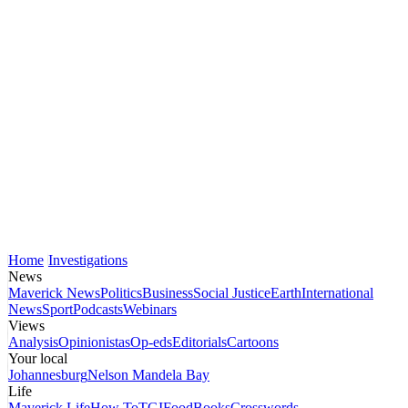
Home
Investigations
News
Maverick News
Politics
Business
Social Justice
Earth
International
News
Sport
Podcasts
Webinars
Views
Analysis
Opinionistas
Op-eds
Editorials
Cartoons
Your local
Johannesburg
Nelson Mandela Bay
Life
Maverick Life
How To
TGIFood
Books
Crosswords