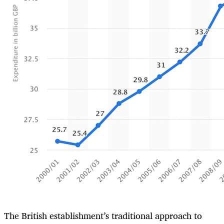
The British establishment’s traditional approach to