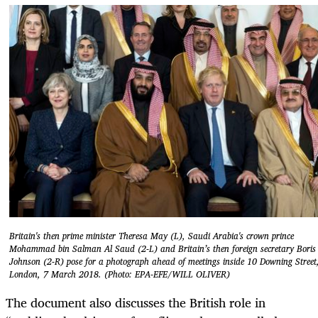
Britain's then prime minister Theresa May (L), Saudi Arabia's crown prince
Mohammad bin Salman Al Saud (2-L) and Britain’s then foreign secretary Boris
Johnson (2-R) pose for a photograph ahead of meetings inside 10 Downing Street
London, 7 March 2018. (Photo: EPA-EFE/WILL OLIVER)
The document also discusses the British role in