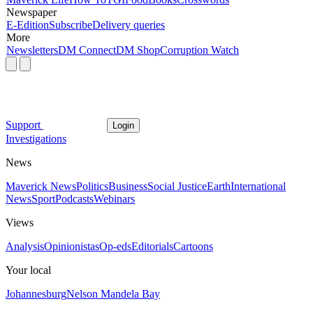
Newspaper
E-Edition
Subscribe
Delivery queries
More
Newsletters
DM Connect
DM Shop
Corruption Watch
Support
Login
Investigations
News
Maverick News
Politics
Business
Social Justice
Earth
International
News
Sport
Podcasts
Webinars
Views
Analysis
Opinionistas
Op-eds
Editorials
Cartoons
Your local
Johannesburg
Nelson Mandela Bay