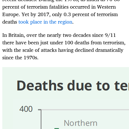
percent of terrorism fatalities occurred in Western
Europe. Yet by 2017, only 0.3 percent of terrorism
deaths
took place in the region
.
In Britain, over the nearly two decades since 9/11
there have been just under 100 deaths from terrorism,
with the scale of attacks having declined dramatically
since the 1970s.