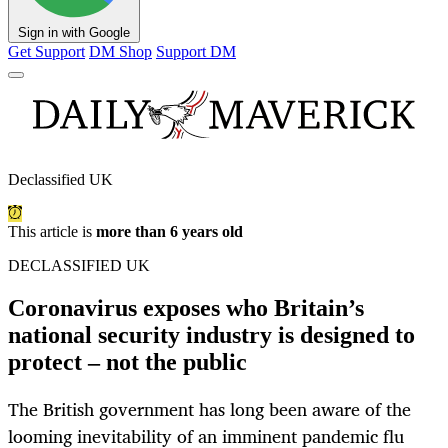
Sign in with Google
Get Support
DM Shop
Support DM
Declassified UK
This article is
more than 6 years old
DECLASSIFIED UK
Coronavirus exposes who Britain’s
national security industry is designed to
protect – not the public
The British government has long been aware of the
looming inevitability of an imminent pandemic flu