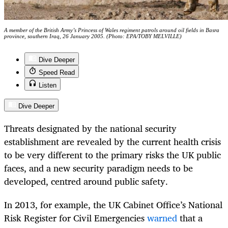
A member of the British Army’s Princess of Wales regiment patrols around oil fields in Basra
province, southern Iraq, 26 January 2005. (Photo: EPA/TOBY MELVILLE)
Dive Deeper
Speed Read
Listen
Dive Deeper
Threats designated by the national security
establishment are revealed by the current health crisis
to be very different to the primary risks the UK public
faces, and a new security paradigm needs to be
developed, centred around public safety.
In 2013, for example, the UK Cabinet Office’s National
Risk Register for Civil Emergencies
warned
that a