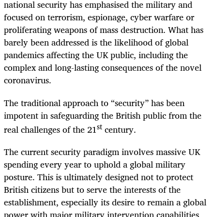
national security has emphasised the military and
focused on terrorism, espionage, cyber warfare or
proliferating weapons of mass destruction. What has
barely been addressed is the likelihood of global
pandemics affecting the UK public, including the
complex and long-lasting consequences of the novel
coronavirus.
The traditional approach to “security” has been
impotent in safeguarding the British public from the
st
real challenges of the 21
century.
The current security paradigm involves massive UK
spending every year to uphold a global military
posture. This is ultimately designed not to protect
British citizens but to serve the interests of the
establishment, especially its desire to remain a global
power with major military intervention capabilities,