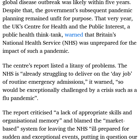
global disease outbreak was likely within five years.
Despite that, the government’s subsequent pandemic
planning remained unfit for purpose. That very year,
the UK’s Centre for Health and the Public Interest, a
public health think-tank,
warned
that Britain’s
National Health Service (NHS) was unprepared for the
impact of such a pandemic.
The centre’s report listed a litany of problems. The
NHS is “already struggling to deliver on the ‘day job’
of routine emergency admissions,” it warned, “so
would be exceptionally challenged by a crisis such as a
flu pandemic”.
The report criticised “a lack of appropriate skills and
organisational memory” and blamed the “market-
based” system for leaving the NHS “ill-prepared for
sudden and exceptional events, putting in question our