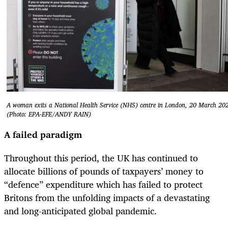
A woman exits a National Health Service (NHS) centre in London, 20 March 20
(Photo: EPA-EFE/ANDY RAIN)
A failed paradigm
Throughout this period, the UK has continued to
allocate billions of pounds of taxpayers’ money to
“defence” expenditure which has failed to protect
Britons from the unfolding impacts of a devastating
and long-anticipated global pandemic.