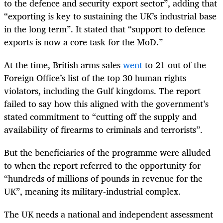
to the defence and security export sector”, adding that
“exporting is key to sustaining the UK’s industrial base
in the long term”. It stated that “support to defence
exports is now a core task for the MoD.”
At the time, British arms sales
went
to 21 out of the
Foreign Office’s list of the top 30 human rights
violators, including the Gulf kingdoms. The report
failed to say how this aligned with the government’s
stated commitment to “cutting off the supply and
availability of firearms to criminals and terrorists”.
But the beneficiaries of the programme were alluded
to when the report referred to the opportunity for
“hundreds of millions of pounds in revenue for the
UK”, meaning its military-industrial complex.
The UK needs a national and independent assessment