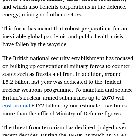
and which also benefits corporations in the defence,
energy, mining and other sectors.
This focus has meant that robust preparations for an
inevitable global pandemic and public health crisis
have fallen by the wayside.
The British national security establishment has focused
on bulking up conventional military forces to counter
states such as Russia and Iran. In addition, around
£5.2 billion last year was dedicated to the Trident
nuclear weapons programme. To maintain and replace
Britain’s nuclear-armed submarines up to 2070 will
cost around
£172 billion by one estimate, five times
more than the official Ministry of Defence figures.
The threat from terrorism has declined, judged over
recent decades. During the 1970s, as much as 70-80