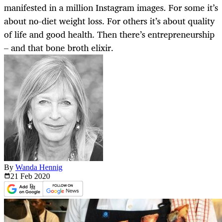
manifested in a million Instagram images. For some it’s
about no-diet weight loss. For others it’s about quality
of life and good health. Then there’s entrepreneurship
– and that bone broth elixir.
By
Wanda Hennig
21 Feb
2020