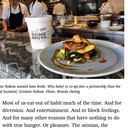
na Neilson wanted bone broth. Who better to co-opt into a partnership than her
ef husband, Graham Neilson. Photo: Wanda Hennig
Most of us eat out of habit much of the time. And for
diversion. And entertainment. And to block feelings.
And for many other reasons that have nothing to do
with true hunger. Or pleasure. The aromas, the