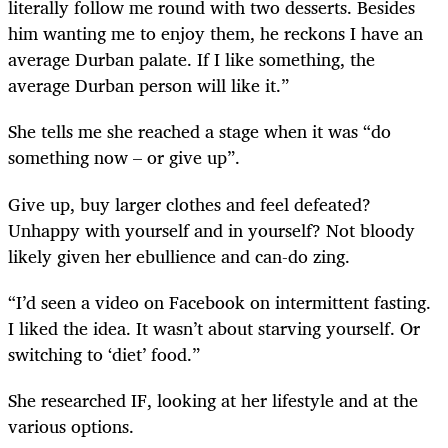
literally follow me round with two desserts. Besides
him wanting me to enjoy them, he reckons I have an
average Durban palate. If I like something, the
average Durban person will like it.”
She tells me she reached a stage when it was “do
something now – or give up”.
Give up, buy larger clothes and feel defeated?
Unhappy with yourself and in yourself? Not bloody
likely given her ebullience and can-do zing.
“I’d seen a video on Facebook on intermittent fasting.
I liked the idea. It wasn’t about starving yourself. Or
switching to ‘diet’ food.”
She researched IF, looking at her lifestyle and at the
various options.