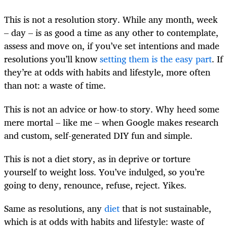
This is not a resolution story. While any month, week
– day – is as good a time as any other to contemplate,
assess and move on, if you’ve set intentions and made
resolutions you’ll know
setting them is the easy part
. If
they’re at odds with habits and lifestyle, more often
than not: a waste of time.
This is not an advice or how-to story. Why heed some
mere mortal – like me – when Google makes research
and custom, self-generated DIY fun and simple.
This is not a diet story, as in deprive or torture
yourself to weight loss. You’ve indulged, so you’re
going to deny, renounce, refuse, reject. Yikes.
Same as resolutions, any
diet
that is not sustainable,
which is at odds with habits and lifestyle: waste of