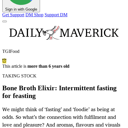
Sign in with Google
Get Support
DM Shop
Support DM
TGIFood
This article is
more than 6 years old
TAKING STOCK
Bone Broth Elixir: Intermittent fasting
for feasting
We might think of ‘fasting’ and ‘foodie’ as being at
odds. So what’s the connection with fulfilment and
love and pleasure? And aromas, flavours and visuals