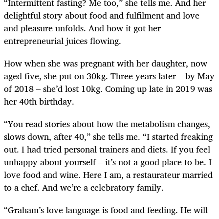
“Intermittent fasting? Me too,” she tells me. And her
delightful story about food and fulfilment and love
and pleasure unfolds. And how it got her
entrepreneurial juices flowing.
How when she was pregnant with her daughter, now
aged five, she put on 30kg. Three years later – by May
of 2018 – she’d lost 10kg. Coming up late in 2019 was
her 40th birthday.
“You read stories about how the metabolism changes,
slows down, after 40,” she tells me. “I started freaking
out. I had tried personal trainers and diets. If you feel
unhappy about yourself – it’s not a good place to be. I
love food and wine. Here I am, a restaurateur married
to a chef. And we’re a celebratory family.
“Graham’s love language is food and feeding. He will