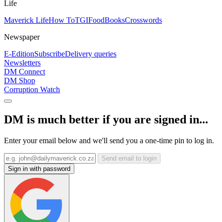
Life
Maverick Life
How To
TGIFood
Books
Crosswords
Newspaper
E-Edition
Subscribe
Delivery queries
Newsletters
DM Connect
DM Shop
Corruption Watch
DM is much better if you are signed in...
Enter your email below and we'll send you a one-time pin to log in.
Send email to login
Sign in with password