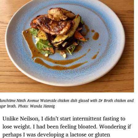
lunchtime Ninth Avenue Waterside chicken dish glazed with Dr Broth chicken and
nger broth. Photo: Wanda Hennig
Unlike Neilson, I didn’t start intermittent fasting to
lose weight. I had been feeling bloated. Wondering if
perhaps I was developing a lactose or gluten