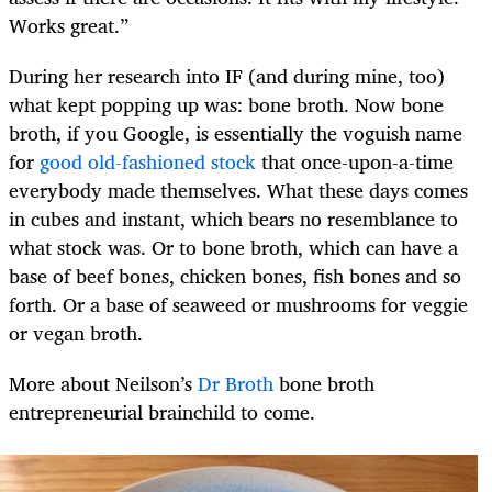
Works great.”
During her research into IF (and during mine, too)
what kept popping up was: bone broth. Now bone
broth, if you Google, is essentially the voguish name
for
good old-fashioned stock
that once-upon-a-time
everybody made themselves. What these days comes
in cubes and instant, which bears no resemblance to
what stock was. Or to bone broth, which can have a
base of beef bones, chicken bones, fish bones and so
forth. Or a base of seaweed or mushrooms for veggie
or vegan broth.
More about Neilson’s
Dr Broth
bone broth
entrepreneurial brainchild to come.