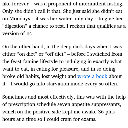
like forever – was a proponent of intermittent fasting.
Only she didn’t call it that. She just said she didn’t eat
on Mondays – it was her water-only day – to give her
“digestion” a chance to rest. I reckon that qualifies as a
version of IF.
On the other hand, in the deep dark days when I was
either “on diet” or “off diet” – before I switched from
the feast-famine lifestyle to indulging in exactly what I
want to eat, in eating for pleasure, and in so doing
broke old habits, lost weight and
wrote a book
about
it – I would go into starvation mode every so often.
Sometimes and most effectively, this was with the help
of prescription schedule seven appetite suppressants,
which on the positive side kept me awake 36-plus
hours at a time so I could cram for exams.