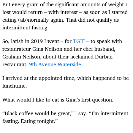
But every gram of the significant amounts of weight I
lost would return – with interest – as soon as I started
eating (ab)normally again. That did not qualify as
intermittent fasting.
So, latish in 2019 I went – for
TGIF
– to speak with
restaurateur Gina Neilson and her chef husband,
Graham Neilson, about their acclaimed Durban
restaurant,
9th Avenue Waterside
.
I arrived at the appointed time, which happened to be
lunchtime.
What would I like to eat is Gina’s first question.
“Black coffee would be great,” I say. “I’m intermittent
fasting. Eating tonight.”