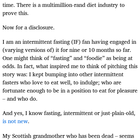
time. There is a multimillion-rand diet industry to
prove this.
Now for a disclosure.
I am an intermittent fasting (IF) fan having engaged in
(varying versions of) it for nine or 10 months so far.
One might think of “fasting” and “foodie” as being at
odds. In fact, what inspired me to think of pitching this
story was: I kept bumping into other intermittent
fasters who love to eat well, to indulge; who are
fortunate enough to be in a position to eat for pleasure
– and who do.
And yes, I know fasting, intermittent or just-plain-old,
is not new
.
My Scottish grandmother who has been dead – seems