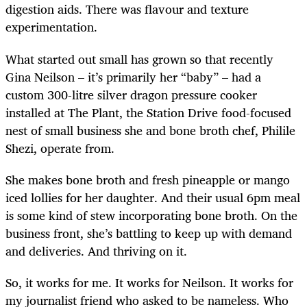
digestion aids. There was flavour and texture
experimentation.
What started out small has grown so that recently
Gina Neilson – it’s primarily her “baby” – had a
custom 300-litre silver dragon pressure cooker
installed at The Plant, the Station Drive food-focused
nest of small business she and bone broth chef, Philile
Shezi, operate from.
She makes bone broth and fresh pineapple or mango
iced lollies for her daughter. And their usual 6pm meal
is some kind of stew incorporating bone broth. On the
business front, she’s battling to keep up with demand
and deliveries. And thriving on it.
So, it works for me. It works for Neilson. It works for
my journalist friend who asked to be nameless. Who