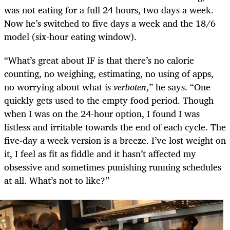
was not eating for a full 24 hours, two days a week.
Now he’s switched to five days a week and the 18/6
model (six-hour eating window).
“What’s great about IF is that there’s no calorie
counting, no weighing, estimating, no using of apps,
no worrying about what is
verboten
,” he says. “One
quickly gets used to the empty food period. Though
when I was on the 24-hour option, I found I was
listless and irritable towards the end of each cycle. The
five-day a week version is a breeze. I’ve lost weight on
it, I feel as fit as fiddle and it hasn’t affected my
obsessive and sometimes punishing running schedules
at all. What’s not to like?”