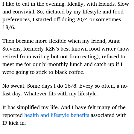
I like to eat in the evening. Ideally, with friends. Slow
and convivial. So, dictated by my lifestyle and food
preferences, I started off doing 20/4 or sometimes
18/6.
Then became more flexible when my friend, Anne
Stevens, formerly KZN’s best known food writer (now
retired from writing but not from eating), refused to
meet me for our bi-monthly lunch and catch-up if I
were going to stick to black coffee.
No sweat. Some days I do 16/8. Every so often, a no-
fast day. Whatever fits with my lifestyle.
It has simplified my life. And I have felt many of the
reported
health and lifestyle benefits
associated with
IF kick in.