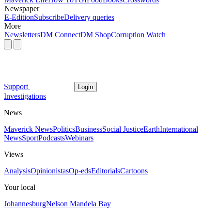
Newspaper
E-Edition
Subscribe
Delivery queries
More
Newsletters
DM Connect
DM Shop
Corruption Watch
Support
Login
Investigations
News
Maverick News
Politics
Business
Social Justice
Earth
International
News
Sport
Podcasts
Webinars
Views
Analysis
Opinionistas
Op-eds
Editorials
Cartoons
Your local
Johannesburg
Nelson Mandela Bay