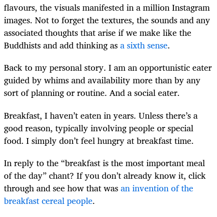
flavours, the visuals manifested in a million Instagram
images. Not to forget the textures, the sounds and any
associated thoughts that arise if we make like the
Buddhists and add thinking as
a sixth sense
.
Back to my personal story. I am an opportunistic eater
guided by whims and availability more than by any
sort of planning or routine. And a social eater.
Breakfast, I haven’t eaten in years. Unless there’s a
good reason, typically involving people or special
food. I simply don’t feel hungry at breakfast time.
In reply to the “breakfast is the most important meal
of the day” chant? If you don’t already know it, click
through and see how that was
an invention of the
breakfast cereal people
.