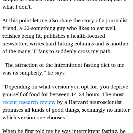
what I don’t.
At this point let me also share the story of a journalist
friend, a 60-something guy who likes to eat well,
relishes being fit, publishes a health-focused
newsletter, writes hard-hitting columns and is another
of the many IF fans to suddenly cross my path.
“The attraction of the intermittent fasting diet to me
was its simplicity,” he says.
“Depending on what version you opt for, you deprive
yourself of food for between 14-24 hours. The most
recent research review
by a Harvard neuroscientist
promises all kinds of good things, seemingly no matter
which version one chooses.”
When he first told me he was intermittent fasting, he