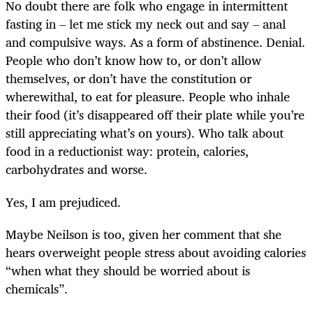
No doubt there are folk who engage in intermittent
fasting in – let me stick my neck out and say – anal
and compulsive ways. As a form of abstinence. Denial.
People who don’t know how to, or don’t allow
themselves, or don’t have the constitution or
wherewithal, to eat for pleasure. People who inhale
their food (it’s disappeared off their plate while you’re
still appreciating what’s on yours). Who talk about
food in a reductionist way: protein, calories,
carbohydrates and worse.
Yes, I am prejudiced.
Maybe Neilson is too, given her comment that she
hears overweight people stress about avoiding calories
“when what they should be worried about is
chemicals”.