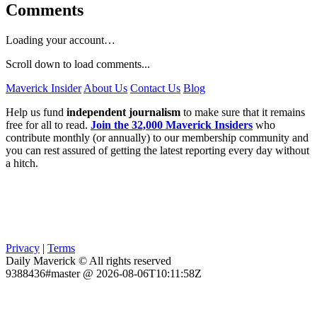
Comments
Loading your account…
Scroll down to load comments...
Maverick Insider
About Us
Contact Us
Blog
Help us fund
independent journalism
to make sure that it remains
free for all to read.
Join the 32,000 Maverick Insiders
who
contribute monthly (or annually) to our membership community and
you can rest assured of getting the latest reporting every day without
a hitch.
Privacy
|
Terms
Daily Maverick © All rights reserved
9388436#master @ 2026-08-06T10:11:58Z