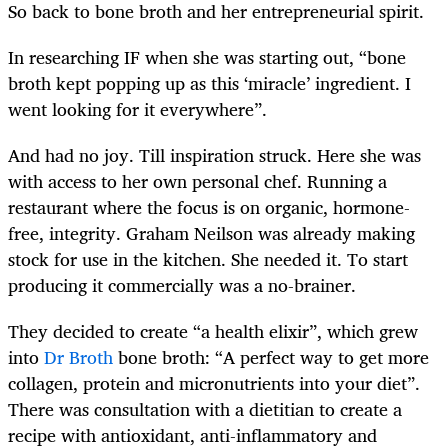
So back to bone broth and her entrepreneurial spirit.
In researching IF when she was starting out, “bone
broth kept popping up as this ‘miracle’ ingredient. I
went looking for it everywhere”.
And had no joy. Till inspiration struck. Here she was
with access to her own personal chef. Running a
restaurant where the focus is on organic, hormone-
free, integrity. Graham Neilson was already making
stock for use in the kitchen. She needed it. To start
producing it commercially was a no-brainer.
They decided to create “a health elixir”, which grew
into
Dr Broth
bone broth: “A perfect way to get more
collagen, protein and micronutrients into your diet”.
There was consultation with a dietitian to create a
recipe with antioxidant, anti-inflammatory and