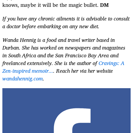
knows, maybe it will be the magic bullet.
DM
If you have any chronic ailments it is advisable to consult
a doctor before embarking on any new diet.
Wanda Hennig is a food and travel writer based in
Durban. She has worked on newspapers and magazines
in South Africa and the San Francisco Bay Area and
freelanced extensively. She is the author of
Cravings: A
Zen-inspired memoir...
. Reach her via her website
wandahennig.com
.