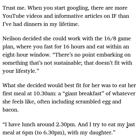
Trust me. When you start googling, there are more
YouTube videos and informative articles on IF than
I’ve had dinners in my lifetime.
Neilson decided she could work with the 16/8 game
plan, where you fast for 16 hours and eat within an
eight-hour window. “There’s no point embarking on
something that’s not sustainable; that doesn’t fit with
your lifestyle.”
What she decided would best fit for her was to eat her
first meal at 10.30am: a “giant breakfast” of whatever
she feels like, often including scrambled egg and
bacon.
“I have lunch around 2.30pm. And I try to eat my last
meal at 6pm (to 6.30pm), with my daughter.”