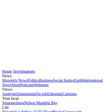
Home
Investigations
News
Maverick News
Politics
Business
Social Justice
Earth
International
News
Sport
Podcasts
Webinars
Views
Analysis
Opinionistas
Op-eds
Editorials
Cartoons
Your local
Johannesburg
Nelson Mandela Bay
Life
Maverick Life
How To
TGIFood
Books
Crosswords