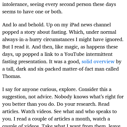
intolerance, seeing every second person these days
seems to have one or both.
And lo and behold. Up on my iPad news channel
popped a story about fasting. Which, under normal
always-in-a-hurry circumstances I might have ignored.
But I read it. And then, like magic, as happens these
days, up popped a link to a YouTube intermittent
fasting presentation. It was a good,
solid overview
by
a tall, dark and six-packed matter-of-fact man called
Thomas.
I say for anyone curious, explore. Consider this a
suggestion, not advice. Nobody knows what’s right for
you better than you do. Do your research. Read
articles. Watch videos. See what and who speaks to
you. I read a couple of articles a month, watch a
couple of videos. Take what I want from them, leave