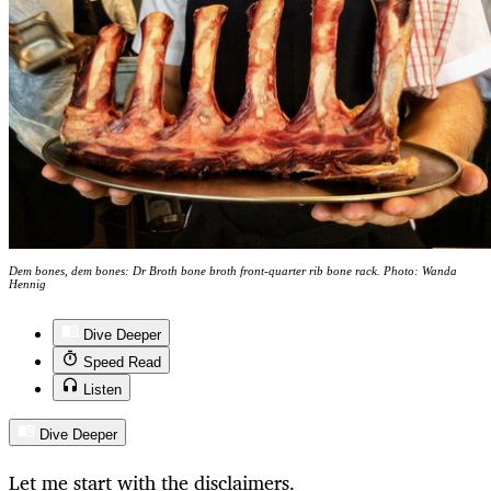
Dem bones, dem bones: Dr Broth bone broth front-quarter rib bone rack. Photo: Wanda
Hennig
Dive Deeper
Speed Read
Listen
Dive Deeper
Let me start with the disclaimers.