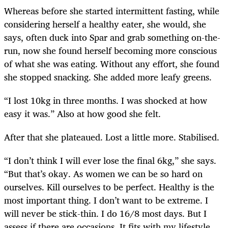
Whereas before she started intermittent fasting, while
considering herself a healthy eater, she would, she
says, often duck into Spar and grab something on-the-
run, now she found herself becoming more conscious
of what she was eating. Without any effort, she found
she stopped snacking. She added more leafy greens.
“I lost 10kg in three months. I was shocked at how
easy it was.” Also at how good she felt.
After that she plateaued. Lost a little more. Stabilised.
“I don’t think I will ever lose the final 6kg,” she says.
“But that’s okay. As women we can be so hard on
ourselves. Kill ourselves to be perfect. Healthy is the
most important thing. I don’t want to be extreme. I
will never be stick-thin. I do 16/8 most days. But I
assess if there are occasions. It fits with my lifestyle.