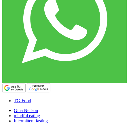
TGIFood
Gina Neilson
mindful eating
Intermittent fasting