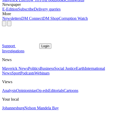
Newspaper
E-Edition
Subscribe
Delivery queries
More
Newsletters
DM Connect
DM Shop
Corruption Watch
Support
Login
Investigations
News
Maverick News
Politics
Business
Social Justice
Earth
International
News
Sport
Podcasts
Webinars
Views
Analysis
Opinionistas
Op-eds
Editorials
Cartoons
Your local
Johannesburg
Nelson Mandela Bay