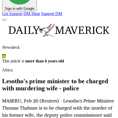
Sign in with Google
Get Support
DM Shop
Support DM
Newsdeck
This article is
more than 6 years old
Africa
Lesotho's prime minister to be charged
with murdering wife - police
MASERU, Feb 20 (Reuters) - Lesotho's Prime Minister
Thomas Thabane is to be charged with the murder of
his former wife, the deputy police commissioner said