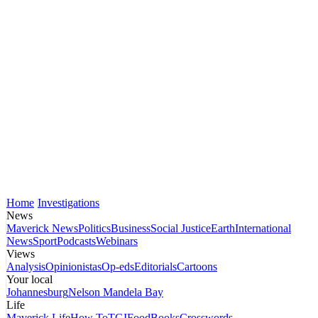
Home
Investigations
News
Maverick News
Politics
Business
Social Justice
Earth
International
News
Sport
Podcasts
Webinars
Views
Analysis
Opinionistas
Op-eds
Editorials
Cartoons
Your local
Johannesburg
Nelson Mandela Bay
Life
Maverick Life
How To
TGIFood
Books
Crosswords