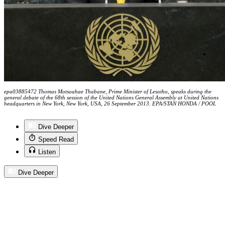
epa03885472 Thomas Motsoahae Thabane, Prime Minister of Lesotho, speaks during the
general debate of the 68th session of the United Nations General Assembly at United Nations
headquarters in New York, New York, USA, 26 September 2013. EPA/STAN HONDA / POOL
Dive Deeper
Speed Read
Listen
Dive Deeper