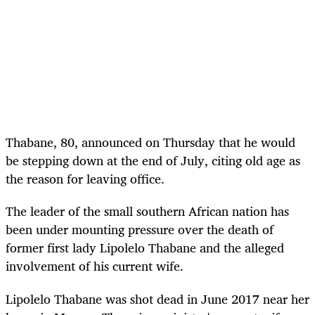
Thabane, 80, announced on Thursday that he would
be stepping down at the end of July, citing old age as
the reason for leaving office.
The leader of the small southern African nation has
been under mounting pressure over the death of
former first lady Lipolelo Thabane and the alleged
involvement of his current wife.
Lipolelo Thabane was shot dead in June 2017 near her