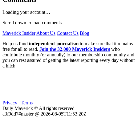
Loading your account…
Scroll down to load comments...
Maverick Insider
About Us
Contact Us
Blog
Help us fund
independent journalism
to make sure that it remains
free for all to read.
Join the 32,000 Maverick Insiders
who
contribute monthly (or annually) to our membership community and
you can rest assured of getting the latest reporting every day without
a hitch.
Privacy
|
Terms
Daily Maverick © All rights reserved
a3f9dd7#master @ 2026-08-05T11:53:20Z