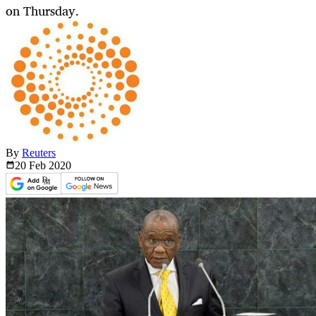
on Thursday.
By
Reuters
20 Feb
2020