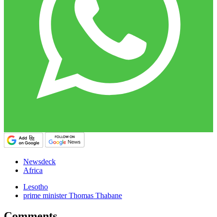
Newsdeck
Africa
Lesotho
prime minister Thomas Thabane
Comments