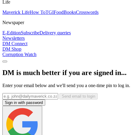
Life
Maverick Life
How To
TGIFood
Books
Crosswords
Newspaper
E-Edition
Subscribe
Delivery queries
Newsletters
DM Connect
DM Shop
Corruption Watch
DM is much better if you are signed in...
Enter your email below and we'll send you a one-time pin to log in.
Send email to login
Sign in with password