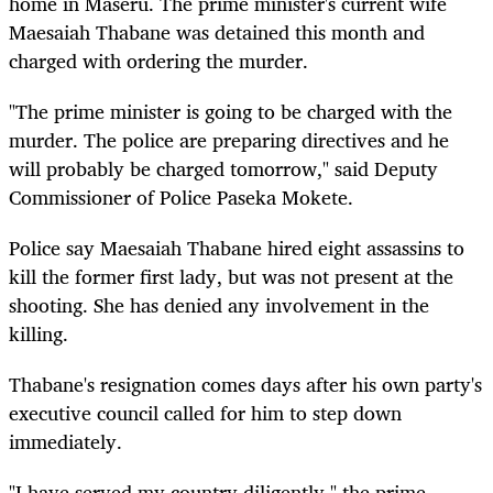
home in Maseru. The prime minister's current wife
Maesaiah Thabane was detained this month and
charged with ordering the murder.
"The prime minister is going to be charged with the
murder. The police are preparing directives and he
will probably be charged tomorrow," said Deputy
Commissioner of Police Paseka Mokete.
Police say Maesaiah Thabane hired eight assassins to
kill the former first lady, but was not present at the
shooting. She has denied any involvement in the
killing.
Thabane's resignation comes days after his own party's
executive council called for him to step down
immediately.
"I have served my country diligently," the prime