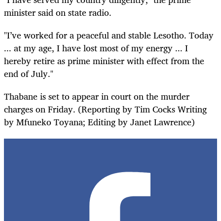
minister said on state radio.
"I’ve worked for a peaceful and stable Lesotho. Today
... at my age, I have lost most of my energy ... I
hereby retire as prime minister with effect from the
end of July."
Thabane is set to appear in court on the murder
charges on Friday. (Reporting by Tim Cocks Writing
by Mfuneko Toyana; Editing by Janet Lawrence)