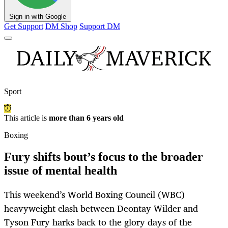
Sign in with Google
Get Support
DM Shop
Support DM
Sport
This article is
more than 6 years old
Boxing
Fury shifts bout’s focus to the broader
issue of mental health
This weekend’s World Boxing Council (WBC)
heavyweight clash between Deontay Wilder and
Tyson Fury harks back to the glory days of the