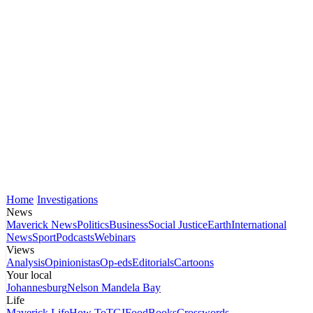
Home
Investigations
News
Maverick News
Politics
Business
Social Justice
Earth
International
News
Sport
Podcasts
Webinars
Views
Analysis
Opinionistas
Op-eds
Editorials
Cartoons
Your local
Johannesburg
Nelson Mandela Bay
Life
Maverick Life
How To
TGIFood
Books
Crosswords