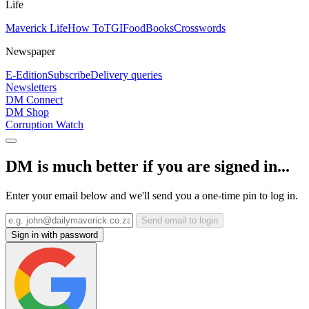
Life
Maverick Life
How To
TGIFood
Books
Crosswords
Newspaper
E-Edition
Subscribe
Delivery queries
Newsletters
DM Connect
DM Shop
Corruption Watch
DM is much better if you are signed in...
Enter your email below and we'll send you a one-time pin to log in.
Send email to login
Sign in with password