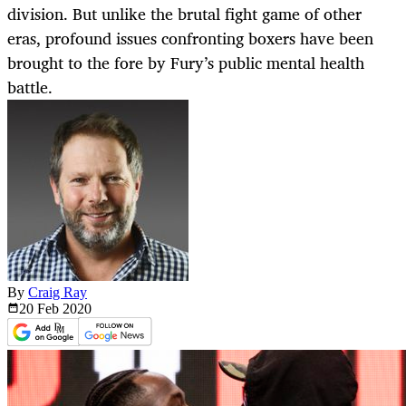
division. But unlike the brutal fight game of other
eras, profound issues confronting boxers have been
brought to the fore by Fury’s public mental health
battle.
By
Craig Ray
20 Feb
2020