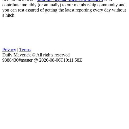
contribute monthly (or annually) to our membership community and
you can rest assured of getting the latest reporting every day without
a hitch.
Privacy
|
Terms
Daily Maverick © All rights reserved
9388436#master @ 2026-08-06T10:11:58Z