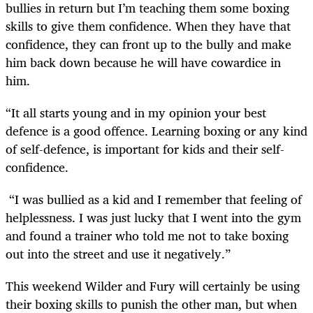
bullies in return but I’m teaching them some boxing
skills to give them confidence. When they have that
confidence, they can front up to the bully and make
him back down because he will have cowardice in
him.
“It all starts young and in my opinion your best
defence is a good offence. Learning boxing or any kind
of self-defence, is important for kids and their self-
confidence.
“I was bullied as a kid and I remember that feeling of
helplessness. I was just lucky that I went into the gym
and found a trainer who told me not to take boxing
out into the street and use it negatively.”
This weekend Wilder and Fury will certainly be using
their boxing skills to punish the other man, but when