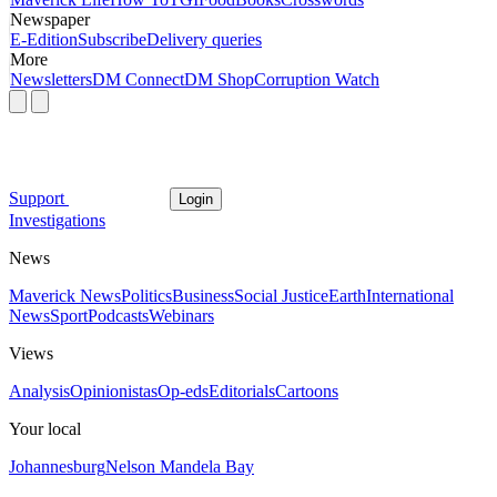
Newspaper
E-Edition
Subscribe
Delivery queries
More
Newsletters
DM Connect
DM Shop
Corruption Watch
Support
Login
Investigations
News
Maverick News
Politics
Business
Social Justice
Earth
International
News
Sport
Podcasts
Webinars
Views
Analysis
Opinionistas
Op-eds
Editorials
Cartoons
Your local
Johannesburg
Nelson Mandela Bay