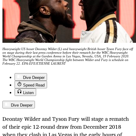
Heavyweight US boxer Deontay Wilder (L) and heavyweight British boxer Tyson Fury face off
on stage during their last press conference before their rematch for the WBC Heavyweight
World Championship at the Garden Arena in Las Vegas, Nevada, USA, 19 February 2020.
The WBC Heavyweight World Championship fight between Wilder and Fury is schedule on
February 22. EPA-EFE/ETIENNE LAURENT
Dive Deeper
Speed Read
Listen
Dive Deeper
Deontay Wilder and Tyson Fury will stage a rematch
of their epic 12-round draw from December 2018
when they clash in Las Vegas in the early hours of