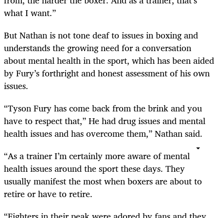
what I want.”
But Nathan is not tone deaf to issues in boxing and
understands the growing need for a conversation
about mental health in the sport, which has been aided
by Fury’s forthright and honest assessment of his own
issues.
“Tyson Fury has come back from the brink and you
have to respect that,” He had drug issues and mental
health issues and has overcome them,” Nathan said.
“As a trainer I’m certainly more aware of mental
health issues around the sport these days. They
usually manifest the most when boxers are about to
retire or have to retire.
“Fighters in their peak were adored by fans and they