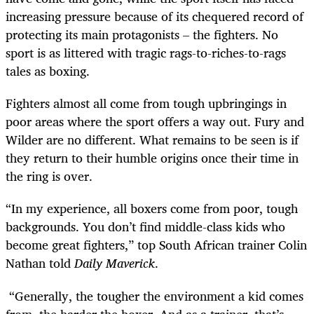
increasing pressure because of its chequered record of
protecting its main protagonists – the fighters. No
sport is as littered with tragic rags-to-riches-to-rags
tales as boxing.
Fighters almost all come from tough upbringings in
poor areas where the sport offers a way out. Fury and
Wilder are no different. What remains to be seen is if
they return to their humble origins once their time in
the ring is over.
“In my experience, all boxers come from poor, tough
backgrounds. You don’t find middle-class kids who
become great fighters,” top South African trainer Colin
Nathan told
Daily Maverick
.
“Generally, the tougher the environment a kid comes
from, the harder the boxer. And as a trainer, that’s