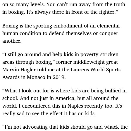
on so many levels. You can’t run away from the truth
in boxing. It’s always there in front of the fighter.”
Boxing is the sporting embodiment of an elemental
human condition to defend themselves or conquer
another.
“I still go around and help kids in poverty-stricken
areas through boxing,” former middleweight great
Marvin Hagler told me at the Laureus World Sports
Awards in Monaco in 2019.
“What I look out for is where kids are being bullied in
school. And not just in America, but all around the
world. I encountered this in Naples recently too. It’s
really sad to see the effect it has on kids.
“I’m not advocating that kids should go and whack the