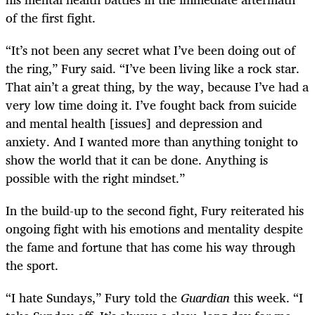
of the first fight.
“It’s not been any secret what I’ve been doing out of
the ring,” Fury said. “I’ve been living like a rock star.
That ain’t a great thing, by the way, because I’ve had a
very low time doing it. I’ve fought back from suicide
and mental health [issues] and depression and
anxiety. And I wanted more than anything tonight to
show the world that it can be done. Anything is
possible with the right mindset.”
In the build-up to the second fight, Fury reiterated his
ongoing fight with his emotions and mentality despite
the fame and fortune that has come his way through
the sport.
“I hate Sundays,” Fury told the
Guardian
this week. “I