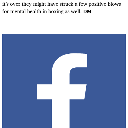
it’s over they might have struck a few positive blows
for mental health in boxing as well.
DM