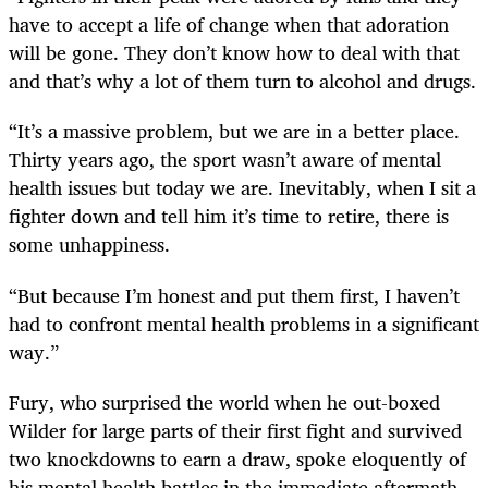
have to accept a life of change when that adoration
will be gone. They don’t know how to deal with that
and that’s why a lot of them turn to alcohol and drugs.
“It’s a massive problem, but we are in a better place.
Thirty years ago, the sport wasn’t aware of mental
health issues but today we are. Inevitably, when I sit a
fighter down and tell him it’s time to retire, there is
some unhappiness.
“But because I’m honest and put them first, I haven’t
had to confront mental health problems in a significant
way.”
Fury, who surprised the world when he out-boxed
Wilder for large parts of their first fight and survived
two knockdowns to earn a draw, spoke eloquently of
his mental health battles in the immediate aftermath