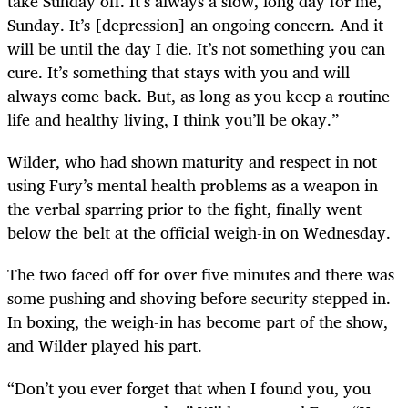
take Sunday off. It’s always a slow, long day for me,
Sunday. It’s [depression] an ongoing concern. And it
will be until the day I die. It’s not something you can
cure. It’s something that stays with you and will
always come back. But, as long as you keep a routine
life and healthy living, I think you’ll be okay.”
Wilder, who had shown maturity and respect in not
using Fury’s mental health problems as a weapon in
the verbal sparring prior to the fight, finally went
below the belt at the official weigh-in on Wednesday.
The two faced off for over five minutes and there was
some pushing and shoving before security stepped in.
In boxing, the weigh-in has become part of the show,
and Wilder played his part.
“Don’t you ever forget that when I found you, you