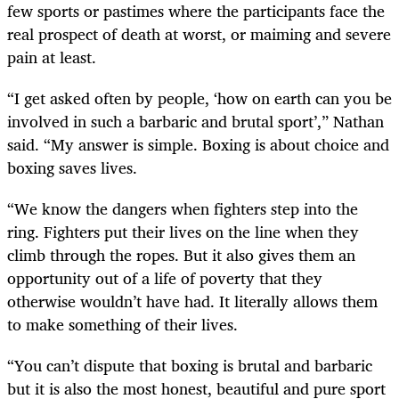
few sports or pastimes where the participants face the
real prospect of death at worst, or maiming and severe
pain at least.
“I get asked often by people, ‘how on earth can you be
involved in such a barbaric and brutal sport’,” Nathan
said. “My answer is simple. Boxing is about choice and
boxing saves lives.
“We know the dangers when fighters step into the
ring. Fighters put their lives on the line when they
climb through the ropes. But it also gives them an
opportunity out of a life of poverty that they
otherwise wouldn’t have had. It literally allows them
to make something of their lives.
“You can’t dispute that boxing is brutal and barbaric
but it is also the most honest, beautiful and pure sport