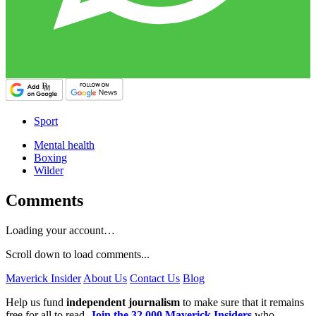
Sport
Mental health
Boxing
Wilder
Comments
Loading your account…
Scroll down to load comments...
Maverick Insider
About Us
Contact Us
Blog
Help us fund
independent journalism
to make sure that it remains
free for all to read.
Join the 32,000 Maverick Insiders
who