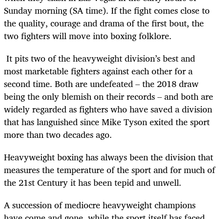
Sunday morning (SA time). If the fight comes close to
the quality, courage and drama of the first bout, the
two fighters will move into boxing folklore.
It pits two of the heavyweight division’s best and
most marketable fighters against each other for a
second time. Both are undefeated – the 2018 draw
being the only blemish on their records – and both are
widely regarded as fighters who have saved a division
that has languished since Mike Tyson exited the sport
more than two decades ago.
Heavyweight boxing has always been the division that
measures the temperature of the sport and for much of
the 21
st
Century it has been tepid and unwell.
A succession of mediocre heavyweight champions
have come and gone, while the sport itself has faced