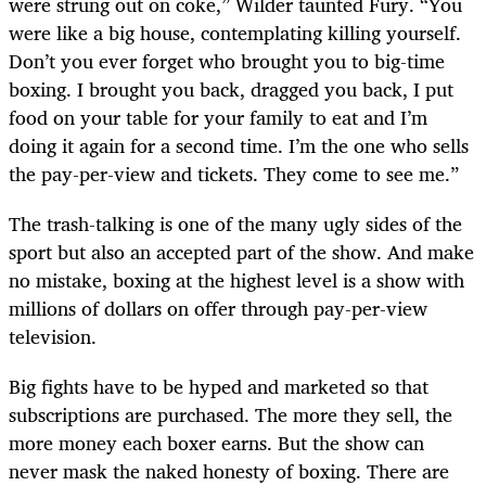
were strung out on coke,” Wilder taunted Fury. “You
were like a big house, contemplating killing yourself.
Don’t you ever forget who brought you to big-time
boxing. I brought you back, dragged you back, I put
food on your table for your family to eat and I’m
doing it again for a second time. I’m the one who sells
the pay-per-view and tickets. They come to see me.”
The trash-talking is one of the many ugly sides of the
sport but also an accepted part of the show. And make
no mistake, boxing at the highest level is a show with
millions of dollars on offer through pay-per-view
television.
Big fights have to be hyped and marketed so that
subscriptions are purchased. The more they sell, the
more money each boxer earns. But the show can
never mask the naked honesty of boxing. There are