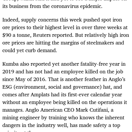
its business from the coronavirus epidemic.
Indeed, supply concerns this week pushed spot iron
ore prices to their highest level in over three weeks at
$90 a tonne, Reuters reported. But relatively high iron
ore prices are hitting the margins of steelmakers and
could yet curb demand.
Kumba also reported yet another fatality-free year in
2019 and has not had an employee killed on the job
since May of 2016. That is another feather in Anglo’s
ESG (environment, social and governance) hat, and
comes after Amplats had its first-ever calendar year
without an employee being killed on the operations it
manages. Anglo American CEO Mark Cutifani, a
mining engineer by training who knows the inherent
dangers in the industry well, has made safety a top