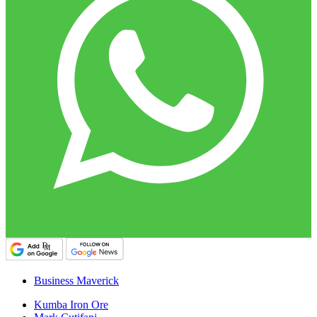
Business Maverick
Kumba Iron Ore