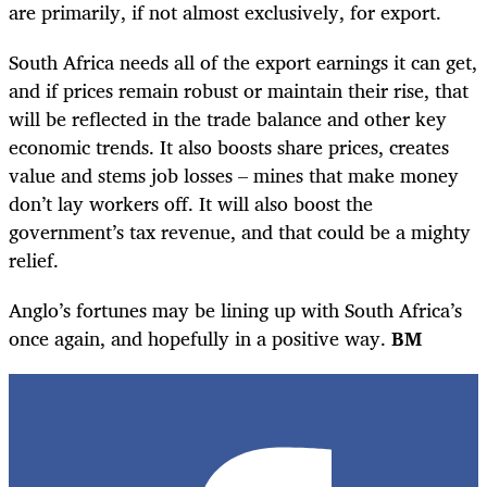
are primarily, if not almost exclusively, for export.
South Africa needs all of the export earnings it can get,
and if prices remain robust or maintain their rise, that
will be reflected in the trade balance and other key
economic trends. It also boosts share prices, creates
value and stems job losses – mines that make money
don’t lay workers off. It will also boost the
government’s tax revenue, and that could be a mighty
relief.
Anglo’s fortunes may be lining up with South Africa’s
once again, and hopefully in a positive way.
BM