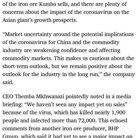
of the iron ore Kumba sells, and there are plenty of
concerns about the impact of the coronavirus on the
Asian giant’s growth prospects.
“Market uncertainty around the potential implications
of the coronavirus for China and the commodity
industry are weakening confidence and affecting
commodity markets. This makes us cautious about the
short-term outlook, but we remain positive about the
outlook for the industry in the long run,” the company
said.
CEO Themba Mkhwanazi pointedly noted in a media
briefing: “We haven’t seen any impact yet on sales”
because of the virus, which has killed nearly 1,900
people and infected more than 72,000. This echoed
comments from another iron ore producer, BHP
Group, which said it had yet to see a major impact on