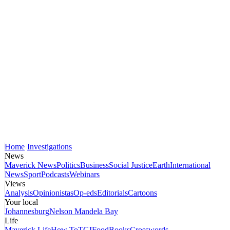
Home
Investigations
News
Maverick News
Politics
Business
Social Justice
Earth
International
News
Sport
Podcasts
Webinars
Views
Analysis
Opinionistas
Op-eds
Editorials
Cartoons
Your local
Johannesburg
Nelson Mandela Bay
Life
Maverick Life
How To
TGIFood
Books
Crosswords