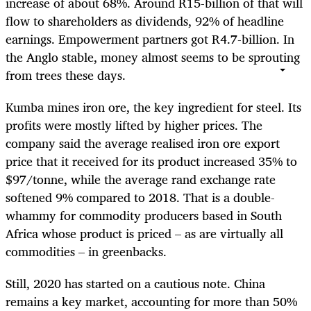
increase of about 68%. Around R15-billion of that will
flow to shareholders as dividends, 92% of headline
earnings. Empowerment partners got R4.7-billion. In
the Anglo stable, money almost seems to be sprouting
from trees these days.
Kumba mines iron ore, the key ingredient for steel. Its
profits were mostly lifted by higher prices. The
company said the average realised iron ore export
price that it received for its product increased 35% to
$97/tonne, while the average rand exchange rate
softened 9% compared to 2018. That is a double-
whammy for commodity producers based in South
Africa whose product is priced – as are virtually all
commodities – in greenbacks.
Still, 2020 has started on a cautious note. China
remains a key market, accounting for more than 50%