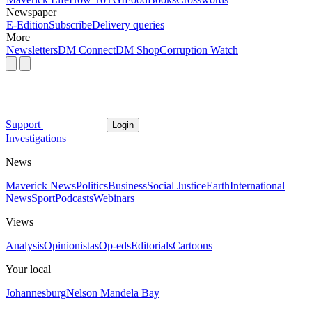
Newspaper
E-Edition
Subscribe
Delivery queries
More
Newsletters
DM Connect
DM Shop
Corruption Watch
Support
Login
Investigations
News
Maverick News
Politics
Business
Social Justice
Earth
International
News
Sport
Podcasts
Webinars
Views
Analysis
Opinionistas
Op-eds
Editorials
Cartoons
Your local
Johannesburg
Nelson Mandela Bay