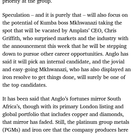
priority at the group.
Speculation – and it is purely that – will also focus on
the potential of Kumba boss Mkhwanazi taking the
spot that will be vacated by Amplats’ CEO, Chris
Griffith, who surprised markets and the industry with
the announcement this week that he will be stepping
down to pursue other career opportunities. Anglo has
said it will pick an internal candidate, and the jovial
and easy-going Mkhwanazi, who has also displayed an
iron resolve to get things done, will surely be one of
the top candidates.
It has been said that Anglo’s fortunes mirror South
Africa’s, though with its primary London listing and
global portfolio that includes copper and diamonds,
that mirror has faded. Still, the platinum group metals
(PGMs) and iron ore that the company produces here