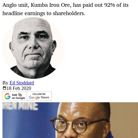
Anglo unit, Kumba Iron Ore, has paid out 92% of its
headline earnings to shareholders.
By
Ed Stoddard
18 Feb
2020