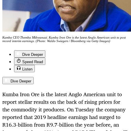
Kumba CEO Themba Mkhwanazi. Kumba Iron Ore is the latest Anglo American unit to post
record interim earnings. (Photo: Waldo Swiegers / Bloomberg via Getty Images)
Dive Deeper
Speed Read
Listen
Dive Deeper
Kumba Iron Ore is the latest Anglo American unit to
report stellar results on the back of rising prices for
the commodity it produces. On Tuesday the company
reported that 2019 headline earnings had surged to
R16.3-billion from R9.7-billion the year before, an