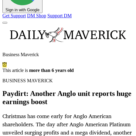
Sign in with Google
Get Support
DM Shop
Support DM
Business Maverick
This article is
more than 6 years old
BUSINESS MAVERICK
Paydirt: Another Anglo unit reports huge
earnings boost
Christmas has come early for Anglo American
shareholders. The day after Anglo American Platinum
unveiled surging profits and a mega dividend, another