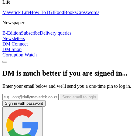
Life
Maverick Life
How To
TGIFood
Books
Crosswords
Newspaper
E-Edition
Subscribe
Delivery queries
Newsletters
DM Connect
DM Shop
Corruption Watch
DM is much better if you are signed in...
Enter your email below and we'll send you a one-time pin to log in.
Send email to login
Sign in with password