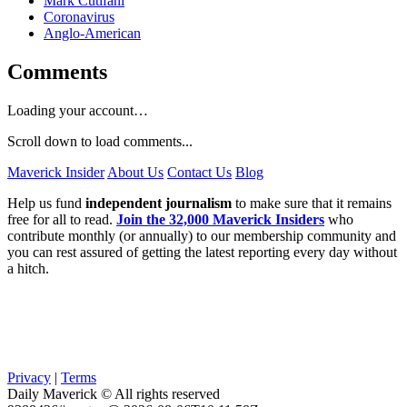
Mark Cutifani
Coronavirus
Anglo-American
Comments
Loading your account…
Scroll down to load comments...
Maverick Insider
About Us
Contact Us
Blog
Help us fund
independent journalism
to make sure that it remains
free for all to read.
Join the 32,000 Maverick Insiders
who
contribute monthly (or annually) to our membership community and
you can rest assured of getting the latest reporting every day without
a hitch.
Privacy
|
Terms
Daily Maverick © All rights reserved