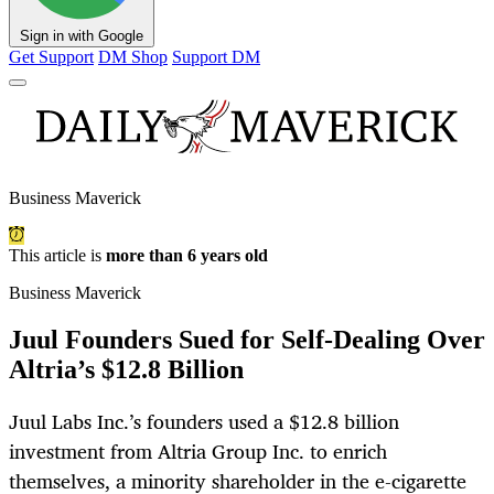
Sign in with Google
Get Support
DM Shop
Support DM
Business Maverick
This article is
more than 6 years old
Business Maverick
Juul Founders Sued for Self-Dealing Over
Altria’s $12.8 Billion
Juul Labs Inc.’s founders used a $12.8 billion
investment from Altria Group Inc. to enrich
themselves, a minority shareholder in the e-cigarette