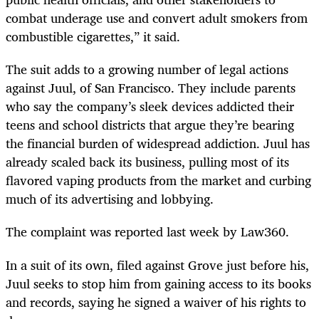
combat underage use and convert adult smokers from
combustible cigarettes,” it said.
The suit adds to a growing number of legal actions
against Juul, of San Francisco. They include parents
who say the company’s sleek devices addicted their
teens and school districts that argue they’re bearing
the financial burden of widespread addiction. Juul has
already scaled back its business, pulling most of its
flavored vaping products from the market and curbing
much of its advertising and lobbying.
The complaint was reported last week by Law360.
In a suit of its own, filed against Grove just before his,
Juul seeks to stop him from gaining access to its books
and records, saying he signed a waiver of his rights to