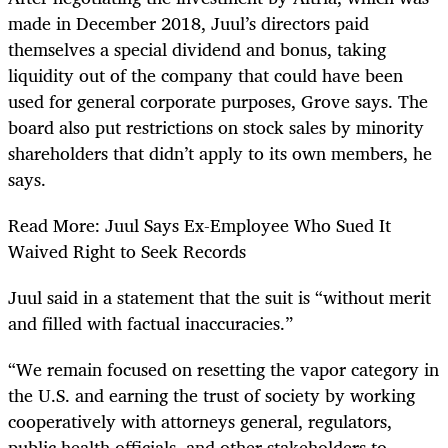
made in December 2018, Juul’s directors paid
themselves a special dividend and bonus, taking
liquidity out of the company that could have been
used for general corporate purposes, Grove says. The
board also put restrictions on stock sales by minority
shareholders that didn’t apply to its own members, he
says.
Read More: Juul Says Ex-Employee Who Sued It
Waived Right to Seek Records
Juul said in a statement that the suit is “without merit
and filled with factual inaccuracies.”
“We remain focused on resetting the vapor category in
the U.S. and earning the trust of society by working
cooperatively with attorneys general, regulators,
public health officials, and other stakeholders to