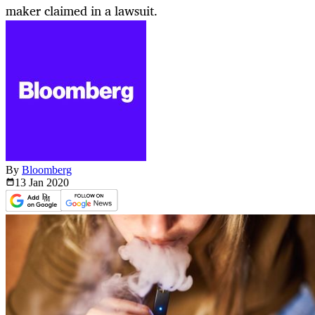
maker claimed in a lawsuit.
By
Bloomberg
13 Jan
2020