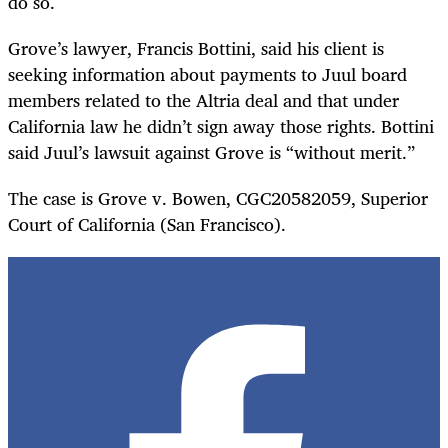
do so.
Grove’s lawyer, Francis Bottini, said his client is
seeking information about payments to Juul board
members related to the Altria deal and that under
California law he didn’t sign away those rights. Bottini
said Juul’s lawsuit against Grove is “without merit.”
The case is Grove v. Bowen, CGC20582059, Superior
Court of California (San Francisco).