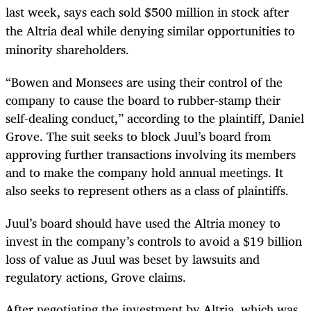
last week, says each sold $500 million in stock after
the Altria deal while denying similar opportunities to
minority shareholders.
“Bowen and Monsees are using their control of the
company to cause the board to rubber-stamp their
self-dealing conduct,” according to the plaintiff, Daniel
Grove. The suit seeks to block Juul’s board from
approving further transactions involving its members
and to make the company hold annual meetings. It
also seeks to represent others as a class of plaintiffs.
Juul’s board should have used the Altria money to
invest in the company’s controls to avoid a $19 billion
loss of value as Juul was beset by lawsuits and
regulatory actions, Grove claims.
After negotiating the investment by Altria, which was