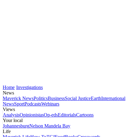
Home
Investigations
News
Maverick News
Politics
Business
Social Justice
Earth
International
News
Sport
Podcasts
Webinars
Views
Analysis
Opinionistas
Op-eds
Editorials
Cartoons
Your local
Johannesburg
Nelson Mandela Bay
Life
Maverick Life
How To
TGIFood
Books
Crosswords