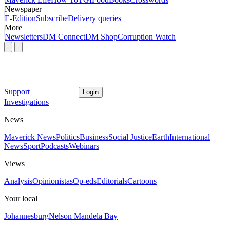
Newspaper
E-Edition
Subscribe
Delivery queries
More
Newsletters
DM Connect
DM Shop
Corruption Watch
Support
Login
Investigations
News
Maverick News
Politics
Business
Social Justice
Earth
International
News
Sport
Podcasts
Webinars
Views
Analysis
Opinionistas
Op-eds
Editorials
Cartoons
Your local
Johannesburg
Nelson Mandela Bay