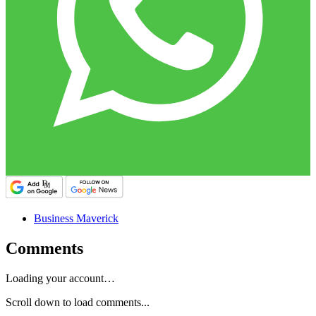
Business Maverick
Comments
Loading your account…
Scroll down to load comments...