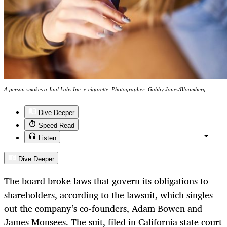
A person smokes a Juul Labs Inc. e-cigarette. Photographer: Gabby Jones/Bloomberg
Dive Deeper
Speed Read
Listen
Dive Deeper
The board broke laws that govern its obligations to
shareholders, according to the lawsuit, which singles
out the company’s co-founders, Adam Bowen and
James Monsees. The suit, filed in California state court