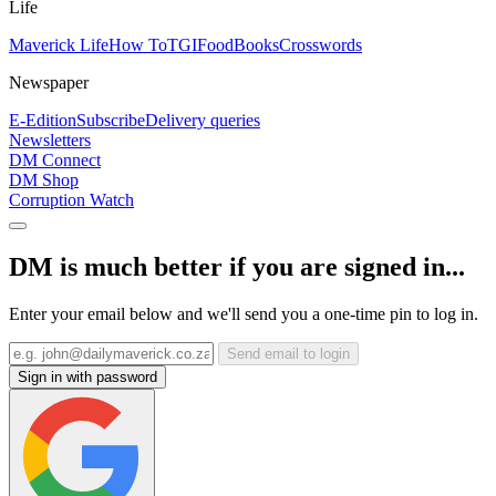
Life
Maverick Life
How To
TGIFood
Books
Crosswords
Newspaper
E-Edition
Subscribe
Delivery queries
Newsletters
DM Connect
DM Shop
Corruption Watch
DM is much better if you are signed in...
Enter your email below and we'll send you a one-time pin to log in.
Send email to login
Sign in with password