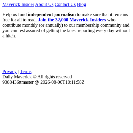
Maverick Insider
About Us
Contact Us
Blog
Help us fund
independent journalism
to make sure that it remains
free for all to read.
Join the 32,000 Maverick Insiders
who
contribute monthly (or annually) to our membership community and
you can rest assured of getting the latest reporting every day without
a hitch.
Privacy
|
Terms
Daily Maverick © All rights reserved
9388436#master @ 2026-08-06T10:11:58Z