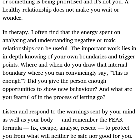
or something is being prioritised and it’s not you. A
healthy relationship does not make you wait or
wonder.
In therapy, I often find that the energy spent on
analysing and understanding negative or toxic
relationships can be useful. The important work lies in
in-depth knowing of your own boundaries and trigger
points. Where and when do you draw that internal
boundary where you can convincingly say, “This is
enough”? Did you give the person enough
opportunities to show new behaviour? And what are
you fearful of in the process of letting go?
Listen and respond to the warnings sent by your mind
as well as your body — and remember the FEAR
formula — fix, escape, analyse, rescue — to protect
you from what will neither be safe nor good for you.