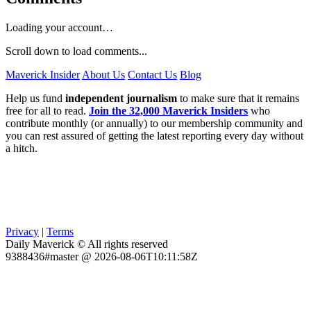
Loading your account…
Scroll down to load comments...
Maverick Insider
About Us
Contact Us
Blog
Help us fund
independent journalism
to make sure that it remains
free for all to read.
Join the 32,000 Maverick Insiders
who
contribute monthly (or annually) to our membership community and
you can rest assured of getting the latest reporting every day without
a hitch.
Privacy
|
Terms
Daily Maverick © All rights reserved
9388436#master @ 2026-08-06T10:11:58Z