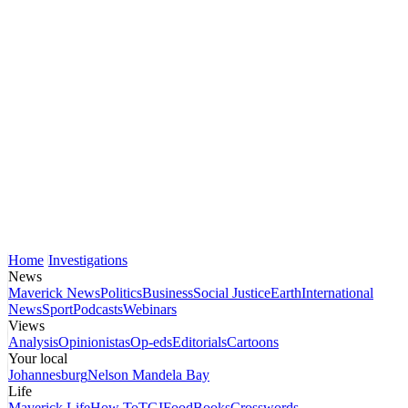
Home
Investigations
News
Maverick News
Politics
Business
Social Justice
Earth
International
News
Sport
Podcasts
Webinars
Views
Analysis
Opinionistas
Op-eds
Editorials
Cartoons
Your local
Johannesburg
Nelson Mandela Bay
Life
Maverick Life
How To
TGIFood
Books
Crosswords