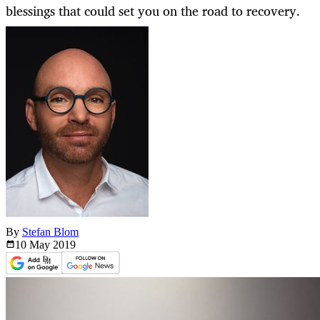
blessings that could set you on the road to recovery.
By
Stefan Blom
10 May
2019