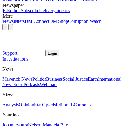
Newspaper
E-Edition
Subscribe
Delivery queries
More
Newsletters
DM Connect
DM Shop
Corruption Watch
Support
Login
Investigations
News
Maverick News
Politics
Business
Social Justice
Earth
International
News
Sport
Podcasts
Webinars
Views
Analysis
Opinionistas
Op-eds
Editorials
Cartoons
Your local
Johannesburg
Nelson Mandela Bay