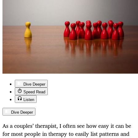
Dive Deeper
Speed Read
Listen
Dive Deeper
As a couples’ therapist, I often see how easy it can be
for most people in therapy to easily list patterns and