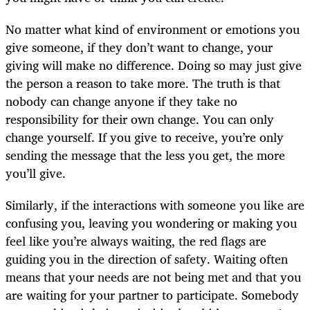
No matter what kind of environment or emotions you
give someone, if they don’t want to change, your
giving will make no difference. Doing so may just give
the person a reason to take more. The truth is that
nobody can change anyone if they take no
responsibility for their own change. You can only
change yourself. If you give to receive, you’re only
sending the message that the less you get, the more
you’ll give.
Similarly, if the interactions with someone you like are
confusing you, leaving you wondering or making you
feel like you’re always waiting, the red flags are
guiding you in the direction of safety. Waiting often
means that your needs are not being met and that you
are waiting for your partner to participate. Somebody