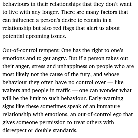
behaviours in their relationships that they don’t want
to live with any longer. There are many factors that
can influence a person’s desire to remain in a
relationship but also red flags that alert us about
potential upcoming issues.
Out-of-control tempers: One has the right to one’s
emotions and to get angry. But if a person takes out
their anger, stress and unhappiness on people who are
most likely not the cause of the fury, and whose
behaviour they often have no control over — like
waiters and people in traffic — one can wonder what
will be the limit to such behaviour. Early-warning
signs like these sometimes speak of an immature
relationship with emotions, an out-of-control ego that
gives someone permission to treat others with
disrespect or double standards.