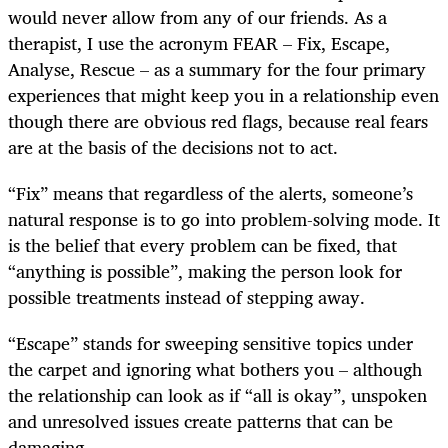
would never allow from any of our friends. As a
therapist, I use the acronym FEAR – Fix, Escape,
Analyse, Rescue – as a summary for the four primary
experiences that might keep you in a relationship even
though there are obvious red flags, because real fears
are at the basis of the decisions not to act.
“Fix” means that regardless of the alerts, someone’s
natural response is to go into problem-solving mode. It
is the belief that every problem can be fixed, that
“anything is possible”, making the person look for
possible treatments instead of stepping away.
“Escape” stands for sweeping sensitive topics under
the carpet and ignoring what bothers you – although
the relationship can look as if “all is okay”, unspoken
and unresolved issues create patterns that can be
damaging.