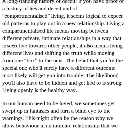
A long-standing history of deceit: If you have proof of
a history of lies and deceit and of
“compartmentalised” living, it seems logical to expect
old patterns to play out in a new relationship. Living a
compartmentalised life means moving between
different private, intimate relationships in a way that
is secretive towards other people; it also means living
different lives and shifting the truth while moving
from one “box” to the next. The belief that you’re the
special one who’ll surely have a different outcome
most likely will get you into trouble. The likelihood
you’ll also have to be hidden and get lied to is strong.
Living openly is the healthy way.
In our human need to be loved, we sometimes get
swept up in fantasies and turn a blind eye to the
warnings. This might often be the reason why we
allow behaviour in an intimate relationship that we