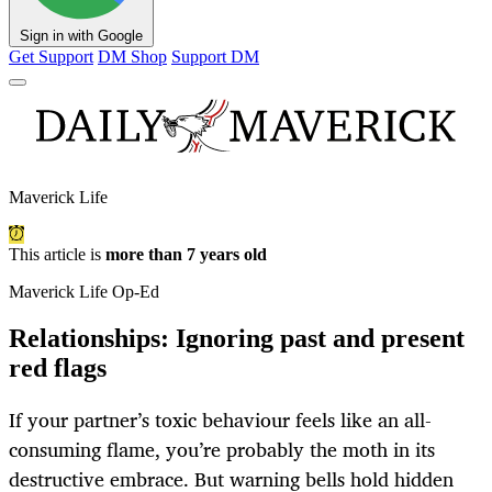
Sign in with Google
Get Support
DM Shop
Support DM
Maverick Life
This article is
more than 7 years old
Maverick Life Op-Ed
Relationships: Ignoring past and present
red flags
If your partner’s toxic behaviour feels like an all-
consuming flame, you’re probably the moth in its
destructive embrace. But warning bells hold hidden