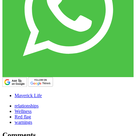
Maverick Life
relationships
Wellness
Red flag
warnings
Comments