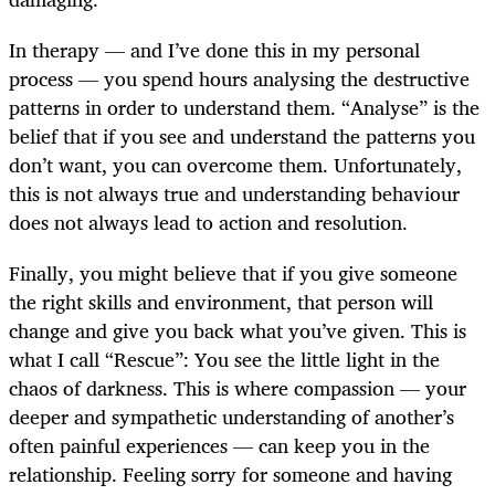
In therapy — and I’ve done this in my personal
process — you spend hours analysing the destructive
patterns in order to understand them. “Analyse” is the
belief that if you see and understand the patterns you
don’t want, you can overcome them. Unfortunately,
this is not always true and understanding behaviour
does not always lead to action and resolution.
Finally, you might believe that if you give someone
the right skills and environment, that person will
change and give you back what you’ve given. This is
what I call “Rescue”: You see the little light in the
chaos of darkness. This is where compassion — your
deeper and sympathetic understanding of another’s
often painful experiences — can keep you in the
relationship. Feeling sorry for someone and having