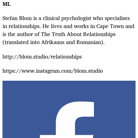
ML
Stefan Blom is a clinical psychologist who specialises
in relationships. He lives and works in Cape Town and
is the author of The Truth About Relationships
(translated into Afrikaans and Romanian).
http://blom.studio/relationships
https://www.instagram.com/blom.studio