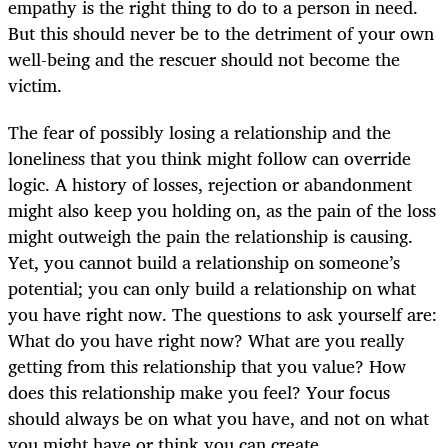
empathy is the right thing to do to a person in need.
But this should never be to the detriment of your own
well-being and the rescuer should not become the
victim.
The fear of possibly losing a relationship and the
loneliness that you think might follow can override
logic. A history of losses, rejection or abandonment
might also keep you holding on, as the pain of the loss
might outweigh the pain the relationship is causing.
Yet, you cannot build a relationship on someone’s
potential; you can only build a relationship on what
you have right now. The questions to ask yourself are:
What do you have right now? What are you really
getting from this relationship that you value? How
does this relationship make you feel? Your focus
should always be on what you have, and not on what
you might have or think you can create.