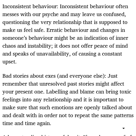
Inconsistent behaviour: Inconsistent behaviour often
messes with our psyche and may leave us confused,
questioning the very relationship that is supposed to
make us feel safe. Erratic behaviour and changes in
someone’s behaviour might be an indication of inner
chaos and instability; it does not offer peace of mind
and speaks of unavailability, of causing a constant
upset.
Bad stories about exes (and everyone else): Just
remember that unresolved past stories might affect
your present one. Labelling and blame can bring toxic
feelings into any relationship and it is important to
make sure that such emotions are openly talked about
and dealt with in order not to repeat the same patterns
time and time again.