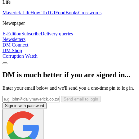
Life
Maverick Life
How To
TGIFood
Books
Crosswords
Newspaper
E-Edition
Subscribe
Delivery queries
Newsletters
DM Connect
DM Shop
Corruption Watch
DM is much better if you are signed in...
Enter your email below and we'll send you a one-time pin to log in.
Send email to login
Sign in with password