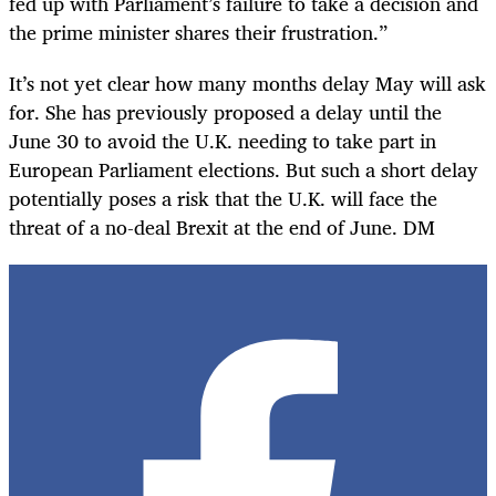
fed up with Parliament’s failure to take a decision and
the prime minister shares their frustration.”
It’s not yet clear how many months delay May will ask
for. She has previously proposed a delay until the
June 30 to avoid the U.K. needing to take part in
European Parliament elections. But such a short delay
potentially poses a risk that the U.K. will face the
threat of a no-deal Brexit at the end of June. DM