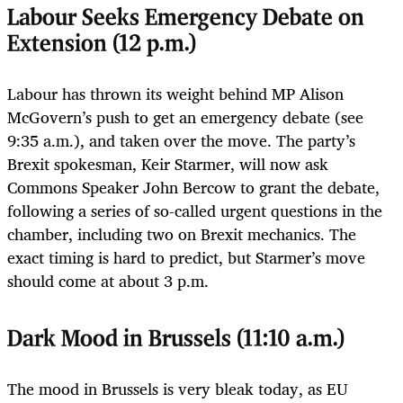
Labour Seeks Emergency Debate on
Extension (12 p.m.)
Labour has thrown its weight behind MP Alison
McGovern’s push to get an emergency debate (see
9:35 a.m.), and taken over the move. The party’s
Brexit spokesman, Keir Starmer, will now ask
Commons Speaker John Bercow to grant the debate,
following a series of so-called urgent questions in the
chamber, including two on Brexit mechanics. The
exact timing is hard to predict, but Starmer’s move
should come at about 3 p.m.
Dark Mood in Brussels (11:10 a.m.)
The mood in Brussels is very bleak today, as EU