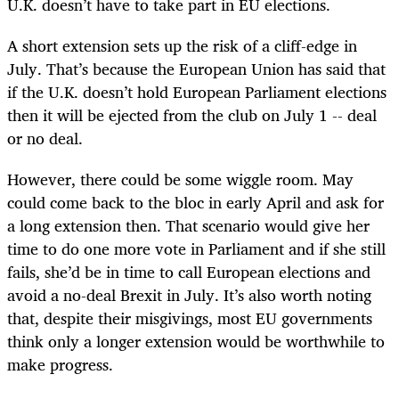
U.K. doesn’t have to take part in EU elections.
A short extension sets up the risk of a cliff-edge in
July. That’s because the European Union has said that
if the U.K. doesn’t hold European Parliament elections
then it will be ejected from the club on July 1 -- deal
or no deal.
However, there could be some wiggle room. May
could come back to the bloc in early April and ask for
a long extension then. That scenario would give her
time to do one more vote in Parliament and if she still
fails, she’d be in time to call European elections and
avoid a no-deal Brexit in July. It’s also worth noting
that, despite their misgivings, most EU governments
think only a longer extension would be worthwhile to
make progress.