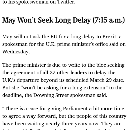
to his spokeswoman on Twitter.
May Won’t Seek Long Delay (7:15 a.m.)
May will not ask the EU for a long delay to Brexit, a
spokesman for the U.K. prime minister’s office said on
Wednesday.
The prime minister is due to write to the bloc seeking
the agreement of all 27 other leaders to delay the
U.K.’s departure beyond its scheduled March 29 date.
But she “won’t be asking for a long extension” to the
deadline, the Downing Street spokesman said.
“There is a case for giving Parliament a bit more time
to agree a way forward, but the people of this country
have been waiting nearly three years now. They are