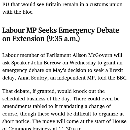
EU that would see Britain remain in a customs union
with the bloc.
Labour MP Seeks Emergency Debate
on Extension (9:35 a.m.)
Labour member of Parliament Alison McGovern will
ask Speaker John Bercow on Wednesday to grant an
emergency debate on May’s decision to seek a Brexit
delay, Anna Soubry, an independent MP, told the BBC.
That debate, if granted, would knock out the
scheduled business of the day. There could even be
amendments tabled to it mandating a change of
course, though these would be difficult to organize at
short notice. The move will come at the start of House
of Commons business at 11.30 a.m.