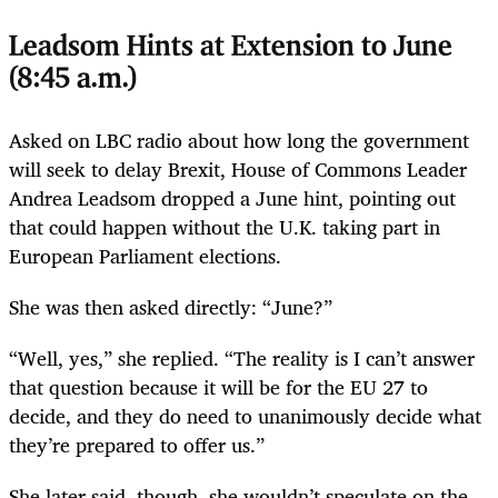
Leadsom Hints at Extension to June
(8:45 a.m.)
Asked on LBC radio about how long the government
will seek to delay Brexit, House of Commons Leader
Andrea Leadsom dropped a June hint, pointing out
that could happen without the U.K. taking part in
European Parliament elections.
She was then asked directly: “June?”
“Well, yes,” she replied. “The reality is I can’t answer
that question because it will be for the EU 27 to
decide, and they do need to unanimously decide what
they’re prepared to offer us.”
She later said, though, she wouldn’t speculate on the