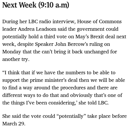
Next Week (9:10 a.m)
During her LBC radio interview, House of Commons
leader Andrea Leadsom said the government could
potentially hold a third vote on May’s Brexit deal next
week, despite Speaker John Bercow’s ruling on
Monday that the can’t bring it back unchanged for
another try.
“I think that if we have the numbers to be able to
support the prime minister’s deal then we will be able
to find a way around the procedures and there are
different ways to do that and obviously that’s one of
the things I’ve been considering,’ she told LBC.
She said the vote could “potentially” take place before
March 29.