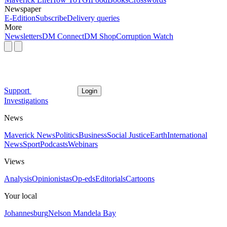
Newspaper
E-Edition
Subscribe
Delivery queries
More
Newsletters
DM Connect
DM Shop
Corruption Watch
Support
Login
Investigations
News
Maverick News
Politics
Business
Social Justice
Earth
International
News
Sport
Podcasts
Webinars
Views
Analysis
Opinionistas
Op-eds
Editorials
Cartoons
Your local
Johannesburg
Nelson Mandela Bay