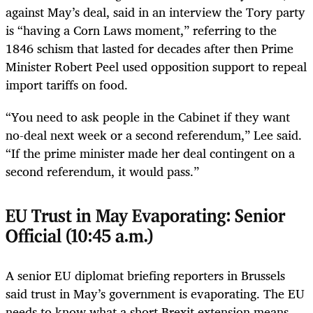
against May’s deal, said in an interview the Tory party
is “having a Corn Laws moment,” referring to the
1846 schism that lasted for decades after then Prime
Minister Robert Peel used opposition support to repeal
import tariffs on food.
“You need to ask people in the Cabinet if they want
no-deal next week or a second referendum,” Lee said.
“If the prime minister made her deal contingent on a
second referendum, it would pass.”
EU Trust in May Evaporating: Senior
Official (10:45 a.m.)
A senior EU diplomat briefing reporters in Brussels
said trust in May’s government is evaporating. The EU
needs to know what a short Brexit extension means