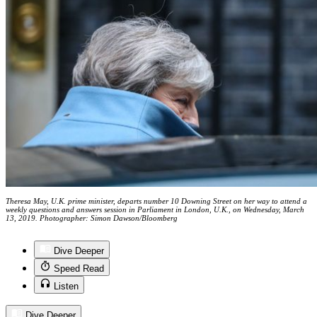
Theresa May, U.K. prime minister, departs number 10 Downing Street on her way to attend a
weekly questions and answers session in Parliament in London, U.K., on Wednesday, March
13, 2019. Photographer: Simon Dawson/Bloomberg
Dive Deeper
Speed Read
Listen
Dive Deeper