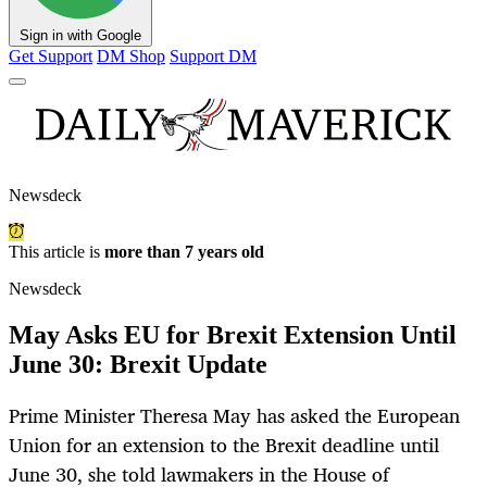
Sign in with Google
Get Support
DM Shop
Support DM
Newsdeck
This article is
more than 7 years old
Newsdeck
May Asks EU for Brexit Extension Until
June 30: Brexit Update
Prime Minister Theresa May has asked the European
Union for an extension to the Brexit deadline until
June 30, she told lawmakers in the House of