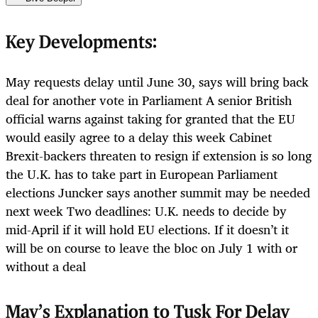
Key Developments:
May requests delay until June 30, says will bring back
deal for another vote in Parliament A senior British
official warns against taking for granted that the EU
would easily agree to a delay this week Cabinet
Brexit-backers threaten to resign if extension is so long
the U.K. has to take part in European Parliament
elections Juncker says another summit may be needed
next week Two deadlines: U.K. needs to decide by
mid-April if it will hold EU elections. If it doesn’t it
will be on course to leave the bloc on July 1 with or
without a deal
May’s Explanation to Tusk For Delay