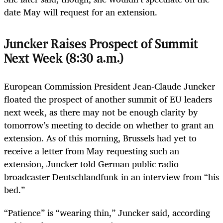
date May will request for an extension.
Juncker Raises Prospect of Summit
Next Week (8:30 a.m.)
European Commission President Jean-Claude Juncker
floated the prospect of another summit of EU leaders
next week, as there may not be enough clarity by
tomorrow’s meeting to decide on whether to grant an
extension. As of this morning, Brussels had yet to
receive a letter from May requesting such an
extension, Juncker told German public radio
broadcaster Deutschlandfunk in an interview from “his
bed.”
“Patience” is “wearing thin,” Juncker said, according