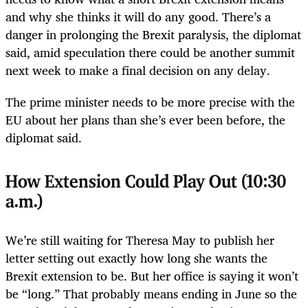
and why she thinks it will do any good. There’s a
danger in prolonging the Brexit paralysis, the diplomat
said, amid speculation there could be another summit
next week to make a final decision on any delay.
The prime minister needs to be more precise with the
EU about her plans than she’s ever been before, the
diplomat said.
How Extension Could Play Out (10:30
a.m.)
We’re still waiting for Theresa May to publish her
letter setting out exactly how long she wants the
Brexit extension to be. But her office is saying it won’t
be “long.” That probably means ending in June so the