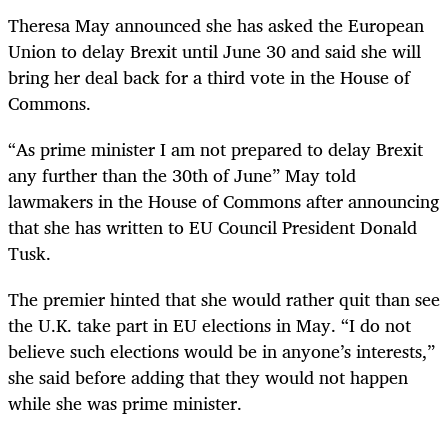
Theresa May announced she has asked the European
Union to delay Brexit until June 30 and said she will
bring her deal back for a third vote in the House of
Commons.
“As prime minister I am not prepared to delay Brexit
any further than the 30th of June” May told
lawmakers in the House of Commons after announcing
that she has written to EU Council President Donald
Tusk.
The premier hinted that she would rather quit than see
the U.K. take part in EU elections in May. “I do not
believe such elections would be in anyone’s interests,”
she said before adding that they would not happen
while she was prime minister.