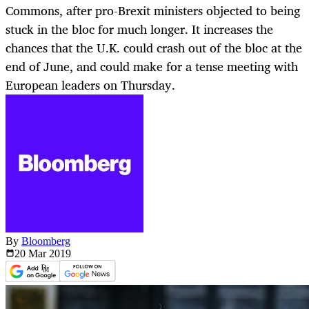
Commons, after pro-Brexit ministers objected to being
stuck in the bloc for much longer. It increases the
chances that the U.K. could crash out of the bloc at the
end of June, and could make for a tense meeting with
European leaders on Thursday.
By
Bloomberg
20 Mar
2019