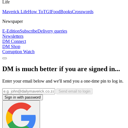
Life
Maverick Life
How To
TGIFood
Books
Crosswords
Newspaper
E-Edition
Subscribe
Delivery queries
Newsletters
DM Connect
DM Shop
Corruption Watch
DM is much better if you are signed in...
Enter your email below and we'll send you a one-time pin to log in.
Send email to login
Sign in with password