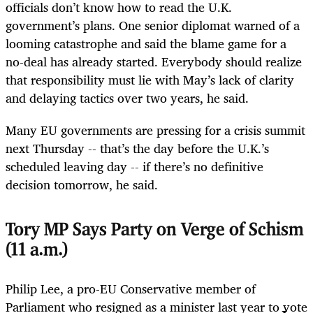
officials don’t know how to read the U.K.
government’s plans. One senior diplomat warned of a
looming catastrophe and said the blame game for a
no-deal has already started. Everybody should realize
that responsibility must lie with May’s lack of clarity
and delaying tactics over two years, he said.
Many EU governments are pressing for a crisis summit
next Thursday -- that’s the day before the U.K.’s
scheduled leaving day -- if there’s no definitive
decision tomorrow, he said.
Tory MP Says Party on Verge of Schism
(11 a.m.)
Philip Lee, a pro-EU Conservative member of
Parliament who resigned as a minister last year to vote