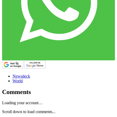
Newsdeck
World
Comments
Loading your account…
Scroll down to load comments...