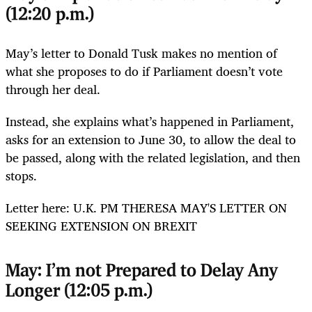
(12:20 p.m.)
May’s letter to Donald Tusk makes no mention of
what she proposes to do if Parliament doesn’t vote
through her deal.
Instead, she explains what’s happened in Parliament,
asks for an extension to June 30, to allow the deal to
be passed, along with the related legislation, and then
stops.
Letter here: U.K. PM THERESA MAY'S LETTER ON
SEEKING EXTENSION ON BREXIT
May: I’m not Prepared to Delay Any
Longer (12:05 p.m.)