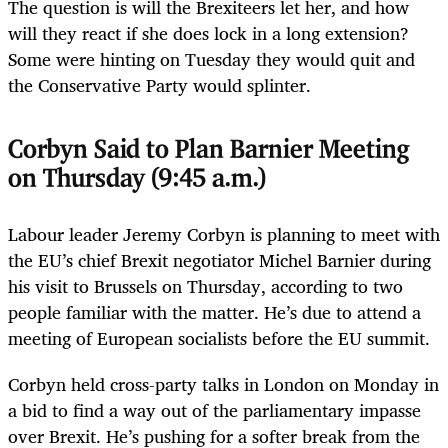
The question is will the Brexiteers let her, and how
will they react if she does lock in a long extension?
Some were hinting on Tuesday they would quit and
the Conservative Party would splinter.
Corbyn Said to Plan Barnier Meeting
on Thursday (9:45 a.m.)
Labour leader Jeremy Corbyn is planning to meet with
the EU’s chief Brexit negotiator Michel Barnier during
his visit to Brussels on Thursday, according to two
people familiar with the matter. He’s due to attend a
meeting of European socialists before the EU summit.
Corbyn held cross-party talks in London on Monday in
a bid to find a way out of the parliamentary impasse
over Brexit. He’s pushing for a softer break from the