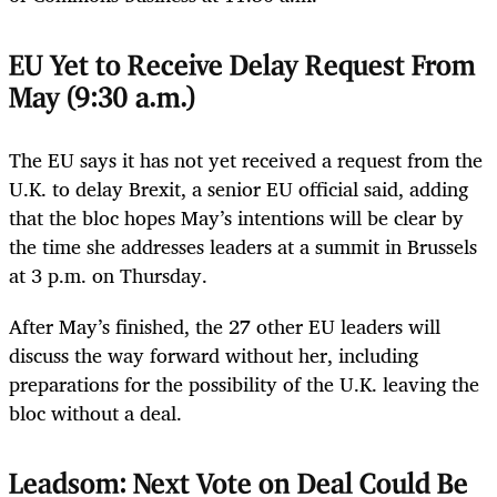
EU Yet to Receive Delay Request From
May (9:30 a.m.)
The EU says it has not yet received a request from the
U.K. to delay Brexit, a senior EU official said, adding
that the bloc hopes May’s intentions will be clear by
the time she addresses leaders at a summit in Brussels
at 3 p.m. on Thursday.
After May’s finished, the 27 other EU leaders will
discuss the way forward without her, including
preparations for the possibility of the U.K. leaving the
bloc without a deal.
Leadsom: Next Vote on Deal Could Be