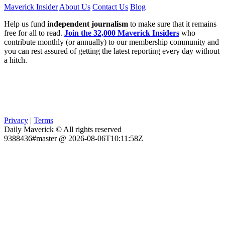
Maverick Insider
About Us
Contact Us
Blog
Help us fund
independent journalism
to make sure that it remains
free for all to read.
Join the 32,000 Maverick Insiders
who
contribute monthly (or annually) to our membership community and
you can rest assured of getting the latest reporting every day without
a hitch.
Privacy
|
Terms
Daily Maverick © All rights reserved
9388436#master @ 2026-08-06T10:11:58Z