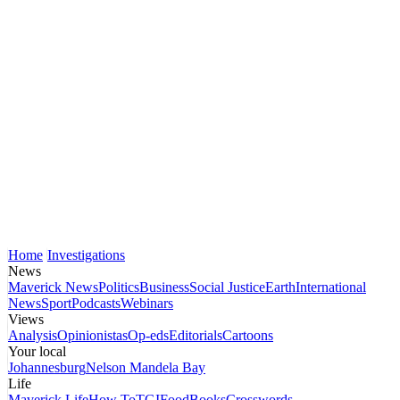
Home
Investigations
News
Maverick News
Politics
Business
Social Justice
Earth
International
News
Sport
Podcasts
Webinars
Views
Analysis
Opinionistas
Op-eds
Editorials
Cartoons
Your local
Johannesburg
Nelson Mandela Bay
Life
Maverick Life
How To
TGIFood
Books
Crosswords