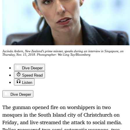
Jacinda Ardern, New Zealand's prime minster, speaks during an interview in Singapore, on
Thursday, Nov. 15, 2018. Photographer: Wei Ling Tay/Bloomberg
Dive Deeper
Speed Read
Listen
Dive Deeper
The gunman opened fire on worshippers in two
mosques in the South Island city of Christchurch on
Friday, and live-streamed the attack to social media.
Police recovered two semi-automatic weapons, two