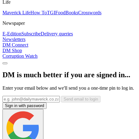
Life
Maverick Life
How To
TGIFood
Books
Crosswords
Newspaper
E-Edition
Subscribe
Delivery queries
Newsletters
DM Connect
DM Shop
Corruption Watch
DM is much better if you are signed in...
Enter your email below and we'll send you a one-time pin to log in.
Send email to login
Sign in with password