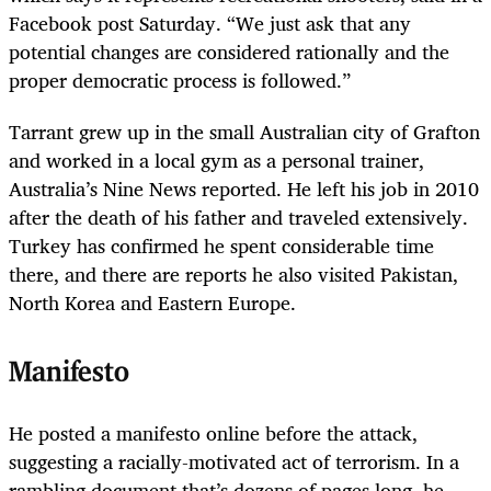
Facebook post Saturday. “We just ask that any
potential changes are considered rationally and the
proper democratic process is followed.”
Tarrant grew up in the small Australian city of Grafton
and worked in a local gym as a personal trainer,
Australia’s Nine News reported. He left his job in 2010
after the death of his father and traveled extensively.
Turkey has confirmed he spent considerable time
there, and there are reports he also visited Pakistan,
North Korea and Eastern Europe.
Manifesto
He posted a manifesto online before the attack,
suggesting a racially-motivated act of terrorism. In a
rambling document that’s dozens of pages long, he