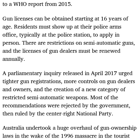
to a WHO report from 2015.
Gun licenses can be obtained starting at 16 years of
age. Residents must show up at their police arms
office, typically at the police station, to apply in
person. There are restrictions on semi-automatic guns,
and the licenses of gun dealers must be renewed
annually.
A parliamentary inquiry released in April 2017 urged
tighter gun registrations, more controls on gun dealers
and owners, and the creation of a new category of
restricted semi-automatic weapons. Most of the
recommendations were rejected by the government,
then ruled by the center-right National Party.
Australia undertook a huge overhaul of gun-ownership
laws in the wake of the 1996 massacre in the tourist