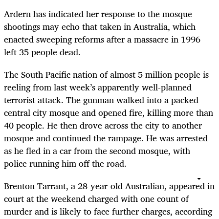
Ardern has indicated her response to the mosque
shootings may echo that taken in Australia, which
enacted sweeping reforms after a massacre in 1996
left 35 people dead.
The South Pacific nation of almost 5 million people is
reeling from last week’s apparently well-planned
terrorist attack. The gunman walked into a packed
central city mosque and opened fire, killing more than
40 people. He then drove across the city to another
mosque and continued the rampage. He was arrested
as he fled in a car from the second mosque, with
police running him off the road.
Brenton Tarrant, a 28-year-old Australian, appeared in
court at the weekend charged with one count of
murder and is likely to face further charges, according