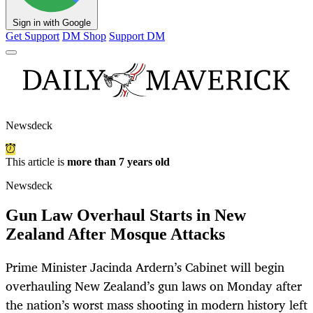
Sign in with Google
Get Support
DM Shop
Support DM
Newsdeck
This article is
more than 7 years old
Newsdeck
Gun Law Overhaul Starts in New
Zealand After Mosque Attacks
Prime Minister Jacinda Ardern’s Cabinet will begin
overhauling New Zealand’s gun laws on Monday after
the nation’s worst mass shooting in modern history left