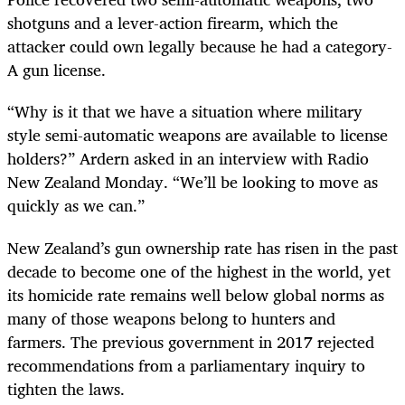
shotguns and a lever-action firearm, which the
attacker could own legally because he had a category-
A gun license.
“Why is it that we have a situation where military
style semi-automatic weapons are available to license
holders?” Ardern asked in an interview with Radio
New Zealand Monday. “We’ll be looking to move as
quickly as we can.”
New Zealand’s gun ownership rate has risen in the past
decade to become one of the highest in the world, yet
its homicide rate remains well below global norms as
many of those weapons belong to hunters and
farmers. The previous government in 2017 rejected
recommendations from a parliamentary inquiry to
tighten the laws.