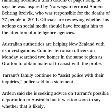
says he was inspired by Norwegian terrorist Anders
Behring Breivik, who was responsible for the deaths of
77 people in 2011. Officials are reviewing whether his
actions on social media should have brought him to
the attention of intelligence agencies.
Australian authorities are helping New Zealand with
its investigations. Counter-terrorism officers on
Monday searched two homes in the same region as
Grafton to obtain material to assist with the probe.
Tarrant’s family continue to “assist police with their
inquiries,” police said in a statement.
Ardern said she is seeking advice on Tarrant’s possible
deportation to Australia but it was too soon to say
whether that is likely.