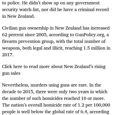
to police. He didn’t show up on any government
security watch-list, nor did he have a criminal record
in New Zealand.
Civilian gun ownership in New Zealand has increased
62 percent since 2005, according to GunPolicy.org, a
firearm prevention group, with the total number of
weapons, both legal and illicit, reaching 1.5 million in
2017.
Click here to read more about New Zealand’s rising
gun sales
Nevertheless, murders using guns are rare. In the
decade to 2015, there were only two years in which
the number of such homicides reached 10 or more.
The nation’s overall homicide rate of 1.2 per 100,000
people is well below the global rate of 6.4, according