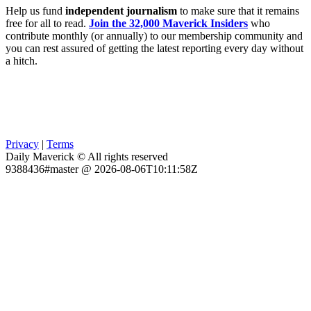
Help us fund
independent journalism
to make sure that it remains
free for all to read.
Join the 32,000 Maverick Insiders
who
contribute monthly (or annually) to our membership community and
you can rest assured of getting the latest reporting every day without
a hitch.
Privacy
|
Terms
Daily Maverick © All rights reserved
9388436#master @ 2026-08-06T10:11:58Z