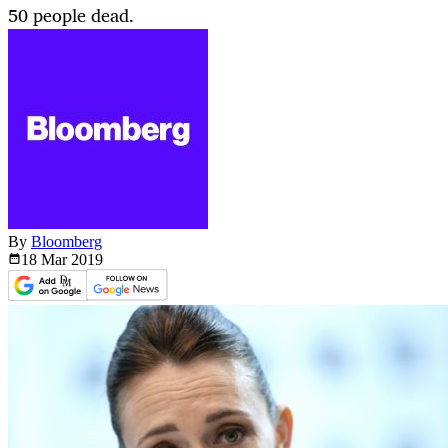
50 people dead.
By
Bloomberg
18 Mar
2019