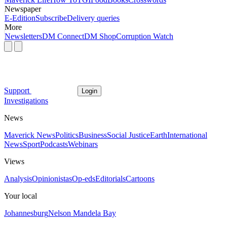
Newspaper
E-Edition
Subscribe
Delivery queries
More
Newsletters
DM Connect
DM Shop
Corruption Watch
Support
Login
Investigations
News
Maverick News
Politics
Business
Social Justice
Earth
International
News
Sport
Podcasts
Webinars
Views
Analysis
Opinionistas
Op-eds
Editorials
Cartoons
Your local
Johannesburg
Nelson Mandela Bay