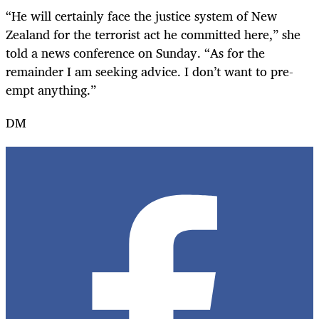
“He will certainly face the justice system of New
Zealand for the terrorist act he committed here,” she
told a news conference on Sunday. “As for the
remainder I am seeking advice. I don’t want to pre-
empt anything.”
DM