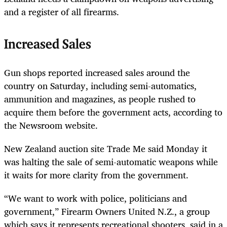
and a register of all firearms.
Increased Sales
Gun shops reported increased sales around the
country on Saturday, including semi-automatics,
ammunition and magazines, as people rushed to
acquire them before the government acts, according to
the Newsroom website.
New Zealand auction site Trade Me said Monday it
was halting the sale of semi-automatic weapons while
it waits for more clarity from the government.
“We want to work with police, politicians and
government,” Firearm Owners United N.Z., a group
which says it represents recreational shooters, said in a