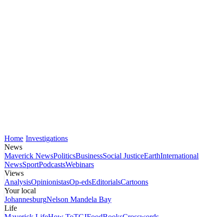
Home
Investigations
News
Maverick News
Politics
Business
Social Justice
Earth
International
News
Sport
Podcasts
Webinars
Views
Analysis
Opinionistas
Op-eds
Editorials
Cartoons
Your local
Johannesburg
Nelson Mandela Bay
Life
Maverick Life
How To
TGIFood
Books
Crosswords