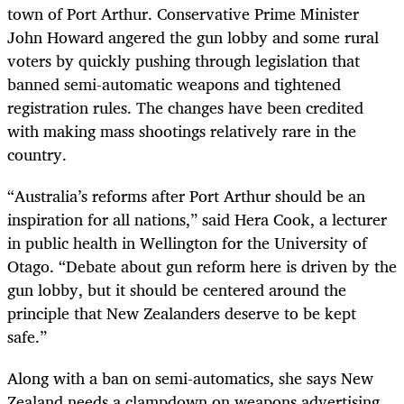
town of Port Arthur. Conservative Prime Minister
John Howard angered the gun lobby and some rural
voters by quickly pushing through legislation that
banned semi-automatic weapons and tightened
registration rules. The changes have been credited
with making mass shootings relatively rare in the
country.
“Australia’s reforms after Port Arthur should be an
inspiration for all nations,” said Hera Cook, a lecturer
in public health in Wellington for the University of
Otago. “Debate about gun reform here is driven by the
gun lobby, but it should be centered around the
principle that New Zealanders deserve to be kept
safe.”
Along with a ban on semi-automatics, she says New
Zealand needs a clampdown on weapons advertising