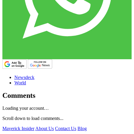
Newsdeck
World
Comments
Loading your account…
Scroll down to load comments...
Maverick Insider
About Us
Contact Us
Blog