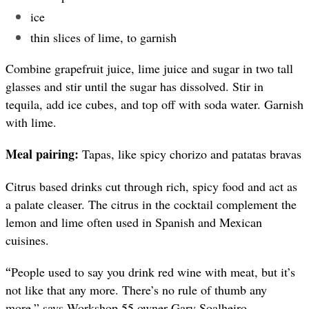
ice
thin slices of lime, to garnish
Combine grapefruit juice, lime juice and sugar in two tall
glasses and stir until the sugar has dissolved. Stir in
tequila, add ice cubes, and top off with soda water. Garnish
with lime.
Meal pairing:
Tapas, like spicy chorizo and patatas bravas
Citrus based drinks cut through rich, spicy food and act as
a palate cleaser. The citrus in the cocktail complement the
lemon and lime often used in Spanish and Mexican
cuisines.
“
People used to say you drink red wine with meat, but it’s
not like that any more. There’s no rule of thumb any
more,” says Workshop 55 owner Gary Soalheiro.