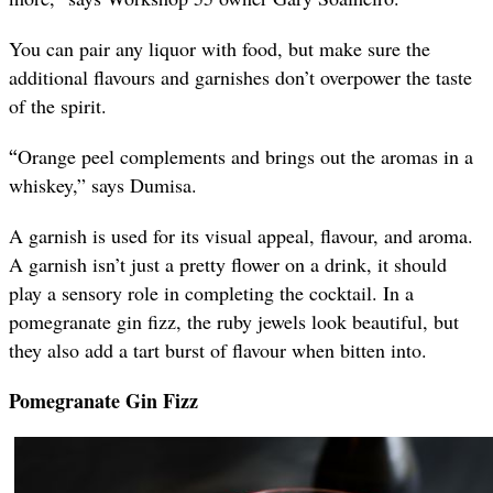
You can pair any liquor with food, but make sure the
additional flavours and garnishes don’t overpower the taste
of the spirit.
“
Orange peel complements and brings out the aromas in a
whiskey,” says Dumisa.
A garnish is used for its visual appeal, flavour, and aroma.
A garnish isn’t just a pretty flower on a drink, it should
play a sensory role in completing the cocktail. In a
pomegranate gin fizz, the ruby jewels look beautiful, but
they also add a tart burst of flavour when bitten into.
Pomegranate Gin Fizz