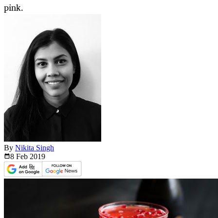
pink.
By
Nikita Singh
8 Feb
2019