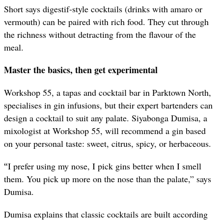
Short says digestif-style cocktails (drinks with amaro or
vermouth) can be paired with rich food. They cut through
the richness without detracting from the flavour of the
meal.
Master the basics, then get experimental
Workshop 55, a tapas and cocktail bar in Parktown North,
specialises in gin infusions, but their expert bartenders can
design a cocktail to suit any palate. Siyabonga Dumisa, a
mixologist at Workshop 55, will recommend a gin based
on your personal taste: sweet, citrus, spicy, or herbaceous.
“
I prefer using my nose, I pick gins better when I smell
them. You pick up more on the nose than the palate,” says
Dumisa.
Dumisa explains that classic cocktails are built according