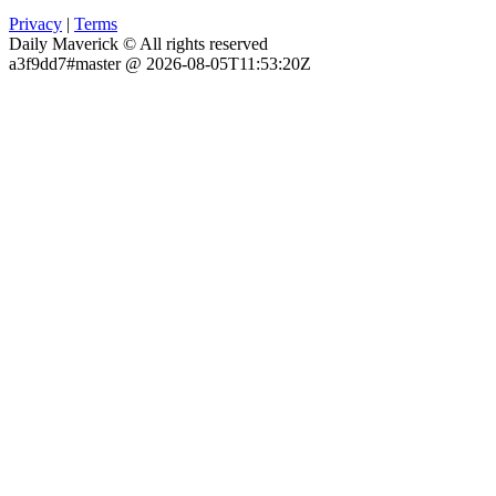
Privacy
|
Terms
Daily Maverick © All rights reserved
a3f9dd7#master @ 2026-08-05T11:53:20Z