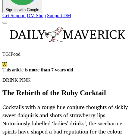
Sign in with Google
Get Support
DM Shop
Support DM
TGIFood
This article is
more than 7 years old
DRINK PINK
The Rebirth of the Ruby Cocktail
Cocktails with a rouge hue conjure thoughts of sickly
sweet daiquiris and shots of strawberry lips.
Notoriously labelled ‘ladies’ drinks’, the saccharine
spirits have shaped a bad reputation for the colour