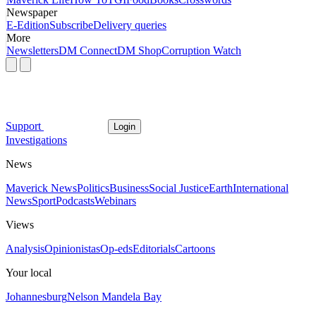
Newspaper
E-Edition
Subscribe
Delivery queries
More
Newsletters
DM Connect
DM Shop
Corruption Watch
Support
Login
Investigations
News
Maverick News
Politics
Business
Social Justice
Earth
International
News
Sport
Podcasts
Webinars
Views
Analysis
Opinionistas
Op-eds
Editorials
Cartoons
Your local
Johannesburg
Nelson Mandela Bay