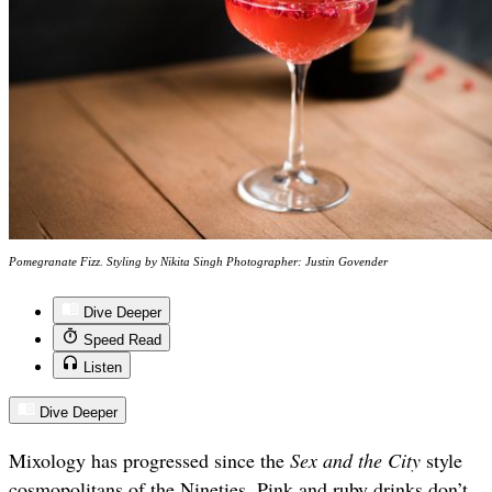
Pomegranate Fizz. Styling by Nikita Singh Photographer: Justin Govender
Dive Deeper
Speed Read
Listen
Dive Deeper
Mixology has progressed since the
Sex and the City
style
cosmopolitans of the Nineties. Pink and ruby drinks don’t