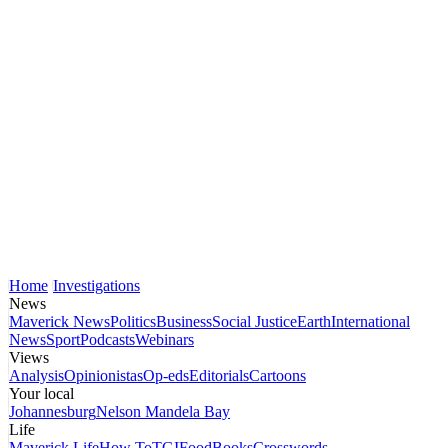
Home
Investigations
News
Maverick News
Politics
Business
Social Justice
Earth
International
News
Sport
Podcasts
Webinars
Views
Analysis
Opinionistas
Op-eds
Editorials
Cartoons
Your local
Johannesburg
Nelson Mandela Bay
Life
Maverick Life
How To
TGIFood
Books
Crosswords