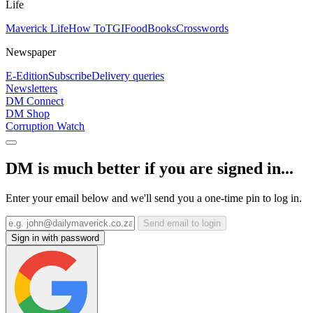
Life
Maverick Life
How To
TGIFood
Books
Crosswords
Newspaper
E-Edition
Subscribe
Delivery queries
Newsletters
DM Connect
DM Shop
Corruption Watch
DM is much better if you are signed in...
Enter your email below and we'll send you a one-time pin to log in.
Send email to login
Sign in with password