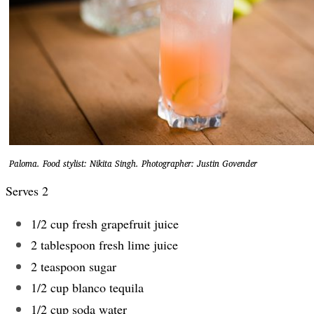
Paloma. Food stylist: Nikita Singh. Photographer: Justin Govender
Serves 2
1/2 cup fresh grapefruit juice
2 tablespoon fresh lime juice
2 teaspoon sugar
1/2 cup blanco tequila
1/2 cup soda water