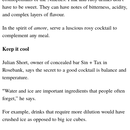
have to be sweet. They can have notes of bitterness, acidity,
and complex layers of flavour.
In the spirit of
amore
, serve a luscious rosy cocktail to
complement any meal.
Keep it cool
Julian Short, owner of concealed bar Sin + Tax in
Rosebank, says the secret to a good cocktail is balance and
temperature.
“
Water and ice are important ingredients that people often
forget,” he says.
For example, drinks that require more dilution would have
crushed ice as opposed to big ice cubes.