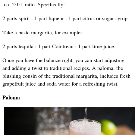
to a 2:1:1 ratio. Specifically:
2 parts spirit : 1 part liqueur : 1 part citrus or sugar syrup.
Take a basic margarita, for example:
2 parts tequila : 1 part Cointreau : 1 part lime juice.
Once you have the balance right, you can start adjusting
and adding a twist to traditional recipes. A paloma, the
blushing cousin of the traditional margarita, includes fresh
grapefruit juice and soda water for a refreshing twist.
Paloma