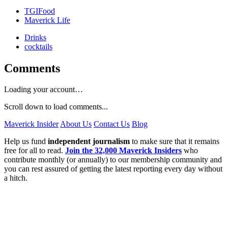
TGIFood
Maverick Life
Drinks
cocktails
Comments
Loading your account…
Scroll down to load comments...
Maverick Insider
About Us
Contact Us
Blog
Help us fund
independent journalism
to make sure that it remains
free for all to read.
Join the 32,000 Maverick Insiders
who
contribute monthly (or annually) to our membership community and
you can rest assured of getting the latest reporting every day without
a hitch.