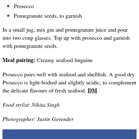
Prosecco
Pomegranate seeds, to garnish
In a small jug, mix gin and pomegranate juice and pour
into two coup glasses. Top up with prosecco and garnish
with pomegranate seeds.
Meal pairing:
Creamy seafood linguine
Prosecco pairs well with seafood and shellfish. A good dry
Prosecco is light-bodied and slightly acidic, to complement
DM
the delicate flavours of fresh seafood.
Food stylist: Nikita Singh
Photographer: Justin Govender