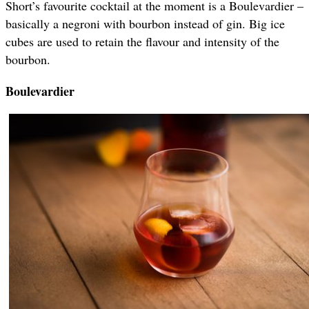
Short’s favourite cocktail at the moment is a Boulevardier –
basically a negroni with bourbon instead of gin. Big ice
cubes are used to retain the flavour and intensity of the
bourbon.
Boulevardier