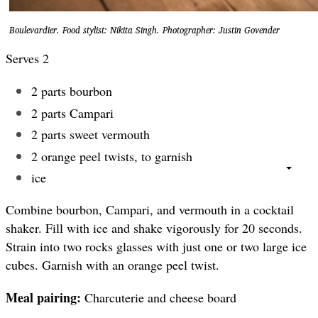
Boulevardier. Food stylist: Nikita Singh. Photographer: Justin Govender
Serves 2
2 parts bourbon
2 parts Campari
2 parts sweet vermouth
2 orange peel twists, to garnish
ice
Combine bourbon, Campari, and vermouth in a cocktail
shaker. Fill with ice and shake vigorously for 20 seconds.
Strain into two rocks glasses with just one or two large ice
cubes. Garnish with an orange peel twist.
Meal pairing:
Charcuterie and cheese board