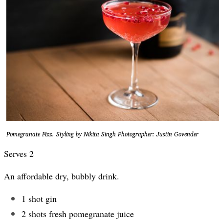
Pomegranate Fizz. Styling by Nikita Singh Photographer: Justin Govender
Serves 2
An affordable dry, bubbly drink.
1 shot gin
2 shots fresh pomegranate juice