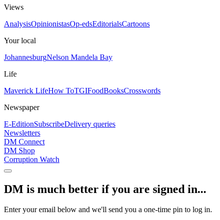
Views
Analysis
Opinionistas
Op-eds
Editorials
Cartoons
Your local
Johannesburg
Nelson Mandela Bay
Life
Maverick Life
How To
TGIFood
Books
Crosswords
Newspaper
E-Edition
Subscribe
Delivery queries
Newsletters
DM Connect
DM Shop
Corruption Watch
DM is much better if you are signed in...
Enter your email below and we'll send you a one-time pin to log in.