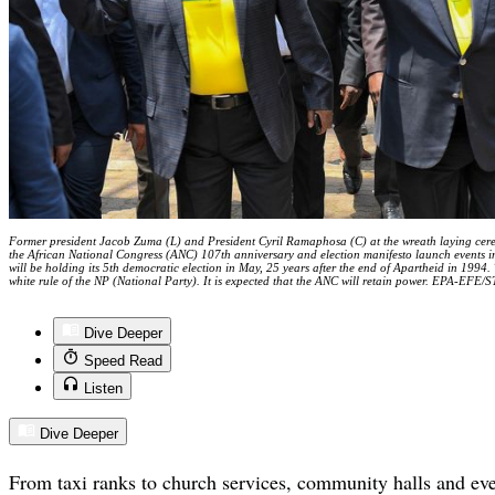
Former president Jacob Zuma (L) and President Cyril Ramaphosa (C) at the wreath laying cere
the African National Congress (ANC) 107th anniversary and election manifesto launch events 
will be holding its 5th democratic election in May, 25 years after the end of Apartheid in 1994
white rule of the NP (National Party). It is expected that the ANC will retain power. EPA-EFE/
Dive Deeper
Speed Read
Listen
Dive Deeper
From taxi ranks to church services, community halls and e