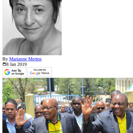
By
Marianne Merten
8 Jan
2019