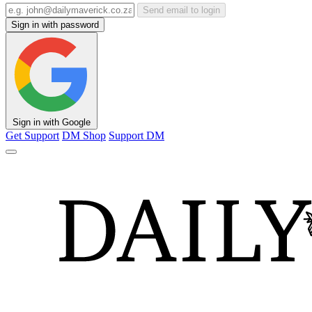
Send email to login
Sign in with password
Sign in with Google
Get Support
DM Shop
Support DM