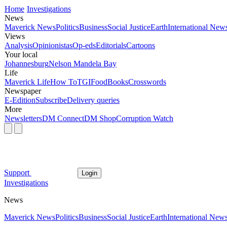
Home
Investigations
News
Maverick News
Politics
Business
Social Justice
Earth
International New
Views
Analysis
Opinionistas
Op-eds
Editorials
Cartoons
Your local
Johannesburg
Nelson Mandela Bay
Life
Maverick Life
How To
TGIFood
Books
Crosswords
Newspaper
E-Edition
Subscribe
Delivery queries
More
Newsletters
DM Connect
DM Shop
Corruption Watch
Support
Login
Investigations
News
Maverick News
Politics
Business
Social Justice
Earth
International New