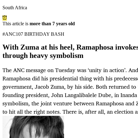
South Africa
This article is
more than 7 years old
#ANC107 BIRTHDAY BASH
With Zuma at his heel, Ramaphosa invoke
through heavy symbolism
The ANC message on Tuesday was ‘unity in action’. And 
Ramaphosa did his presidential thing with his predecess
government, Jacob Zuma, by his side. Both returned to 
founding president, John Langalibalele Dube, in Inand
symbolism, the joint venture between Ramaphosa and
to hit all the right notes. There is, after all, an election