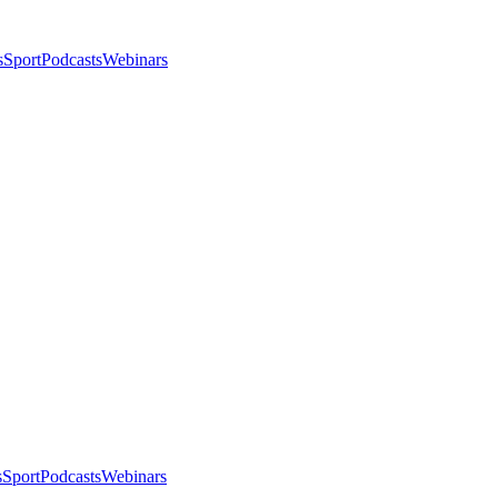
s
Sport
Podcasts
Webinars
s
Sport
Podcasts
Webinars