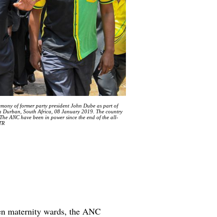
mony of former party president John Dube as part of
in Durban, South Africa, 08 January 2019. The country
. The ANC have been in power since the end of the all-
STR
ven maternity wards, the ANC