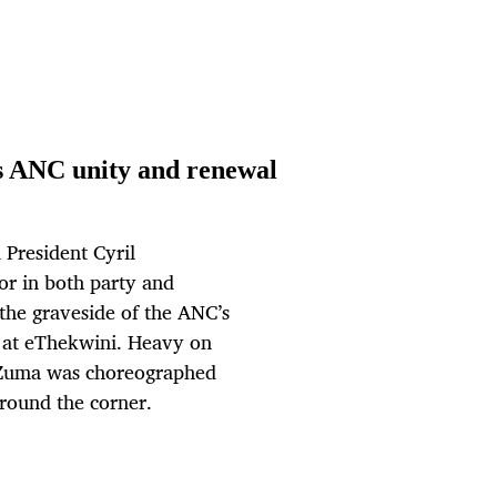
s ANC unity and renewal
President Cyril
or in both party and
the graveside of the ANC’s
a at eThekwini. Heavy on
 Zuma was choreographed
 around the corner.