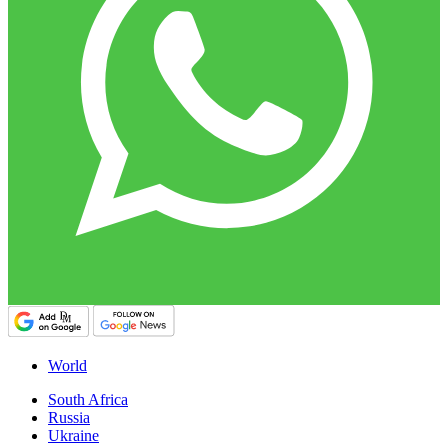
World
South Africa
Russia
Ukraine