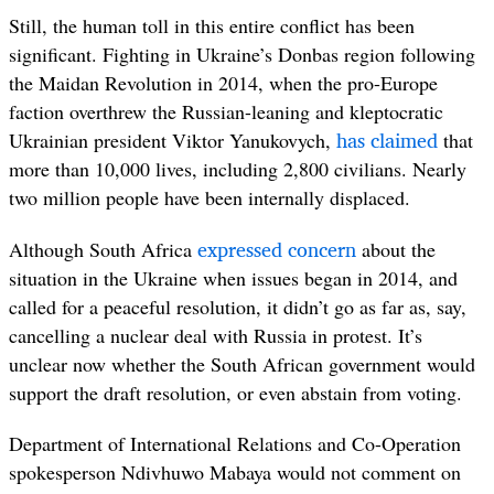
Still, the human toll in this entire conflict has been
significant. Fighting in Ukraine’s Donbas region following
the Maidan Revolution in 2014, when the pro-Europe
faction overthrew the Russian-leaning and kleptocratic
has
claimed
Ukrainian president Viktor Yanukovych,
that
more than 10,000 lives, including 2,800 civilians. Nearly
two million people have been internally displaced.
expressed concern
Although South Africa
about the
situation in the Ukraine when issues began in 2014, and
called for a peaceful resolution, it didn’t go as far as, say,
cancelling a nuclear deal with Russia in protest. It’s
unclear now whether the South African government would
support the draft resolution, or even abstain from voting.
Department of International Relations and Co-Operation
spokesperson Ndivhuwo Mabaya would not comment on