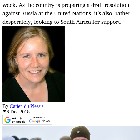
week. As the country is preparing a draft resolution
against Russia at the United Nations, it’s also, rather
desperately, looking to South Africa for support.
By
Carien du Plessis
6 Dec
2018