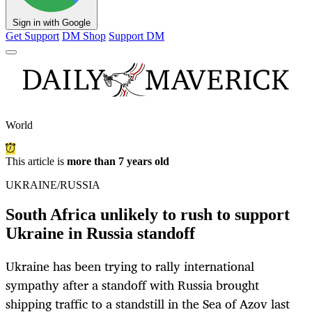
Sign in with Google
Get Support
DM Shop
Support DM
World
This article is
more than 7 years old
UKRAINE/RUSSIA
South Africa unlikely to rush to support
Ukraine in Russia standoff
Ukraine has been trying to rally international
sympathy after a standoff with Russia brought
shipping traffic to a standstill in the Sea of Azov last