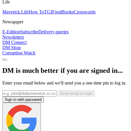
Life
Maverick Life
How To
TGIFood
Books
Crosswords
Newspaper
E-Edition
Subscribe
Delivery queries
Newsletters
DM Connect
DM Shop
Corruption Watch
DM is much better if you are signed in...
Enter your email below and we'll send you a one-time pin to log in.
Send email to login
Sign in with password