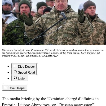
Ukrainian President Petro Poroshenko (C) speaks to servicemen during a military exercise on
the firing range near of Gncharivske village, about 120 km from capital Kiev, Ukraine, 03
December 2018. EPA-EFE/SERGEY DOLZHENKO
Dive Deeper
Speed Read
Listen
Dive Deeper
The media briefing by the Ukrainian chargé d’affaires in
Pretoria, Liubov Abravitova, on “Russian aggression”