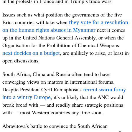
in the protests in France and in Trump’s trade wars.
Issues such as what position the governments of the five
they vote for a resolution
Brics countries will take when
on the human rights abuses in
Myanmar
next it comes
up in the United Nations General Assembly, or when the
Organisation for the Prohibition of Chemical Weapons
next decides on a budget
, are unlikely to arise, at least in
open discussions.
South Africa, China and Russia often tend to have
converging views on matters in international forums.
recent warm foray
Despite President Cyril Ramaphosa’s
into a wintry Europe
, it’s unlikely that the ANC would
break bread with — and readily share strategic positions
with — most Western countries any time soon.
Abravitova’s battle to convince the South African