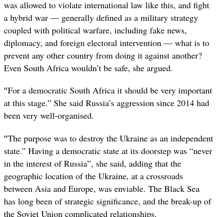
was allowed to violate international law like this, and fight
a hybrid war — generally defined as a military strategy
coupled with political warfare, including fake news,
diplomacy, and foreign electoral intervention — what is to
prevent any other country from doing it against another?
Even South Africa wouldn’t be safe, she argued.
“
For a democratic South Africa it should be very important
at this stage.” She said Russia’s aggression since 2014 had
been very well-organised.
“
The purpose was to destroy the Ukraine as an independent
state.” Having a democratic state at its doorstep was “never
in the interest of Russia”, she said, adding that the
geographic location of the Ukraine, at a crossroads
between Asia and Europe, was enviable. The Black Sea
has long been of strategic significance, and the break-up of
the Soviet Union complicated relationships.