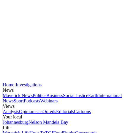
Home
Investigations
News
Maverick News
Politics
Business
Social Justice
Earth
International
News
Sport
Podcasts
Webinars
Views
Analysis
Opinionistas
Op-eds
Editorials
Cartoons
Your local
Johannesburg
Nelson Mandela Bay
Life
Maverick Life
How To
TGIFood
Books
Crosswords