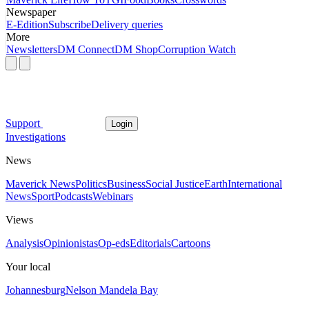
Newspaper
E-Edition
Subscribe
Delivery queries
More
Newsletters
DM Connect
DM Shop
Corruption Watch
Support
Login
Investigations
News
Maverick News
Politics
Business
Social Justice
Earth
International
News
Sport
Podcasts
Webinars
Views
Analysis
Opinionistas
Op-eds
Editorials
Cartoons
Your local
Johannesburg
Nelson Mandela Bay