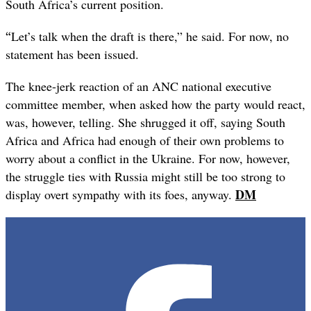
South Africa’s current position.
“
Let’s talk when the draft is there,” he said. For now, no
statement has been issued.
The knee-jerk reaction of an ANC national executive
committee member, when asked how the party would react,
was, however, telling. She shrugged it off, saying South
Africa and Africa had enough of their own problems to
worry about a conflict in the Ukraine. For now, however,
the struggle ties with Russia might still be too strong to
DM
display overt sympathy with its foes, anyway.