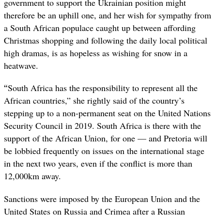
government to support the Ukrainian position might
therefore be an uphill one, and her wish for sympathy from
a South African populace caught up between affording
Christmas shopping and following the daily local political
high dramas, is as hopeless as wishing for snow in a
heatwave.
“
South Africa has the responsibility to represent all the
African countries,” she rightly said of the country’s
stepping up to a non-permanent seat on the United Nations
Security Council in 2019. South Africa is there with the
support of the African Union, for one — and Pretoria will
be lobbied frequently on issues on the international stage
in the next two years, even if the conflict is more than
12,000km away.
Sanctions were imposed by the European Union and the
United States on Russia and Crimea after a Russian