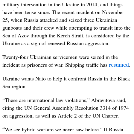
military intervention in the Ukraine in 2014, and things
have been tense since. The recent incident on November
25, when Russia attacked and seized three Ukrainian
gunboats and their crew while attempting to transit into the
Sea of Azov through the Kerch Strait, is considered by the
Ukraine as a sign of renewed Russian aggression.
Twenty-four Ukrainian servicemen were seized in the
resumed
incident as prisoners of war. Shipping traffic has
.
Ukraine wants Nato to help it confront Russia in the Black
Sea region.
“
These are international law violations,” Abravitova said,
citing the UN General Assembly Resolution 3314 of 1974
on aggression, as well as Article 2 of the UN Charter.
“
We see hybrid warfare we never saw before.” If Russia