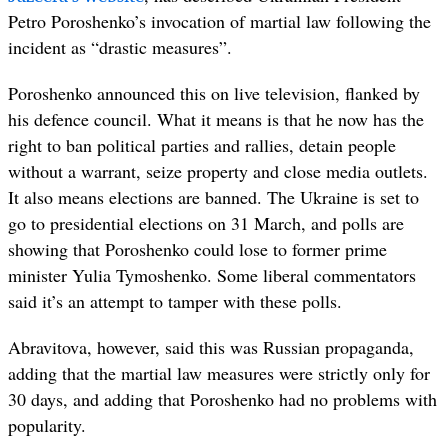
Petro Poroshenko’s invocation of martial law following the
incident as “drastic measures”.
Poroshenko announced this on live television, flanked by
his defence council. What it means is that he now has the
right to ban political parties and rallies, detain people
without a warrant, seize property and close media outlets.
It also means elections are banned. The Ukraine is set to
go to presidential elections on 31 March, and polls are
showing that Poroshenko could lose to former prime
minister Yulia Tymoshenko. Some liberal commentators
said it’s an attempt to tamper with these polls.
Abravitova, however, said this was Russian propaganda,
adding that the martial law measures were strictly only for
30 days, and adding that Poroshenko had no problems with
popularity.