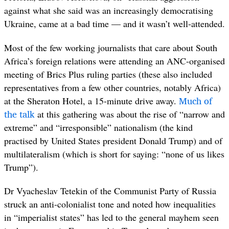
against what she said was an increasingly democratising
Ukraine, came at a bad time — and it wasn’t well-attended.
Most of the few working journalists that care about South
Africa’s foreign relations were attending an ANC-organised
meeting of Brics Plus ruling parties (these also included
representatives from a few other countries, notably Africa)
Much of
at the Sheraton Hotel, a 15-minute drive away.
the talk
at this gathering was about the rise of “narrow and
extreme” and “irresponsible” nationalism (the kind
practised by United States president Donald Trump) and of
multilateralism (which is short for saying: “none of us likes
Trump”).
Dr Vyacheslav Tetekin of the Communist Party of Russia
struck an anti-colonialist tone and noted how inequalities
in “imperialist states” has led to the general mayhem seen