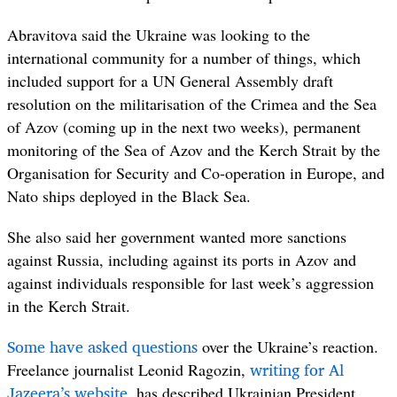
Abravitova said the Ukraine was looking to the
international community for a number of things, which
included support for a UN General Assembly draft
resolution on the militarisation of the Crimea and the Sea
of Azov (coming up in the next two weeks), permanent
monitoring of the Sea of Azov and the Kerch Strait by the
Organisation for Security and Co-operation in Europe, and
Nato ships deployed in the Black Sea.
She also said her government wanted more sanctions
against Russia, including against its ports in Azov and
against individuals responsible for last week’s aggression
in the Kerch Strait.
Some have asked questions
over the Ukraine’s reaction.
writing for Al
Freelance journalist Leonid Ragozin,
Jazeera’s website
, has described Ukrainian President