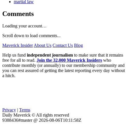
martial law
Comments
Loading your account…
Scroll down to load comments...
Maverick Insider
About Us
Contact Us
Blog
Help us fund
independent journalism
to make sure that it remains
free for all to read.
Join the 32,000 Maverick Insiders
who
contribute monthly (or annually) to our membership community and
you can rest assured of getting the latest reporting every day without
a hitch.
Privacy
|
Terms
Daily Maverick © All rights reserved
9388436#master @ 2026-08-06T10:11:58Z