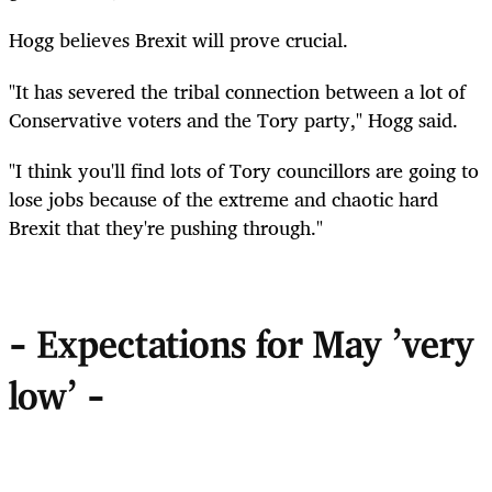
Hogg believes Brexit will prove crucial.
"It has severed the tribal connection between a lot of
Conservative voters and the Tory party," Hogg said.
"I think you'll find lots of Tory councillors are going to
lose jobs because of the extreme and chaotic hard
Brexit that they're pushing through."
- Expectations for May 'very
low' -