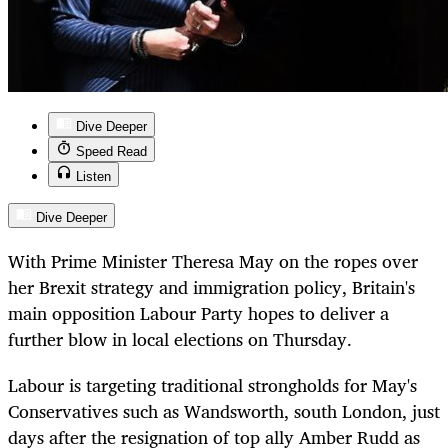
Dive Deeper
Speed Read
Listen
Dive Deeper
With Prime Minister Theresa May on the ropes over
her Brexit strategy and immigration policy, Britain's
main opposition Labour Party hopes to deliver a
further blow in local elections on Thursday.
Labour is targeting traditional strongholds for May's
Conservatives such as Wandsworth, south London, just
days after the resignation of top ally Amber Rudd as