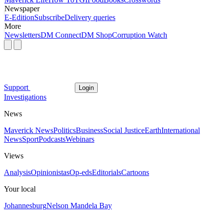
Newspaper
E-Edition
Subscribe
Delivery queries
More
Newsletters
DM Connect
DM Shop
Corruption Watch
Support
Login
Investigations
News
Maverick News
Politics
Business
Social Justice
Earth
International
News
Sport
Podcasts
Webinars
Views
Analysis
Opinionistas
Op-eds
Editorials
Cartoons
Your local
Johannesburg
Nelson Mandela Bay