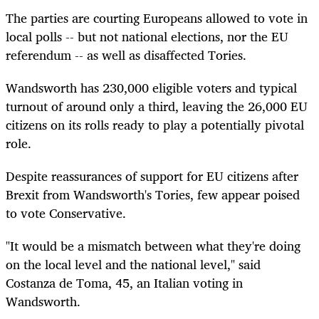
The parties are courting Europeans allowed to vote in
local polls -- but not national elections, nor the EU
referendum -- as well as disaffected Tories.
Wandsworth has 230,000 eligible voters and typical
turnout of around only a third, leaving the 26,000 EU
citizens on its rolls ready to play a potentially pivotal
role.
Despite reassurances of support for EU citizens after
Brexit from Wandsworth's Tories, few appear poised
to vote Conservative.
"It would be a mismatch between what they're doing
on the local level and the national level," said
Costanza de Toma, 45, an Italian voting in
Wandsworth.