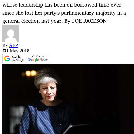
whose leadership has been on borrowed time ever
since she lost her party's parliamentary majority in a
general election last year. By JOE JACKSON
By
AFP
1 May
2018