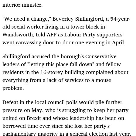
interior minister.
"We need a change," Beverley Shillingford, a 54-year-
old social worker living in a tower block in
Wandsworth, told AFP as Labour Party supporters
went canvassing door-to-door one evening in April.
Shillingford accused the borough's Conservative
leaders of "letting this place fall down" and fellow
residents in the 16-storey building complained about
everything from a lack of services to a mouse
problem.
Defeat in the local council polls would pile further
pressure on May, who is struggling to keep her party
united on Brexit and whose leadership has been on
borrowed time ever since she lost her party's
parliamentary majority in a general election last year.