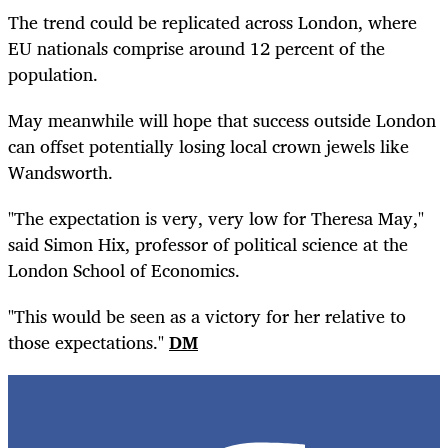
The trend could be replicated across London, where
EU nationals comprise around 12 percent of the
population.
May meanwhile will hope that success outside London
can offset potentially losing local crown jewels like
Wandsworth.
"The expectation is very, very low for Theresa May,"
said Simon Hix, professor of political science at the
London School of Economics.
"This would be seen as a victory for her relative to
those expectations."
DM