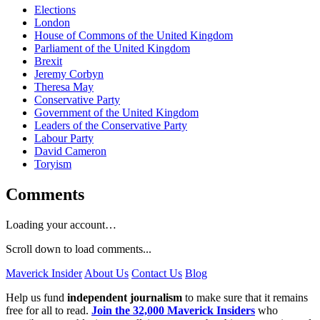
Elections
London
House of Commons of the United Kingdom
Parliament of the United Kingdom
Brexit
Jeremy Corbyn
Theresa May
Conservative Party
Government of the United Kingdom
Leaders of the Conservative Party
Labour Party
David Cameron
Toryism
Comments
Loading your account…
Scroll down to load comments...
Maverick Insider
About Us
Contact Us
Blog
Help us fund
independent journalism
to make sure that it remains
free for all to read.
Join the 32,000 Maverick Insiders
who