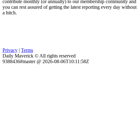
contribute monthly (or annually) to our membership community and
you can rest assured of getting the latest reporting every day without
a hitch.
Privacy
|
Terms
Daily Maverick © All rights reserved
9388436#master @ 2026-08-06T10:11:58Z