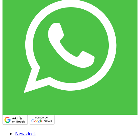
Newsdeck