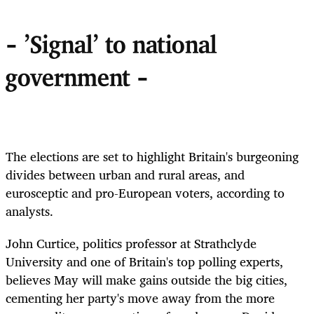
- 'Signal' to national
government -
The elections are set to highlight Britain's burgeoning
divides between urban and rural areas, and
eurosceptic and pro-European voters, according to
analysts.
John Curtice, politics professor at Strathclyde
University and one of Britain's top polling experts,
believes May will make gains outside the big cities,
cementing her party's move away from the more