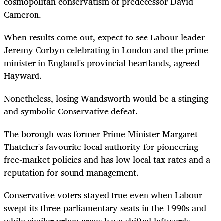
cosmopolitan conservatism of predecessor David
Cameron.
When results come out, expect to see Labour leader
Jeremy Corbyn celebrating in London and the prime
minister in England's provincial heartlands, agreed
Hayward.
Nonetheless, losing Wandsworth would be a stinging
and symbolic Conservative defeat.
The borough was former Prime Minister Margaret
Thatcher's favourite local authority for pioneering
free-market policies and has low local tax rates and a
reputation for sound management.
Conservative voters stayed true even when Labour
swept its three parliamentary seats in the 1990s and
while similar urban areas have shifted leftwards.