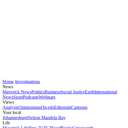
Home
Investigations
News
Maverick News
Politics
Business
Social Justice
Earth
International
News
Sport
Podcasts
Webinars
Views
Analysis
Opinionistas
Op-eds
Editorials
Cartoons
Your local
Johannesburg
Nelson Mandela Bay
Life
Maverick Life
How To
TGIFood
Books
Crosswords