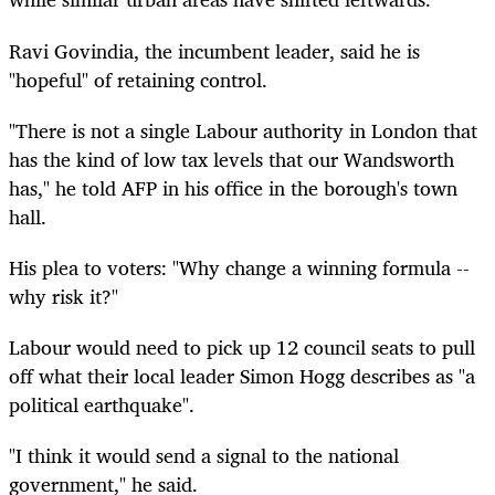
Ravi Govindia, the incumbent leader, said he is
"hopeful" of retaining control.
"There is not a single Labour authority in London that
has the kind of low tax levels that our Wandsworth
has," he told AFP in his office in the borough's town
hall.
His plea to voters: "Why change a winning formula --
why risk it?"
Labour would need to pick up 12 council seats to pull
off what their local leader Simon Hogg describes as "a
political earthquake".
"I think it would send a signal to the national
government," he said.