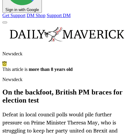
Sign in with Google
Get Support
DM Shop
Support DM
Newsdeck
This article is
more than 8 years old
Newsdeck
On the backfoot, British PM braces for
election test
Defeat in local council polls would pile further
pressure on Prime Minister Theresa May, who is
struggling to keep her party united on Brexit and