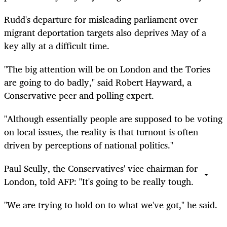
Rudd's departure for misleading parliament over
migrant deportation targets also deprives May of a
key ally at a difficult time.
"The big attention will be on London and the Tories
are going to do badly," said Robert Hayward, a
Conservative peer and polling expert.
"Although essentially people are supposed to be voting
on local issues, the reality is that turnout is often
driven by perceptions of national politics."
Paul Scully, the Conservatives' vice chairman for
London, told AFP: "It's going to be really tough.
"We are trying to hold on to what we've got," he said.