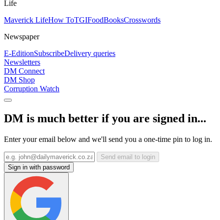
Life
Maverick Life
How To
TGIFood
Books
Crosswords
Newspaper
E-Edition
Subscribe
Delivery queries
Newsletters
DM Connect
DM Shop
Corruption Watch
DM is much better if you are signed in...
Enter your email below and we'll send you a one-time pin to log in.
Send email to login
Sign in with password