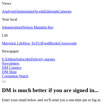
Views
Analysis
Opinionistas
Op-eds
Editorials
Cartoons
Your local
Johannesburg
Nelson Mandela Bay
Life
Maverick Life
How To
TGIFood
Books
Crosswords
Newspaper
E-Edition
Subscribe
Delivery queries
Newsletters
DM Connect
DM Shop
Corruption Watch
DM is much better if you are signed in...
Enter your email below and we'll send you a one-time pin to log in.