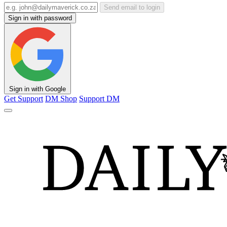
Send email to login
Sign in with password
Sign in with Google
Get Support
DM Shop
Support DM