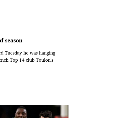
of season
ced Tuesday he was hanging
French Top 14 club Toulon's