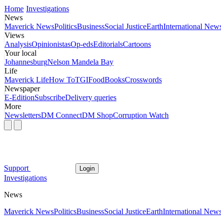
Home
Investigations
News
Maverick News
Politics
Business
Social Justice
Earth
International New
Views
Analysis
Opinionistas
Op-eds
Editorials
Cartoons
Your local
Johannesburg
Nelson Mandela Bay
Life
Maverick Life
How To
TGIFood
Books
Crosswords
Newspaper
E-Edition
Subscribe
Delivery queries
More
Newsletters
DM Connect
DM Shop
Corruption Watch
Support
Login
Investigations
News
Maverick News
Politics
Business
Social Justice
Earth
International New