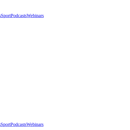
s
Sport
Podcasts
Webinars
s
Sport
Podcasts
Webinars