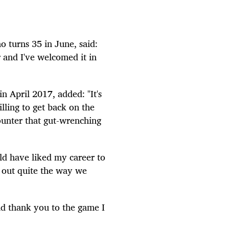
 turns 35 in June, said:
and I've welcomed it in
n April 2017, added: "It's
lling to get back on the
counter that gut-wrenching
ould have liked my career to
n out quite the way we
and thank you to the game I