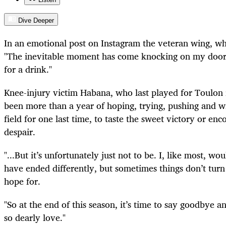
Dive Deeper
In an emotional post on Instagram the veteran wing, who
"The inevitable moment has come knocking on my door 
for a drink."
Knee-injury victim Habana, who last played for Toulon i
been more than a year of hoping, trying, pushing and wi
field for one last time, to taste the sweet victory or en
despair.
"...But it’s unfortunately just not to be. I, like most, w
have ended differently, but sometimes things don’t tur
hope for.
"So at the end of this season, it’s time to say goodbye 
so dearly love."