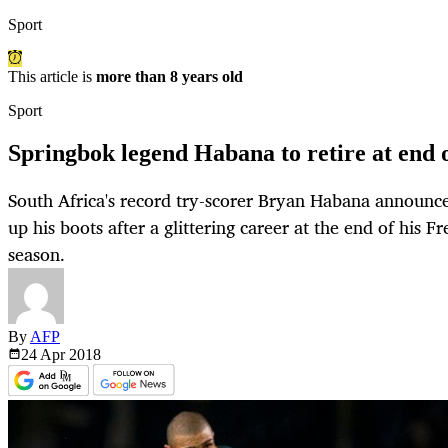
Sport
This article is
more than 8 years old
Sport
Springbok legend Habana to retire at end 
South Africa's record try-scorer Bryan Habana announ
up his boots after a glittering career at the end of his 
season.
By
AFP
24 Apr
2018