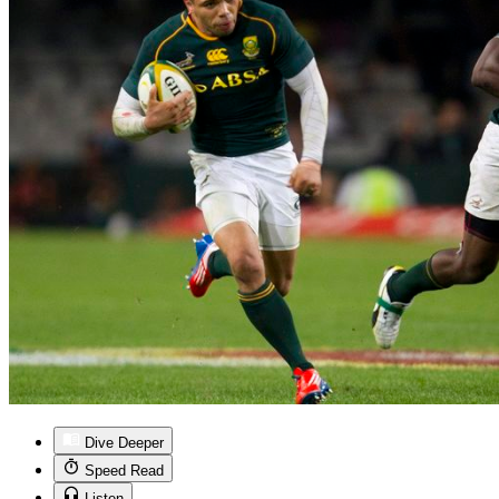
Dive Deeper
Speed Read
Listen