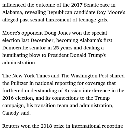
influenced the outcome of the 2017 Senate race in
Alabama, revealing Republican candidate Roy Moore's
alleged past sexual harassment of teenage girls.
Moore's opponent Doug Jones won the special
election last December, becoming Alabama's first
Democratic senator in 25 years and dealing a
humiliating blow to President Donald Trump's
administration.
The New York Times and The Washington Post shared
the Pulitzer in national reporting for coverage that
furthered understanding of Russian interference in the
2016 election, and its connections to the Trump
campaign, his transition team and administration,
Canedy said.
Reuters won the 2018 prize in international reporting