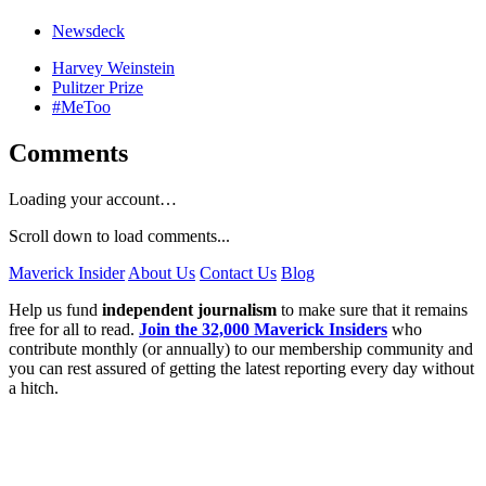
Newsdeck
Harvey Weinstein
Pulitzer Prize
#MeToo
Comments
Loading your account…
Scroll down to load comments...
Maverick Insider
About Us
Contact Us
Blog
Help us fund
independent journalism
to make sure that it remains
free for all to read.
Join the 32,000 Maverick Insiders
who
contribute monthly (or annually) to our membership community and
you can rest assured of getting the latest reporting every day without
a hitch.