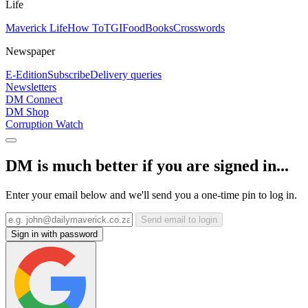
Life
Maverick Life
How To
TGIFood
Books
Crosswords
Newspaper
E-Edition
Subscribe
Delivery queries
Newsletters
DM Connect
DM Shop
Corruption Watch
DM is much better if you are signed in...
Enter your email below and we'll send you a one-time pin to log in.
Send email to login
Sign in with password