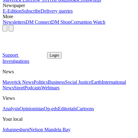
Newspaper
E-Edition
Subscribe
Delivery queries
More
Newsletters
DM Connect
DM Shop
Corruption Watch
Support
Login
Investigations
News
Maverick News
Politics
Business
Social Justice
Earth
International
News
Sport
Podcasts
Webinars
Views
Analysis
Opinionistas
Op-eds
Editorials
Cartoons
Your local
Johannesburg
Nelson Mandela Bay