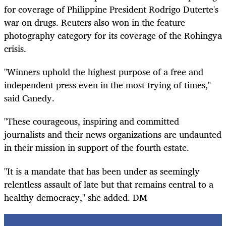
for coverage of Philippine President Rodrigo Duterte's
war on drugs. Reuters also won in the feature
photography category for its coverage of the Rohingya
crisis.
"Winners uphold the highest purpose of a free and
independent press even in the most trying of times,"
said Canedy.
"These courageous, inspiring and committed
journalists and their news organizations are undaunted
in their mission in support of the fourth estate.
"It is a mandate that has been under as seemingly
relentless assault of late but that remains central to a
healthy democracy," she added. DM