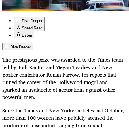
Dive Deeper
Speed Read
Listen
Dive Deeper
The prestigious prize was awarded to the Times team
led by Jodi Kantor and Megan Twohey and New
Yorker contributor Ronan Farrow, for reports that
ruined the career of the Hollywood mogul and
sparked an avalanche of accusations against other
powerful men.
Since the Times and New Yorker articles last October,
more than 100 women have publicly accused the
producer of misconduct ranging from sexual