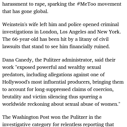
harassment to rape, sparking the #MeToo movement
that has gone global.
Weinstein's wife left him and police opened criminal
investigations in London, Los Angeles and New York.
The 66-year-old has been hit by a litany of civil
lawsuits that stand to see him financially ruined.
Dana Canedy, the Pulitzer administrator, said their
work "exposed powerful and wealthy sexual
predators, including allegations against one of
Hollywood's most influential producers, bringing them
to account for long-suppressed claims of coercion,
brutality and victim silencing thus spurring a
worldwide reckoning about sexual abuse of women."
The Washington Post won the Pulitzer in the
investigative category for relentless reporting that