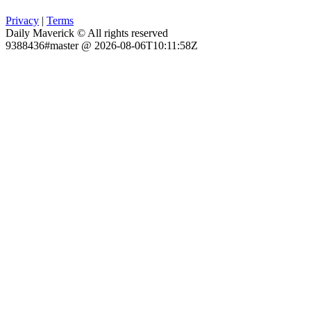
Privacy
|
Terms
Daily Maverick © All rights reserved
9388436#master @ 2026-08-06T10:11:58Z