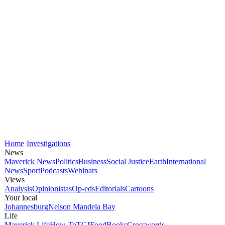
Home
Investigations
News
Maverick News
Politics
Business
Social Justice
Earth
International
News
Sport
Podcasts
Webinars
Views
Analysis
Opinionistas
Op-eds
Editorials
Cartoons
Your local
Johannesburg
Nelson Mandela Bay
Life
Maverick Life
How To
TGIFood
Books
Crosswords