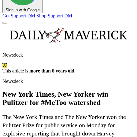
Sign in with Google
Get Support
DM Shop
Support DM
Newsdeck
This article is
more than 8 years old
Newsdeck
New York Times, New Yorker win
Pulitzer for #MeToo watershed
The New York Times and The New Yorker won the
Pulitzer Prize for public service on Monday for
explosive reporting that brought down Harvey