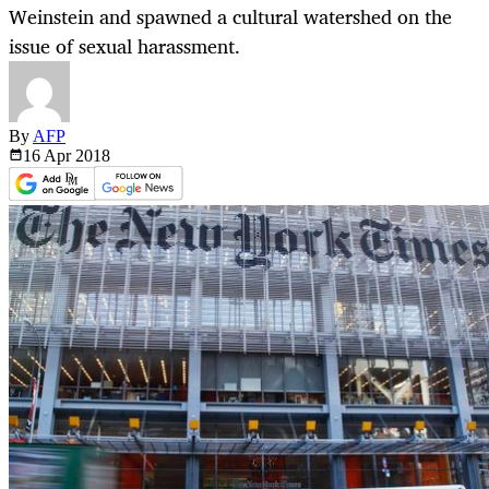
Weinstein and spawned a cultural watershed on the
issue of sexual harassment.
By
AFP
16 Apr
2018