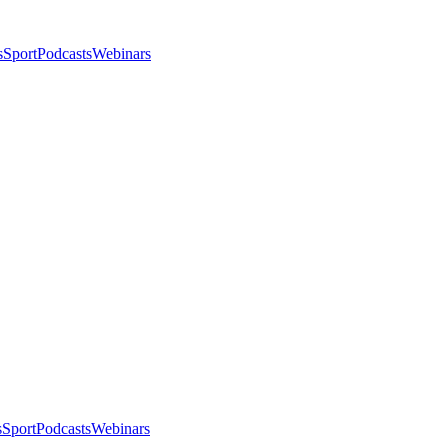
s
Sport
Podcasts
Webinars
s
Sport
Podcasts
Webinars