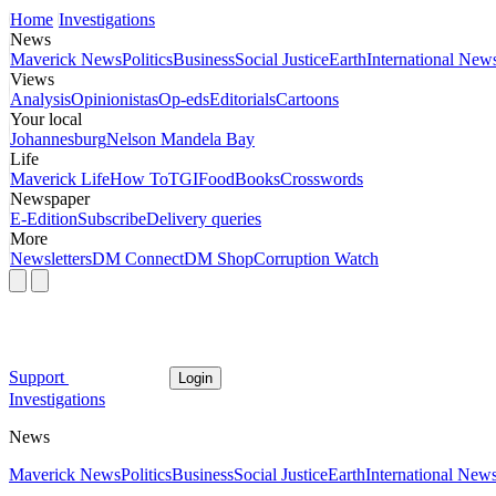
Home
Investigations
News
Maverick News
Politics
Business
Social Justice
Earth
International New
Views
Analysis
Opinionistas
Op-eds
Editorials
Cartoons
Your local
Johannesburg
Nelson Mandela Bay
Life
Maverick Life
How To
TGIFood
Books
Crosswords
Newspaper
E-Edition
Subscribe
Delivery queries
More
Newsletters
DM Connect
DM Shop
Corruption Watch
Support
Login
Investigations
News
Maverick News
Politics
Business
Social Justice
Earth
International New