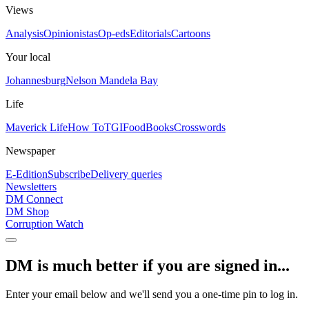
Views
Analysis
Opinionistas
Op-eds
Editorials
Cartoons
Your local
Johannesburg
Nelson Mandela Bay
Life
Maverick Life
How To
TGIFood
Books
Crosswords
Newspaper
E-Edition
Subscribe
Delivery queries
Newsletters
DM Connect
DM Shop
Corruption Watch
DM is much better if you are signed in...
Enter your email below and we'll send you a one-time pin to log in.