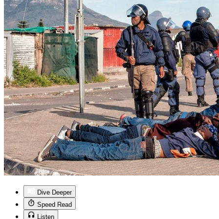
Dive Deeper
Speed Read
Listen