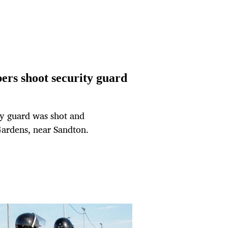
ers shoot security guard
ty guard was shot and
 Gardens, near Sandton.