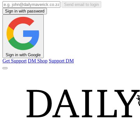
Send email to login
Sign in with password
Sign in with Google
Get Support
DM Shop
Support DM