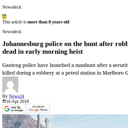
Newsdeck
This article is
more than 8 years old
Newsdeck
Johannesburg police on the hunt after robb
dead in early morning heist
Gauteng police have launched a manhunt after a securi
killed during a robbery at a petrol station in Marlboro
By
News24
16 Apr
2018