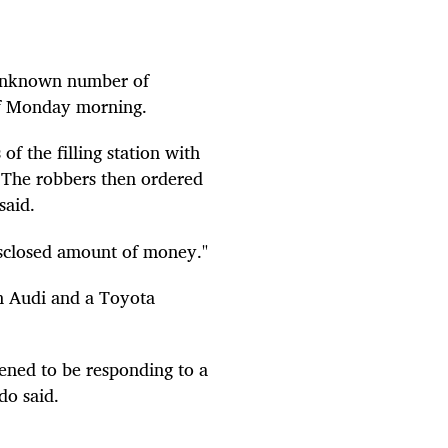
 unknown number of
 of Monday morning.
f the filling station with
. The robbers then ordered
said.
sclosed amount of money."
an Audi and a Toyota
pened to be responding to a
do said.