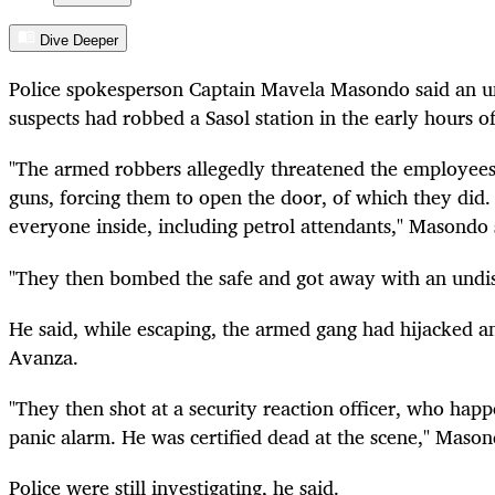
Dive Deeper
Police spokesperson Captain Mavela Masondo said an
suspects had robbed a Sasol station in the early hours
"The armed robbers allegedly threatened the employees o
guns, forcing them to open the door, of which they did
everyone inside, including petrol attendants," Masondo 
"They then bombed the safe and got away with an undi
He said, while escaping, the armed gang had hijacked 
Avanza.
"They then shot at a security reaction officer, who hap
panic alarm. He was certified dead at the scene," Mason
Police were still investigating, he said.