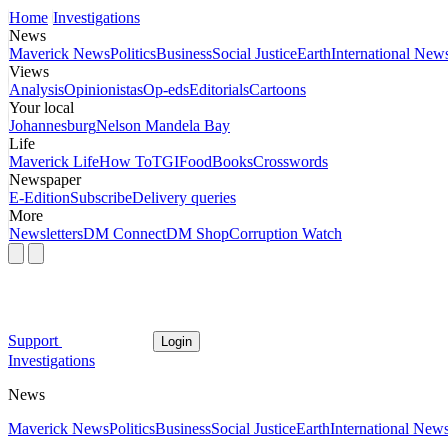
Home
Investigations
News
Maverick News
Politics
Business
Social Justice
Earth
International New
Views
Analysis
Opinionistas
Op-eds
Editorials
Cartoons
Your local
Johannesburg
Nelson Mandela Bay
Life
Maverick Life
How To
TGIFood
Books
Crosswords
Newspaper
E-Edition
Subscribe
Delivery queries
More
Newsletters
DM Connect
DM Shop
Corruption Watch
Support
Login
Investigations
News
Maverick News
Politics
Business
Social Justice
Earth
International New