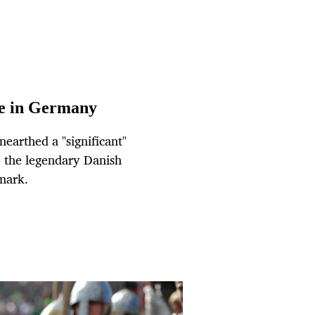
ve in Germany
earthed a "significant"
 the legendary Danish
mark.