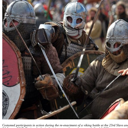
Costumed participants in action during the re-enactment of a viking battle at the 23rd Slavs an