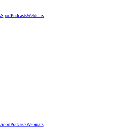
s
Sport
Podcasts
Webinars
s
Sport
Podcasts
Webinars