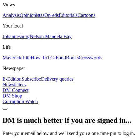
Views
Analysis
Opinionistas
Op-eds
Editorials
Cartoons
Your local
Johannesburg
Nelson Mandela Bay
Life
Maverick Life
How To
TGIFood
Books
Crosswords
Newspaper
E-Edition
Subscribe
Delivery queries
Newsletters
DM Connect
DM Shop
Corruption Watch
DM is much better if you are signed in...
Enter your email below and we'll send you a one-time pin to log in.