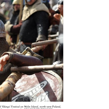
d Vikings' Festival on Wolin Island, north-west Poland,