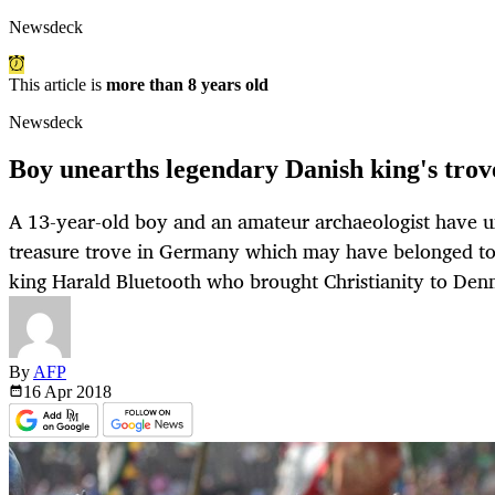
Newsdeck
This article is
more than 8 years old
Newsdeck
Boy unearths legendary Danish king's tro
A 13-year-old boy and an amateur archaeologist have un
treasure trove in Germany which may have belonged to
king Harald Bluetooth who brought Christianity to Den
By
AFP
16 Apr
2018