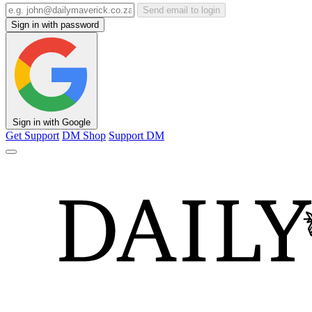
Send email to login
Sign in with password
Sign in with Google
Get Support
DM Shop
Support DM