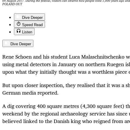
04 August 2017. During the festival, visitors can observe how people lived 1,000 years ago 
POLAND OUT
Dive Deeper
Speed Read
Listen
Dive Deeper
Rene Schoen and his student Luca Malaschnitschenko we
using metal detectors in January on northern Ruegen i
upon what they initially thought was a worthless piece
But upon closer inspection, they realised that it was a s
German media reported.
A dig covering 400 square metres (4,300 square feet) tha
weekend by the regional archaeology service has since
believed linked to the Danish king who reigned from a