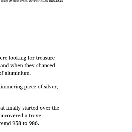
and learn ancient crafts. EPA/MARCIN BIELECKI
re looking for treasure
sland when they chanced
 of aluminium.
himmering piece of silver,
t finally started over the
 uncovered a trove
round 958 to 986.