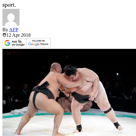
sport.
By
AFP
12 Apr
2018