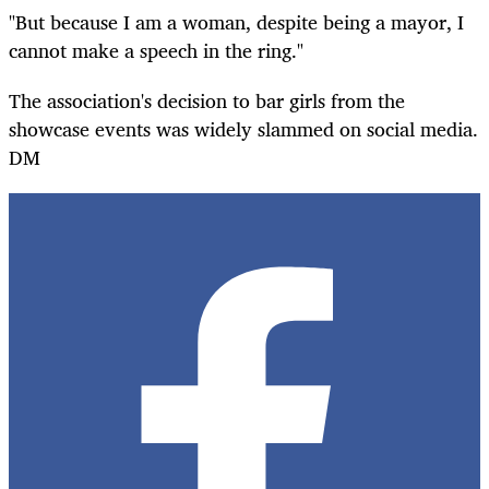
"But because I am a woman, despite being a mayor, I
cannot make a speech in the ring."
The association's decision to bar girls from the
showcase events was widely slammed on social media.
DM