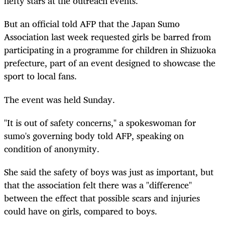
hefty stars at the outreach events.
But an official told AFP that the Japan Sumo
Association last week requested girls be barred from
participating in a programme for children in Shizuoka
prefecture, part of an event designed to showcase the
sport to local fans.
The event was held Sunday.
"It is out of safety concerns," a spokeswoman for
sumo's governing body told AFP, speaking on
condition of anonymity.
She said the safety of boys was just as important, but
that the association felt there was a "difference"
between the effect that possible scars and injuries
could have on girls, compared to boys.