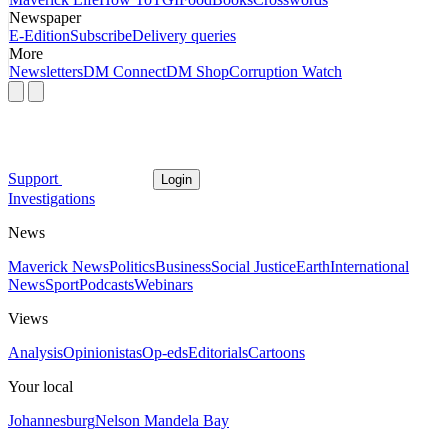
Newspaper
E-Edition
Subscribe
Delivery queries
More
Newsletters
DM Connect
DM Shop
Corruption Watch
Support
Login
Investigations
News
Maverick News
Politics
Business
Social Justice
Earth
International
News
Sport
Podcasts
Webinars
Views
Analysis
Opinionistas
Op-eds
Editorials
Cartoons
Your local
Johannesburg
Nelson Mandela Bay