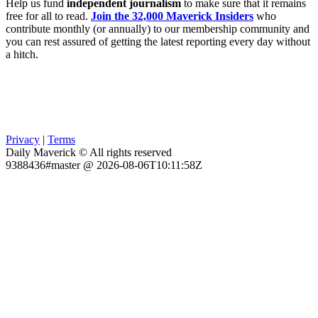
Help us fund
independent journalism
to make sure that it remains
free for all to read.
Join the 32,000 Maverick Insiders
who
contribute monthly (or annually) to our membership community and
you can rest assured of getting the latest reporting every day without
a hitch.
Privacy
|
Terms
Daily Maverick © All rights reserved
9388436#master @ 2026-08-06T10:11:58Z