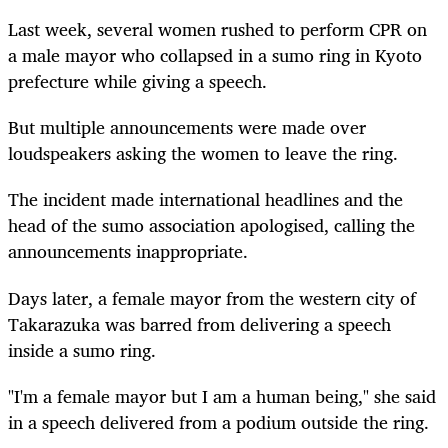
Last week, several women rushed to perform CPR on
a male mayor who collapsed in a sumo ring in Kyoto
prefecture while giving a speech.
But multiple announcements were made over
loudspeakers asking the women to leave the ring.
The incident made international headlines and the
head of the sumo association apologised, calling the
announcements inappropriate.
Days later, a female mayor from the western city of
Takarazuka was barred from delivering a speech
inside a sumo ring.
"I'm a female mayor but I am a human being," she said
in a speech delivered from a podium outside the ring.