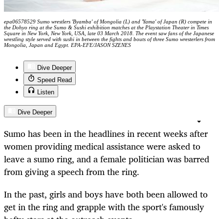
epa06578529 Sumo wrestlers 'Byamba' of Mongolia (L) and 'Yama' of Japan (R) compete in
the Dohyo ring at the Sumo & Sushi exhibition matches at the Playstation Theater in Times
Square in New York, New York, USA, late 03 March 2018. The event saw fans of the Japanese
wrestling style served with sushi in between the fights and bouts of three Sumo wresterlers from
Mongolia, Japan and Egypt. EPA-EFE/JASON SZENES
Dive Deeper
Speed Read
Listen
Dive Deeper
Sumo has been in the headlines in recent weeks after
women providing medical assistance were asked to
leave a sumo ring, and a female politician was barred
from giving a speech from the ring.
In the past, girls and boys have both been allowed to
get in the ring and grapple with the sport's famously