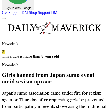
Sign in with Google
Get Support
DM Shop
Support DM
Newsdeck
This article is
more than 8 years old
Newsdeck
Girls banned from Japan sumo event
amid sexism uproar
Japan's sumo association came under fire for sexism
again on Thursday after requesting girls be prevented
from participating in events showcasing the traditional