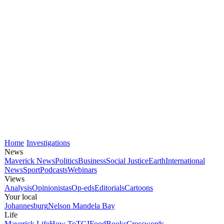
Home
Investigations
News
Maverick News
Politics
Business
Social Justice
Earth
International
News
Sport
Podcasts
Webinars
Views
Analysis
Opinionistas
Op-eds
Editorials
Cartoons
Your local
Johannesburg
Nelson Mandela Bay
Life
Maverick Life
How To
TGIFood
Books
Crosswords