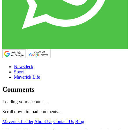
Newsdeck
Sport
Maverick Life
Comments
Loading your account…
Scroll down to load comments...
Maverick Insider
About Us
Contact Us
Blog