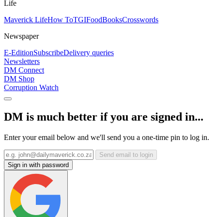
Life
Maverick Life
How To
TGIFood
Books
Crosswords
Newspaper
E-Edition
Subscribe
Delivery queries
Newsletters
DM Connect
DM Shop
Corruption Watch
DM is much better if you are signed in...
Enter your email below and we'll send you a one-time pin to log in.
Send email to login
Sign in with password