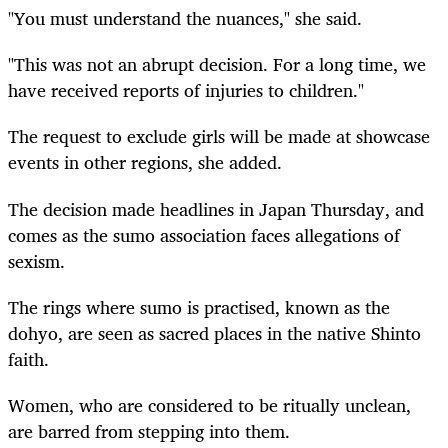
"You must understand the nuances," she said.
"This was not an abrupt decision. For a long time, we
have received reports of injuries to children."
The request to exclude girls will be made at showcase
events in other regions, she added.
The decision made headlines in Japan Thursday, and
comes as the sumo association faces allegations of
sexism.
The rings where sumo is practised, known as the
dohyo, are seen as sacred places in the native Shinto
faith.
Women, who are considered to be ritually unclean,
are barred from stepping into them.