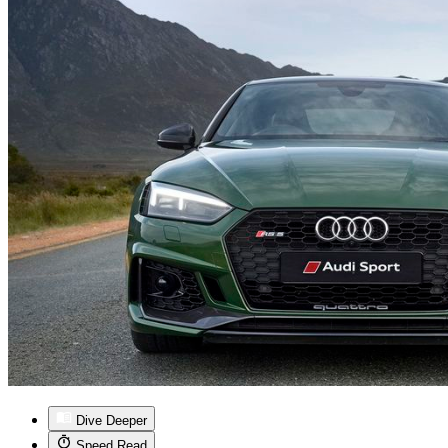
Dive Deeper
Speed Read