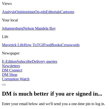
Views
Analysis
Opinionistas
Op-eds
Editorials
Cartoons
Your local
Johannesburg
Nelson Mandela Bay
Life
Maverick Life
How To
TGIFood
Books
Crosswords
Newspaper
E-Edition
Subscribe
Delivery queries
Newsletters
DM Connect
DM Shop
Corruption Watch
DM is much better if you are signed in...
Enter your email below and we'll send you a one-time pin to log in.