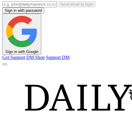
Send email to login
Sign in with password
Sign in with Google
Get Support
DM Shop
Support DM