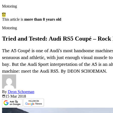
Motoring
This article is
more than 8 years old
Motoring
Tried and Tested: Audi RS5 Coupé – Rock
The A5 Coupé is one of Audi’s most handsome machines
sensuous and athletic, with just enough visual muscle t
bay. But the Audi Sport interpretation of the A5 is an al
machine: meet the Audi RS5. By DEON SCHOEMAN.
By
Deon Schoeman
15 Mar
2018