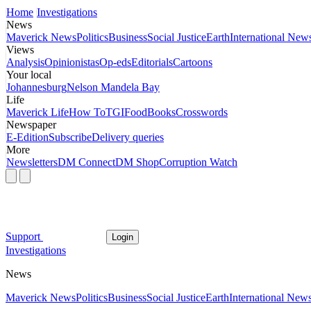
Home
Investigations
News
Maverick News
Politics
Business
Social Justice
Earth
International New
Views
Analysis
Opinionistas
Op-eds
Editorials
Cartoons
Your local
Johannesburg
Nelson Mandela Bay
Life
Maverick Life
How To
TGIFood
Books
Crosswords
Newspaper
E-Edition
Subscribe
Delivery queries
More
Newsletters
DM Connect
DM Shop
Corruption Watch
Support
Login
Investigations
News
Maverick News
Politics
Business
Social Justice
Earth
International New