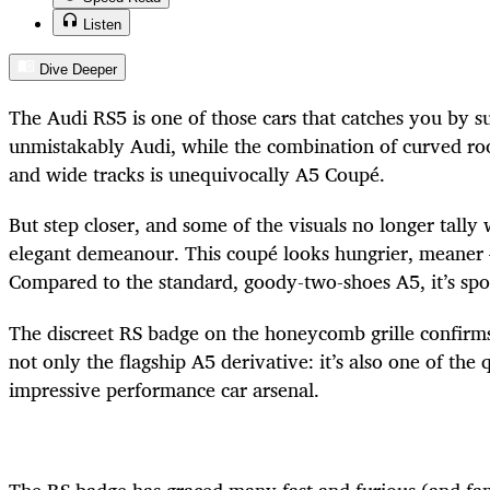
Listen
Dive Deeper
The Audi RS5 is one of those cars that catches you by sur
unmistakably Audi, while the combination of curved roo
and wide tracks is unequivocally A5 Coupé.
But step closer, and some of the visuals no longer tally 
elegant demeanour. This coupé looks hungrier, meaner 
Compared to the standard, goody-two-shoes A5, it’s spoil
The discreet RS badge on the honeycomb grille confirms 
not only the flagship A5 derivative: it’s also one of the 
impressive performance car arsenal.
The RS badge has graced many fast and furious (and fa