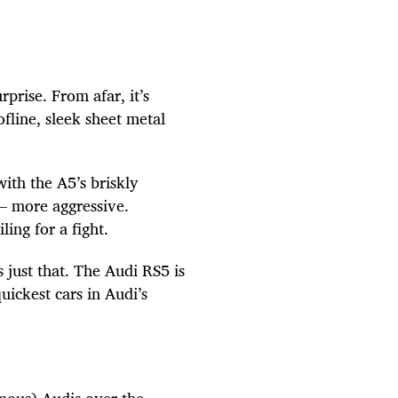
prise. From afar, it’s
fline, sleek sheet metal
with the A5’s briskly
– more aggressive.
ing for a fight.
just that. The Audi RS5 is
quickest cars in Audi’s
mous) Audis over the