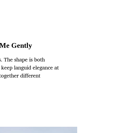
 Me Gently
. The shape is both
o keep languid elegance at
together different