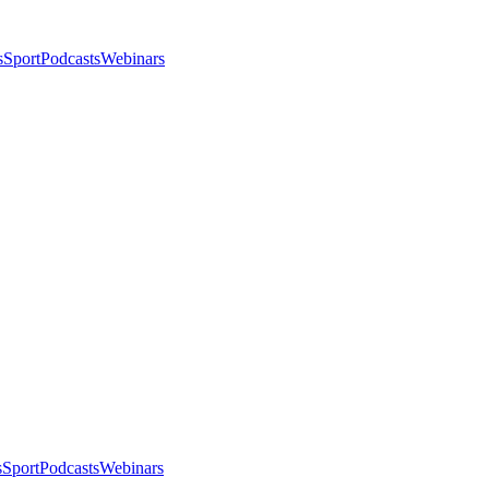
s
Sport
Podcasts
Webinars
s
Sport
Podcasts
Webinars