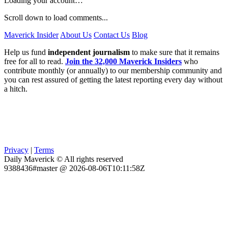
Loading your account…
Scroll down to load comments...
Maverick Insider
About Us
Contact Us
Blog
Help us fund
independent journalism
to make sure that it remains
free for all to read.
Join the 32,000 Maverick Insiders
who
contribute monthly (or annually) to our membership community and
you can rest assured of getting the latest reporting every day without
a hitch.
Privacy
|
Terms
Daily Maverick © All rights reserved
9388436#master @ 2026-08-06T10:11:58Z