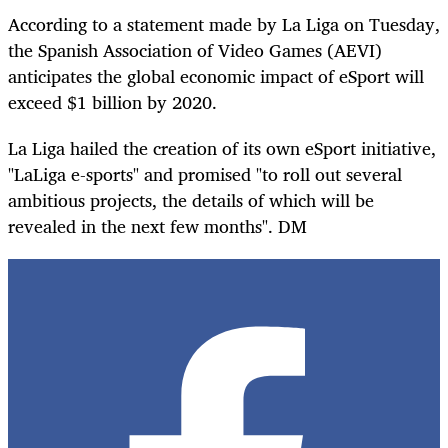
According to a statement made by La Liga on Tuesday,
the Spanish Association of Video Games (AEVI)
anticipates the global economic impact of eSport will
exceed $1 billion by 2020.
La Liga hailed the creation of its own
eSport
initiative,
"LaLiga e-sports" and
promised
"to roll out several
ambitious projects, the details of which will be
revealed in the next few months". DM