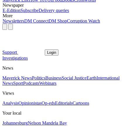
Newspaper
E-Edition
Subscribe
Delivery queries
More
Newsletters
DM Connect
DM Shop
Corruption Watch
Support
Login
Investigations
News
Maverick News
Politics
Business
Social Justice
Earth
International
News
Sport
Podcasts
Webinars
Views
Analysis
Opinionistas
Op-eds
Editorials
Cartoons
Your local
Johannesburg
Nelson Mandela Bay