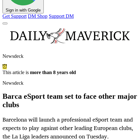
Sign in with Google
Get Support
DM Shop
Support DM
Newsdeck
This article is
more than 8 years old
Newsdeck
Barca eSport team set to face other major
clubs
Barcelona will launch a professional eSport team and
expects to play against other leading European clubs,
the La Liga leaders announced on Tuesday.