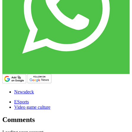
Newsdeck
ESports
Video game culture
Comments