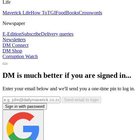
Life
Maverick Life
How To
TGIFood
Books
Crosswords
Newspaper
E-Edition
Subscribe
Delivery queries
Newsletters
DM Connect
DM Shop
Corruption Watch
DM is much better if you are signed in...
Enter your email below and we'll send you a one-time pin to log in.
Send email to login
Sign in with password