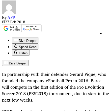
By
AFP
27 Feb
2018
Dive Deeper
Speed Read
Listen
Dive Deeper
In partnership with their defender Gerard Pique, who
founded the company
eFootball
.Pro in 2016, Barca
will compete in the first edition of the Pro Evolution
Soccer 2018 (PES2018) tournament, due to start in the
next few weeks.