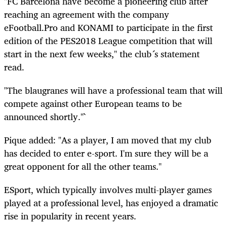
"FC Barcelona
have
become a pioneering club after
reaching an agreement with the company
eFootball
.Pro and KONAMI to participate in the first
edition of the PES2018 League competition that will
start in the next few weeks," the club´s statement
read.
"The
blaugranes
will have a professional team that will
compete against other European teams to be
announced shortly."`
Pique added: "As a player, I am moved that my club
has decided to enter e-sport. I'm sure they will be a
great opponent for all the other teams."
ESport
, which typically involves multi-player games
played at a professional level, has enjoyed a dramatic
rise in popularity in recent years.