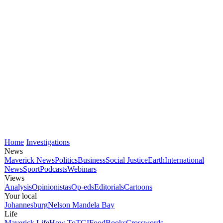
Home
Investigations
News
Maverick News
Politics
Business
Social Justice
Earth
International
News
Sport
Podcasts
Webinars
Views
Analysis
Opinionistas
Op-eds
Editorials
Cartoons
Your local
Johannesburg
Nelson Mandela Bay
Life
Maverick Life
How To
TGIFood
Books
Crosswords