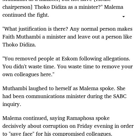
chairperson] Thoko Didiza as a minister?" Malema
continued the fight.
"What justification is there? Any normal person makes
Faith Muthambi a minister and leave out a person like
Thoko Didiza.
"You removed people at Eskom following allegations.
You didn't waste time. You waste time to remove your
own colleagues here."
Muthambi laughed to herself as Malema spoke. She
had been communications minister during the SABC
inquiry.
Malema continued, saying Ramaphosa spoke
decisively about corruption on Friday evening in order
to "save face" for his compromised colleagues.