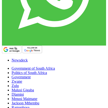
Newsdeck
Government of South Africa
Politics of South Africa
Government
Zwane
Zulu
Malusi Gigaba
Dlamini
Mmusi Maimane
Jackson Mthembu
Ramaphosa