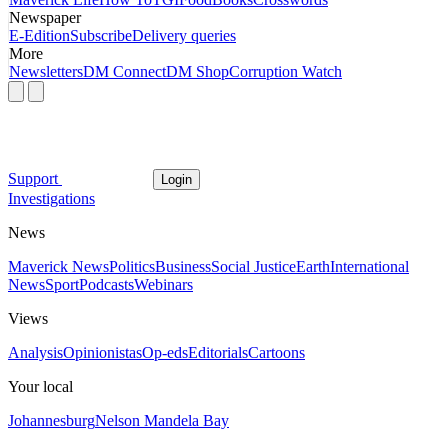
Newspaper
E-Edition
Subscribe
Delivery queries
More
Newsletters
DM Connect
DM Shop
Corruption Watch
Support
Login
Investigations
News
Maverick News
Politics
Business
Social Justice
Earth
International
News
Sport
Podcasts
Webinars
Views
Analysis
Opinionistas
Op-eds
Editorials
Cartoons
Your local
Johannesburg
Nelson Mandela Bay