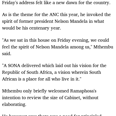
Friday's address felt like a new dawn for the country.
As is the theme for the ANC this year, he invoked the
spirit of former president Nelson Mandela in what
would be his centenary year.
"As we sat in this house on Friday evening, we could
feel the spirit of Nelson Mandela among us," Mthembu
said.
"A SONA delivered which laid out his vision for the
Republic of South Africa, a vision wherein South
African is a place for all who live in it."
Mthembu only briefly welcomed Ramaphosa's
intention to review the size of Cabinet, without
elaborating.
He however says there was a need for principled