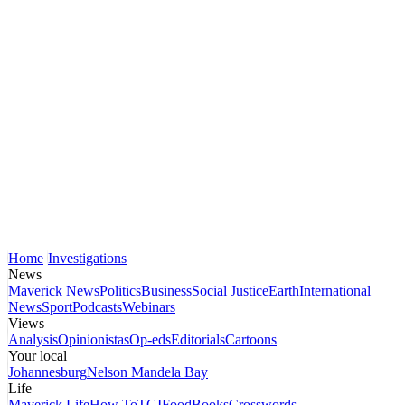
Home
Investigations
News
Maverick News
Politics
Business
Social Justice
Earth
International
News
Sport
Podcasts
Webinars
Views
Analysis
Opinionistas
Op-eds
Editorials
Cartoons
Your local
Johannesburg
Nelson Mandela Bay
Life
Maverick Life
How To
TGIFood
Books
Crosswords