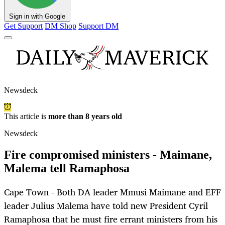
Sign in with Google
Get Support
DM Shop
Support DM
Newsdeck
This article is
more than 8 years old
Newsdeck
Fire compromised ministers - Maimane,
Malema tell Ramaphosa
Cape Town - Both DA leader Mmusi Maimane and EFF
leader Julius Malema have told new President Cyril
Ramaphosa that he must fire errant ministers from his