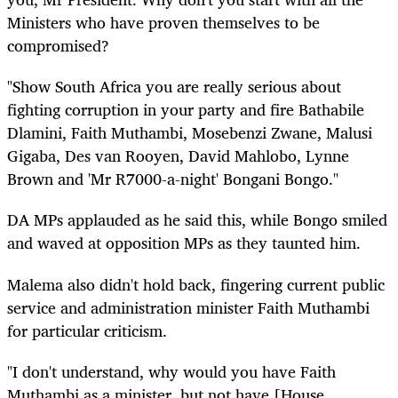
Ministers who have proven themselves to be
compromised?
"Show South Africa you are really serious about
fighting corruption in your party and fire Bathabile
Dlamini, Faith Muthambi, Mosebenzi Zwane, Malusi
Gigaba, Des van Rooyen, David Mahlobo, Lynne
Brown and 'Mr R7000-a-night' Bongani Bongo."
DA MPs applauded as he said this, while Bongo smiled
and waved at opposition MPs as they taunted him.
Malema also didn't hold back, fingering current public
service and administration minister Faith Muthambi
for particular criticism.
"I don't understand, why would you have Faith
Muthambi as a minister, but not have [House