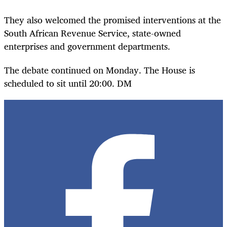
They also welcomed the promised interventions at the
South African Revenue Service, state-owned
enterprises and government departments.
The debate continued on Monday. The House is
scheduled to sit until 20:00. DM