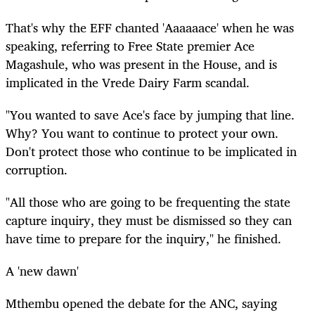
That's why the EFF chanted 'Aaaaaace' when he was
speaking, referring to Free State premier Ace
Magashule, who was present in the House, and is
implicated in the Vrede Dairy Farm scandal.
"You wanted to save Ace's face by jumping that line.
Why? You want to continue to protect your own.
Don't protect those who continue to be implicated in
corruption.
"All those who are going to be frequenting the state
capture inquiry, they must be dismissed so they can
have time to prepare for the inquiry," he finished.
A 'new dawn'
Mthembu opened the debate for the ANC, saying