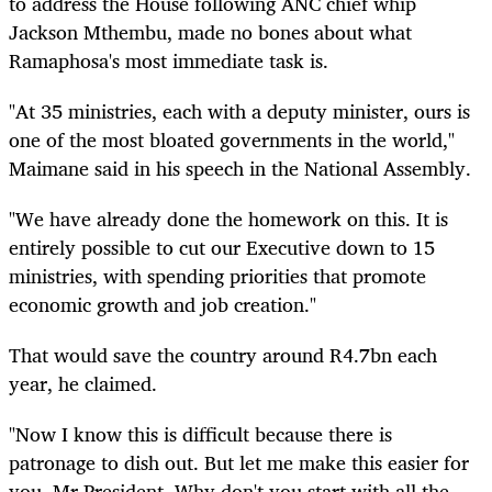
to address the House following ANC chief whip
Jackson Mthembu, made no bones about what
Ramaphosa's most immediate task is.
"At 35 ministries, each with a deputy minister, ours is
one of the most bloated governments in the world,"
Maimane said in his speech in the National Assembly.
"We have already done the homework on this. It is
entirely possible to cut our Executive down to 15
ministries, with spending priorities that promote
economic growth and job creation."
That would save the country around R4.7bn each
year, he claimed.
"Now I know this is difficult because there is
patronage to dish out. But let me make this easier for
you, Mr President. Why don't you start with all the