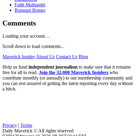
Faith Muthambi
Bongani Bongo
Comments
Loading your account…
Scroll down to load comments...
Maverick Insider
About Us
Contact Us
Blog
Help us fund
independent journalism
to make sure that it remains
free for all to read.
Join the 32,000 Maverick Insiders
who
contribute monthly (or annually) to our membership community and
you can rest assured of getting the latest reporting every day without
a hitch.
Privacy
|
Terms
Daily Maverick © All rights reserved