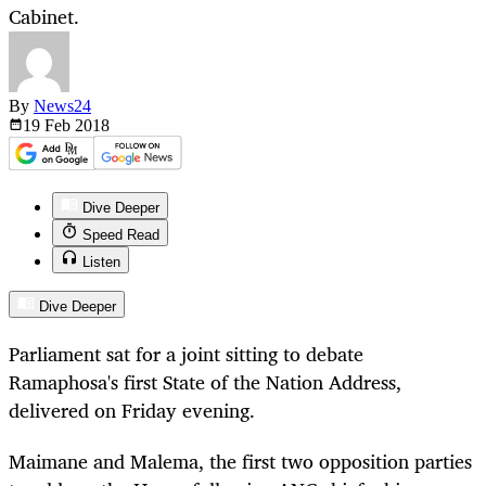
Cabinet.
By
News24
19 Feb
2018
Dive Deeper
Speed Read
Listen
Dive Deeper
Parliament sat for a joint sitting to debate
Ramaphosa's first State of the Nation Address,
delivered on Friday evening.
Maimane and Malema, the first two opposition parties