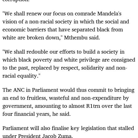
"We shall renew our focus on comrade Mandela's
vision of a non-racial society in which the social and
economic barriers that have separated black from
white are broken down," Mthembu said.
"We shall redouble our efforts to build a society in
which black poverty and white privilege are consigned
to the past, replaced by respect, solidarity and non-
racial equality."
The ANC in Parliament would thus commit to bringing
an end to fruitless, wasteful and non-expenditure by
government, amounting to almost R1trn over the last
four financial years, he said.
Parliament will also finalise key legislation that stalled
under President Jacob Zuma.