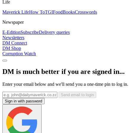
Life
Maverick Life
How To
TGIFood
Books
Crosswords
Newspaper
E-Edition
Subscribe
Delivery queries
Newsletters
DM Connect
DM Shop
Corruption Watch
DM is much better if you are signed in...
Enter your email below and we'll send you a one-time pin to log in.
Send email to login
Sign in with password