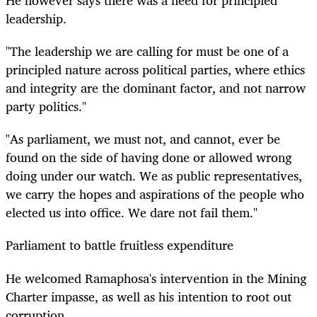
leadership.
"The leadership we are calling for must be one of a
principled nature across political parties, where ethics
and integrity are the dominant factor, and not narrow
party politics."
"As parliament, we must not, and cannot, ever be
found on the side of having done or allowed wrong
doing under our watch. We as public representatives,
we carry the hopes and aspirations of the people who
elected us into office. We dare not fail them."
Parliament to battle fruitless expenditure
He welcomed Ramaphosa's intervention in the Mining
Charter impasse, as well as his intention to root out
corruption.