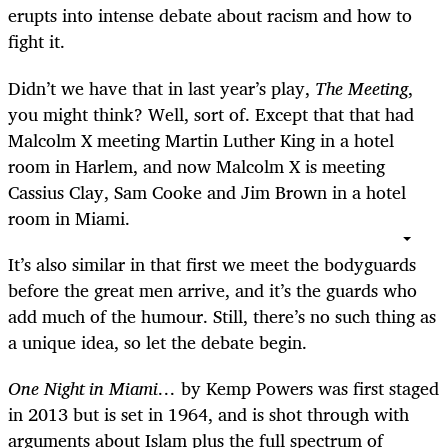
erupts into intense debate about racism and how to
fight it.
Didn’t we have that in last year’s play,
The Meeting
,
you might think? Well, sort of. Except that that had
Malcolm X meeting Martin Luther King in a hotel
room in Harlem, and now Malcolm X is meeting
Cassius Clay, Sam Cooke and Jim Brown in a hotel
room in Miami.
It’s also similar in that first we meet the bodyguards
before the great men arrive, and it’s the guards who
add much of the humour. Still, there’s no such thing as
a unique idea, so let the debate begin.
One Night in Miami…
by Kemp Powers was first staged
in 2013 but is set in 1964, and is shot through with
arguments about Islam plus the full spectrum of