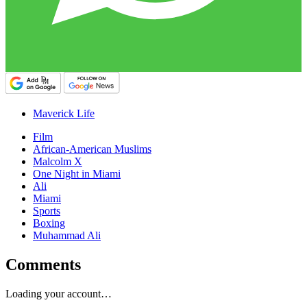
Maverick Life
Film
African-American Muslims
Malcolm X
One Night in Miami
Ali
Miami
Sports
Boxing
Muhammad Ali
Comments
Loading your account…