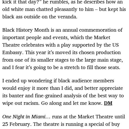
kick it that day?” he rumbles, as he describes how an
old white man chatted pleasantly to him – but kept his
black ass outside on the veranda.
Black History Month is an annual commemoration of
important people and events, which the Market
Theatre celebrates with a play supported by the US
Embassy. This year it’s moved its chosen production
from one of its smaller stages to the large main stage,
and I fear it’s going to be a stretch to fill those seats.
I ended up wondering if black audience members
would enjoy it more than I did, and better appreciate
its banter and fine-grained analysis of the best way to
wipe out racism. Go along and let me know.
DM
One Night in Miami…
runs at the Market Theatre until
25 February. The theatre is running a special of buy