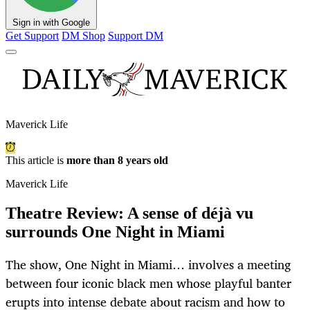
Sign in with Google
Get Support
DM Shop
Support DM
Maverick Life
This article is
more than 8 years old
Maverick Life
Theatre Review: A sense of déjà vu
surrounds One Night in Miami
The show, One Night in Miami… involves a meeting
between four iconic black men whose playful banter
erupts into intense debate about racism and how to