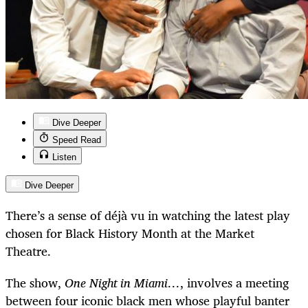
Dive Deeper
Speed Read
Listen
Dive Deeper
There’s a sense of déjà vu in watching the latest play
chosen for Black History Month at the Market
Theatre.
The show,
One Night in Miami…
, involves a meeting
between four iconic black men whose playful banter