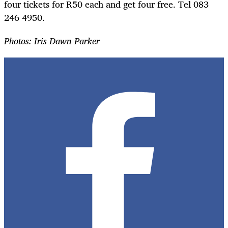
four tickets for R50 each and get four free. Tel 083
246 4950.
Photos: Iris Dawn Parker