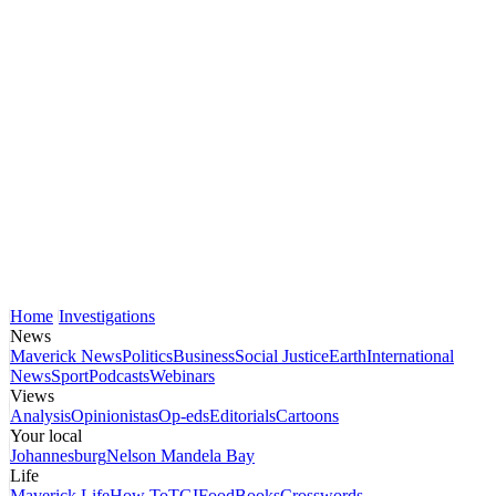
Home
Investigations
News
Maverick News
Politics
Business
Social Justice
Earth
International
News
Sport
Podcasts
Webinars
Views
Analysis
Opinionistas
Op-eds
Editorials
Cartoons
Your local
Johannesburg
Nelson Mandela Bay
Life
Maverick Life
How To
TGIFood
Books
Crosswords