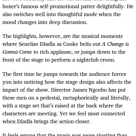
boxer’s famous self-promotional patter delightfully. He
also switches well into thoughtful mode when the
mood changes into deep discussion.
The highlights, however, are the musical moments
where Seneliso Dladla as Cooke belts out
A Change is
Gonna Come
to rich applause, or jumps down to the
front of the stage to perform a nightclub croon.
The first time he jumps towards the audience forces
you into noticing how the stage design also affects the
impact of the show. Director James Ngcobo has put
these men on a pedestal, metaphorically and literally,
with a stage set that’s raised at the back where the
characters are meeting. Yet we feel most connected
when Dladla brings the action closer.
It feels wrong that the music was more riveting than