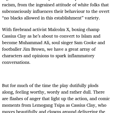
racism, from the ingrained attitude of white folks that
subconsciously influences their behaviour to the overt
“no blacks allowed in this establishment” variety.
With firebrand activist Malcolm X, boxing champ
Cassius Clay as he’s about to convert to Islam and
become Muhammad Ali, soul singer Sam Cooke and
footballer Jim Brown, we have a great array of
characters and opinions to spark inflammatory
conversations.
But for much of the time the play dutifully plods
along, feeling worthy, wordy and rather dull. There
are flashes of anger that light up the action, and comic
moments from Lemogang Tsipa as Cassius Clay, who
moves beautifully and clowns around delivering the