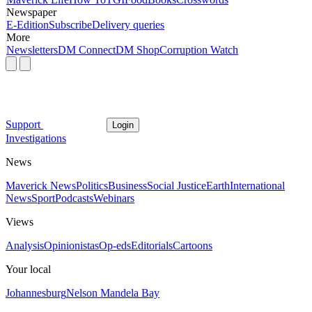
Newspaper
E-Edition
Subscribe
Delivery queries
More
Newsletters
DM Connect
DM Shop
Corruption Watch
Support
Login
Investigations
News
Maverick News
Politics
Business
Social Justice
Earth
International
News
Sport
Podcasts
Webinars
Views
Analysis
Opinionistas
Op-eds
Editorials
Cartoons
Your local
Johannesburg
Nelson Mandela Bay