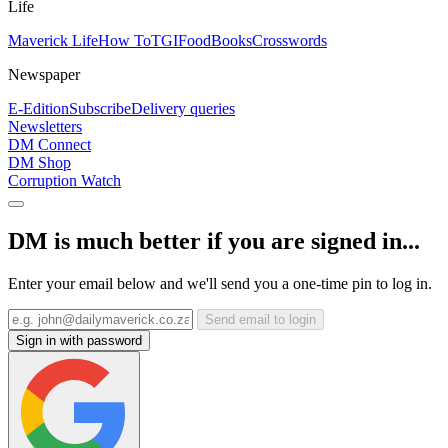
Life
Maverick Life
How To
TGIFood
Books
Crosswords
Newspaper
E-Edition
Subscribe
Delivery queries
Newsletters
DM Connect
DM Shop
Corruption Watch
DM is much better if you are signed in...
Enter your email below and we'll send you a one-time pin to log in.
Send email to login
Sign in with password