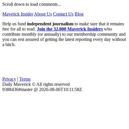
Scroll down to load comments...
Maverick Insider
About Us
Contact Us
Blog
Help us fund
independent journalism
to make sure that it remains
free for all to read.
Join the 32,000 Maverick Insiders
who
contribute monthly (or annually) to our membership community and
you can rest assured of getting the latest reporting every day without
a hitch.
Privacy
|
Terms
Daily Maverick © All rights reserved
9388436#master @ 2026-08-06T10:11:58Z