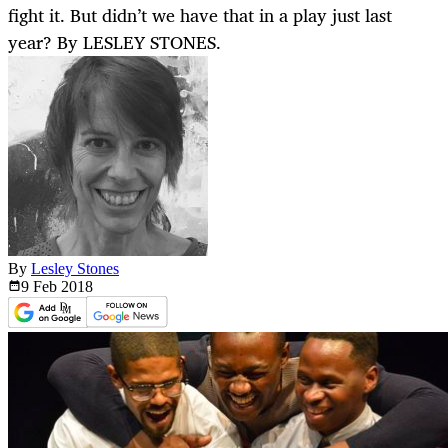
fight it. But didn’t we have that in a play just last
year? By LESLEY STONES.
By
Lesley Stones
9 Feb
2018