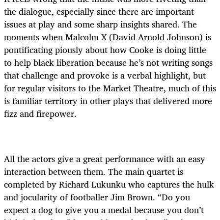
the dialogue, especially since there are important
issues at play and some sharp insights shared. The
moments when Malcolm X (David Arnold Johnson) is
pontificating piously about how Cooke is doing little
to help black liberation because he’s not writing songs
that challenge and provoke is a verbal highlight, but
for regular visitors to the Market Theatre, much of this
is familiar territory in other plays that delivered more
fizz and firepower.
All the actors give a great performance with an easy
interaction between them. The main quartet is
completed by Richard Lukunku who captures the hulk
and jocularity of footballer Jim Brown. “Do you
expect a dog to give you a medal because you don’t