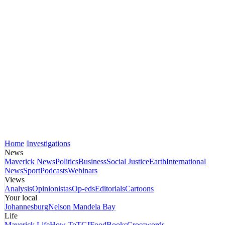
Home
Investigations
News
Maverick News
Politics
Business
Social Justice
Earth
International
News
Sport
Podcasts
Webinars
Views
Analysis
Opinionistas
Op-eds
Editorials
Cartoons
Your local
Johannesburg
Nelson Mandela Bay
Life
Maverick Life
How To
TGIFood
Books
Crosswords