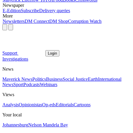
Newspaper
E-Edition
Subscribe
Delivery queries
More
Newsletters
DM Connect
DM Shop
Corruption Watch
Support
Login
Investigations
News
Maverick News
Politics
Business
Social Justice
Earth
International
News
Sport
Podcasts
Webinars
Views
Analysis
Opinionistas
Op-eds
Editorials
Cartoons
Your local
Johannesburg
Nelson Mandela Bay