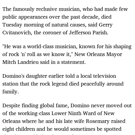
The famously reclusive musician, who had made few
public appearances over the past decade, died
Tuesday morning of natural causes, said Gerry
Cvitanovich, the coroner of Jefferson Parish.
"He was a world-class musician, known for his shaping
of rock 'n' roll as we know it," New Orleans Mayor
Mitch Landrieu said in a statement.
Domino's daughter earlier told a local television
station that the rock legend died peacefully around
family.
Despite finding global fame, Domino never moved out
of the working-class Lower Ninth Ward of New
Orleans where he and his late wife Rosemary raised
eight children and he would sometimes be spotted