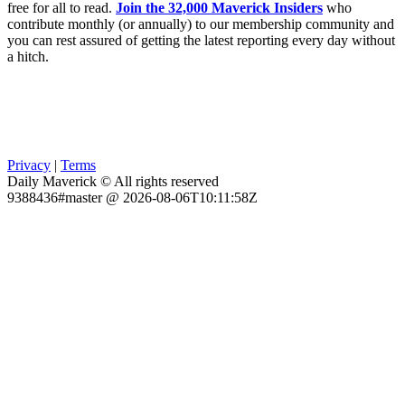
free for all to read.
Join the 32,000 Maverick Insiders
who
contribute monthly (or annually) to our membership community and
you can rest assured of getting the latest reporting every day without
a hitch.
Privacy
|
Terms
Daily Maverick © All rights reserved
9388436#master @ 2026-08-06T10:11:58Z