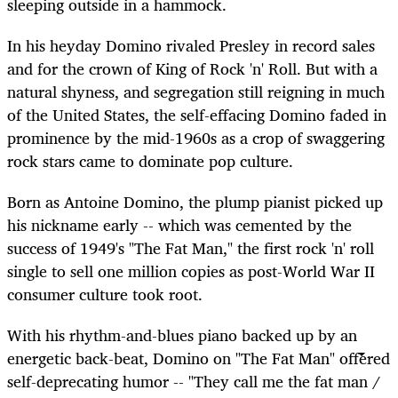
sleeping outside in a hammock.
In his heyday Domino rivaled Presley in record sales
and for the crown of King of Rock 'n' Roll. But with a
natural shyness, and segregation still reigning in much
of the United States, the self-effacing Domino faded in
prominence by the mid-1960s as a crop of swaggering
rock stars came to dominate pop culture.
Born as Antoine Domino, the plump pianist picked up
his nickname early -- which was cemented by the
success of 1949's "The Fat Man," the first rock 'n' roll
single to sell one million copies as post-World War II
consumer culture took root.
With his rhythm-and-blues piano backed up by an
energetic back-beat, Domino on "The Fat Man" offered
self-deprecating humor -- "They call me the fat man /