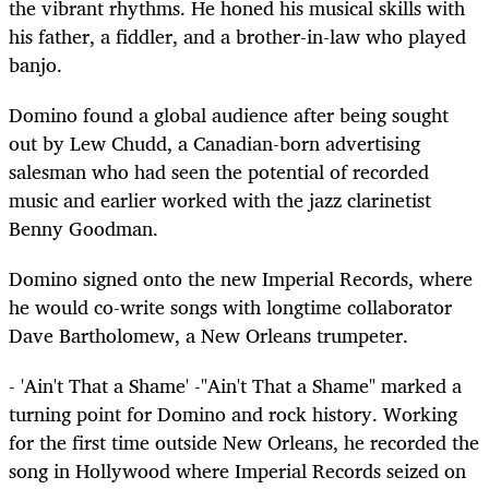
the vibrant rhythms. He honed his musical skills with
his father, a fiddler, and a brother-in-law who played
banjo.
Domino found a global audience after being sought
out by Lew Chudd, a Canadian-born advertising
salesman who had seen the potential of recorded
music and earlier worked with the jazz clarinetist
Benny Goodman.
Domino signed onto the new Imperial Records, where
he would co-write songs with longtime collaborator
Dave Bartholomew, a New Orleans trumpeter.
- 'Ain't That a Shame' -"Ain't That a Shame" marked a
turning point for Domino and rock history. Working
for the first time outside New Orleans, he recorded the
song in Hollywood where Imperial Records seized on