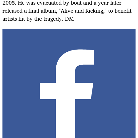
2005. He was evacuated by boat and a year later
released a final album, "Alive and Kicking," to benefit
artists hit by the tragedy. DM