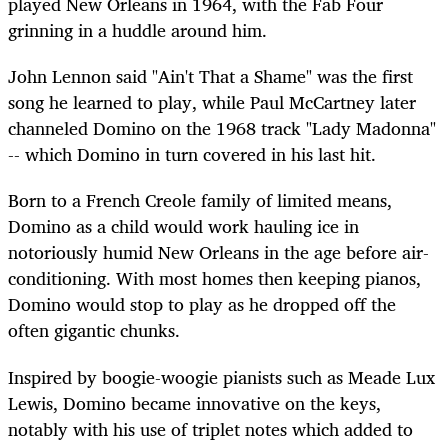
played New Orleans in 1964, with the Fab Four
grinning in a huddle around him.
John Lennon said "Ain't That a Shame" was the first
song he learned to play, while Paul McCartney later
channeled Domino on the 1968 track "Lady Madonna"
-- which Domino in turn covered in his last hit.
Born to a French Creole family of limited means,
Domino as a child would work hauling ice in
notoriously humid New Orleans in the age before air-
conditioning. With most homes then keeping pianos,
Domino would stop to play as he dropped off the
often gigantic chunks.
Inspired by boogie-woogie pianists such as Meade Lux
Lewis, Domino became innovative on the keys,
notably with his use of triplet notes which added to