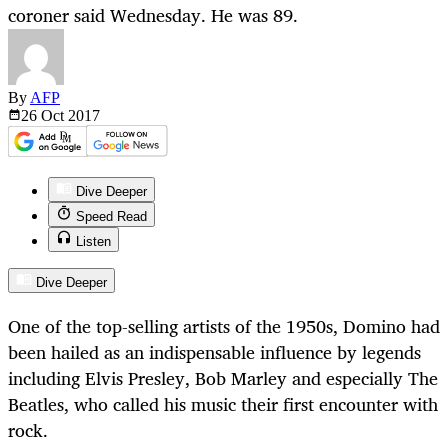
coroner said Wednesday. He was 89.
By
AFP
26 Oct
2017
Dive Deeper
Speed Read
Listen
Dive Deeper
One of the top-selling artists of the 1950s, Domino had
been hailed as an indispensable influence by legends
including Elvis Presley, Bob Marley and especially The
Beatles, who called his music their first encounter with
rock.