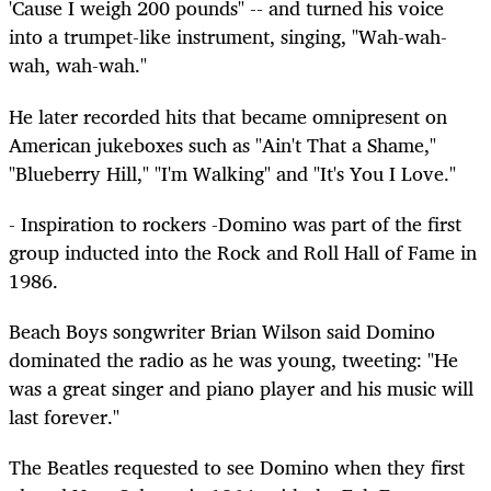
'Cause I weigh 200 pounds" -- and turned his voice
into a trumpet-like instrument, singing, "Wah-wah-
wah, wah-wah."
He later recorded hits that became omnipresent on
American jukeboxes such as "Ain't That a Shame,"
"Blueberry Hill," "I'm Walking" and "It's You I Love."
- Inspiration to rockers -Domino was part of the first
group inducted into the Rock and Roll Hall of Fame in
1986.
Beach Boys songwriter Brian Wilson said Domino
dominated the radio as he was young, tweeting: "He
was a great singer and piano player and his music will
last forever."
The Beatles requested to see Domino when they first