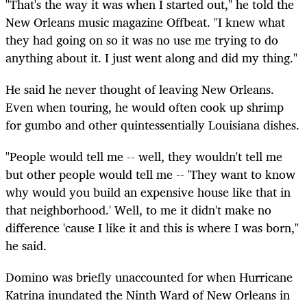
"That's the way it was when I started out," he told the
New Orleans music magazine Offbeat. "I knew what
they had going on so it was no use me trying to do
anything about it. I just went along and did my thing."
He said he never thought of leaving New Orleans.
Even when touring, he would often cook up shrimp
for gumbo and other quintessentially Louisiana dishes.
"People would tell me -- well, they wouldn't tell me
but other people would tell me -- 'They want to know
why would you build an expensive house like that in
that neighborhood.' Well, to me it didn't make no
difference 'cause I like it and this is where I was born,"
he said.
Domino was briefly unaccounted for when Hurricane
Katrina inundated the Ninth Ward of New Orleans in