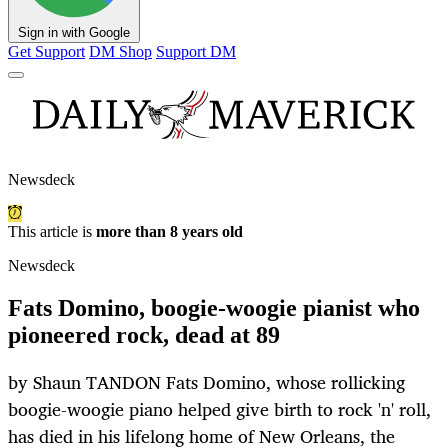
Sign in with Google
Get Support
DM Shop
Support DM
Newsdeck
This article is
more than 8 years old
Newsdeck
Fats Domino, boogie-woogie pianist who
pioneered rock, dead at 89
by Shaun TANDON Fats Domino, whose rollicking
boogie-woogie piano helped give birth to rock 'n' roll,
has died in his lifelong home of New Orleans, the