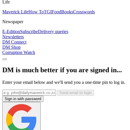
Life
Maverick Life
How To
TGIFood
Books
Crosswords
Newspaper
E-Edition
Subscribe
Delivery queries
Newsletters
DM Connect
DM Shop
Corruption Watch
DM is much better if you are signed in...
Enter your email below and we'll send you a one-time pin to log in.
Send email to login
Sign in with password