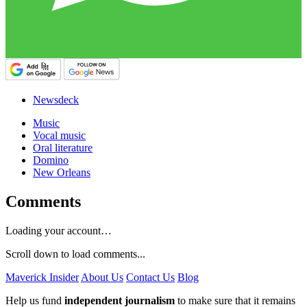
Newsdeck
Music
Vocal music
Oral literature
Domino
New Orleans
Comments
Loading your account…
Scroll down to load comments...
Maverick Insider
About Us
Contact Us
Blog
Help us fund
independent journalism
to make sure that it remains