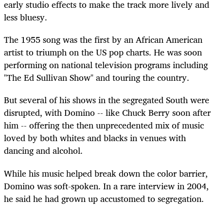
early studio effects to make the track more lively and
less bluesy.
The 1955 song was the first by an African American
artist to triumph on the US pop charts. He was soon
performing on national television programs including
"The Ed Sullivan Show" and touring the country.
But several of his shows in the segregated South were
disrupted, with Domino -- like Chuck Berry soon after
him -- offering the then unprecedented mix of music
loved by both whites and blacks in venues with
dancing and alcohol.
While his music helped break down the color barrier,
Domino was soft-spoken. In a rare interview in 2004,
he said he had grown up accustomed to segregation.