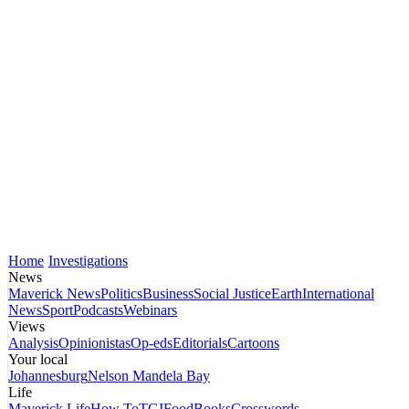
Home
Investigations
News
Maverick News
Politics
Business
Social Justice
Earth
International
News
Sport
Podcasts
Webinars
Views
Analysis
Opinionistas
Op-eds
Editorials
Cartoons
Your local
Johannesburg
Nelson Mandela Bay
Life
Maverick Life
How To
TGIFood
Books
Crosswords