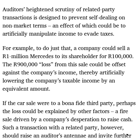
Auditors’ heightened scrutiny of related-party
transactions is designed to prevent self-dealing on
non-market terms – an effect of which could be to
artificially manipulate income to evade taxes.
For example, to do just that, a company could sell
a
R1-million
Mercedes to its shareholder for R100,000.
The R900,000 “loss” from this sale could be offset
against the company’s income, thereby artificially
lowering the company’s taxable income by an
equivalent amount.
If the car sale were to a bona fide third party, perhaps
the loss could be explained by other factors – a fire
sale driven by a company’s desperation to raise cash.
Such a transaction with a related party, however,
should raise an auditor’s antennae and invite further