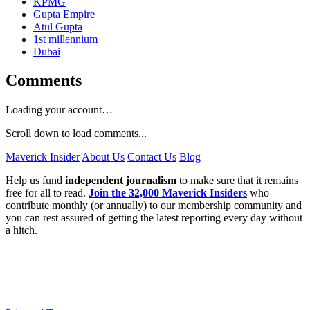
KPMG
Gupta Empire
Atul Gupta
1st millennium
Dubai
Comments
Loading your account…
Scroll down to load comments...
Maverick Insider
About Us
Contact Us
Blog
Help us fund
independent journalism
to make sure that it remains
free for all to read.
Join the 32,000 Maverick Insiders
who
contribute monthly (or annually) to our membership community and
you can rest assured of getting the latest reporting every day without
a hitch.