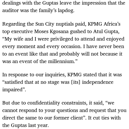
dealings with the Guptas leave the impression that the
auditor was the family’s lapdog.
Regarding the Sun City nuptials paid, KPMG Africa’s
top executive Moses Kgosana gushed to Atul Gupta,
“My wife and I were privileged to attend and enjoyed
every moment and every occasion. I have never been
to an event like that and probably will not because it
was an event of the millennium.”
In response to our inquiries, KPMG stated that it was
“satisfied that at no stage was [its] independence
impaired”.
But due to confidentiality constraints, it said, “we
cannot respond to your questions and request that you
direct the same to our former client”. It cut ties with
the Guptas last year.