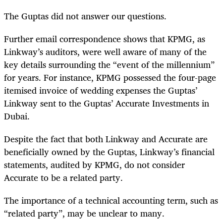
The Guptas did not answer our questions.
Further email correspondence shows that KPMG, as
Linkway’s auditors, were well aware of many of the
key details surrounding the “event of the millennium”
for years. For instance, KPMG possessed the four-page
itemised invoice of wedding expenses the Guptas’
Linkway sent to the Guptas’ Accurate Investments in
Dubai.
Despite the fact that both Linkway and Accurate are
beneficially owned by the Guptas, Linkway’s financial
statements, audited by KPMG, do not consider
Accurate to be a related party.
The importance of a technical accounting term, such as
“related party”, may be unclear to many.