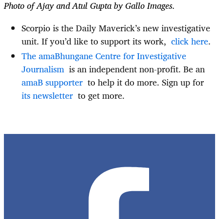
Photo of Ajay and Atul Gupta by Gallo Images.
Scorpio is the Daily Maverick’s new investigative
unit. If you’d like to support its work,
click here
.
The amaBhungane Centre for Investigative
Journalism
is
an independent non-profit. Be
an
amaB
supporter
to
help it do more. Sign up
for
its
newsletter
to
get more.