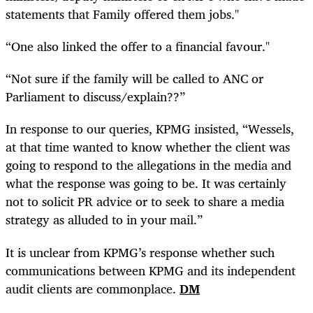
statements that Family offered them jobs."
“One also linked the offer to a financial favour."
“Not sure if the family will be called to ANC or
Parliament to discuss/explain??”
In response to our
queries
, KPMG insisted, “Wessels,
at that time wanted to know whether the client was
going to respond to the allegations in the media and
what the response was going to be. It was certainly
not to solicit PR advice or to seek to share a media
strategy as alluded to in your mail.”
It is unclear from KPMG’s response whether such
communications between KPMG and its independent
audit clients are commonplace.
DM