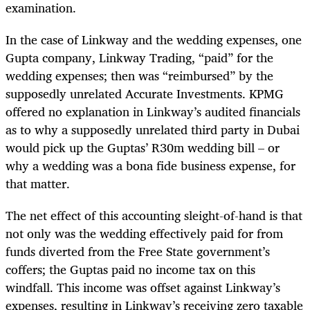
examination.
In the case of Linkway and the wedding expenses, one
Gupta company, Linkway Trading, “paid” for the
wedding expenses; then was “reimbursed” by the
supposedly unrelated Accurate Investments. KPMG
offered no explanation in Linkway’s audited financials
as to why a supposedly unrelated third party in Dubai
would pick up the Guptas’ R30m wedding bill – or
why a wedding was a bona fide business expense, for
that matter.
The net effect of this accounting sleight-of-hand is that
not only was the wedding effectively paid for from
funds diverted from the Free State government’s
coffers; the Guptas paid no income tax on this
windfall. This income was offset
against
Linkway’s
expenses, resulting in Linkway’s receiving zero taxable