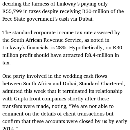
deciding the fairness of Linkway’s paying only
R55,799 in taxes despite receiving R30-million of the
Free State government’s cash via Dubai.
The standard corporate income tax rate assessed by
the South African Revenue Service, as noted in
Linkway’s financials, is 28%. Hypothetically, on R30-
million profit should have attracted R8.4-million in
tax.
One party involved in the wedding cash flows
between South Africa and Dubai, Standard Chartered,
admitted this week that it terminated its relationship
with Gupta front companies shortly after these
transfers were made, noting, “We are not able to
comment on the details of client transactions but
confirm that these accounts were closed by us by early
2014.”