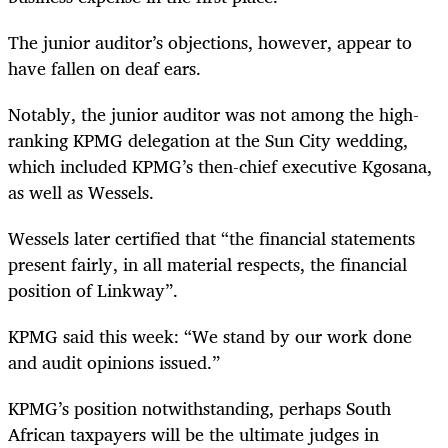
The junior auditor’s objections, however, appear to
have fallen on deaf ears.
Notably, the junior auditor was not among the high-
ranking KPMG delegation at the Sun City wedding,
which included KPMG’s then-chief executive Kgosana,
as well as Wessels.
Wessels later certified that “the financial statements
present fairly, in all material respects, the financial
position of Linkway”.
KPMG said this week: “We stand by our work
done
and audit opinions issued.”
KPMG’s position notwithstanding, perhaps South
African taxpayers will be the ultimate judges in