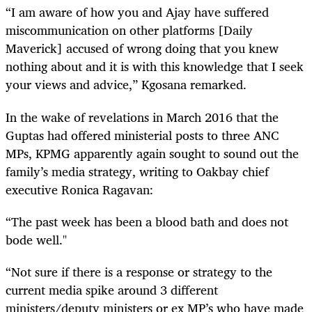
“I am aware of how you and Ajay have suffered
miscommunication on other platforms [Daily
Maverick] accused of wrong doing that you knew
nothing about and it is with this knowledge that I seek
your views and advice,” Kgosana remarked.
In the wake of revelations in March 2016 that the
Guptas had offered ministerial posts to three ANC
MPs, KPMG apparently again sought to sound out the
family’s media strategy, writing to Oakbay chief
executive Ronica
Ragavan
:
“The past week has been a blood bath and does not
bode well."
“Not sure if there is a response or strategy to the
current media spike around 3 different
ministers/deputy ministers or ex MP’s who have made