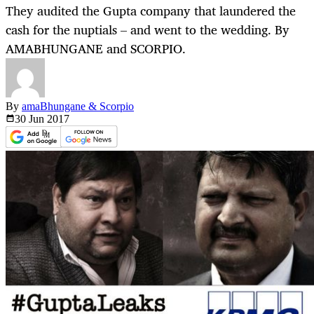
They audited the Gupta company that laundered the
cash for the nuptials – and went to the wedding. By
AMABHUNGANE and SCORPIO.
By
amaBhungane & Scorpio
30 Jun
2017