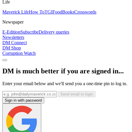
Life
Maverick Life
How To
TGIFood
Books
Crosswords
Newspaper
E-Edition
Subscribe
Delivery queries
Newsletters
DM Connect
DM Shop
Corruption Watch
DM is much better if you are signed in...
Enter your email below and we'll send you a one-time pin to log in.
Send email to login
Sign in with password