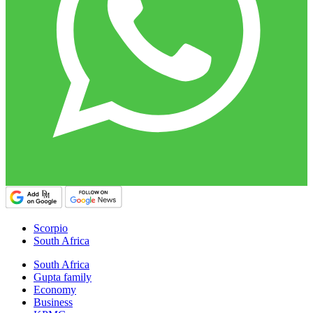
Scorpio
South Africa
South Africa
Gupta family
Economy
Business