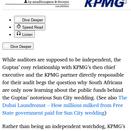
Dive Deeper
Speed Read
Listen
Dive Deeper
While auditors are supposed to be independent, the
Guptas’ cosy relationship with KPMG’s then chief
executive and the KPMG partner directly responsible
for their audit begs the question why South Africans
are only now learning about the public funds behind
the Guptas’ notorious Sun City wedding. (See also
The
Dubai Laundromat – How millions milked from Free
State government paid for Sun City wedding
)
Rather than being an independent watchdog, KPMG’s