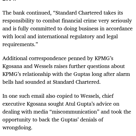
The bank continued, “Standard Chartered takes its
responsibility to combat financial crime very seriously
and is fully committed to doing business in accordance
with local and international regulatory and legal
requirements.”
Additional correspondence penned by KPMG’s
Kgosana and Wessels raises further questions about
KPMG’s relationship with the Guptas long after alarm
bells had sounded at Standard Chartered.
In one such email also copied to Wessels, chief
executive Kgosana sought Atul Gupta’s advice on
dealing with media “miscommunication” and took the
opportunity to back the Guptas’ denials of
wrongdoing.