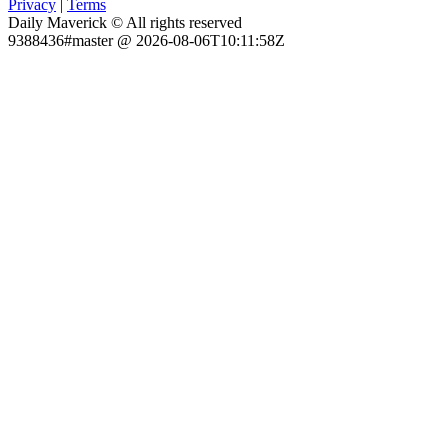
Privacy
|
Terms
Daily Maverick © All rights reserved
9388436#master @ 2026-08-06T10:11:58Z