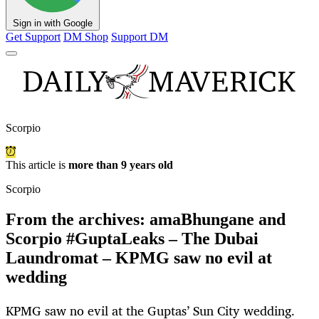
Sign in with Google
Get Support
DM Shop
Support DM
Scorpio
This article is
more than 9 years old
Scorpio
From the archives: amaBhungane and
Scorpio #GuptaLeaks – The Dubai
Laundromat – KPMG saw no evil at
wedding
KPMG saw no evil at the Guptas’ Sun City wedding.