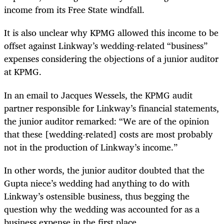
income from its Free State windfall.
It is also unclear why KPMG allowed this income to be
offset against Linkway’s wedding-related “business”
expenses considering the objections of a junior auditor
at KPMG.
In an email to Jacques Wessels, the KPMG audit
partner responsible for Linkway’s financial statements,
the junior auditor remarked: “We are of the opinion
that these [wedding-related] costs are most probably
not in the production of Linkway’s income.”
In other words, the junior auditor doubted that the
Gupta niece’s wedding had anything to do with
Linkway’s ostensible business, thus begging the
question why the wedding was accounted for as a
business expense in the first place.