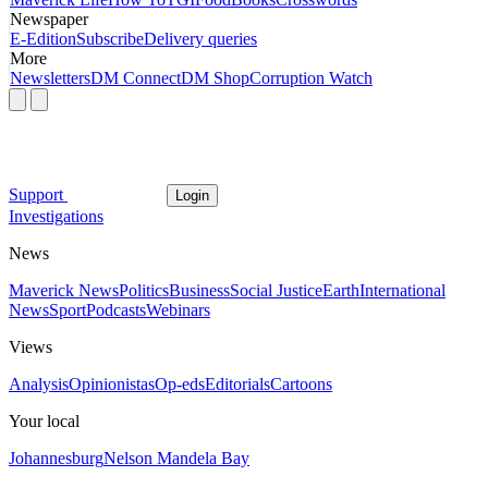
Newspaper
E-Edition
Subscribe
Delivery queries
More
Newsletters
DM Connect
DM Shop
Corruption Watch
Support
Login
Investigations
News
Maverick News
Politics
Business
Social Justice
Earth
International
News
Sport
Podcasts
Webinars
Views
Analysis
Opinionistas
Op-eds
Editorials
Cartoons
Your local
Johannesburg
Nelson Mandela Bay