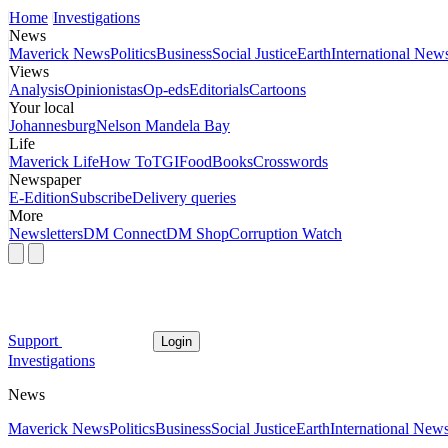
Home
Investigations
News
Maverick News
Politics
Business
Social Justice
Earth
International New
Views
Analysis
Opinionistas
Op-eds
Editorials
Cartoons
Your local
Johannesburg
Nelson Mandela Bay
Life
Maverick Life
How To
TGIFood
Books
Crosswords
Newspaper
E-Edition
Subscribe
Delivery queries
More
Newsletters
DM Connect
DM Shop
Corruption Watch
Support
Login
Investigations
News
Maverick News
Politics
Business
Social Justice
Earth
International New