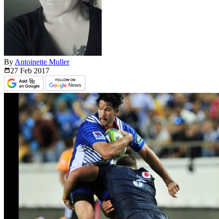
By
Antoinette Muller
27 Feb
2017