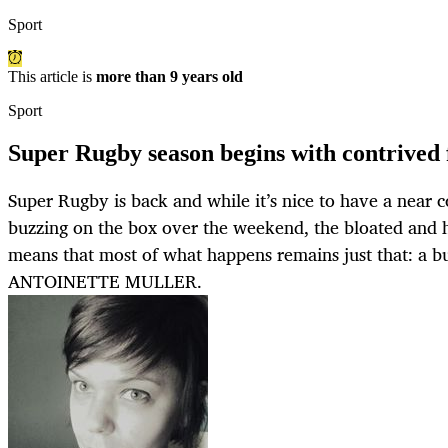
Sport
This article is
more than 9 years old
Sport
Super Rugby season begins with contrived f
Super Rugby is back and while it’s nice to have a near 
buzzing on the box over the weekend, the bloated and h
means that most of what happens remains just that: a b
ANTOINETTE MULLER.