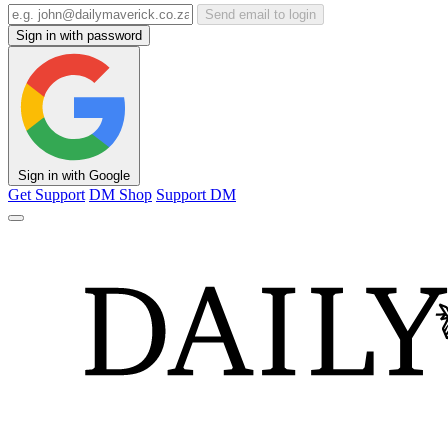
Send email to login
Sign in with password
Sign in with Google
Get Support
DM Shop
Support DM