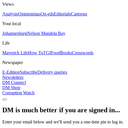
Views
Analysis
Opinionistas
Op-eds
Editorials
Cartoons
Your local
Johannesburg
Nelson Mandela Bay
Life
Maverick Life
How To
TGIFood
Books
Crosswords
Newspaper
E-Edition
Subscribe
Delivery queries
Newsletters
DM Connect
DM Shop
Corruption Watch
DM is much better if you are signed in...
Enter your email below and we'll send you a one-time pin to log in.