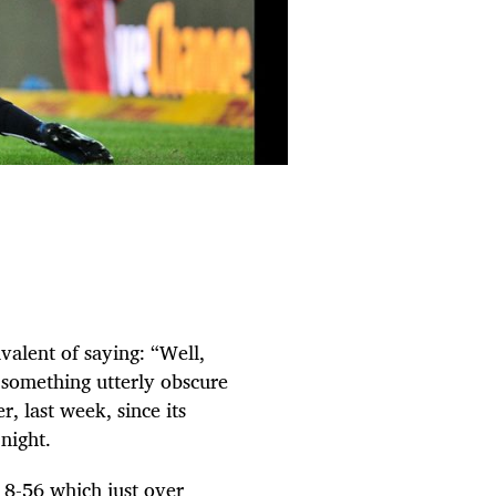
valent of saying: “Well,
 something utterly obscure
r, last week, since its
night.
 18-56 which just over