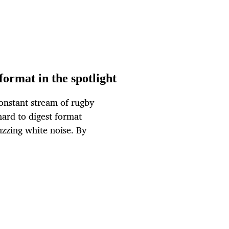
ormat in the spotlight
constant stream of rugby
ard to digest format
uzzing white noise. By