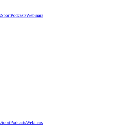
s
Sport
Podcasts
Webinars
s
Sport
Podcasts
Webinars