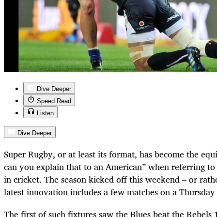
Dive Deeper
Speed Read
Listen
Dive Deeper
Super Rugby, or at least its format, has become the equi
can you explain that to an American” when referring to
in cricket. The season kicked off this weekend – or rathe
latest innovation includes a few matches on a Thursday 
The first of such fixtures saw the Blues beat the Rebels