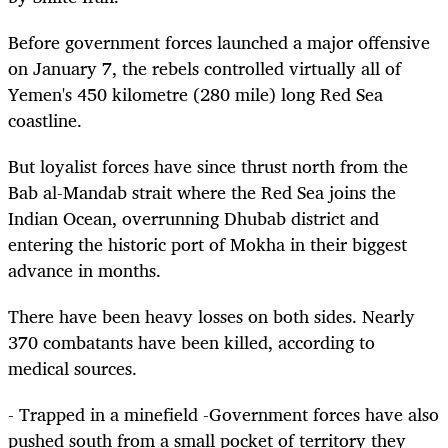
Before government forces launched a major offensive
on January 7, the rebels controlled virtually all of
Yemen's 450 kilometre (280 mile) long Red Sea
coastline.
But loyalist forces have since thrust north from the
Bab al-Mandab strait where the Red Sea joins the
Indian Ocean, overrunning Dhubab district and
entering the historic port of Mokha in their biggest
advance in months.
There have been heavy losses on both sides. Nearly
370 combatants have been killed, according to
medical sources.
- Trapped in a minefield -Government forces have also
pushed south from a small pocket of territory they