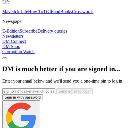
Life
Maverick Life
How To
TGIFood
Books
Crosswords
Newspaper
E-Edition
Subscribe
Delivery queries
Newsletters
DM Connect
DM Shop
Corruption Watch
DM is much better if you are signed in...
Enter your email below and we'll send you a one-time pin to log in.
Send email to login
Sign in with password