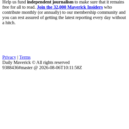
Help us fund
independent journalism
to make sure that it remains
free for all to read.
Join the 32,000 Maverick Insiders
who
contribute monthly (or annually) to our membership community and
you can rest assured of getting the latest reporting every day without
a hitch.
Privacy
|
Terms
Daily Maverick © All rights reserved
9388436#master @ 2026-08-06T10:11:58Z