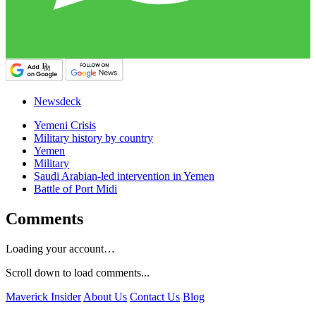
Newsdeck
Yemeni Crisis
Military history by country
Yemen
Military
Saudi Arabian-led intervention in Yemen
Battle of Port Midi
Comments
Loading your account…
Scroll down to load comments...
Maverick Insider
About Us
Contact Us
Blog