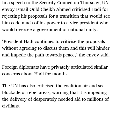
In a speech to the Security Council on Thursday, UN
envoy Ismail Ould Cheikh Ahmed criticised Hadi for
rejecting his proposals for a transition that would see
him cede much of his power to a vice president who
would oversee a government of national unity.
"President Hadi continues to criticise the proposals
without agreeing to discuss them and this will hinder
and impede the path towards peace," the envoy said.
Foreign diplomats have privately articulated similar
concerns about Hadi for months.
The UN has also criticised the coalition air and sea
blockade of rebel areas, warning that it is impeding
the delivery of desperately needed aid to millions of
civilians.