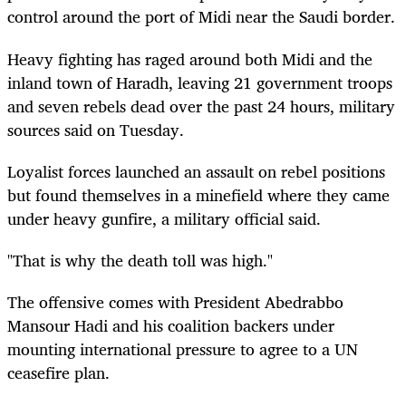
control around the port of Midi near the Saudi border.
Heavy fighting has raged around both Midi and the
inland town of Haradh, leaving 21 government troops
and seven rebels dead over the past 24 hours, military
sources said on Tuesday.
Loyalist forces launched an assault on rebel positions
but found themselves in a minefield where they came
under heavy gunfire, a military official said.
"That is why the death toll was high."
The offensive comes with President Abedrabbo
Mansour Hadi and his coalition backers under
mounting international pressure to agree to a UN
ceasefire plan.