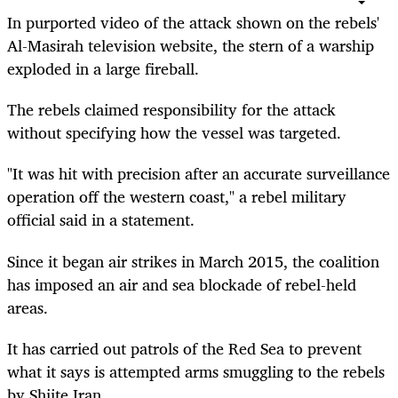
In purported video of the attack shown on the rebels'
Al-Masirah television website, the stern of a warship
exploded in a large fireball.
The rebels claimed responsibility for the attack
without specifying how the vessel was targeted.
"It was hit with precision after an accurate surveillance
operation off the western coast," a rebel military
official said in a statement.
Since it began air strikes in March 2015, the coalition
has imposed an air and sea blockade of rebel-held
areas.
It has carried out patrols of the Red Sea to prevent
what it says is attempted arms smuggling to the rebels
by Shiite Iran.