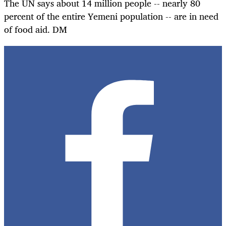
The UN says about 14 million people -- nearly 80
percent of the entire Yemeni population -- are in need
of food aid. DM