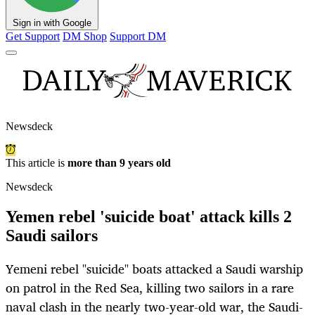
Sign in with Google
Get Support
DM Shop
Support DM
Newsdeck
This article is
more than 9 years old
Newsdeck
Yemen rebel 'suicide boat' attack kills 2
Saudi sailors
Yemeni rebel "suicide" boats attacked a Saudi warship
on patrol in the Red Sea, killing two sailors in a rare
naval clash in the nearly two-year-old war, the Saudi-