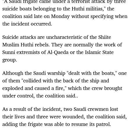
"A Saudi frigate came under a terrorist attack by three
suicide boats belonging to the Huthi militias," the
coalition said late on Monday without specifying when
the incident occurred.
Suicide attacks are uncharacteristic of the Shiite
Muslim Huthi rebels. They are normally the work of
Sunni extremists of Al-Qaeda or the Islamic State
group.
Although the Saudi warship "dealt with the boats," one
of them "collided with the back of the ship and
exploded and caused a fire," which the crew brought
under control, the coalition said..
As a result of the incident, two Saudi crewmen lost
their lives and three were wounded, the coalition said,
adding the frigate was able to resume its patrol.