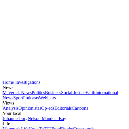
Home
Investigations
News
Maverick News
Politics
Business
Social Justice
Earth
International
News
Sport
Podcasts
Webinars
Views
Analysis
Opinionistas
Op-eds
Editorials
Cartoons
Your local
Johannesburg
Nelson Mandela Bay
Life
Maverick Life
How To
TGIFood
Books
Crosswords