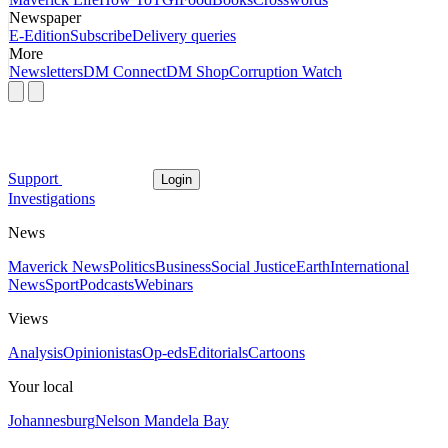
Newspaper
E-Edition
Subscribe
Delivery queries
More
Newsletters
DM Connect
DM Shop
Corruption Watch
Support
Login
Investigations
News
Maverick News
Politics
Business
Social Justice
Earth
International
News
Sport
Podcasts
Webinars
Views
Analysis
Opinionistas
Op-eds
Editorials
Cartoons
Your local
Johannesburg
Nelson Mandela Bay