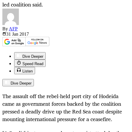
led coalition said.
By
AFP
31 Jan
2017
Dive Deeper
Speed Read
Listen
Dive Deeper
The assault off the rebel-held port city of Hodeida
came as government forces backed by the coalition
pressed a deadly drive up the Red Sea coast despite
mounting international pressure for a ceasefire.