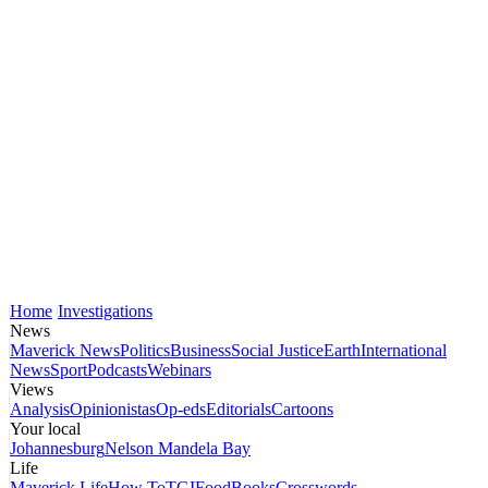
Home
Investigations
News
Maverick News
Politics
Business
Social Justice
Earth
International
News
Sport
Podcasts
Webinars
Views
Analysis
Opinionistas
Op-eds
Editorials
Cartoons
Your local
Johannesburg
Nelson Mandela Bay
Life
Maverick Life
How To
TGIFood
Books
Crosswords