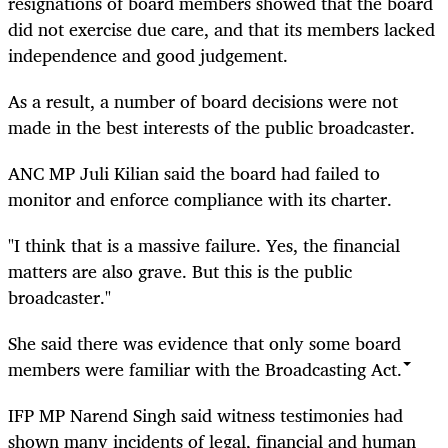
resignations of board members showed that the board
did not exercise due care, and that its members lacked
independence and good judgement.
As a result, a number of board decisions were not
made in the best interests of the public broadcaster.
ANC MP Juli Kilian said the board had failed to
monitor and enforce compliance with its charter.
"I think that is a massive failure. Yes, the financial
matters are also grave. But this is the public
broadcaster."
She said there was evidence that only some board
members were familiar with the Broadcasting Act.
IFP MP Narend Singh said witness testimonies had
shown many incidents of legal, financial and human