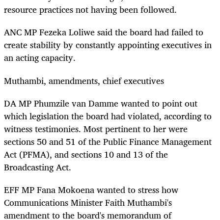
resource practices not having been followed.
ANC MP Fezeka Loliwe said the board had failed to
create stability by constantly appointing executives in
an acting capacity.
Muthambi, amendments, chief executives
DA MP Phumzile van Damme wanted to point out
which legislation the board had violated, according to
witness testimonies. Most pertinent to her were
sections 50 and 51 of the Public Finance Management
Act (PFMA), and sections 10 and 13 of the
Broadcasting Act.
EFF MP Fana Mokoena wanted to stress how
Communications Minister Faith Muthambi's
amendment to the board's memorandum of