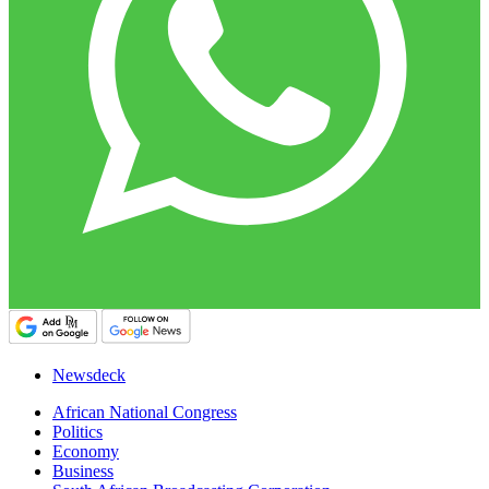
Newsdeck
African National Congress
Politics
Economy
Business