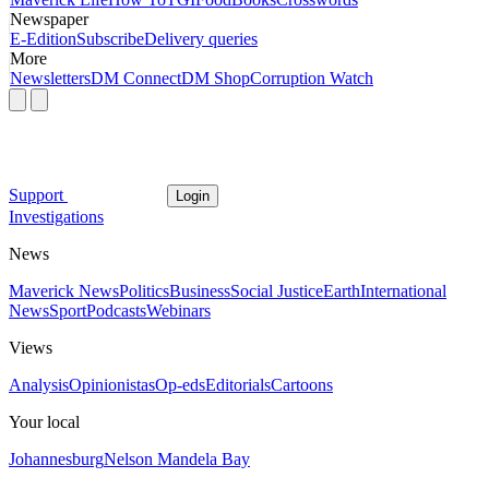
Newspaper
E-Edition
Subscribe
Delivery queries
More
Newsletters
DM Connect
DM Shop
Corruption Watch
Support
Login
Investigations
News
Maverick News
Politics
Business
Social Justice
Earth
International
News
Sport
Podcasts
Webinars
Views
Analysis
Opinionistas
Op-eds
Editorials
Cartoons
Your local
Johannesburg
Nelson Mandela Bay