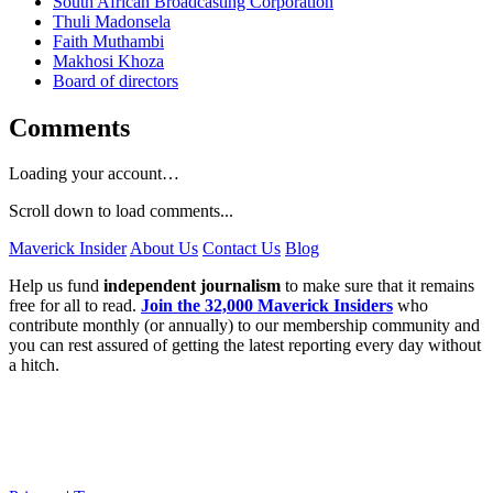
South African Broadcasting Corporation
Thuli Madonsela
Faith Muthambi
Makhosi Khoza
Board of directors
Comments
Loading your account…
Scroll down to load comments...
Maverick Insider
About Us
Contact Us
Blog
Help us fund
independent journalism
to make sure that it remains
free for all to read.
Join the 32,000 Maverick Insiders
who
contribute monthly (or annually) to our membership community and
you can rest assured of getting the latest reporting every day without
a hitch.