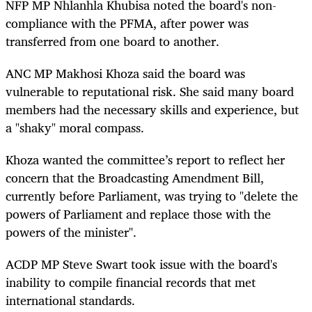
NFP MP Nhlanhla Khubisa noted the board's non-
compliance with the PFMA, after power was
transferred from one board to another.
ANC MP Makhosi Khoza said the board was
vulnerable to reputational risk. She said many board
members had the necessary skills and experience, but
a "shaky" moral compass.
Khoza wanted the committee’s report to reflect her
concern that the Broadcasting Amendment Bill,
currently before Parliament, was trying to "delete the
powers of Parliament and replace those with the
powers of the minister".
ACDP MP Steve Swart took issue with the board's
inability to compile financial records that met
international standards.