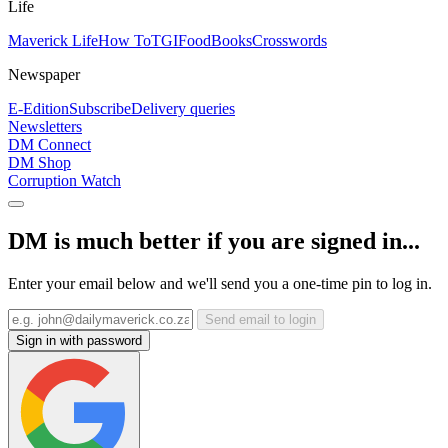
Life
Maverick Life
How To
TGIFood
Books
Crosswords
Newspaper
E-Edition
Subscribe
Delivery queries
Newsletters
DM Connect
DM Shop
Corruption Watch
DM is much better if you are signed in...
Enter your email below and we'll send you a one-time pin to log in.
Send email to login
Sign in with password