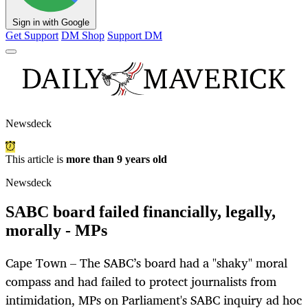
Sign in with Google
Get Support
DM Shop
Support DM
Newsdeck
This article is
more than 9 years old
Newsdeck
SABC board failed financially, legally,
morally - MPs
Cape Town – The SABC’s board had a "shaky" moral
compass and had failed to protect journalists from
intimidation, MPs on Parliament's SABC inquiry ad hoc