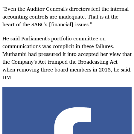
"Even the Auditor General's directors feel the internal
accounting controls are inadequate. That is at the
heart of the SABC's [financial] issues."
He said Parliament's portfolio committee on
communications was complicit in these failures.
Muthambi had pressured it into accepted her view that
the Company's Act trumped the Broadcasting Act
when removing three board members in 2015, he said.
DM