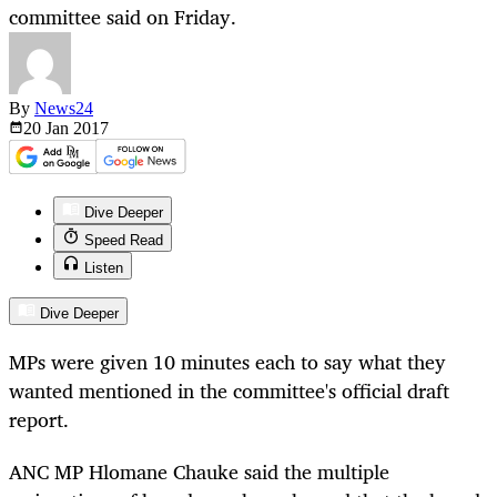
committee said on Friday.
By
News24
20 Jan
2017
Dive Deeper
Speed Read
Listen
Dive Deeper
MPs were given 10 minutes each to say what they
wanted mentioned in the committee's official draft
report.
ANC MP Hlomane Chauke said the multiple