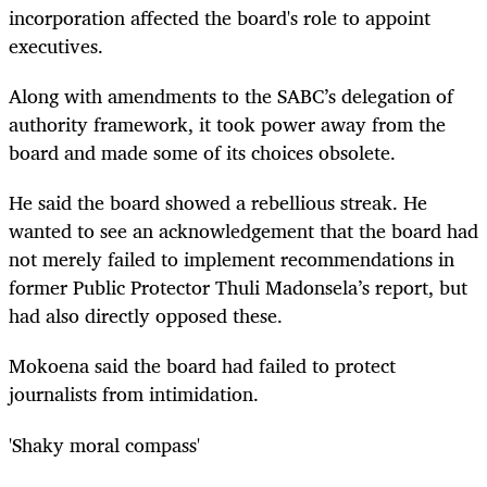
incorporation affected the board's role to appoint
executives.
Along with amendments to the SABC’s delegation of
authority framework, it took power away from the
board and made some of its choices obsolete.
He said the board showed a rebellious streak. He
wanted to see an acknowledgement that the board had
not merely failed to implement recommendations in
former Public Protector Thuli Madonsela’s report, but
had also directly opposed these.
Mokoena said the board had failed to protect
journalists from intimidation.
'Shaky moral compass'