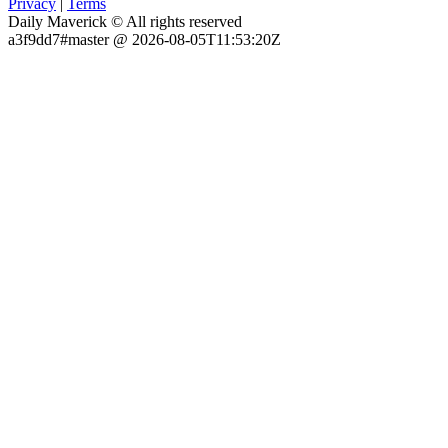
Privacy
|
Terms
Daily Maverick © All rights reserved
a3f9dd7#master @ 2026-08-05T11:53:20Z